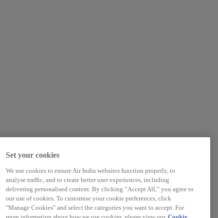
Set your cookies
We use cookies to ensure Air India websites function properly, to
analyse traffic, and to create better user experiences, including
delivering personalised content. By clicking “Accept All,” you agree to
our use of cookies. To customise your cookie preferences, click
"Manage Cookies" and select the categories you want to accept. For
more information about how we use cookies, please view our
Cookie