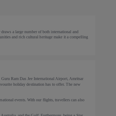
ar draws a large number of both international and
rtunities and rich cultural heritage make it a compelling
 Guru Ram Das Jee International Airport, Amritsar
avourite holiday destination has to offer. The new
national events. With our flights, travellers can also
 Australia, and the Gulf. Furthermore, being a Star