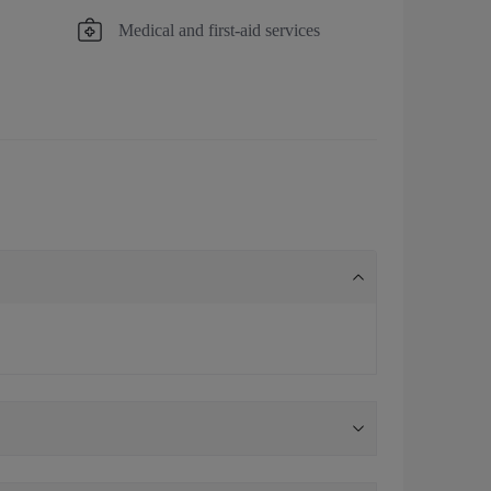
Medical and first-aid services