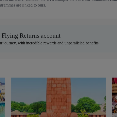
rogrammes are linked to ours.
r Flying Returns account
r journey, with incredible rewards and unparalleled benefits.