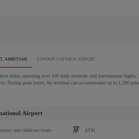
T, AMRITSAR
LONDON GATWICK AIRPORT
thern India, operating over 100 daily domestic and international flights.
ices. During peak hours, the terminal can accommodate up to 1,200 pas
national Airport
ursery and childcare room
ATM