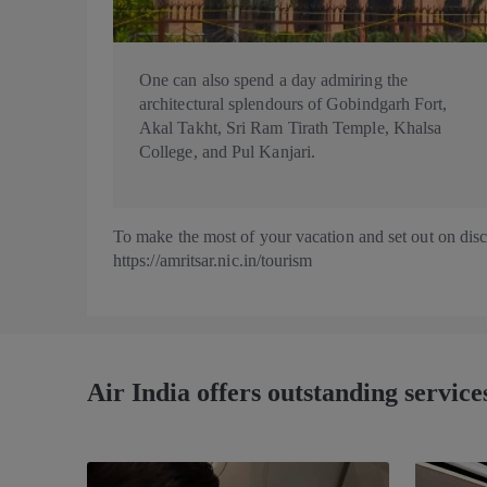
One can also spend a day admiring the
architectural splendours of Gobindgarh Fort,
Akal Takht, Sri Ram Tirath Temple, Khalsa
College, and Pul Kanjari.
To make the most of your vacation and set out on discov
https://amritsar.nic.in/tourism
Air India offers outstanding services