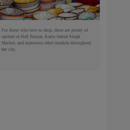
For those who love to shop, there are plenty of
options at Hall Bazaar, Katra Jaimal Singh
Market, and numerous other markets throughout
the city.