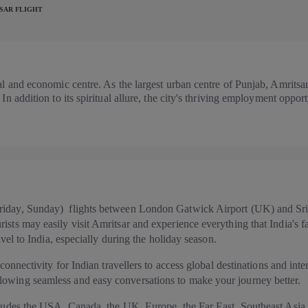
SAR FLIGHT
tual and economic centre. As the largest urban centre of Punjab, Amrits
 In addition to its spiritual allure, the city's thriving employment oppo
Friday, Sunday) flights between London Gatwick Airport (UK) and Sri
ists may easily visit Amritsar and experience everything that India's f
ravel to India, especially during the holiday season.
 connectivity for Indian travellers to access global destinations and inter
lowing seamless and easy conversations to make your journey better.
ncludes the USA, Canada, the UK, Europe, the Far East, Southeast Asia,