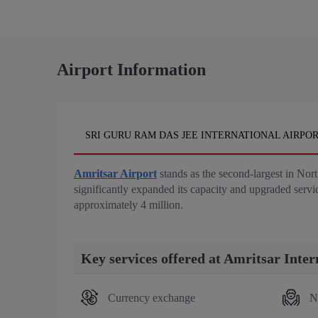
Airport Information
SRI GURU RAM DAS JEE INTERNATIONAL AIRPOR
Amritsar Airport
stands as the second-largest in Nor
significantly expanded its capacity and upgraded serv
approximately 4 million.
Key services offered at Amritsar Inter
Currency exchange
N