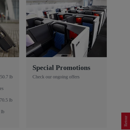
Special Promotions
50.7 lb
Check our ongoing offers
es
70.5 lb
 lb
Retour