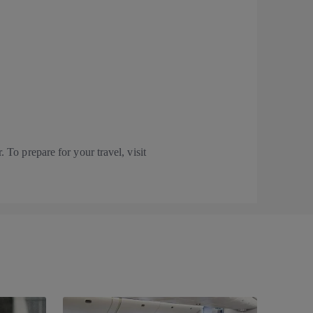
 To prepare for your travel, visit