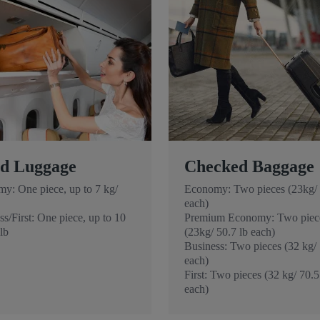
d Luggage
Checked Baggage
y: One piece, up to 7 kg/
Economy: Two pieces (23kg/ 
each)
s/First: One piece, up to 10
Premium Economy: Two piec
lb
(23kg/ 50.7 lb each)
Business: Two pieces (32 kg/ 
each)
First: Two pieces (32 kg/ 70.5
each)