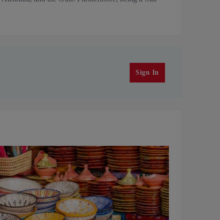
Sign In