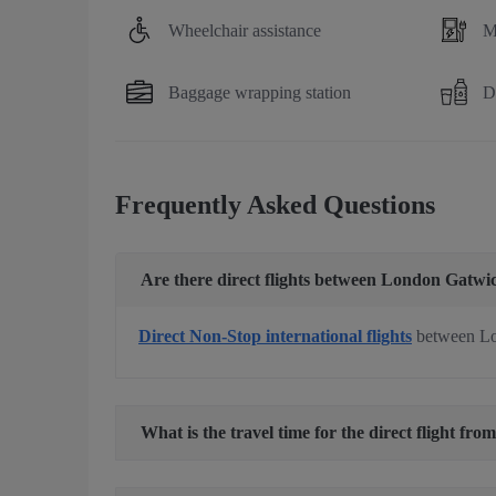
Wheelchair assistance
M
Baggage wrapping station
D
Frequently Asked Questions
Are there direct flights between London Gatwi
Direct Non-Stop international flights
between Lo
What is the travel time for the direct flight f