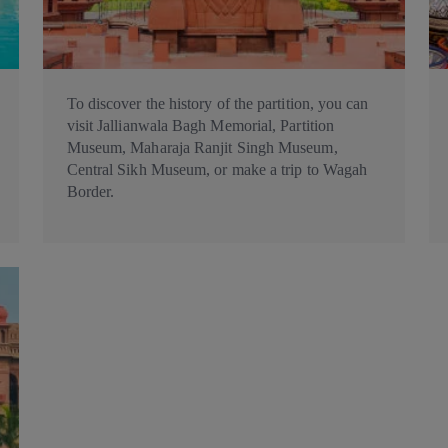
To discover the history of the partition, you can
visit Jallianwala Bagh Memorial, Partition
Museum, Maharaja Ranjit Singh Museum,
Central Sikh Museum, or make a trip to Wagah
Border.