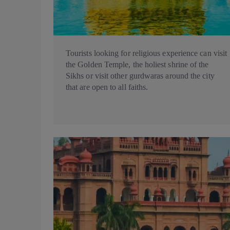
Tourists looking for religious experience can visit
the Golden Temple, the holiest shrine of the
Sikhs or visit other gurdwaras around the city
that are open to all faiths.