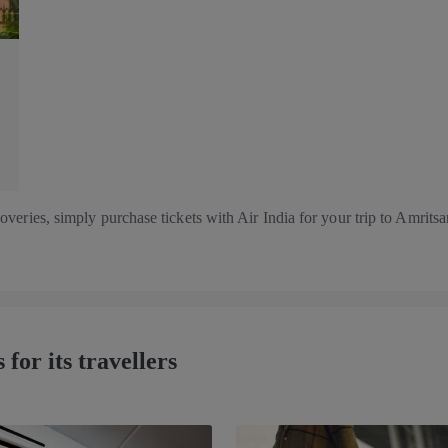
eries, simply purchase tickets with Air India for your trip to Amritsar.
 for its travellers