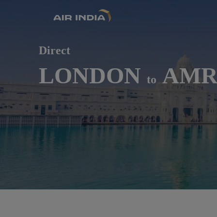
Direct
LONDON
AMRI
to