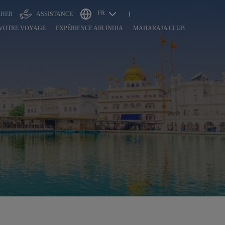
FR
CHER
ASSISTANCE
 VOTRE VOYAGE
EXPÉRIENCE AIR INDIA
MAHARAJA CLUB