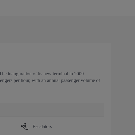
 The inauguration of its new terminal in 2009
sengers per hour, with an annual passenger volume of
Escalators