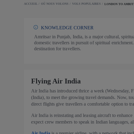
ACCUEIL
OÙ NOUS VOLONS
VOLS POPULAIRES
LONDON TO AMRIT
KNOWLEDGE CORNER
Amritsar in Punjab, India, is a major cultural, spiri
domestic travellers in pursuit of spiritual enrichment.
destination for travellers.
Flying Air India
Air India has introduced thrice a week (Wednesday, 
(India), to meet the growing travel demands. Now, tour
direct flights give travellers a comfortable option to t
Air India is reinstating and leasing aircraft to enhance
expect crew members to speak in Indian languages, al
Air India
is a premier airline, with a network that i