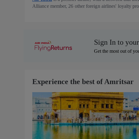
Alliance member, 26 other foreign airlines' loyalty p
Sign In to you
Get the most out of you
Experience the best of Amritsar