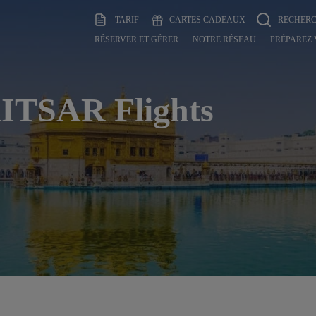
TARIF
CARTES CADEAUX
RECHER
RÉSERVER ET GÉRER
NOTRE RÉSEAU
PRÉPAREZ
TSAR Flights