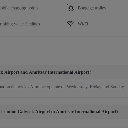
obile charging points
Baggage trolley
rinking water facilities
Wi-Fi
ck Airport and Amritsar International Airport?
ndon Gatwick - Amritsar operate on Wednesday, Friday and Sunday
rom London Gatwick Airport to Amritsar International Airport?