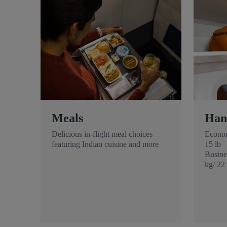
Meals
Han
Delicious in-flight meal choices
Econom
featuring Indian cuisine and more
15 lb
Busines
kg/ 22 