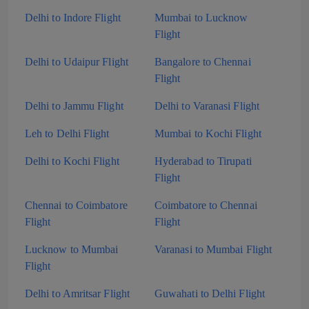
Delhi to Indore Flight
Mumbai to Lucknow
Flight
Delhi to Udaipur Flight
Bangalore to Chennai
Flight
Delhi to Jammu Flight
Delhi to Varanasi Flight
Leh to Delhi Flight
Mumbai to Kochi Flight
Delhi to Kochi Flight
Hyderabad to Tirupati
Flight
Chennai to Coimbatore
Coimbatore to Chennai
Flight
Flight
Lucknow to Mumbai
Varanasi to Mumbai Flight
Flight
Delhi to Amritsar Flight
Guwahati to Delhi Flight