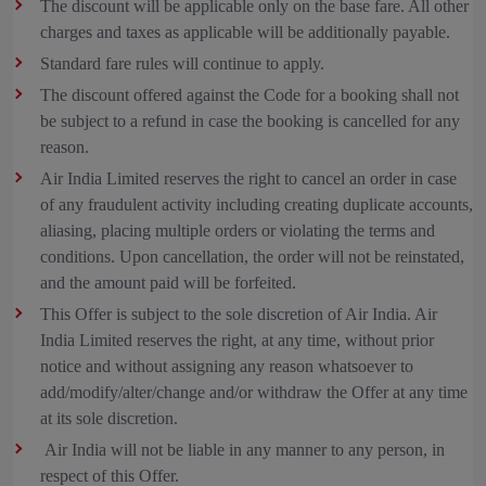
The discount will be applicable only on the base fare. All other
charges and taxes as applicable will be additionally payable.
Standard fare rules will continue to apply.
The discount offered against the Code for a booking shall not
be subject to a refund in case the booking is cancelled for any
reason.
Air India Limited reserves the right to cancel an order in case
of any fraudulent activity including creating duplicate accounts,
aliasing, placing multiple orders or violating the terms and
conditions. Upon cancellation, the order will not be reinstated,
and the amount paid will be forfeited.
This Offer is subject to the sole discretion of Air India. Air
India Limited reserves the right, at any time, without prior
notice and without assigning any reason whatsoever to
add/modify/alter/change and/or withdraw the Offer at any time
at its sole discretion.
Air India will not be liable in any manner to any person, in
respect of this Offer.