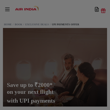
HOME
BOOK
EXCLUSIVE DEALS
UPI PAYMENTS OFFER
Save up to ₹2000*
on your next flight
with UPI payments