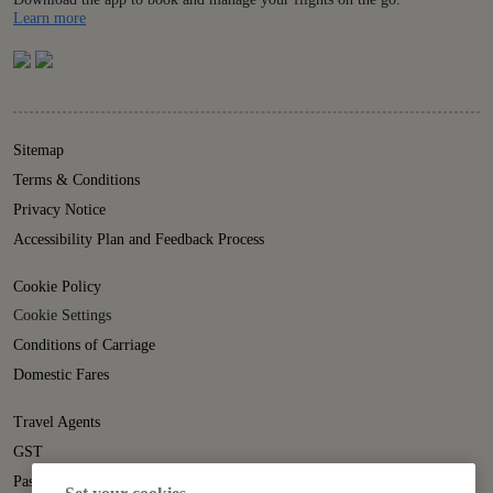
Details
Learn more
Sitemap
Terms & Conditions
Privacy Notice
Accessibility Plan and Feedback Process
Cookie Policy
Cookie Settings
Conditions of Carriage
Domestic Fares
Travel Agents
GST
Passenger Rights