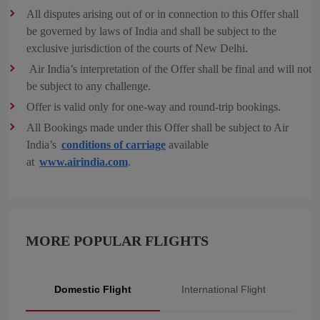
All disputes arising out of or in connection to this Offer shall
be governed by laws of India and shall be subject to the
exclusive jurisdiction of the courts of New Delhi.
Air India’s interpretation of the Offer shall be final and will not
be subject to any challenge.
Offer is valid only for one-way and round-trip bookings.
All Bookings made under this Offer shall be subject to Air
India’s
conditions of carriage
available
at
www.airindia.com
.
MORE POPULAR FLIGHTS
Domestic Flight
International Flight