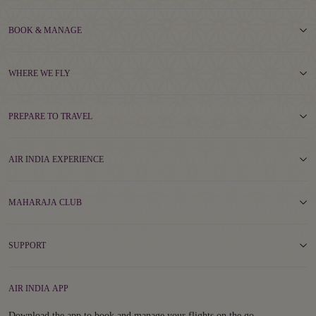
BOOK & MANAGE
WHERE WE FLY
PREPARE TO TRAVEL
AIR INDIA EXPERIENCE
MAHARAJA CLUB
SUPPORT
AIR INDIA APP
Download the app to book and manage your flights on the go.