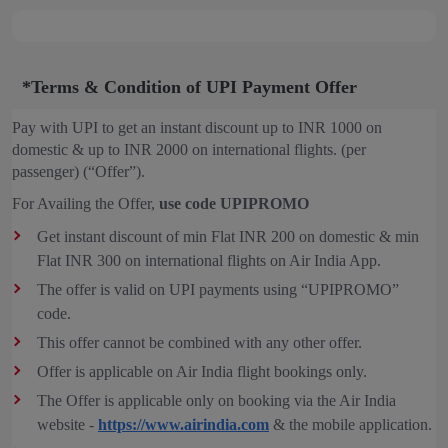
*Terms & Condition of UPI Payment Offer
Pay with UPI to get an instant discount up to INR 1000 on
domestic & up to INR 2000 on international flights. (per
passenger) (“Offer”).
For Availing the Offer,
use code UPIPROMO
Get instant discount of min Flat INR 200 on domestic & min
Flat INR 300 on international flights on Air India App.
The offer is valid on UPI payments using “UPIPROMO”
code.
This offer cannot be combined with any other offer.
Offer is applicable on Air India flight bookings only.
The Offer is applicable only on booking via the Air India
website -
https://www.airindia.com
& the mobile application.