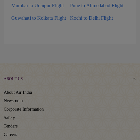
Mumbai to Udaipur Flight
Pune to Ahmedabad Flight
Guwahati to Kolkata Flight
Kochi to Delhi Flight
ABOUT US
About Air India
Newsroom
Corporate Information
Safety
Tenders
Careers