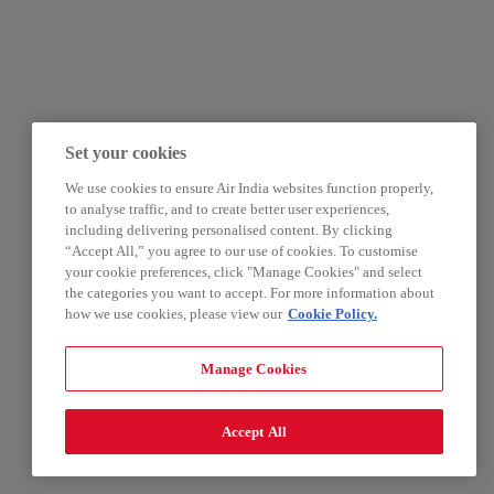
Set your cookies
We use cookies to ensure Air India websites function properly,
to analyse traffic, and to create better user experiences,
including delivering personalised content. By clicking
“Accept All,” you agree to our use of cookies. To customise
your cookie preferences, click "Manage Cookies" and select
the categories you want to accept. For more information about
how we use cookies, please view our
Cookie Policy.
Manage Cookies
Accept All