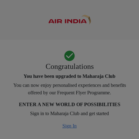
Congratulations
You have been upgraded to Maharaja Club
You can now enjoy personalised experiences and benefits
offered by our Frequent Flyer Programme.
ENTER A NEW WORLD OF POSSIBILITIES
Sign in to Maharaja Club and get started
Sign In