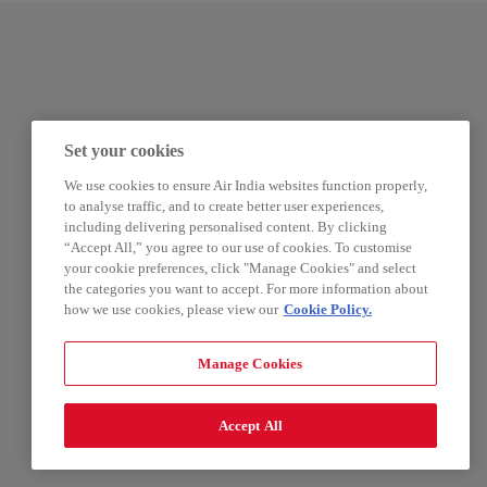
Set your cookies
We use cookies to ensure Air India websites function properly,
to analyse traffic, and to create better user experiences,
including delivering personalised content. By clicking
“Accept All,” you agree to our use of cookies. To customise
your cookie preferences, click "Manage Cookies" and select
the categories you want to accept. For more information about
how we use cookies, please view our
Cookie Policy.
Manage Cookies
Accept All