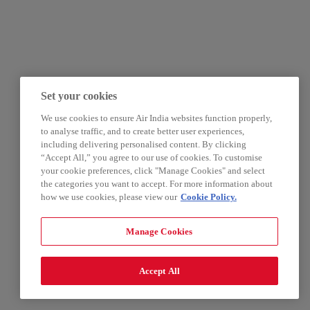
Set your cookies
We use cookies to ensure Air India websites function properly,
to analyse traffic, and to create better user experiences,
including delivering personalised content. By clicking
“Accept All,” you agree to our use of cookies. To customise
your cookie preferences, click "Manage Cookies" and select
the categories you want to accept. For more information about
how we use cookies, please view our
Cookie Policy.
Manage Cookies
Accept All