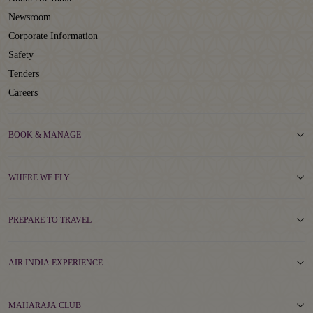
Newsroom
Corporate Information
Safety
Tenders
Careers
BOOK & MANAGE
WHERE WE FLY
PREPARE TO TRAVEL
AIR INDIA EXPERIENCE
MAHARAJA CLUB