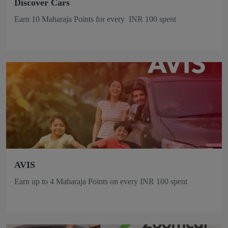
Discover Cars
Earn 10 Maharaja Points for every INR 100 spent
AVIS
Earn up to 4 Maharaja Points on every INR 100 spent