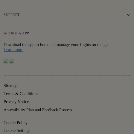
SUPPORT
AIR INDIA APP
Download the app to book and manage your flights on the go.
Details
Learn more
Sitemap
Terms & Conditions
Privacy Notice
Accessibility Plan and Feedback Process
Cookie Policy
Cookie Settings