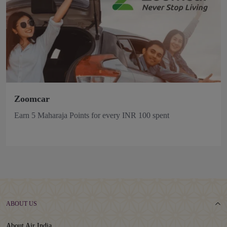
Zoomcar
Earn 5 Maharaja Points for every INR 100 spent
ABOUT US
About Air India