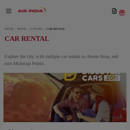
HOME
BOOK
E-STORE
CAR RENTAL
CAR RENTAL
Explore the city, with multiple car rentals to choose from, and
earn Maharaja Points.