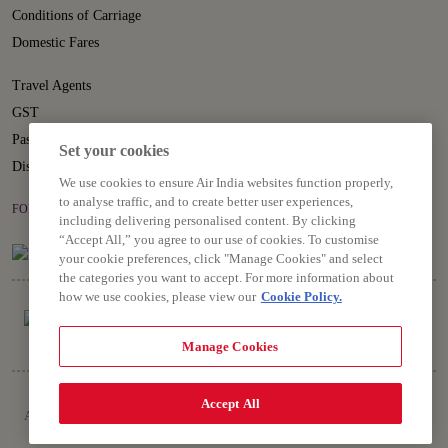
Conditions of Carriage
Domestic Fares
Travel Agents
GST
Passenger Rights
Set your cookies
Disruption Statement
We use cookies to ensure Air India websites function properly,
to analyse traffic, and to create better user experiences,
FOLLOW US ON
including delivering personalised content. By clicking
“Accept All,” you agree to our use of cookies. To customise
your cookie preferences, click "Manage Cookies" and select
the categories you want to accept. For more information about
how we use cookies, please view our
Cookie Policy.
Manage Cookies
Copyright © 2026 Air India Ltd.
Accept All
All rights reserved. Use of this website indicates your compliance with our
Privacy Notice, Conditions of Carriage, Terms and Conditions.