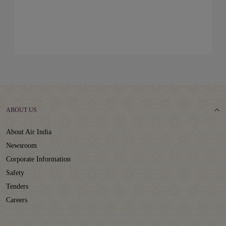
ABOUT US
About Air India
Newsroom
Corporate Information
Safety
Tenders
Careers