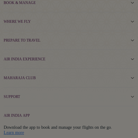
BOOK & MANAGE
WHERE WE FLY
PREPARE TO TRAVEL
AIR INDIA EXPERIENCE
MAHARAJA CLUB
SUPPORT
AIR INDIA APP
Download the app to book and manage your flights on the go.
Details
Learn more