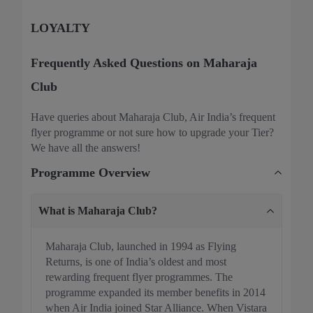
LOYALTY
Frequently Asked Questions on Maharaja
Club
Have queries about Maharaja Club, Air India’s frequent
flyer programme or not sure how to upgrade your Tier?
We have all the answers!
Programme Overview
What is Maharaja Club?
Maharaja Club, launched in 1994 as Flying
Returns, is one of India’s oldest and most
rewarding frequent flyer programmes. The
programme expanded its member benefits in 2014
when Air India joined Star Alliance. When Vistara