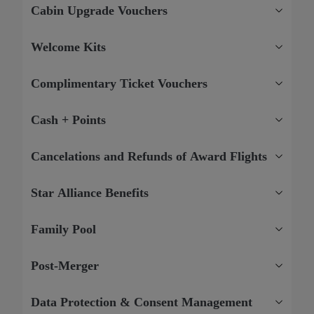
Cabin Upgrade Vouchers
Welcome Kits
Complimentary Ticket Vouchers
Cash + Points
Cancelations and Refunds of Award Flights
Star Alliance Benefits
Family Pool
Post-Merger
Data Protection & Consent Management