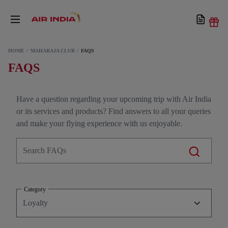
HOME
MAHARAJA CLUB
FAQS
FAQS
Have a question regarding your upcoming trip with Air India
or its services and products? Find answers to all your queries
and make your flying experience with us enjoyable.
Category