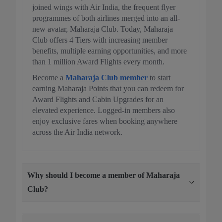
joined wings with Air India, the frequent flyer
programmes of both airlines merged into an all-
new avatar, Maharaja Club. Today, Maharaja
Club offers 4 Tiers with increasing member
benefits, multiple earning opportunities, and more
than 1 million Award Flights every month.
Become a
Maharaja Club member
to start
earning Maharaja Points that you can redeem for
Award Flights and Cabin Upgrades for an
elevated experience. Logged-in members also
enjoy exclusive fares when booking anywhere
across the Air India network.
Why should I become a member of Maharaja
Club?