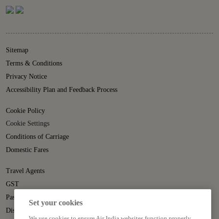
Sitemap
Terms & Conditions
Privacy Notice
Accessibility Plan and Feedback Process
Cookie Policy
Cookie Settings
Conditions of Carriage
Domestic Fares
Travel Agents
GST
Passenger Rights
Set your cookies
Disruption Statement
We use cookies to ensure Air India websites function properly,