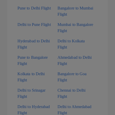
Pune to Delhi Flight
Bangalore to Mumbai
Flight
Delhi to Pune Flight
Mumbai to Bangalore
Flight
Hyderabad to Delhi
Delhi to Kolkata
Flight
Flight
Pune to Bangalore
Ahmedabad to Delhi
Flight
Flight
Kolkata to Delhi
Bangalore to Goa
Flight
Flight
Delhi to Srinagar
Chennai to Delhi
Flight
Flight
Delhi to Hyderabad
Delhi to Ahmedabad
Flight
Flight