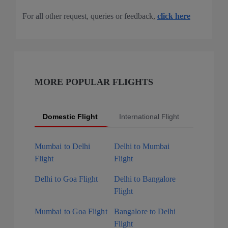
For all other request, queries or feedback,
click here
MORE POPULAR FLIGHTS
Domestic Flight
International Flight
Popular 
Mumbai to Delhi
Delhi to Mumbai
Flight
Flight
Delhi to Goa Flight
Delhi to Bangalore
Flight
Mumbai to Goa Flight
Bangalore to Delhi
Flight