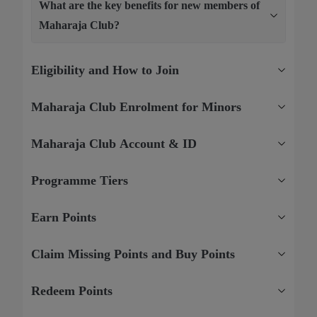
What are the key benefits for new members of
Maharaja Club?
Eligibility and How to Join
Maharaja Club Enrolment for Minors
Maharaja Club Account & ID
Programme Tiers
Earn Points
Claim Missing Points and Buy Points
Redeem Points