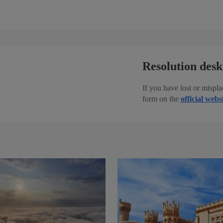
Resolution desk
If you have lost or mispla
form on the
official webs