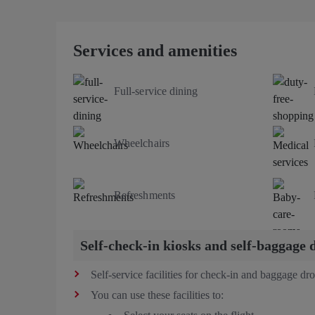
Services and amenities
Full-service dining
Wheelchairs
Refreshments
Self-check-in kiosks and self-baggage 
Self-service facilities for check-in and baggage dro
You can use these facilities to: