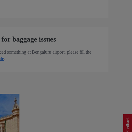
 for baggage issues
ced something at Bengaluru airport, please fill the
ite
.
Feedback