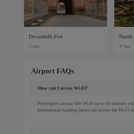
Devanhalli Fort
Nandi 
13 km
37 km
Airport FAQs
How can I access Wi-Fi?
Passengers can use free Wi-Fi up to 45 minutes with
international roaming packs can access the Wi-Fi du