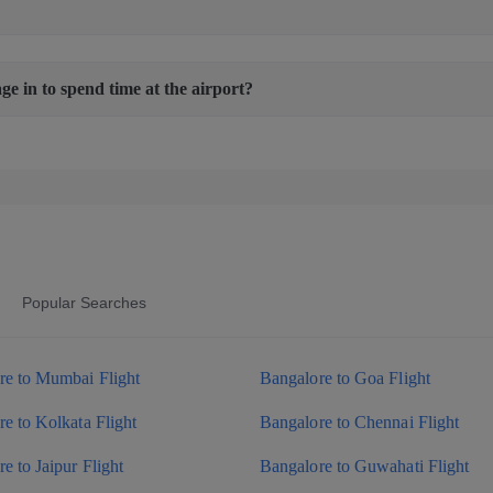
age in to spend time at the airport?
Popular Searches
re to Mumbai Flight
Bangalore to Goa Flight
e to Kolkata Flight
Bangalore to Chennai Flight
e to Jaipur Flight
Bangalore to Guwahati Flight