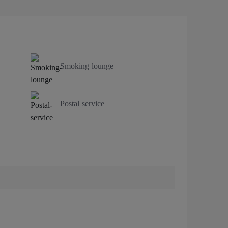
Smoking lounge
Postal service