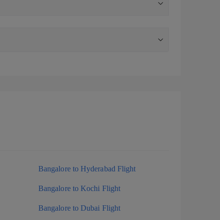
Bangalore to Hyderabad Flight
Bangalore to Kochi Flight
Bangalore to Dubai Flight