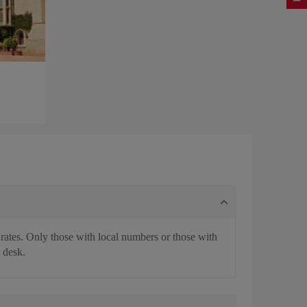
 rates. Only those with local numbers or those with
 desk.