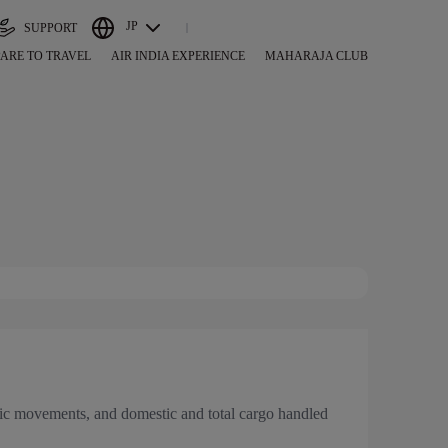
JP
SUPPORT
ARE TO TRAVEL
AIR INDIA EXPERIENCE
MAHARAJA CLUB
traffic movements, and domestic and total cargo handled