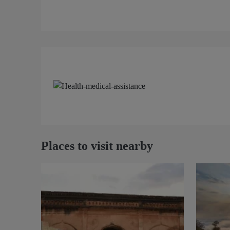
Places to visit nearby