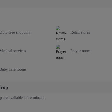
Duty-free shopping
Retail stores
Medical services
Prayer room
Baby care rooms
drop
p are available in Terminal 2.