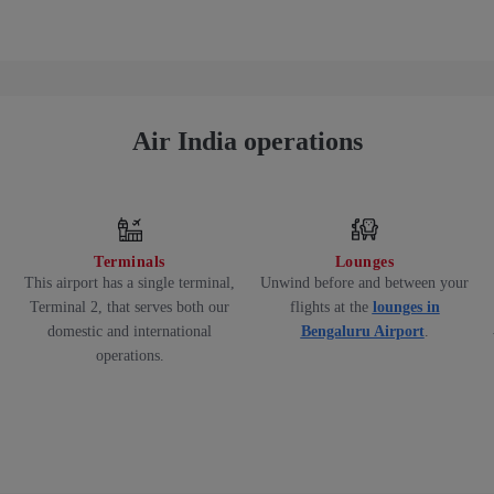
Air India operations
Terminals
Lounges
This airport has a single terminal,
Unwind before and between your
Terminal 2, that serves both our
flights at the
lounges in
domestic and international
Bengaluru Airport
.
operations.