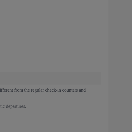
ferent from the regular check-in counters and
tic departures.