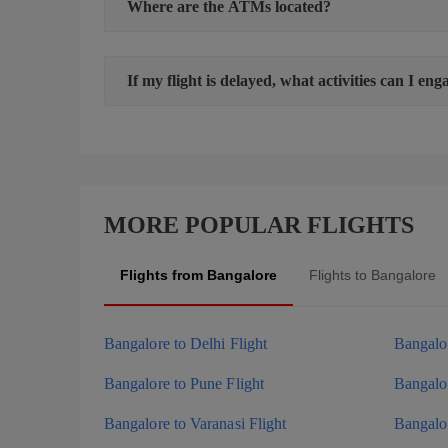
Where are the ATMs located?
If my flight is delayed, what activities can I eng
MORE POPULAR FLIGHTS
Flights from Bangalore
Flights to Bangalore
Bangalore to Delhi Flight
Bangalo
Bangalore to Pune Flight
Bangalor
Bangalore to Varanasi Flight
Bangalor