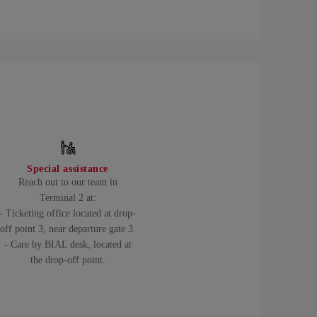
Special assistance
Reach out to our team in
Terminal 2 at:
- Ticketing office located at drop-
off point 3, near departure gate 3.
- Care by BIAL desk, located at
the drop-off point.