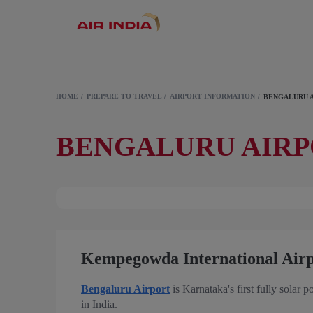
HOME
PREPARE TO TRAVEL
AIRPORT INFORMATION
BENGALURU 
BENGALURU AIR
Kempegowda International Air
Bengaluru Airport
is Karnataka's first fully solar p
in India.