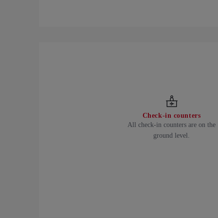
Check-in counters
All check-in counters are on the
ground level.