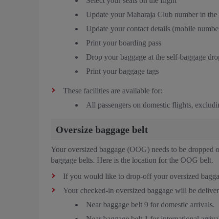
Select your seats on the flight
Update your Maharaja Club number in the
Update your contact details (mobile number
Print your boarding pass
Drop your baggage at the self-baggage drop
Print your baggage tags
These facilities are available for:
All passengers on domestic flights, excludin
Oversize baggage belt
Your oversized baggage (OOG) needs to be dropped off
baggage belts. Here is the location for the OOG belt.
If you would like to drop-off your oversized bagga
Your checked-in oversized baggage will be deliver
Near baggage belt 9 for domestic arrivals.
Near baggage belt 1 for international arriva