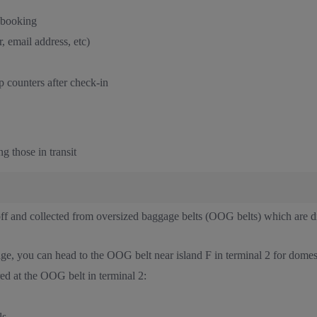
 booking
, email address, etc)
 counters after check-in
g those in transit
 and collected from oversized baggage belts (OOG belts) which are dif
ge, you can head to the OOG belt near island F in terminal 2 for domes
ed at the OOG belt in terminal 2:
ls.