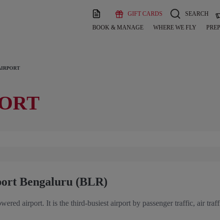
GIFT CARDS
SEARCH
BOOK & MANAGE
WHERE WE FLY
PREP
AIRPORT
PORT
port Bengaluru (BLR)
owered airport. It is the third-busiest airport by passenger traffic, air 