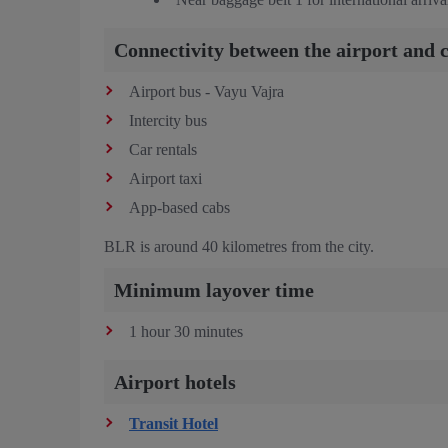
Connectivity between the airport and c
Airport bus - Vayu Vajra
Intercity bus
Car rentals
Airport taxi
App-based cabs
BLR is around 40 kilometres from the city.
Minimum layover time
1 hour 30 minutes
Airport hotels
Transit Hotel