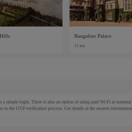
Hills
Bangalore Palace
31 km
 a simple login. There is also an option of using paid Wi-Fi at nominal
e to the OTP verification process. Get details at the nearest information