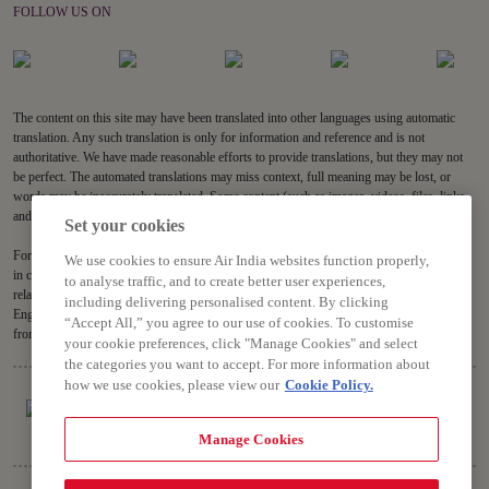
FOLLOW US ON
The content on this site may have been translated into other languages using automatic
translation. Any such translation is only for information and reference and is not
authoritative. We have made reasonable efforts to provide translations, but they may not
be perfect. The automated translations may miss context, full meaning may be lost, or
words may be inaccurately translated. Some content (such as images, videos, files, links,
and acronyms) may not be translated.
Set your cookies
For all content on the site, the English version is the authoritative version and will prevail
We use cookies to ensure Air India websites function properly,
in case of any inconsistencies, inaccuracies or repugnancy. If you have any questions
to analyse traffic, and to create better user experiences,
related to the accuracy of the information contained in the translations, please refer to the
including delivering personalised content. By clicking
English version. Air India will not be liable for any losses or claims relating to or arising
“Accept All,” you agree to our use of cookies. To customise
from or in connection with dated or incorrect translations.
your cookie preferences, click "Manage Cookies" and select
the categories you want to accept. For more information about
how we use cookies, please view our
Cookie Policy.
Manage Cookies