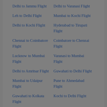
Delhi to Jammu Flight
Delhi to Varanasi Flight
Leh to Delhi Flight
Mumbai to Kochi Flight
Delhi to Kochi Flight
Hyderabad to Tirupati
Flight
Chennai to Coimbatore
Coimbatore to Chennai
Flight
Flight
Lucknow to Mumbai
Varanasi to Mumbai
Flight
Flight
Delhi to Amritsar Flight
Guwahati to Delhi Flight
Mumbai to Udaipur
Pune to Ahmedabad
Flight
Flight
Guwahati to Kolkata
Kochi to Delhi Flight
Flight