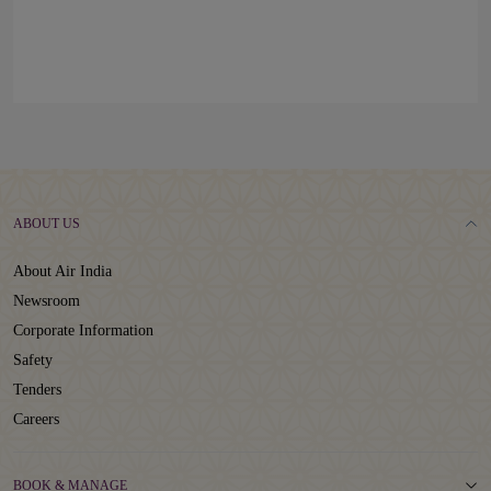
ABOUT US
About Air India
Newsroom
Corporate Information
Safety
Tenders
Careers
BOOK & MANAGE