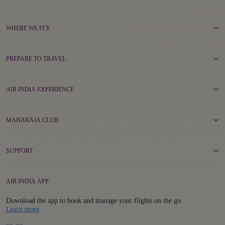
WHERE WE FLY
PREPARE TO TRAVEL
AIR INDIA EXPERIENCE
MAHARAJA CLUB
SUPPORT
AIR INDIA APP
Download the app to book and manage your flights on the go.
Details
Learn more