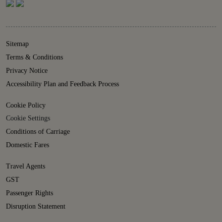
Sitemap
Terms & Conditions
Privacy Notice
Accessibility Plan and Feedback Process
Cookie Policy
Cookie Settings
Conditions of Carriage
Domestic Fares
Travel Agents
GST
Passenger Rights
Disruption Statement