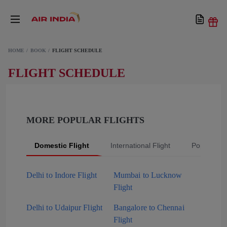
HOME
BOOK
FLIGHT SCHEDULE
FLIGHT SCHEDULE
MORE POPULAR FLIGHTS
Domestic Flight
International Flight
Popular Fli
Delhi to Indore Flight
Mumbai to Lucknow
Flight
Delhi to Udaipur Flight
Bangalore to Chennai
Flight