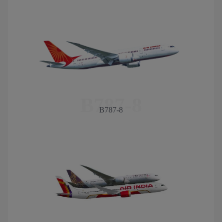
B787-8
B787-8