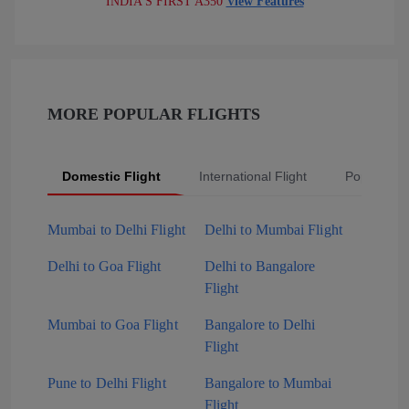
INDIA'S FIRST A350
View Features
MORE POPULAR FLIGHTS
Domestic Flight
International Flight
Popular Fli
Mumbai to Delhi Flight
Delhi to Mumbai Flight
Delhi to Goa Flight
Delhi to Bangalore
Flight
Mumbai to Goa Flight
Bangalore to Delhi
Flight
Pune to Delhi Flight
Bangalore to Mumbai
Flight