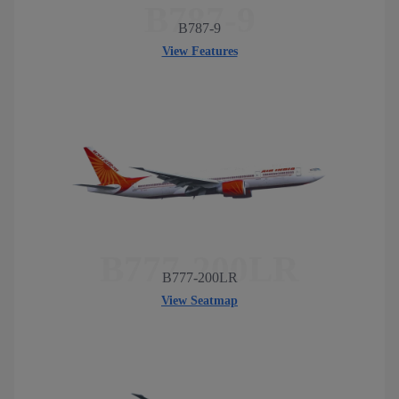
B787-9
B787-9
View Features
B777-200LR
B777-200LR
View Seatmap