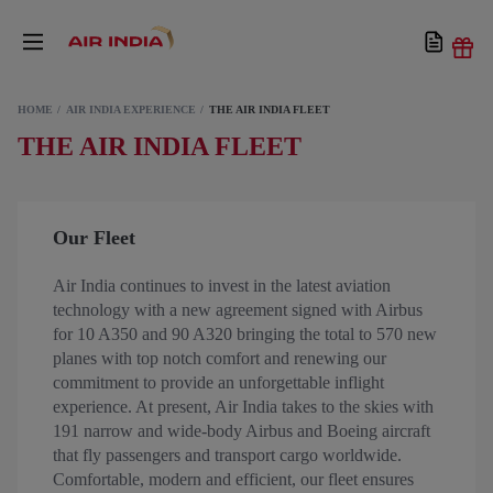
HOME
AIR INDIA EXPERIENCE
THE AIR INDIA FLEET
THE AIR INDIA FLEET
Our Fleet
Air India continues to invest in the latest aviation
technology with a new agreement signed with Airbus
for 10 A350 and 90 A320 bringing the total to 570 new
planes with top notch comfort and renewing our
commitment to provide an unforgettable inflight
experience. At present, Air India takes to the skies with
191 narrow and wide-body Airbus and Boeing aircraft
that fly passengers and transport cargo worldwide.
Comfortable, modern and efficient, our fleet ensures