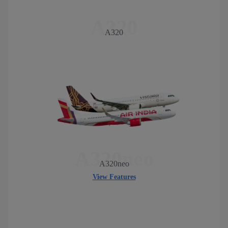
A320
A320
A320neo
A320neo
View Features