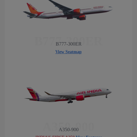
B777-300ER
B777-300ER
View Seatmap
A350-900
A350-900