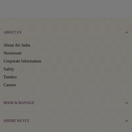
ABOUT US
About Air India
Newsroom
Corporate Information
Safety
Tenders
Careers
BOOK & MANAGE
WHERE WE FLY