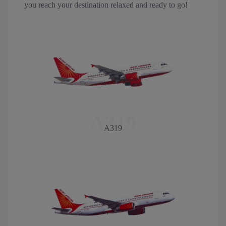
you reach your destination relaxed and ready to go!
A319
A319