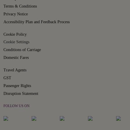
Terms & Conditions
Privacy Notice
Accessibility Plan and Feedback Process
Cookie Policy
Cookie Settings
Conditions of Carriage
Domestic Fares
Travel Agents
GST
Passenger Rights
Disruption Statement
FOLLOW US ON