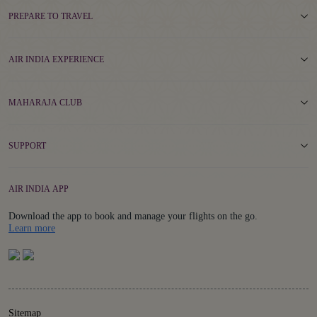
PREPARE TO TRAVEL
AIR INDIA EXPERIENCE
MAHARAJA CLUB
SUPPORT
AIR INDIA APP
Download the app to book and manage your flights on the go.
Details
Learn more
Sitemap