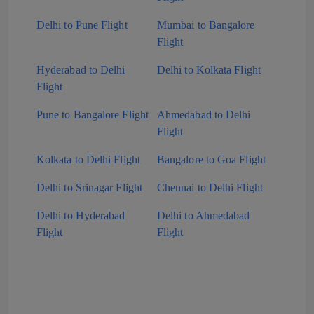
Delhi to Pune Flight
Mumbai to Bangalore
Flight
Hyderabad to Delhi
Delhi to Kolkata Flight
Flight
Pune to Bangalore Flight
Ahmedabad to Delhi
Flight
Kolkata to Delhi Flight
Bangalore to Goa Flight
Delhi to Srinagar Flight
Chennai to Delhi Flight
Delhi to Hyderabad
Delhi to Ahmedabad
Flight
Flight