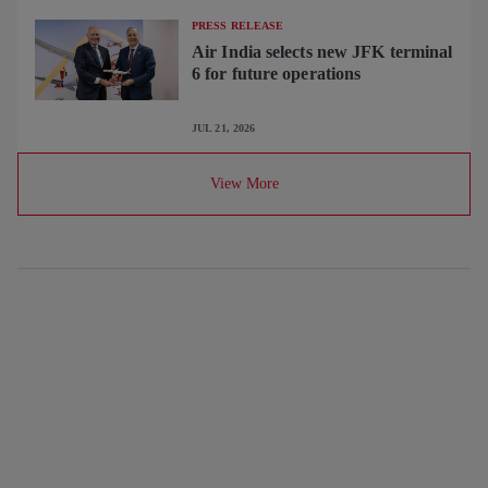
PRESS RELEASE
Air India selects new JFK terminal
6 for future operations
JUL 21, 2026
View More