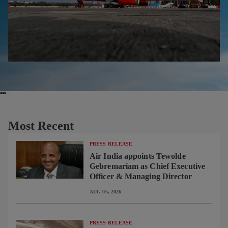
Most Recent
PRESS RELEASE
Air India appoints Tewolde
Gebremariam as Chief Executive
Officer & Managing Director
AUG 05, 2026
PRESS RELEASE