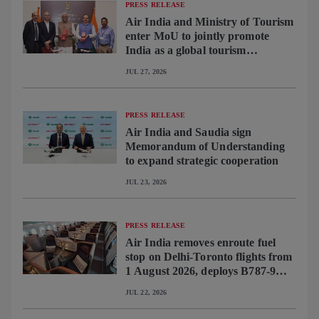
PRESS RELEASE
Air India and Ministry of Tourism
enter MoU to jointly promote
India as a global tourism
destination
JUL 27, 2026
PRESS RELEASE
Air India and Saudia sign
Memorandum of Understanding
to expand strategic cooperation
JUL 23, 2026
PRESS RELEASE
Air India removes enroute fuel
stop on Delhi-Toronto flights from
1 August 2026, deploys B787-9
featuring brand-new premium
JUL 22, 2026
cabin interiors