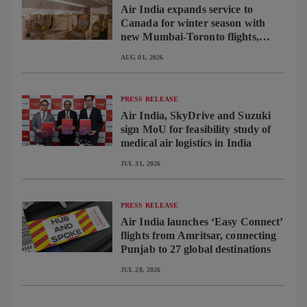
Air India expands service to
Canada for winter season with
new Mumbai-Toronto flights,
begins operating brand-new B787-
AUG 01, 2026
9 on Delhi-Toronto flights
PRESS RELEASE
Air India, SkyDrive and Suzuki
sign MoU for feasibility study of
medical air logistics in India
JUL 31, 2026
PRESS RELEASE
Air India launches ‘Easy Connect’
flights from Amritsar, connecting
Punjab to 27 global destinations
JUL 28, 2026