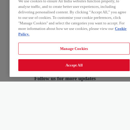
We use cookies to ensure Air India websites function properly, to
analyse traffic, and to create better user experiences, including
delivering personalised content. By clicking “Accept All,” you agree
to our use of cookies. To customise your cookie preferences, click
"Manage Cookies" and select the categories you want to accept. For
more information about how we use cookies, please view our
Cookie
Policy.
Manage Cookies
Accept All
Follow us for more updates
ABOUT US