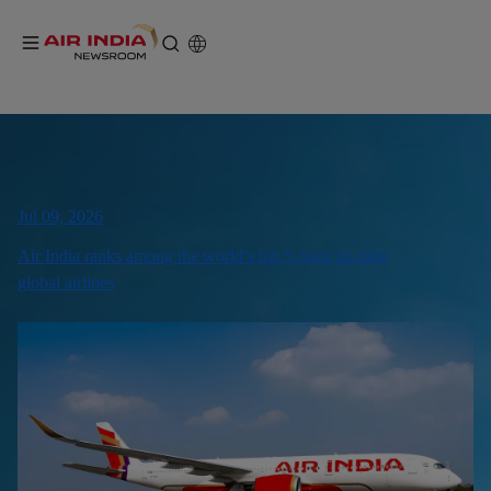
Jul 09, 2026
Air India ranks among the world’s top 5 most on-time
global airlines