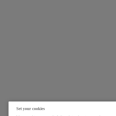
Set your cookies