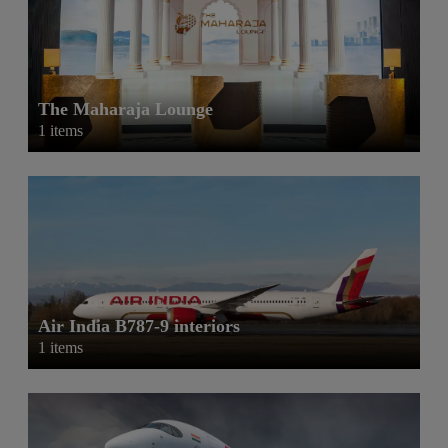
The Maharaja Lounge
1 items
Air India B787-9 interiors
1 items