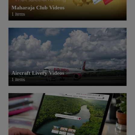
Maharaja Club Videos
1 items
Aircraft Livery Videos
1 items