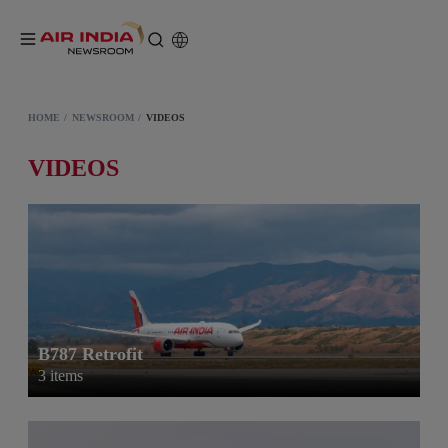
HOME
NEWSROOM
VIDEOS
VIDEOS
B787 Retrofit
3 items