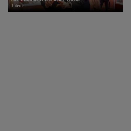
1 items