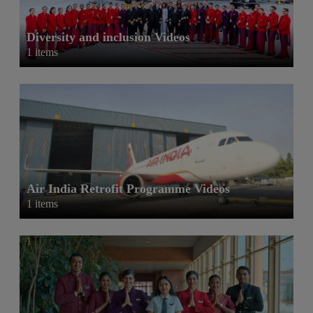
Diversity and inclusion Videos
1 items
Air India Retrofit Programme Videos
1 items