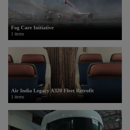
Fog Care Initiative
1 items
Air India Legacy A320 Fleet Retrofit
1 items