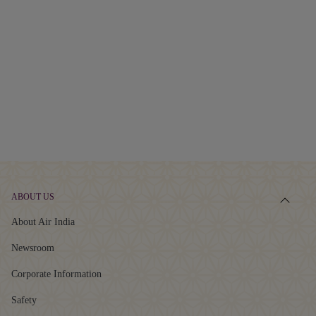
ABOUT US
About Air India
Newsroom
Corporate Information
Safety