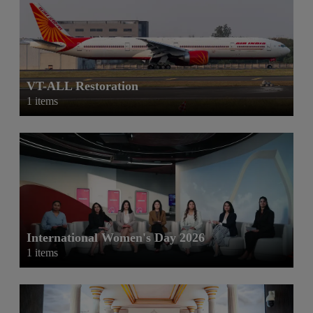
VT-ALL Restoration
1 items
International Women's Day 2026
1 items