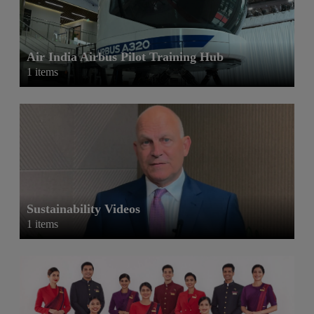
Air India Airbus Pilot Training Hub
1 items
Sustainability Videos
1 items