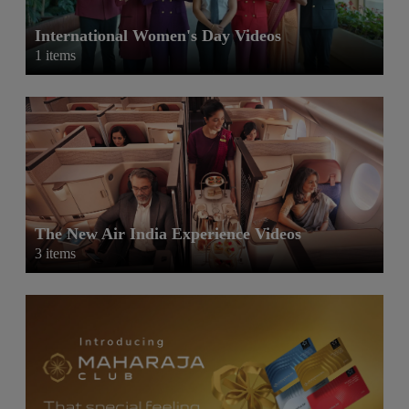
International Women's Day Videos
1 items
The New Air India Experience Videos
3 items