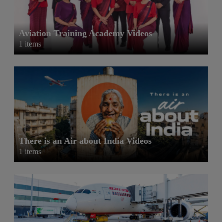
Aviation Training Academy Videos
1 items
There is an Air about India Videos
1 items