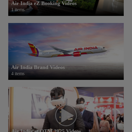
Air India eZ Booking Videos
1 items
Air India Brand Videos
4 items
Air India at OTM 2025 Videos