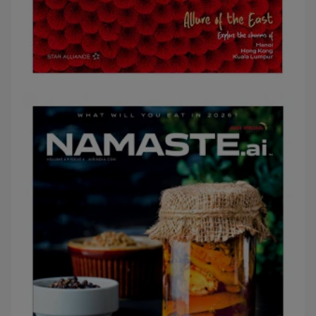
APRIL