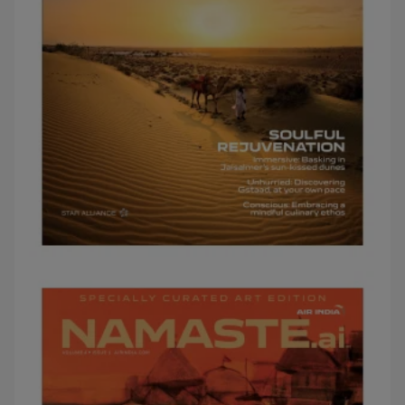
JANUARY