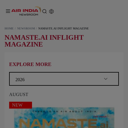
HOME
NEWSROOM
NAMASTE.AI INFLIGHT MAGAZINE
NAMASTE.AI INFLIGHT
MAGAZINE
EXPLORE MORE
2026
AUGUST
NEW