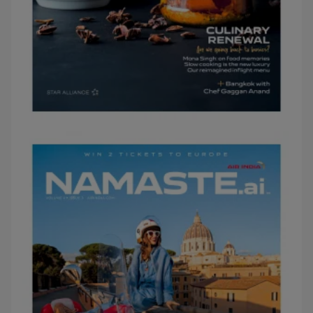
MARCH