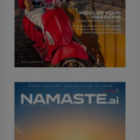
FEBRUARY