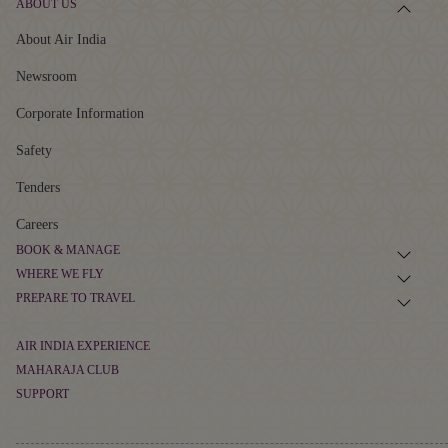
ABOUT US
About Air India
Newsroom
Corporate Information
Safety
Tenders
Careers
BOOK & MANAGE
WHERE WE FLY
Book Flight Tickets
PREPARE TO TRAVEL
Route Map
Manage Booking
Baggage Guidelines
Non-stop Flights
AIR INDIA EXPERIENCE
Flight Schedule
Airport Information
MAHARAJA CLUB
At The Airport
Alliances and Partnerships
SUPPORT
Cargo
About Maharaja Club
First-time Travellers and Children
In The Air
Popular Flights
Contact
Points Calculator
Visas, Documents and Travel Tips