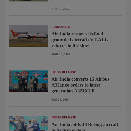
APR 13, 2026
CORPORATE
Air India restores its final
grounded aircraft: VT-ALL
returns to the skies
MAR 18, 2026
PRESS RELEASE
Air India converts 15 Airbus
A321neo orders to latest
generation A321XLR
JAN 29, 2026
PRESS RELEASE
Air India adds 30 Boeing aircraft
to its firm orders