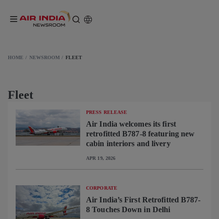
HOME
NEWSROOM
FLEET
Fleet
PRESS RELEASE
Air India welcomes its first
retrofitted B787-8 featuring new
cabin interiors and livery
APR 19, 2026
CORPORATE
Air India’s First Retrofitted B787-
8 Touches Down in Delhi