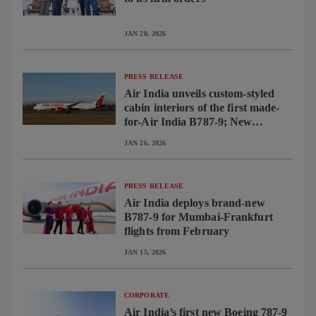
JAN 28, 2026
PRESS RELEASE
Air India unveils custom-styled
cabin interiors of the first made-
for-Air India B787-9; New
interiors to become standard
JAN 26, 2026
across B787 fleet
PRESS RELEASE
Air India deploys brand-new
B787-9 for Mumbai-Frankfurt
flights from February
JAN 15, 2026
CORPORATE
Air India’s first new Boeing 787-9