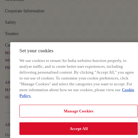
Corporate Information
Safety
Tenders
Careers
Set your cookies
BOOK & MANAGE
WHERE WE FLY
We use cookies to ensure Air India websites function properly, to
Book Flight Tickets
analyse traffic, and to create better user experiences, including
PREPARE TO TRAVEL
Route Map
delivering personalised content. By clicking “Accept All,” you agree
Manage Booking
to our use of cookies. To customise your cookie preferences, click
Baggage Guidelines
Non-stop Flights
AIR INDIA EXPERIENCE
"Manage Cookies" and select the categories you want to accept. For
Flight Schedule
more information about how we use cookies, please view our
Cookie
Airport Information
MAHARAJA CLUB
At The Airport
Alliances and Partnerships
Policy.
SUPPORT
Cargo
About Maharaja Club
First-time Travellers and Children
In The Air
Popular Flights
Contact
Manage Cookies
Points Calculator
Visas, Documents and Travel Tips
Transforming Experiences
Frequently Asked Questions
Earn Points
Health and Medical Assistance
AIR INDIA APP
Our Fleet
Accept All
Grievance Resolution
Detai
Learn More
Redeem Points
Download The App To Book And Manage Your Flights On The Go.
Travelling with Pets