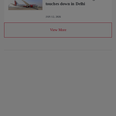
touches down in Delhi
JAN 12, 2026
View More