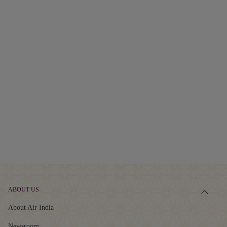
ABOUT US
About Air India
Newsroom