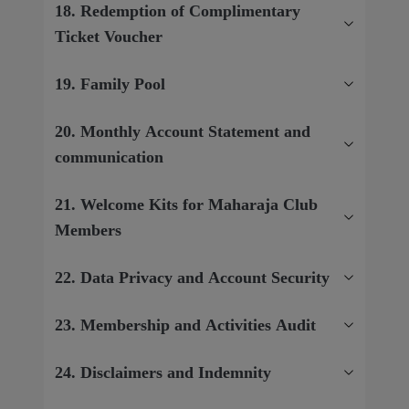
18. Redemption of Complimentary
Ticket Voucher
19. Family Pool
20. Monthly Account Statement and
communication
21. Welcome Kits for Maharaja Club
Members
22. Data Privacy and Account Security
23. Membership and Activities Audit
24. Disclaimers and Indemnity