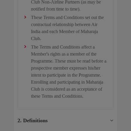
Club Non-Airline Partners (as may be
notified from time to time).
These Terms and Conditions set out the
contractual relationship between Air
India and each Member of Maharaja
Club.
The Terms and Conditions affect a
Member's rights as a member of the
Programme. These must be read before a
prospective member expresses his/her
intent to participate in the Programme.
Enrolling and participating in Maharaja
Club is considered as an acceptance of
these Terms and Conditions.
2. Definitions