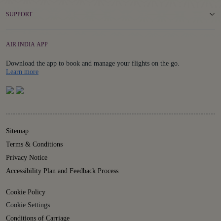
SUPPORT
AIR INDIA APP
Download the app to book and manage your flights on the go.
Details
Learn more
Sitemap
Terms & Conditions
Privacy Notice
Accessibility Plan and Feedback Process
Cookie Policy
Cookie Settings
Conditions of Carriage