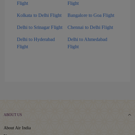
Flight
Flight
Kolkata to Delhi Flight
Bangalore to Goa Flight
Delhi to Srinagar Flight
Chennai to Delhi Flight
Delhi to Hyderabad
Delhi to Ahmedabad
Flight
Flight
ABOUT US
About Air India