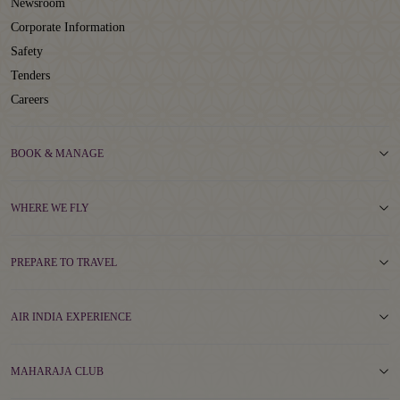
Newsroom
Corporate Information
Safety
Tenders
Careers
BOOK & MANAGE
WHERE WE FLY
PREPARE TO TRAVEL
AIR INDIA EXPERIENCE
MAHARAJA CLUB