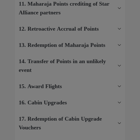
11. Maharaja Points crediting of Star
Alliance partners
12. Retroactive Accrual of Points
13. Redemption of Maharaja Points
14. Transfer of Points in an unlikely
event
15. Award Flights
16. Cabin Upgrades
17. Redemption of Cabin Upgrade
Vouchers