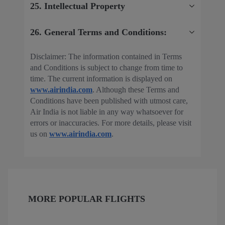
25. Intellectual Property
26. General Terms and Conditions:
Disclaimer: The information contained in Terms
and Conditions is subject to change from time to
time. The current information is displayed on
www.airindia.com
. Although these Terms and
Conditions have been published with utmost care,
Air India is not liable in any way whatsoever for
errors or inaccuracies. For more details, please visit
us on
www.airindia.com
.
MORE POPULAR FLIGHTS