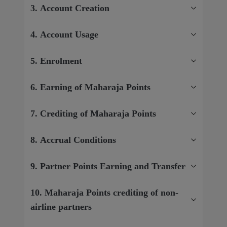
3. Account Creation
4. Account Usage
5. Enrolment
6. Earning of Maharaja Points
7. Crediting of Maharaja Points
8. Accrual Conditions
9. Partner Points Earning and Transfer
10. Maharaja Points crediting of non-
airline partners