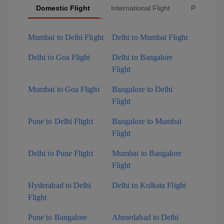
Domestic Flight
International Flight
Popular Fl
Mumbai to Delhi Flight
Delhi to Mumbai Flight
Delhi to Goa Flight
Delhi to Bangalore
Flight
Mumbai to Goa Flight
Bangalore to Delhi
Flight
Pune to Delhi Flight
Bangalore to Mumbai
Flight
Delhi to Pune Flight
Mumbai to Bangalore
Flight
Hyderabad to Delhi
Delhi to Kolkata Flight
Flight
Pune to Bangalore
Ahmedabad to Delhi