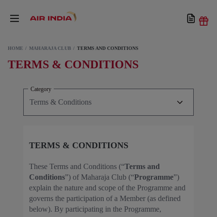
HOME
MAHARAJA CLUB
TERMS AND CONDITIONS
TERMS & CONDITIONS
Category
TERMS & CONDITIONS
These Terms and Conditions (“
Terms and
Conditions
”) of Maharaja Club (“
Programme
”)
explain the nature and scope of the Programme and
governs the participation of a Member (as defined
below). By participating in the Programme,