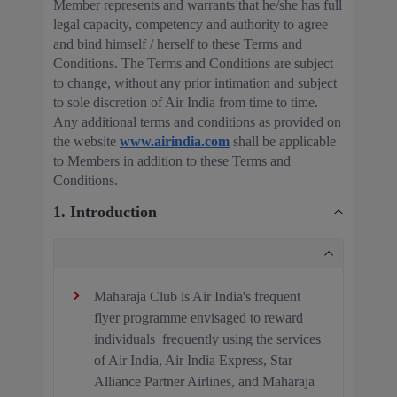
Member represents and warrants that he/she has full
legal capacity, competency and authority to agree
and bind himself / herself to these Terms and
Conditions. The Terms and Conditions are subject
to change, without any prior intimation and subject
to sole discretion of Air India from time to time.
Any additional terms and conditions as provided on
the website
www.airindia.com
shall be applicable
to Members in addition to these Terms and
Conditions.
1. Introduction
Maharaja Club is Air India's frequent
flyer programme envisaged to reward
individuals frequently using the services
of Air India, Air India Express, Star
Alliance Partner Airlines, and Maharaja