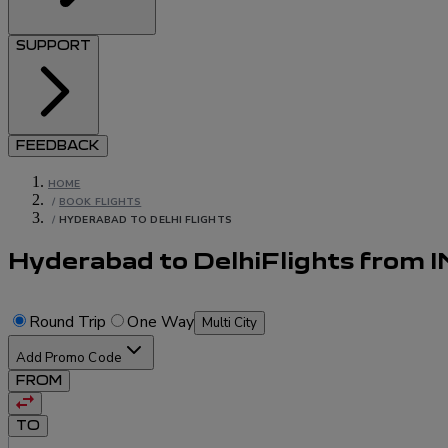
SUPPORT
FEEDBACK
HOME
/
BOOK FLIGHTS
/
HYDERABAD TO DELHI FLIGHTS
Hyderabad to Delhi
Flights
from
I
Round Trip
One Way
Multi City
Add Promo Code
FROM
TO