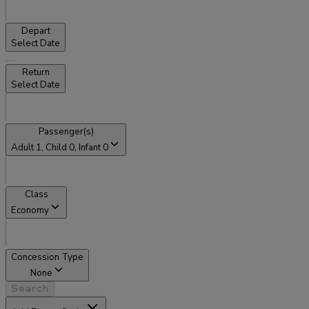
Depart
Select Date
Return
Select Date
Passenger(s)
Adult
1
, Child
0
, Infant
0
Class
Economy
Concession Type
None
Search