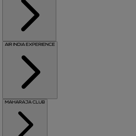
AIR INDIA EXPERIENCE
MAHARAJA CLUB