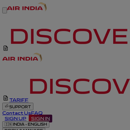
TARIFF
SUPPORT
Contact Us
FAQ
SIGN UP
SIGN IN
🇮🇳
INDIA - ENGLISH