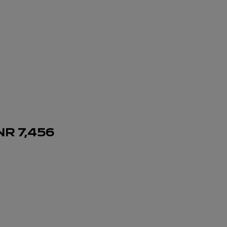
NR
7,456