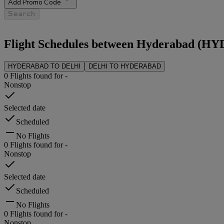
Add Promo Code
Search
Flight Schedules between
Hyderabad
(
HY
HYDERABAD
TO
DELHI
DELHI
TO
HYDERABAD
0
Flights found for
-
Nonstop
Selected date
Scheduled
No Flights
0
Flights found for
-
Nonstop
Selected date
Scheduled
No Flights
0
Flights found for
-
Nonstop