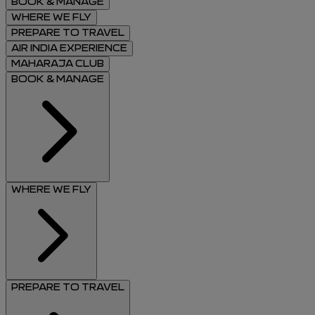
BOOK & MANAGE
WHERE WE FLY
PREPARE TO TRAVEL
AIR INDIA EXPERIENCE
MAHARAJA CLUB
BOOK & MANAGE
WHERE WE FLY
PREPARE TO TRAVEL