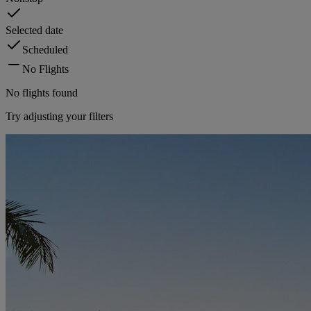
Selected date
Scheduled
No Flights
No flights found
Try adjusting your filters