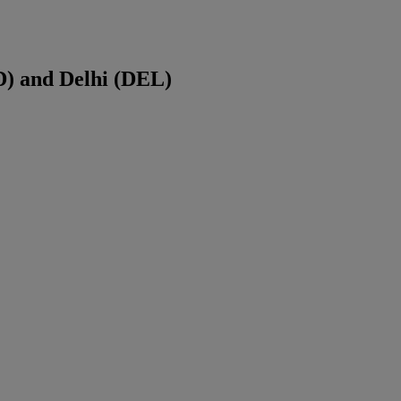
D
) and
Delhi
(
DEL
)