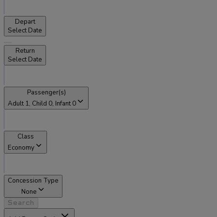
Depart
Select Date
Return
Select Date
Passenger(s)
Adult
1
, Child
0
, Infant
0
Class
Economy
Concession Type
None
Search