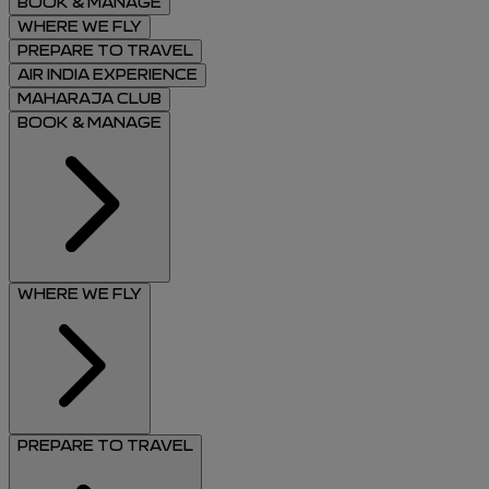
BOOK & MANAGE
WHERE WE FLY
PREPARE TO TRAVEL
AIR INDIA EXPERIENCE
MAHARAJA CLUB
BOOK & MANAGE
WHERE WE FLY
PREPARE TO TRAVEL