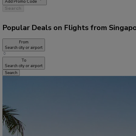
Add Promo Code
Search
Popular Deals on Flights from Singap
From
Search city or airport
To
Search city or airport
Search