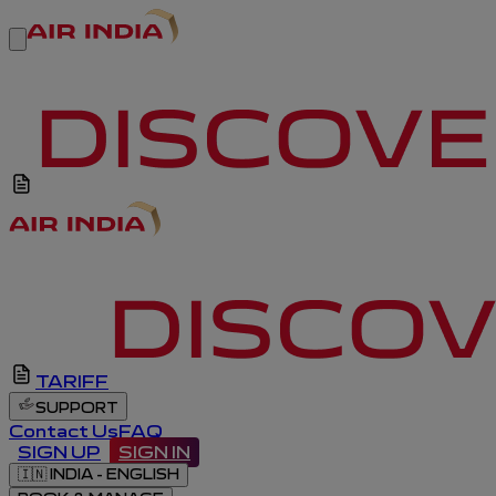
TARIFF
SUPPORT
Contact Us
FAQ
SIGN UP
SIGN IN
🇮🇳
INDIA - ENGLISH