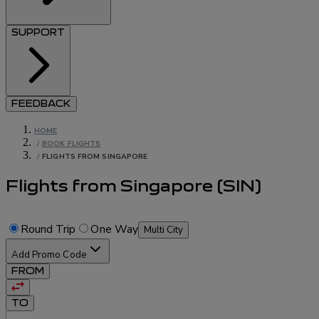
SUPPORT
FEEDBACK
HOME
/
BOOK FLIGHTS
/
FLIGHTS FROM SINGAPORE
Flights from Singapore
(
SIN
)
Round Trip
One Way
Multi City
Add Promo Code
FROM
TO