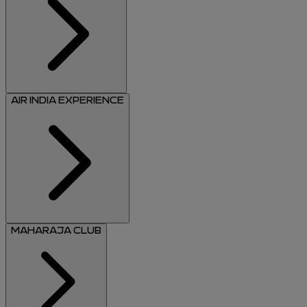
AIR INDIA EXPERIENCE
MAHARAJA CLUB