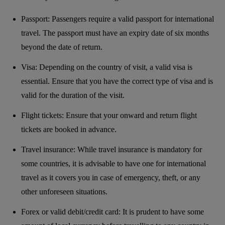
Passport: Passengers require a valid passport for international
travel. The passport must have an expiry date of six months
beyond the date of return.
Visa: Depending on the country of visit, a valid visa is
essential. Ensure that you have the correct type of visa and is
valid for the duration of the visit.
Flight tickets: Ensure that your onward and return flight
tickets are booked in advance.
Travel insurance: While travel insurance is mandatory for
some countries, it is advisable to have one for international
travel as it covers you in case of emergency, theft, or any
other unforeseen situations.
Forex or valid debit/credit card: It is prudent to have some