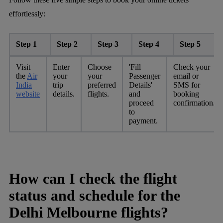
effortlessly:
Step 1
Step 2
Step 3
Step 4
Step 5
Visit
Enter
Choose
'Fill
Check your
the
Air
your
your
Passenger
email or
India
trip
preferred
Details'
SMS for
website
details.
flights.
and
booking
proceed
confirmation.
to
payment.
How can I check the flight
status and schedule for the
Delhi Melbourne flights?