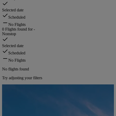
Selected date
Scheduled
No Flights
0
Flights found for
-
Nonstop
Selected date
Scheduled
No Flights
No flights found
Try adjusting your filters