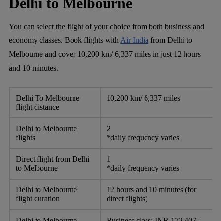
Delhi to Melbourne
You can select the flight of your choice from both business and
economy classes. Book flights with
Air India
from Delhi to
Melbourne and cover 10,200 km/ 6,337 miles in just 12 hours
and 10 minutes.
Delhi To Melbourne
10,200 km/ 6,337 miles
flight distance
Delhi to Melbourne
2
flights
*daily frequency varies
Direct flight from Delhi
1
to Melbourne
*daily frequency varies
Delhi to Melbourne
12 hours and 10 minutes (for
flight duration
direct flights)
Delhi to Melbourne
Business class: INR 172,407 |