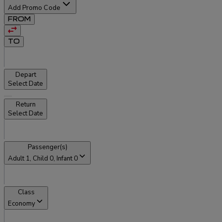
Add Promo Code
FROM
TO
Depart
Select Date
Return
Select Date
Passenger(s)
Adult
1
, Child
0
, Infant
0
Class
Economy