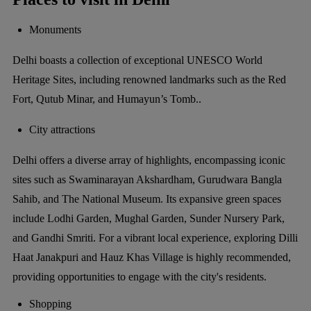
Monuments
Delhi boasts a collection of exceptional UNESCO World
Heritage Sites, including renowned landmarks such as the Red
Fort, Qutub Minar, and Humayun’s Tomb..
City attractions
Delhi offers a diverse array of highlights, encompassing iconic
sites such as Swaminarayan Akshardham, Gurudwara Bangla
Sahib, and The National Museum. Its expansive green spaces
include Lodhi Garden, Mughal Garden, Sunder Nursery Park,
and Gandhi Smriti. For a vibrant local experience, exploring Dilli
Haat Janakpuri and Hauz Khas Village is highly recommended,
providing opportunities to engage with the city's residents.
Shopping