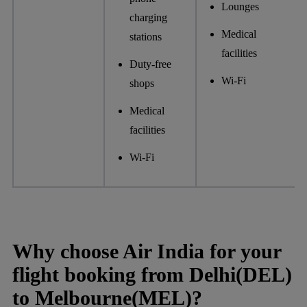
Lounges
charging
Medical
stations
facilities
Duty-free
Wi-Fi
shops
Medical
facilities
Wi-Fi
Why choose Air India for your
flight booking from Delhi(DEL)
to Melbourne(MEL)?