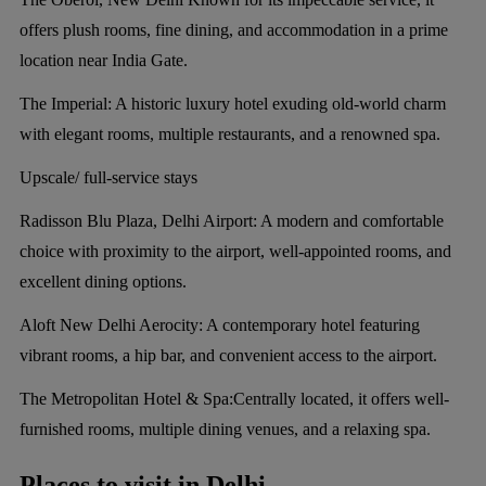
offers plush rooms, fine dining, and accommodation in a prime
location near India Gate.
The Imperial:
A historic luxury hotel exuding old-world charm
with elegant rooms, multiple restaurants, and a renowned spa.
Upscale/ full-service stays
Radisson Blu Plaza, Delhi Airport:
A modern and comfortable
choice with proximity to the airport, well-appointed rooms, and
excellent dining options.
Aloft New Delhi Aerocity:
A contemporary hotel featuring
vibrant rooms, a hip bar, and convenient access to the airport.
The Metropolitan Hotel & Spa:
Centrally located, it offers well-
furnished rooms, multiple dining venues, and a relaxing spa.
Places to visit in Delhi