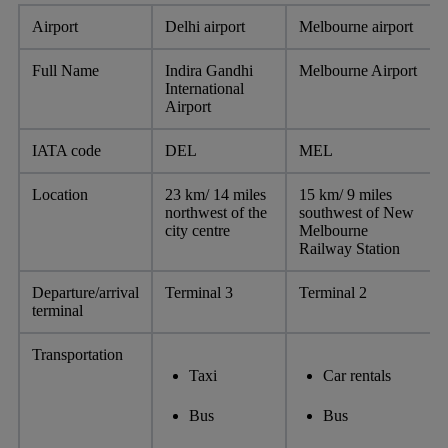
Airport
Delhi airport
Melbourne airport
Full Name
Indira Gandhi
Melbourne Airport
International
Airport
IATA code
DEL
MEL
Location
23 km/ 14 miles
15 km/ 9 miles
northwest of the
southwest of New
city centre
Melbourne
Railway Station
Departure/arrival
Terminal 3
Terminal 2
terminal
Transportation
Taxi
Car rentals
Bus
Bus