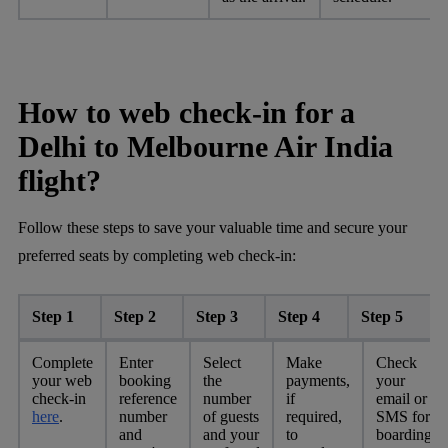
How to web check-in for a
Delhi to Melbourne Air India
flight?
Follow these steps to save your valuable time and secure your
preferred seats by completing web check-in:
Step 1
Step 2
Step 3
Step 4
Step 5
Complete
Enter
Select
Make
Check
your web
booking
the
payments,
your
check-in
reference
number
if
email or
here
.
number
of guests
required,
SMS for
and
and your
to
boarding