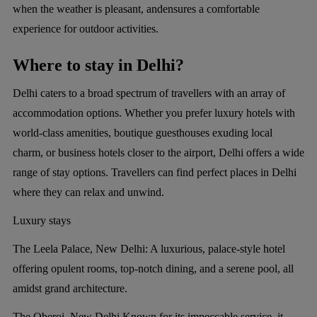
when the weather is pleasant, andensures a comfortable
experience for outdoor activities.
Where to stay in Delhi?
Delhi caters to a broad spectrum of travellers with an array of
accommodation options. Whether you prefer luxury hotels with
world-class amenities, boutique guesthouses exuding local
charm, or business hotels closer to the airport, Delhi offers a wide
range of stay options. Travellers can find perfect places in Delhi
where they can relax and unwind.
Luxury stays
The Leela Palace, New Delhi:
A luxurious, palace-style hotel
offering opulent rooms, top-notch dining, and a serene pool, all
amidst grand architecture.
The Oberoi, New Delhi
Known for its impeccable service, it