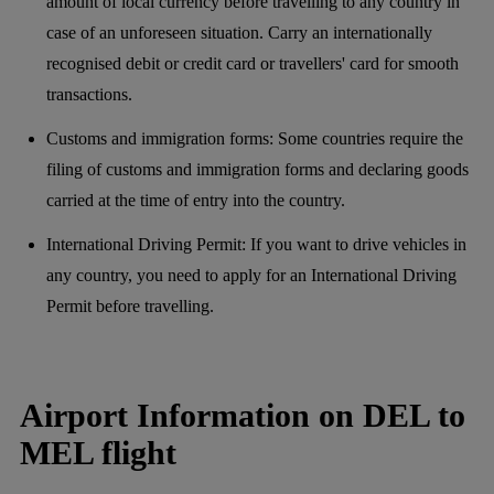
amount of local currency before travelling to any country in
case of an unforeseen situation. Carry an internationally
recognised debit or credit card or travellers' card for smooth
transactions.
Customs and immigration forms: Some countries require the
filing of customs and immigration forms and declaring goods
carried at the time of entry into the country.
International Driving Permit: If you want to drive vehicles in
any country, you need to apply for an International Driving
Permit before travelling.
Airport Information on DEL to
MEL flight