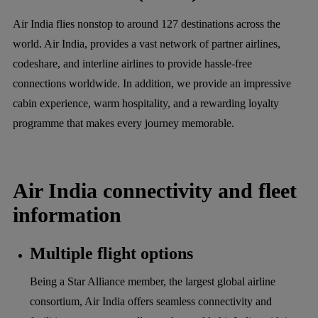
Air India flies nonstop to around 127 destinations across the
world. Air India, provides a vast network of partner airlines,
codeshare, and interline airlines to provide hassle-free
connections worldwide. In addition, we provide an impressive
cabin experience, warm hospitality, and a rewarding loyalty
programme that makes every journey memorable.
Air India connectivity and fleet
information
Multiple flight options
Being a Star Alliance member, the largest global airline
consortium, Air India offers seamless connectivity and