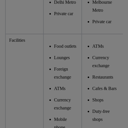
Delhi Metro
Melbourne
Metro
Private car
Private car
Facilities
Food outlets
ATMs
Lounges
Currency
exchange
Foreign
exchange
Restaurants
ATMs
Cafes & Bars
Currency
Shops
exchange
Duty-free
Mobile
shops
phone