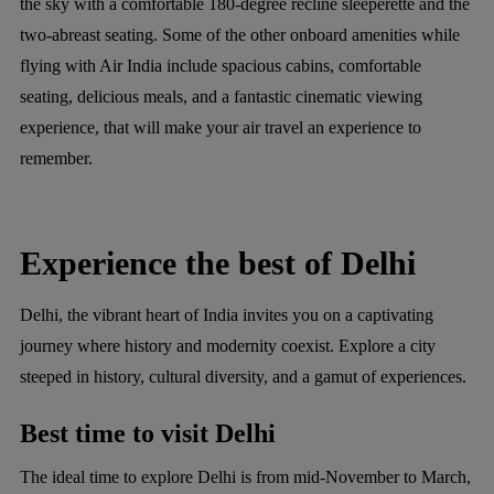
the sky with a comfortable 180-degree recline sleeperette and the
two-abreast seating. Some of the other onboard amenities while
flying with Air India include spacious cabins, comfortable
seating, delicious meals, and a fantastic cinematic viewing
experience, that will make your air travel an experience to
remember.
Experience the best of Delhi
Delhi, the vibrant heart of India invites you on a captivating
journey where history and modernity coexist. Explore a city
steeped in history, cultural diversity, and a gamut of experiences.
Best time to visit Delhi
The ideal time to explore Delhi is from mid-November to March,