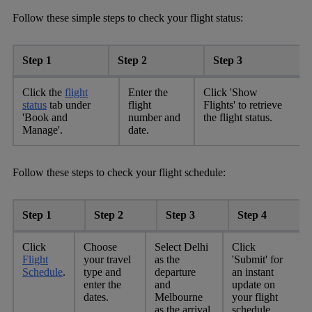
Follow these simple steps to check your flight status:
Step 1
Step 2
Step 3
Click the
flight
Enter the
Click 'Show
status
tab under
flight
Flights' to retrieve
'Book and
number and
the flight status.
Manage'.
date.
Follow these steps to check your flight schedule:
Step 1
Step 2
Step 3
Step 4
Click
Choose
Select Delhi
Click
Flight
your travel
as the
'Submit' for
Schedule
.
type and
departure
an instant
enter the
and
update on
dates.
Melbourne
your flight
as the arrival.
schedule.