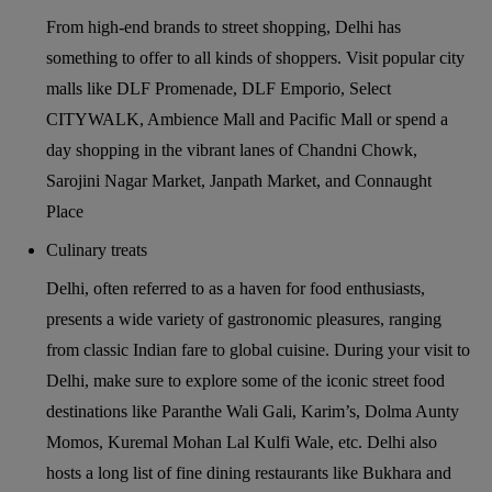
From high-end brands to street shopping, Delhi has
something to offer to all kinds of shoppers. Visit popular city
malls like DLF Promenade, DLF Emporio, Select
CITYWALK, Ambience Mall and Pacific Mall or spend a
day shopping in the vibrant lanes of Chandni Chowk,
Sarojini Nagar Market, Janpath Market, and Connaught
Place
Culinary treats
Delhi, often referred to as a haven for food enthusiasts,
presents a wide variety of gastronomic pleasures, ranging
from classic Indian fare to global cuisine. During your visit to
Delhi, make sure to explore some of the iconic street food
destinations like Paranthe Wali Gali, Karim’s, Dolma Aunty
Momos, Kuremal Mohan Lal Kulfi Wale, etc. Delhi also
hosts a long list of fine dining restaurants like Bukhara and