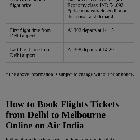
flight price
Economy class: INR 54,692
*price may vary depending on
the season and demand
First flight time from
Al 302 departs at 14:15
Delhi airport
Last flight time from
Al 308 departs at 14:20
Delhi airport
*The above information is subject to change without prior notice.
How to Book Flights Tickets
from Delhi to Melbourne
Online on Air India
Follow these five simple steps to book your online tickets