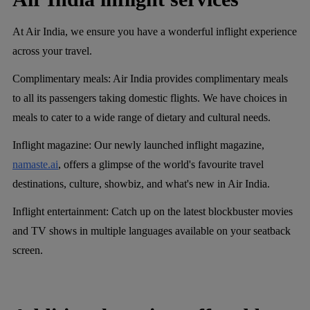
At Air India, we ensure you have a wonderful inflight experience
across your travel.
Complimentary meals
: Air India provides complimentary meals
to all its passengers taking domestic flights. We have choices in
meals to cater to a wide range of dietary and cultural needs.
Inflight magazine
: Our newly launched inflight magazine,
namaste.ai
, offers a glimpse of the world's favourite travel
destinations, culture, showbiz, and what's new in Air India.
Inflight entertainment
: Catch up on the latest blockbuster movies
and TV shows in multiple languages available on your seatback
screen.