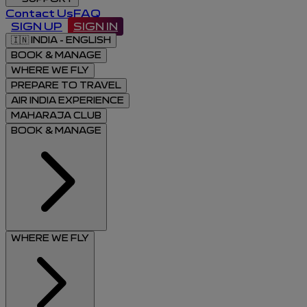
Contact Us
FAQ
SIGN UP
SIGN IN
🇮🇳
INDIA - ENGLISH
BOOK & MANAGE
WHERE WE FLY
PREPARE TO TRAVEL
AIR INDIA EXPERIENCE
MAHARAJA CLUB
BOOK & MANAGE
WHERE WE FLY