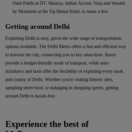
Dum Pukht at ITC Maurya, Indian Accent, Varq and Wasabi
by Morimoto at the Taj Mahal Hotel, to name a few.
Getting around Delhi
Exploring Delhi is easy, given the wide range of transportation
options available. The Delhi Metro offers a fast and efficient way
to traverse the city, connecting you to key attractions. Buses
provide a budget-friendly mode of transport, while auto-
rickshaws and taxis offer the flexibility of exploring every nook
and cranny of Delhi. Whether you're visiting historic sites,
sampling street food, or indulging in shopping sprees, getting
around Delhi is hassle-free.
Experience the best of