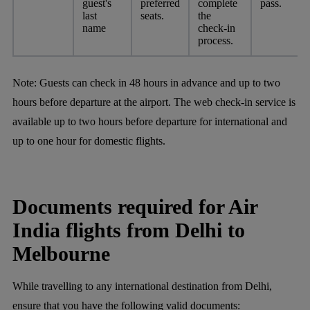
guest's
preferred
complete
pass.
last
seats.
the
name
check-in
process.
Note:
Guests can check in 48 hours in advance and up to two
hours before departure at the airport. The web check-in service is
available up to two hours before departure for international and
up to one hour for domestic flights.
Documents required for Air
India flights from Delhi to
Melbourne
While travelling to any international destination from Delhi,
ensure that you have the following valid documents: