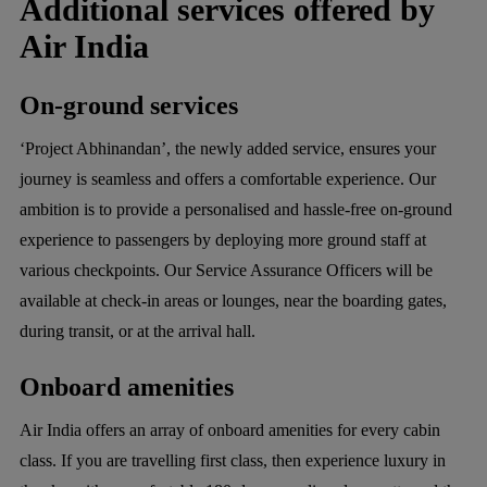
Additional services offered by
Air India
On-ground services
‘Project Abhinandan’, the newly added service, ensures your
journey is seamless and offers a comfortable experience. Our
ambition is to provide a personalised and hassle-free on-ground
experience to passengers by deploying more ground staff at
various checkpoints. Our Service Assurance Officers will be
available at check-in areas or lounges, near the boarding gates,
during transit, or at the arrival hall.
Onboard amenities
Air India offers an array of onboard amenities for every cabin
class. If you are travelling first class, then experience luxury in