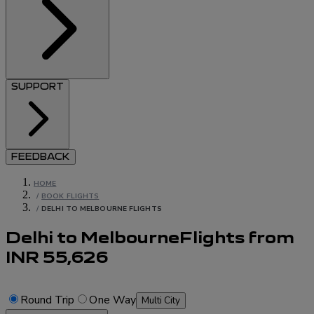
SUPPORT
FEEDBACK
HOME
/
BOOK FLIGHTS
/
DELHI TO MELBOURNE FLIGHTS
Delhi to Melbourne
Flights
from
INR
55,626
Round Trip
One Way
Multi City