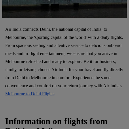
Air India connects Delhi, the national capital of India, to
Melbourne, the 'sporting capital of the world' with 2 daily flights.
From spacious seating and attentive service to delicious onboard
meals and in-flight entertainment, we ensure that you arrive in
Melbourne refreshed and ready to explore. Be it for business,
family, or leisure, choose Air India for your travel and fly directly
from Delhi to Melbourne in comfort. Experience the same
convenience and comfort on your return journey with Air India's
Melbourne to Delhi Flights
Information on flights from