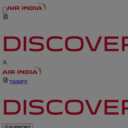
TARIFF
SUPPORT