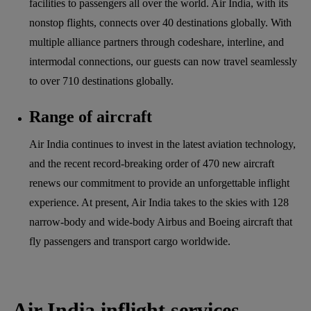
facilities to passengers all over the world. Air India, with its
nonstop flights, connects over 40 destinations globally. With
multiple alliance partners through codeshare, interline, and
intermodal connections, our guests can now travel seamlessly
to over 710 destinations globally.
Range of aircraft
Air India continues to invest in the latest aviation technology,
and the recent record-breaking order of 470 new aircraft
renews our commitment to provide an unforgettable inflight
experience. At present, Air India takes to the skies with 128
narrow-body and wide-body Airbus and Boeing aircraft that
fly passengers and transport cargo worldwide.
Air India inflight services