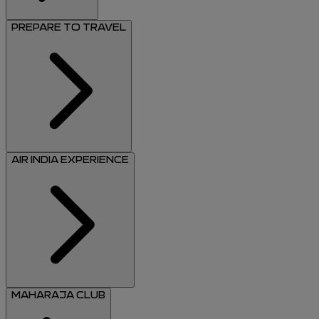
PREPARE TO TRAVEL
AIR INDIA EXPERIENCE
MAHARAJA CLUB