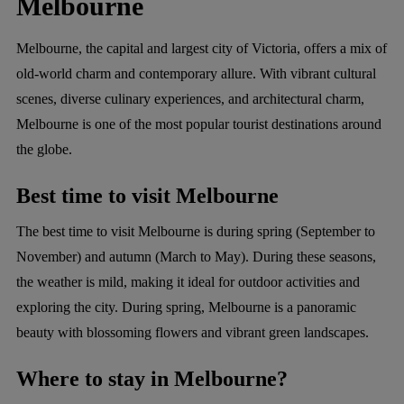
Melbourne
Melbourne, the capital and largest city of Victoria, offers a mix of
old-world charm and contemporary allure. With vibrant cultural
scenes, diverse culinary experiences, and architectural charm,
Melbourne is one of the most popular tourist destinations around
the globe.
Best time to visit Melbourne
The best time to visit Melbourne is during spring (September to
November) and autumn (March to May). During these seasons,
the weather is mild, making it ideal for outdoor activities and
exploring the city. During spring, Melbourne is a panoramic
beauty with blossoming flowers and vibrant green landscapes.
Where to stay in Melbourne?