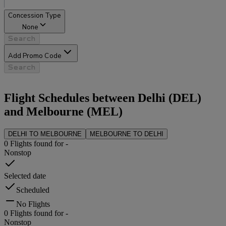
Concession Type
None
Search
Add Promo Code
Search
Flight Schedules between
Delhi
(
DEL
)
and
Melbourne
(
MEL
)
DELHI
TO
MELBOURNE
MELBOURNE
TO
DELHI
0
Flights found for
-
Nonstop
Selected date
Scheduled
No Flights
0
Flights found for
-
Nonstop