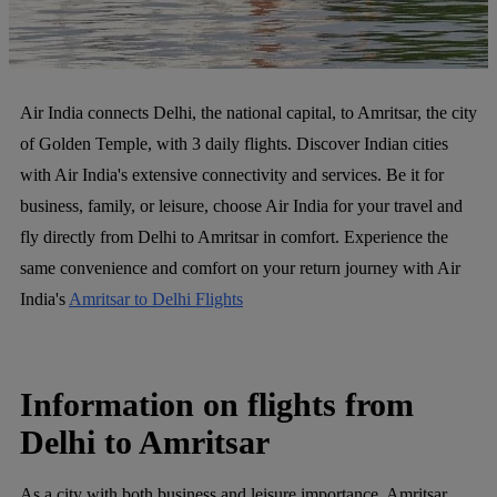
Air India connects Delhi, the national capital, to Amritsar, the city
of Golden Temple, with 3 daily flights. Discover Indian cities
with Air India's extensive connectivity and services. Be it for
business, family, or leisure, choose Air India for your travel and
fly directly from Delhi to Amritsar in comfort. Experience the
same convenience and comfort on your return journey with Air
India's
Amritsar to Delhi Flights
Information on flights from
Delhi to Amritsar
As a city with both business and leisure importance, Amritsar