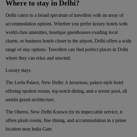
Where to stay in Delhi?
Delhi caters to a broad spectrum of travellers with an array of
accommodation options. Whether you prefer luxury hotels with
world-class amenities, boutique guesthouses exuding local
charm, or business hotels closer to the airport, Delhi offers a wide
range of stay options. Travellers can find perfect places in Delhi
where they can relax and unwind.
Luxury stays
The Leela Palace, New Delhi:
A luxurious, palace-style hotel
offering opulent rooms, top-notch dining, and a serene pool, all
amidst grand architecture.
The Oberoi, New Delhi
Known for its impeccable service, it
offers plush rooms, fine dining, and accommodation in a prime
location near India Gate.