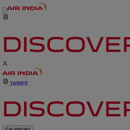
TARIFF
SUPPORT