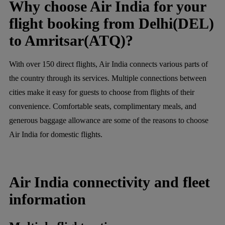
Why choose Air India for your
flight booking from Delhi(DEL)
to Amritsar(ATQ)?
With over 150 direct flights, Air India connects various parts of
the country through its services. Multiple connections between
cities make it easy for guests to choose from flights of their
convenience. Comfortable seats, complimentary meals, and
generous baggage allowance are some of the reasons to choose
Air India for domestic flights.
Air India connectivity and fleet
information