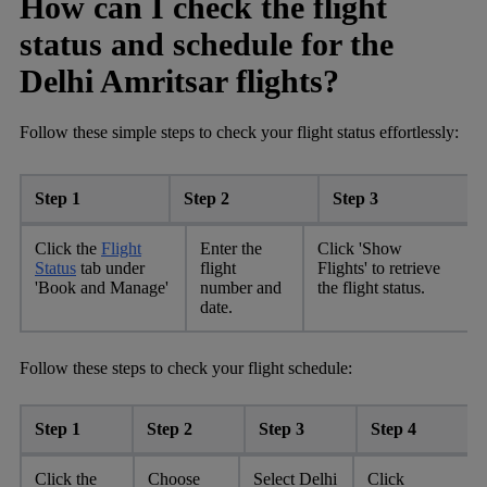
How can I check the flight
status and schedule for the
Delhi Amritsar flights?
Follow these simple steps to check your flight status effortlessly:
Step 1
Step 2
Step 3
Click the
Flight
Enter the
Click 'Show
Status
tab under
flight
Flights' to retrieve
'Book and Manage'
number and
the flight status.
date.
Follow these steps to check your flight schedule:
Step 1
Step 2
Step 3
Step 4
Click the
Choose
Select Delhi
Click