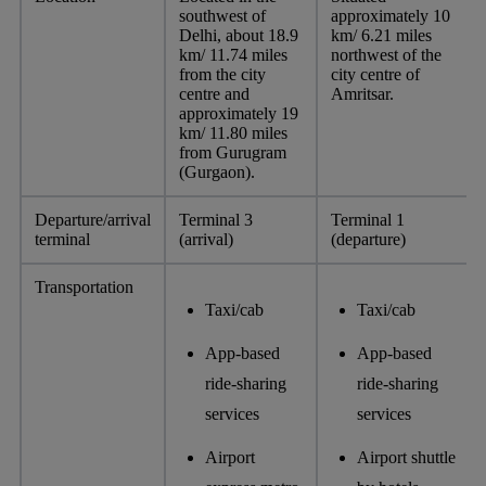
southwest of
approximately 10
Delhi, about 18.9
km/ 6.21 miles
km/ 11.74 miles
northwest of the
from the city
city centre of
centre and
Amritsar.
approximately 19
km/ 11.80 miles
from Gurugram
(Gurgaon).
Departure/arrival
Terminal 3
Terminal 1
terminal
(arrival)
(departure)
Transportation
Taxi/cab
Taxi/cab
App-based
App-based
ride-sharing
ride-sharing
services
services
Airport
Airport shuttle