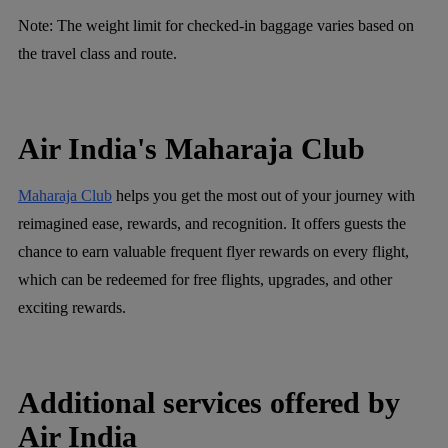
Note:
The weight limit for checked-in baggage varies based on
the travel class and route.
Air India's Maharaja Club
Maharaja Club
helps you get the most out of your journey with
reimagined ease, rewards, and recognition. It offers guests the
chance to earn valuable frequent flyer rewards on every flight,
which can be redeemed for free flights, upgrades, and other
exciting rewards.
Additional services offered by
Air India