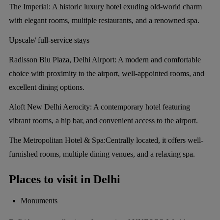
The Imperial:
A historic luxury hotel exuding old-world charm
with elegant rooms, multiple restaurants, and a renowned spa.
Upscale/ full-service stays
Radisson Blu Plaza, Delhi Airport:
A modern and comfortable
choice with proximity to the airport, well-appointed rooms, and
excellent dining options.
Aloft New Delhi Aerocity:
A contemporary hotel featuring
vibrant rooms, a hip bar, and convenient access to the airport.
The Metropolitan Hotel & Spa:
Centrally located, it offers well-
furnished rooms, multiple dining venues, and a relaxing spa.
Places to visit in Delhi
Monuments