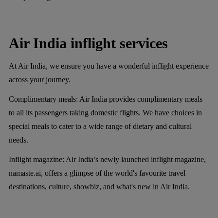
Air India inflight services
At Air India, we ensure you have a wonderful inflight experience
across your journey.
Complimentary meals:
Air India provides complimentary meals
to all its passengers taking domestic flights. We have choices in
special meals to cater to a wide range of dietary and cultural
needs.
Inflight magazine:
Air India’s newly launched inflight magazine,
namaste.ai, offers a glimpse of the world's favourite travel
destinations, culture, showbiz, and what's new in Air India.