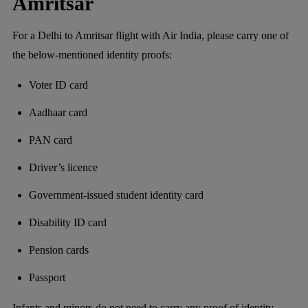
Amritsar
For a Delhi to Amritsar flight with Air India, please carry one of
the below-mentioned identity proofs:
Voter ID card
Aadhaar card
PAN card
Driver’s licence
Government-issued student identity card
Disability ID card
Pension cards
Passport
Infants and minors do not need to carry any proof of identity