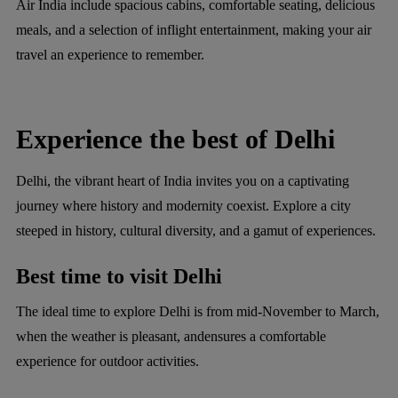
Air India include spacious cabins, comfortable seating, delicious
meals, and a selection of inflight entertainment, making your air
travel an experience to remember.
Experience the best of Delhi
Delhi, the vibrant heart of India invites you on a captivating
journey where history and modernity coexist. Explore a city
steeped in history, cultural diversity, and a gamut of experiences.
Best time to visit Delhi
The ideal time to explore Delhi is from mid-November to March,
when the weather is pleasant, andensures a comfortable
experience for outdoor activities.