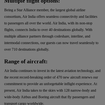
Multiple flight options:
Being a Star Alliance member, the largest global airline
consortium, Air India offers seamless connectivity and facilities
to passengers all over the world. Air India, with its non-stop
flights, connects India to over 40 destinations globally. With
multiple alliance partners through codeshare, interline, and
intermodal connections, our guests can now travel seamlessly to
over 710 destinations globally.
Range of aircraft:
Air India continues to invest in the latest aviation technology, and
the recent record-breaking order of 470 new aircraft renews our
commitment to provide an unforgettable inflight experience. At
present, Air India takes to the skies with 128 narrow-body and
wide-body Airbus and Boeing aircraft that fly passengers and
transport cargo worldwide.