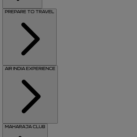
PREPARE TO TRAVEL
AIR INDIA EXPERIENCE
MAHARAJA CLUB