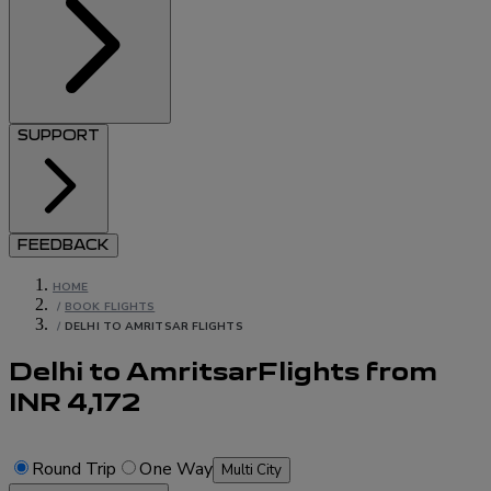
SUPPORT
FEEDBACK
HOME
/
BOOK FLIGHTS
/
DELHI TO AMRITSAR FLIGHTS
Delhi to Amritsar
Flights
from
INR
4,172
Round Trip
One Way
Multi City