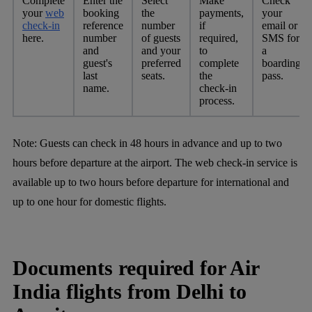
Complete
Enter the
Select
Make
Check
your
web
booking
the
payments,
your
check-in
reference
number
if
email or
here.
number
of guests
required,
SMS for
and
and your
to
a
guest's
preferred
complete
boarding
last
seats.
the
pass.
name.
check-in
process.
Note:
Guests can check in 48 hours in advance and up to two
hours before departure at the airport. The web check-in service is
available up to two hours before departure for international and
up to one hour for domestic flights.
Documents required for Air
India flights from Delhi to