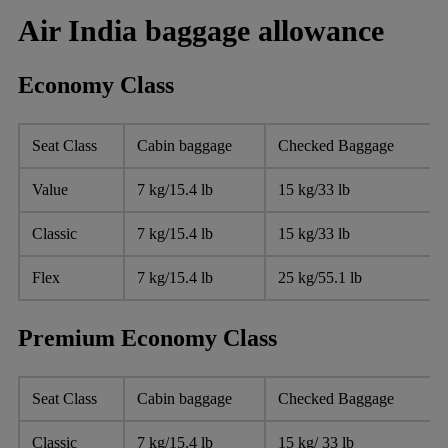
Air India baggage allowance
Economy Class
Seat Class
Cabin baggage
Checked Baggage
Value
7 kg/15.4 lb
15 kg/33 lb
Classic
7 kg/15.4 lb
15 kg/33 lb
Flex
7 kg/15.4 lb
25 kg/55.1 lb
Premium Economy Class
Seat Class
Cabin baggage
Checked Baggage
Classic
7 kg/15.4 lb
15 kg/ 33 lb