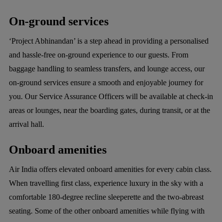
On-ground services
‘Project Abhinandan’ is a step ahead in providing a personalised
and hassle-free on-ground experience to our guests. From
baggage handling to seamless transfers, and lounge access, our
on-ground services ensure a smooth and enjoyable journey for
you. Our Service Assurance Officers will be available at check-in
areas or lounges, near the boarding gates, during transit, or at the
arrival hall.
Onboard amenities
Air India offers elevated onboard amenities for every cabin class.
When travelling first class, experience luxury in the sky with a
comfortable 180-degree recline sleeperette and the two-abreast
seating. Some of the other onboard amenities while flying with