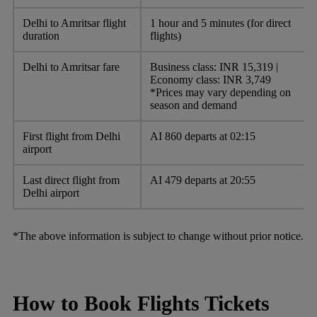
Delhi to Amritsar flight
1 hour and 5 minutes (for direct
duration
flights)
Delhi to Amritsar fare
Business class: INR 15,319 |
Economy class: INR 3,749
*Prices may vary depending on
season and demand
First flight from Delhi
AI 860 departs at 02:15
airport
Last direct flight from
AI 479 departs at 20:55
Delhi airport
*The above information is subject to change without prior notice.
How to Book Flights Tickets