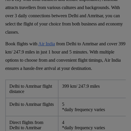
attracts travellers from various cultures and backgrounds. With
over 3 daily connections between Delhi and Amritsar, you can
select the flight of your choice from both business and economy
classes.
Book flights with
Air India
from Delhi to Amritsar and cover 399
km/ 247.9 miles in just 1 hour and 5 minutes. With multiple
options to choose from and convenient flight timings, Air India
ensures a hassle-free arrival at your destination.
Delhi to Amritsar flight
399 km/ 247.9 miles
distance
Delhi to Amritsar flights
5
*daily frequency varies
Direct flights from
4
Delhi to Amritsar
*daily frequency varies