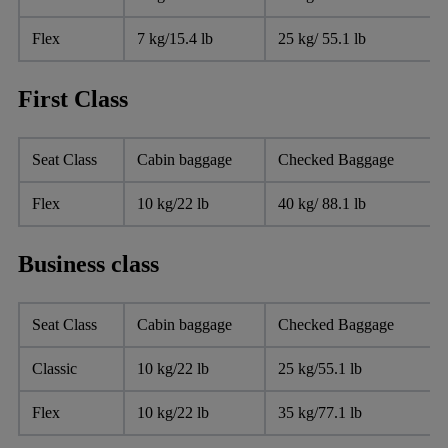
Flex
7 kg/15.4 lb
25 kg/ 55.1 lb
First Class
Seat Class
Cabin baggage
Checked Baggage
Flex
10 kg/22 lb
40 kg/ 88.1 lb
Business class
Seat Class
Cabin baggage
Checked Baggage
Classic
10 kg/22 lb
25 kg/55.1 lb
Flex
10 kg/22 lb
35 kg/77.1 lb