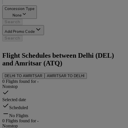
Concession Type
None
Search
Add Promo Code
Search
Flight Schedules between
Delhi
(
DEL
)
and
Amritsar
(
ATQ
)
DELHI
TO
AMRITSAR
AMRITSAR
TO
DELHI
0
Flights found for
-
Nonstop
Selected date
Scheduled
No Flights
0
Flights found for
-
Nonstop