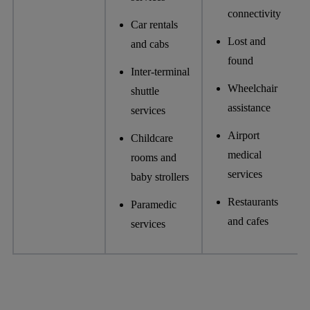
connectivity
Car rentals
Lost and
and cabs
found
Inter-terminal
Wheelchair
shuttle
assistance
services
Airport
Childcare
medical
rooms and
services
baby strollers
Restaurants
Paramedic
and cafes
services