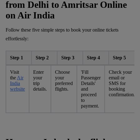
from Delhi to Amritsar Online
on Air India
Follow these five simple steps to book your online tickets
effortlessly:
Step 1
Step 2
Step 3
Step 4
Step 5
Visit
Enter
Choose
'Fill
Check your
the
Air
your
your
Passenger
email or
India
trip
preferred
Details'
SMS for
website
details.
flights.
and
booking
proceed
confirmation.
to
payment.