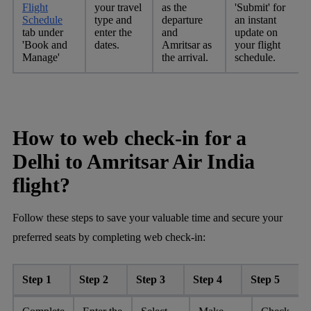
Flight
your travel
as the
'Submit' for
Schedule
type and
departure
an instant
tab under
enter the
and
update on
'Book and
dates.
Amritsar as
your flight
Manage'
the arrival.
schedule.
How to web check-in for a
Delhi to Amritsar Air India
flight?
Follow these steps to save your valuable time and secure your
preferred seats by completing web check-in:
Step 1
Step 2
Step 3
Step 4
Step 5