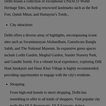
Delhi boasts a collection of exceptional UNESCO World
Heritage Sites, including renowned landmarks such as the Red
Fort, Qutub Minar, and Humayun’s Tomb..
City attractions
Delhi offers a diverse array of highlights, encompassing iconic
sites such as Swaminarayan Akshardham, Gurudwara Bangla
Sahib, and The National Museum. Its expansive green spaces
include Lodhi Garden, Mughal Garden, Sunder Nursery Park,
and Gandhi Smriti. For a vibrant local experience, exploring Dilli
Haat Janakpuri and Hauz Khas Village is highly recommended,
providing opportunities to engage with the city's residents.
Shopping
From high-end brands to street shopping, Delhi has
something to offer to all kinds of shoppers. Visit popular city
malls like DLF Promenade, DLF Emporio, Select