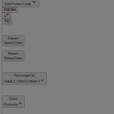
Add Promo Code
FROM
TO
Depart
Select Date
Return
Select Date
Passenger(s)
Adult
1
, Child
0
, Infant
0
Class
Economy