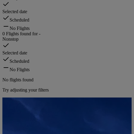
Selected date
Scheduled
No Flights
0
Flights found for
-
Nonstop
Selected date
Scheduled
No Flights
No flights found
Try adjusting your filters