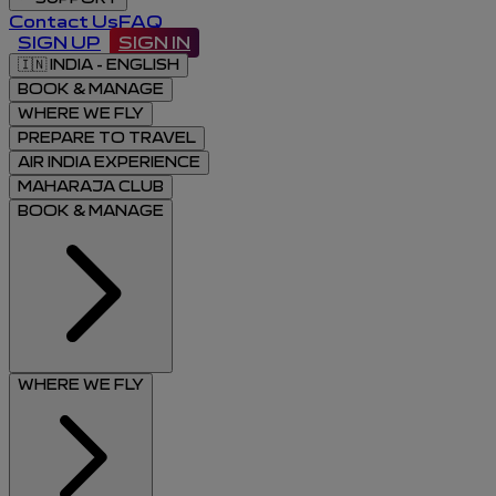
Contact Us
FAQ
SIGN UP
SIGN IN
🇮🇳
INDIA - ENGLISH
BOOK & MANAGE
WHERE WE FLY
PREPARE TO TRAVEL
AIR INDIA EXPERIENCE
MAHARAJA CLUB
BOOK & MANAGE
WHERE WE FLY