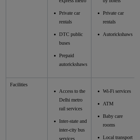
express metro
by hotels
Private car
Private car
rentals
rentals
DTC public
Autorickshaws
buses
Prepaid
autorickshaws
Facilities
Access to the
Wi-Fi services
Delhi metro
ATM
rail services
Baby care
Inter-state and
rooms
inter-city bus
Local transport
services