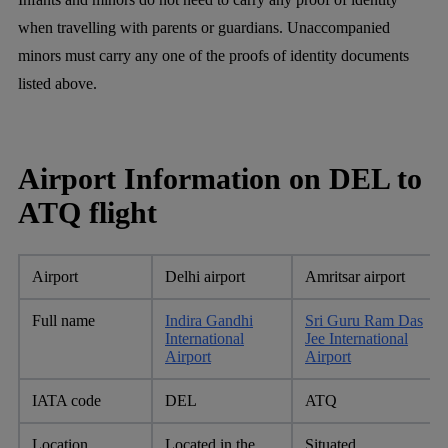
when travelling with parents or guardians. Unaccompanied
minors must carry any one of the proofs of identity documents
listed above.
Airport Information on DEL to
ATQ flight
Airport
Delhi airport
Amritsar airport
Full name
Indira Gandhi
Sri Guru Ram Das
International
Jee International
Airport
Airport
IATA code
DEL
ATQ
Location
Located in the
Situated