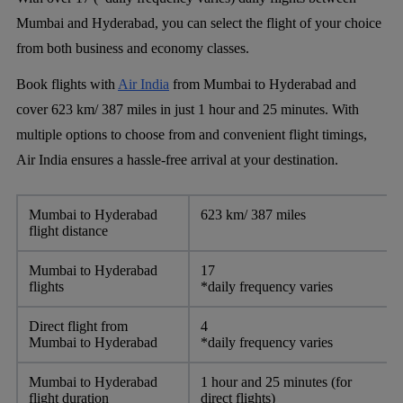
Mumbai and Hyderabad, you can select the flight of your choice
from both business and economy classes.
Book flights with
Air India
from Mumbai to Hyderabad and
cover 623 km/ 387 miles in just 1 hour and 25 minutes. With
multiple options to choose from and convenient flight timings,
Air India ensures a hassle-free arrival at your destination.
Mumbai to Hyderabad
623 km/ 387 miles
flight distance
Mumbai to Hyderabad
17
flights
*daily frequency varies
Direct flight from
4
Mumbai to Hyderabad
*daily frequency varies
Mumbai to Hyderabad
1 hour and 25 minutes (for
flight duration
direct flights)