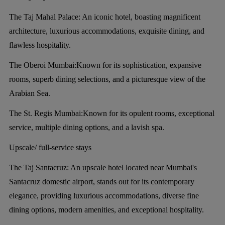
The Taj Mahal Palace:
An iconic hotel, boasting magnificent
architecture, luxurious accommodations, exquisite dining, and
flawless hospitality.
The Oberoi Mumbai:
Known for its sophistication, expansive
rooms, superb dining selections, and a picturesque view of the
Arabian Sea.
The St. Regis Mumbai:
Known for its opulent rooms, exceptional
service, multiple dining options, and a lavish spa.
Upscale/ full-service stays
The Taj Santacruz:
An upscale hotel located near Mumbai's
Santacruz domestic airport, stands out for its contemporary
elegance, providing luxurious accommodations, diverse fine
dining options, modern amenities, and exceptional hospitality.