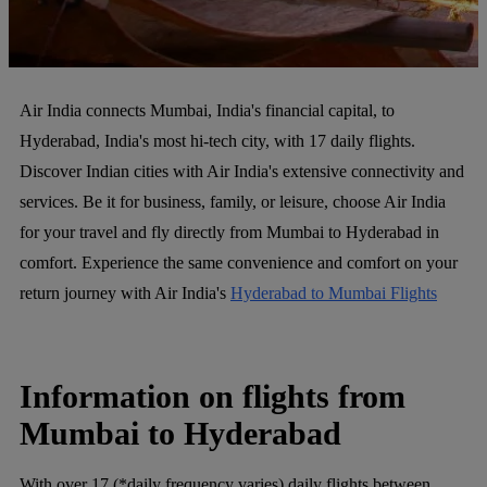
Air India connects Mumbai, India's financial capital, to
Hyderabad, India's most hi-tech city, with 17 daily flights.
Discover Indian cities with Air India's extensive connectivity and
services. Be it for business, family, or leisure, choose Air India
for your travel and fly directly from Mumbai to Hyderabad in
comfort. Experience the same convenience and comfort on your
return journey with Air India's
Hyderabad to Mumbai Flights
Information on flights from
Mumbai to Hyderabad
With over 17 (*daily frequency varies) daily flights between