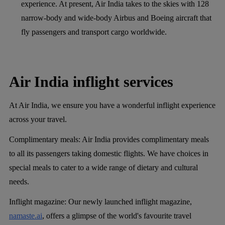
experience. At present, Air India takes to the skies with 128
narrow-body and wide-body Airbus and Boeing aircraft that
fly passengers and transport cargo worldwide.
Air India inflight services
At Air India, we ensure you have a wonderful inflight experience
across your travel.
Complimentary meals
: Air India provides complimentary meals
to all its passengers taking domestic flights. We have choices in
special meals to cater to a wide range of dietary and cultural
needs.
Inflight magazine
: Our newly launched inflight magazine,
namaste.ai
, offers a glimpse of the world's favourite travel