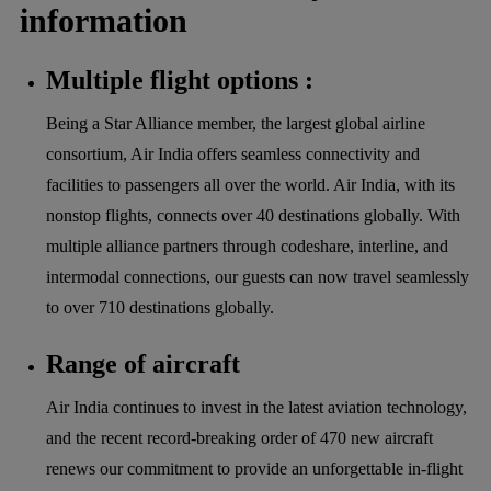
information
Multiple flight options :
Being a Star Alliance member, the largest global airline
consortium, Air India offers seamless connectivity and
facilities to passengers all over the world. Air India, with its
nonstop flights, connects over 40 destinations globally. With
multiple alliance partners through codeshare, interline, and
intermodal connections, our guests can now travel seamlessly
to over 710 destinations globally.
Range of aircraft
Air India continues to invest in the latest aviation technology,
and the recent record-breaking order of 470 new aircraft
renews our commitment to provide an unforgettable in-flight