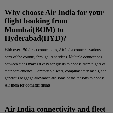
Why choose Air India for your
flight booking from
Mumbai(BOM) to
Hyderabad(HYD)?
With over 150 direct connections, Air India connects various
parts of the country through its services. Multiple connections
between cities makes it easy for guests to choose from flights of
their convenience. Comfortable seats, complimentary meals, and
generous baggage allowance are some of the reasons to choose
Air India for domestic flights.
Air India connectivity and fleet