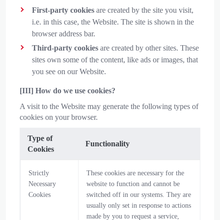
First-party cookies
are created by the site you visit,
i.e. in this case, the Website. The site is shown in the
browser address bar.
Third-party cookies
are created by other sites. These
sites own some of the content, like ads or images, that
you see on our Website.
[III] How do we use cookies?
A visit to the Website may generate the following types of
cookies on your browser.
Type of
Functionality
Cookies
Strictly
These cookies are necessary for the
Necessary
website to function and cannot be
Cookies
switched off in our systems. They are
usually only set in response to actions
made by you to request a service,