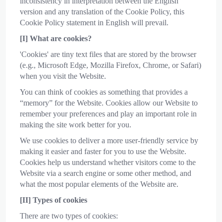
inconsistency in interpretation between the English
version and any translation of the Cookie Policy, this
Cookie Policy statement in English will prevail.
[I] What are cookies?
'Cookies' are tiny text files that are stored by the browser
(e.g., Microsoft Edge, Mozilla Firefox, Chrome, or Safari)
when you visit the Website.
You can think of cookies as something that provides a
“memory” for the Website. Cookies allow our Website to
remember your preferences and play an important role in
making the site work better for you.
We use cookies to deliver a more user-friendly service by
making it easier and faster for you to use the Website.
Cookies help us understand whether visitors come to the
Website via a search engine or some other method, and
what the most popular elements of the Website are.
[II] Types of cookies
There are two types of cookies: