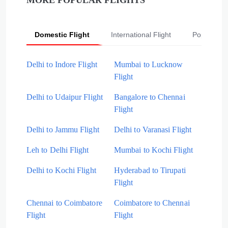
MORE POPULAR FLIGHTS
Domestic Flight
International Flight
Popular Fli
Delhi to Indore Flight
Mumbai to Lucknow
Flight
Delhi to Udaipur Flight
Bangalore to Chennai
Flight
Delhi to Jammu Flight
Delhi to Varanasi Flight
Leh to Delhi Flight
Mumbai to Kochi Flight
Delhi to Kochi Flight
Hyderabad to Tirupati
Flight
Chennai to Coimbatore
Coimbatore to Chennai
Flight
Flight