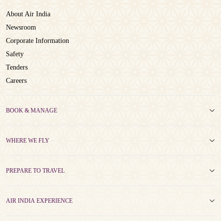
About Air India
Newsroom
Corporate Information
Safety
Tenders
Careers
BOOK & MANAGE
WHERE WE FLY
PREPARE TO TRAVEL
AIR INDIA EXPERIENCE