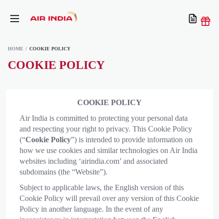
HOME
COOKIE POLICY
COOKIE POLICY
COOKIE POLICY
Air India is committed to protecting your personal data
and respecting your right to privacy. This Cookie Policy
(“
Cookie Policy
”) is intended to provide information on
how we use cookies and similar technologies on Air India
websites including ‘airindia.com’ and associated
subdomains (the “Website”).
Subject to applicable laws, the English version of this
Cookie Policy will prevail over any version of this Cookie
Policy in another language. In the event of any