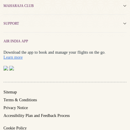
MAHARAJA CLUB
SUPPORT
AIR INDIA APP
Download the app to book and manage your flights on the go.
Details
Learn more
Sitemap
Terms & Conditions
Privacy Notice
Accessibility Plan and Feedback Process
Cookie Policy