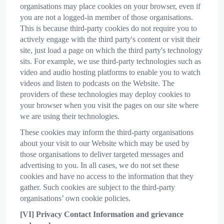
organisations may place cookies on your browser, even if
you are not a logged-in member of those organisations.
This is because third-party cookies do not require you to
actively engage with the third party's content or visit their
site, just load a page on which the third party's technology
sits. For example, we use third-party technologies such as
video and audio hosting platforms to enable you to watch
videos and listen to podcasts on the Website. The
providers of these technologies may deploy cookies to
your browser when you visit the pages on our site where
we are using their technologies.
These cookies may inform the third-party organisations
about your visit to our Website which may be used by
those organisations to deliver targeted messages and
advertising to you. In all cases, we do not set these
cookies and have no access to the information that they
gather. Such cookies are subject to the third-party
organisations’ own cookie policies.
[VI]
Privacy Contact Information and g
rievance