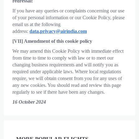
redressal:
If you have any queries or complaints concerning our use
of your personal information or our Cookie Policy, please
email us at the following
address:
data.privacy@airindia.com
[VII] Amendment of this cookie policy
We may amend this Cookie Policy with immediate effect
from time to time to comply with law or to meet our
changing business requirements and will notify you as
required under applicable laws. Where local regulations
require, we will obtain consent from you for any uses of
any new cookies. You should read and review this page
regularly to see if there have been any changes.
16 October 2024