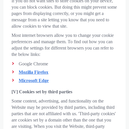
If you do not want sites to store cookies on your device,
you can block cookies. But doing this might prevent some
pages from displaying correctly, or you might get a
message from a site letting you know that you need to
allow cookies to view that site.
Most internet browsers allow you to change your cookie
preferences and manage them. To find out how you can
adjust the settings for different browsers you can refer to
the below links:
Google Chrome
Mozilla Firefox
Microsoft Edge
[V] Cookies set by third parties
Some content, advertising, and functionality on the
Website may be provided by third parties, including third
parties that are not affiliated with us. 'Third-party cookies'
are cookies set by a domain other than the one that you
are visiting. When you visit the Website, third-party