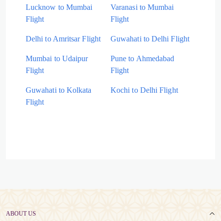
Lucknow to Mumbai
Varanasi to Mumbai
Flight
Flight
Delhi to Amritsar Flight
Guwahati to Delhi Flight
Mumbai to Udaipur
Pune to Ahmedabad
Flight
Flight
Guwahati to Kolkata
Kochi to Delhi Flight
Flight
ABOUT US