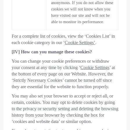
anonymous. If you do not allow these
cookies we will not know when you
have visited our site and will not be
able to monitor its performance.
For a complete list of cookies, view the ‘Cookies List’ in
each cookie category in our ‘
Cookie Settings’
.
[IV] How can you manage these cookies?
You can change your cookie preferences or withdraw
your consent at any time by clicking ‘
Cookie Settings
’ at
the bottom of every page on our Website. However, the
‘Strictly Necessary Cookies’ cannot be turned off since
they are essential for the website to function properly.
You may also set your browser to accept or reject all, or
certain, cookies. You may opt to delete cookies by going
to the privacy or security setting and deleting the browsing
history from your browser by checking the box for
‘cookies and website data’ or similar option.