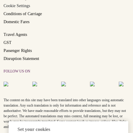
Cookie Settings
Conditions of Carriage
Domestic Fares
Travel Agents
GST
Passenger Rights
Disruption Statement
FOLLOW US ON
The content on this site may have been translated into other languages using automatic
translation. Any such translation is only for information and reference and is not
authoritative. We have made reasonable efforts to provide translations, but they may not
be perfect. The automated translations may miss context, full meaning may be lost, or
words may be inaccurately translated. Some content (such as images, videos, files, links,
and acronyms) may not be translated.
Set your cookies