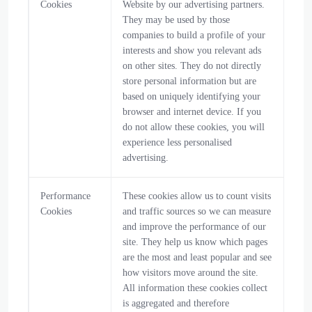
Cookies
Website by our advertising partners.
They may be used by those
companies to build a profile of your
interests and show you relevant ads
on other sites. They do not directly
store personal information but are
based on uniquely identifying your
browser and internet device. If you
do not allow these cookies, you will
experience less personalised
advertising.
Performance
These cookies allow us to count visits
Cookies
and traffic sources so we can measure
and improve the performance of our
site. They help us know which pages
are the most and least popular and see
how visitors move around the site.
All information these cookies collect
is aggregated and therefore