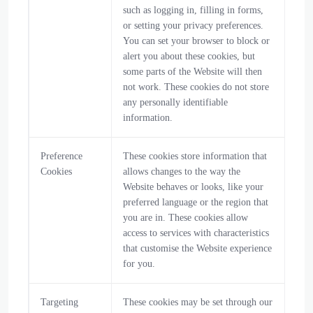
such as logging in, filling in forms,
or setting your privacy preferences.
You can set your browser to block or
alert you about these cookies, but
some parts of the Website will then
not work. These cookies do not store
any personally identifiable
information.
Preference
These cookies store information that
Cookies
allows changes to the way the
Website behaves or looks, like your
preferred language or the region that
you are in. These cookies allow
access to services with characteristics
that customise the Website experience
for you.
Targeting
These cookies may be set through our