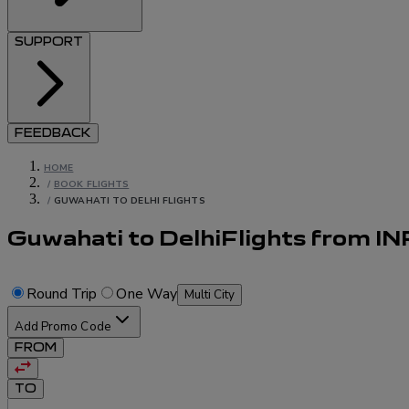
SUPPORT
FEEDBACK
HOME
/
BOOK FLIGHTS
/
GUWAHATI TO DELHI FLIGHTS
Guwahati to Delhi
Flights
from
IN
Round Trip
One Way
Multi City
Add Promo Code
FROM
TO