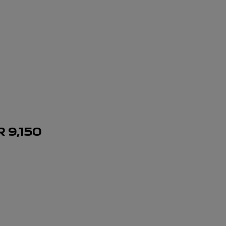
R
9,150