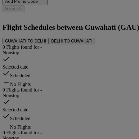
Add Promo Code
Search
Flight Schedules between
Guwahati
(
GAU
GUWAHATI
TO
DELHI
DELHI
TO
GUWAHATI
0
Flights found for
-
Nonstop
Selected date
Scheduled
No Flights
0
Flights found for
-
Nonstop
Selected date
Scheduled
No Flights
0
Flights found for
-
Nonstop