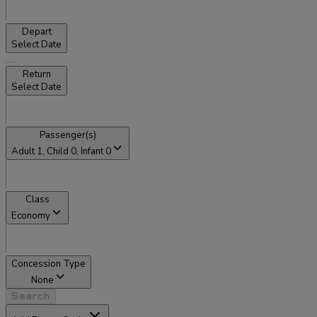
Depart
Select Date
Return
Select Date
Passenger(s)
Adult
1
, Child
0
, Infant
0
Class
Economy
Concession Type
None
Search