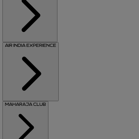
AIR INDIA EXPERIENCE
MAHARAJA CLUB