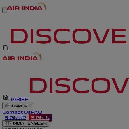
TARIFF
SUPPORT
Contact Us
FAQ
SIGN UP
SIGN IN
🇮🇳
INDIA - ENGLISH