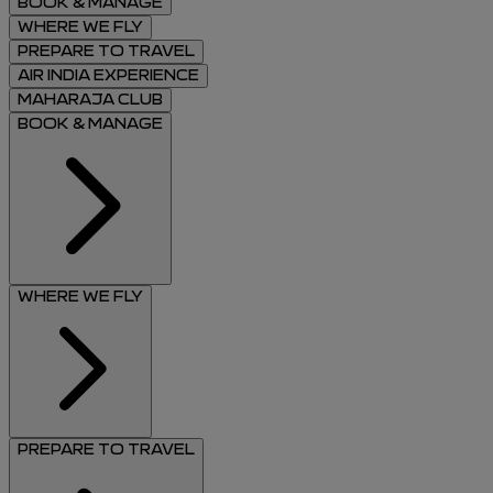
BOOK & MANAGE
WHERE WE FLY
PREPARE TO TRAVEL
AIR INDIA EXPERIENCE
MAHARAJA CLUB
BOOK & MANAGE
WHERE WE FLY
PREPARE TO TRAVEL