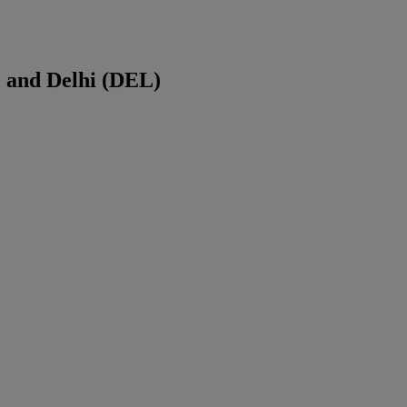
) and
Delhi
(
DEL
)