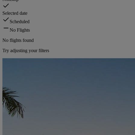
Selected date
Scheduled
No Flights
No flights found
Try adjusting your filters