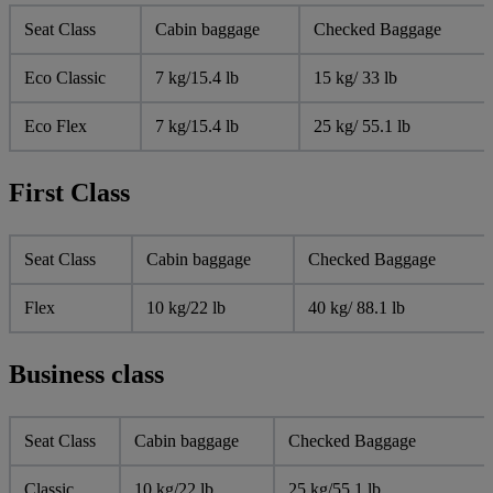
Seat Class
Cabin baggage
Checked Baggage
Eco Classic
7 kg/15.4 lb
15 kg/ 33 lb
Eco Flex
7 kg/15.4 lb
25 kg/ 55.1 lb
First Class
Seat Class
Cabin baggage
Checked Baggage
Flex
10 kg/22 lb
40 kg/ 88.1 lb
Business class
Seat Class
Cabin baggage
Checked Baggage
Classic
10 kg/22 lb
25 kg/55.1 lb