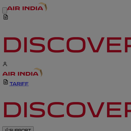
TARIFF
SUPPORT