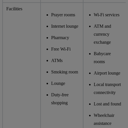
Facilities
Prayer rooms
Wi-Fi services
Internet lounge
ATM and
currency
Pharmacy
exchange
Free Wi-Fi
Babycare
ATMs
rooms
Smoking room
Airport lounge
Lounge
Local transport
connectivity
Duty-free
shopping
Lost and found
Wheelchair
assistance