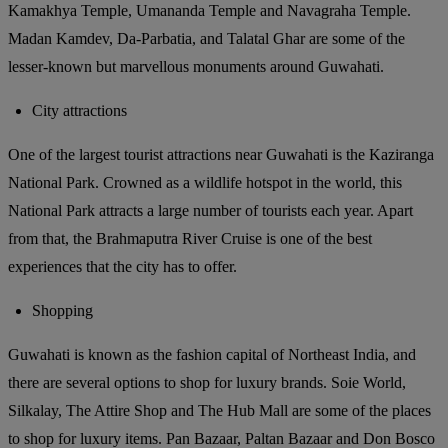
Kamakhya Temple, Umananda Temple and Navagraha Temple.
Madan Kamdev, Da-Parbatia, and Talatal Ghar are some of the
lesser-known but marvellous monuments around Guwahati.
City attractions
One of the largest tourist attractions near Guwahati is the Kaziranga
National Park. Crowned as a wildlife hotspot in the world, this
National Park attracts a large number of tourists each year. Apart
from that, the Brahmaputra River Cruise is one of the best
experiences that the city has to offer.
Shopping
Guwahati is known as the fashion capital of Northeast India, and
there are several options to shop for luxury brands. Soie World,
Silkalay, The Attire Shop and The Hub Mall are some of the places
to shop for luxury items. Pan Bazaar, Paltan Bazaar and Don Bosco