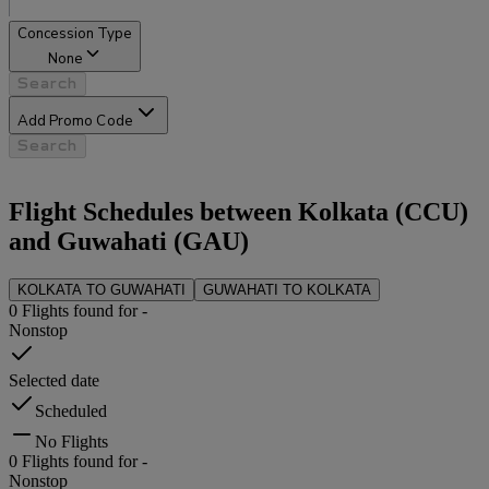
Concession Type
None
Search
Add Promo Code
Search
Flight Schedules between
Kolkata
(
CCU
)
and
Guwahati
(
GAU
)
KOLKATA
TO
GUWAHATI
GUWAHATI
TO
KOLKATA
0
Flights found for
-
Nonstop
Selected date
Scheduled
No Flights
0
Flights found for
-
Nonstop