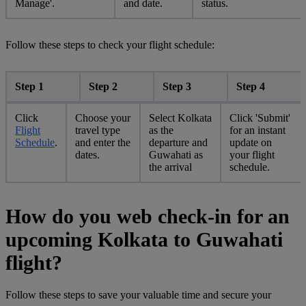
Manage'.
and date.
status.
Follow these steps to check your flight schedule:
Step 1
Step 2
Step 3
Step 4
Click
Choose your
Select Kolkata
Click 'Submit'
Flight
travel type
as the
for an instant
Schedule
.
and enter the
departure and
update on
dates.
Guwahati as
your flight
the arrival
schedule.
How do you web check-in for an
upcoming Kolkata to Guwahati
flight?
Follow these steps to save your valuable time and secure your