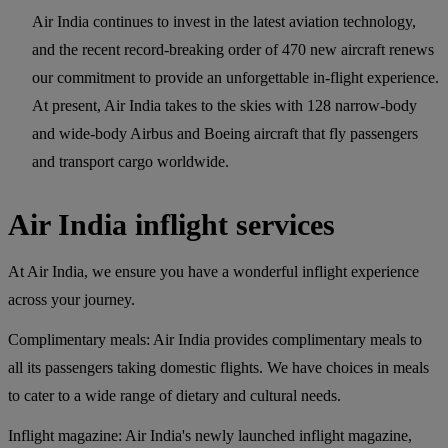
Air India continues to invest in the latest aviation technology,
and the recent record-breaking order of 470 new aircraft renews
our commitment to provide an unforgettable in-flight experience.
At present, Air India takes to the skies with 128 narrow-body
and wide-body Airbus and Boeing aircraft that fly passengers
and transport cargo worldwide.
Air India inflight services
At Air India, we ensure you have a wonderful inflight experience
across your journey.
Complimentary meals:
Air India provides complimentary meals to
all its passengers taking domestic flights. We have choices in meals
to cater to a wide range of dietary and cultural needs.
Inflight magazine:
Air India's newly launched inflight magazine,