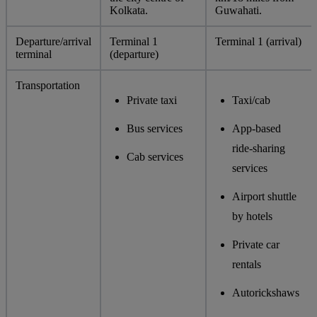
Kolkata.
Guwahati.
Departure/arrival
Terminal 1
Terminal 1 (arrival)
terminal
(departure)
Transportation
Private taxi
Taxi/cab
Bus services
App-based
ride-sharing
Cab services
services
Airport shuttle
by hotels
Private car
rentals
Autorickshaws