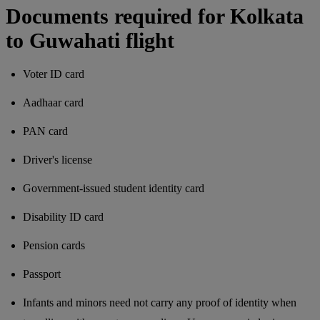
Documents required for Kolkata
to Guwahati flight
Voter ID card
Aadhaar card
PAN card
Driver's license
Government-issued student identity card
Disability ID card
Pension cards
Passport
Infants and minors need not carry any proof of identity when