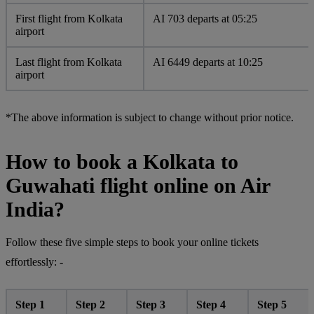
First flight from Kolkata
AI 703 departs at 05:25
airport
Last flight from Kolkata
AI 6449 departs at 10:25
airport
*The above information is subject to change without prior notice.
How to book a Kolkata to
Guwahati flight online on Air
India?
Follow these five simple steps to book your online tickets
effortlessly: -
Step 1
Step 2
Step 3
Step 4
Step 5