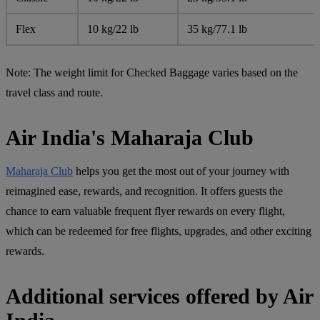
Flex
10 kg/22 lb
35 kg/77.1 lb
Note:
The weight limit for Checked Baggage varies based on the
travel class and route.
Air India's Maharaja Club
Maharaja Club
helps you get the most out of your journey with
reimagined ease, rewards, and recognition. It offers guests the
chance to earn valuable frequent flyer rewards on every flight,
which can be redeemed for free flights, upgrades, and other exciting
rewards.
Additional services offered by Air