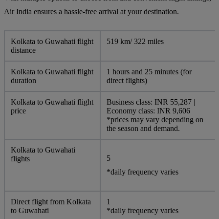
Air India ensures a hassle-free arrival at your destination.
Kolkata to Guwahati flight
519 km/ 322 miles
distance
Kolkata to Guwahati flight
1 hours and 25 minutes (for
duration
direct flights)
Kolkata to Guwahati flight
Business class: INR 55,287 |
price
Economy class: INR 9,606
*prices may vary depending on
the season and demand.
Kolkata to Guwahati
5
flights
*daily frequency varies
Direct flight from Kolkata
1
to Guwahati
*daily frequency varies