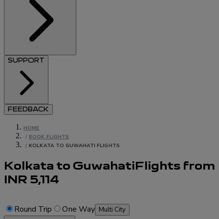
SUPPORT
FEEDBACK
HOME
/
BOOK FLIGHTS
/
KOLKATA TO GUWAHATI FLIGHTS
Kolkata to Guwahati
Flights
from
INR
5,114
Round Trip
One Way
Multi City