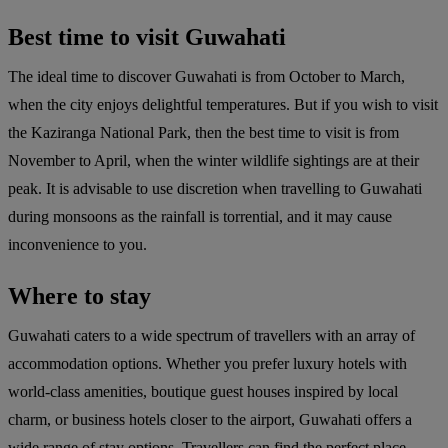
Best time to visit Guwahati
The ideal time to discover Guwahati is from October to March,
when the city enjoys delightful temperatures. But if you wish to visit
the Kaziranga National Park, then the best time to visit is from
November to April, when the winter wildlife sightings are at their
peak. It is advisable to use discretion when travelling to Guwahati
during monsoons as the rainfall is torrential, and it may cause
inconvenience to you.
Where to stay
Guwahati caters to a wide spectrum of travellers with an array of
accommodation options. Whether you prefer luxury hotels with
world-class amenities, boutique guest houses inspired by local
charm, or business hotels closer to the airport, Guwahati offers a
wide range of stay options. Travellers can find the perfect place