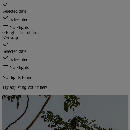
Selected date
Scheduled
No Flights
0
Flights found for
-
Nonstop
Selected date
Scheduled
No Flights
No flights found
Try adjusting your filters