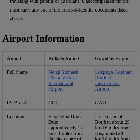
travelling with parents or guardians. Unaccompanied minors
must carry any one of the proof-of-identity documents listed
above.
Airport Information
Airport
Kolkata Airport
Guwahati Airport
Full Name
Netaji Subhash
Lokpriya Gopinath
Chandra Bose
Bordoloi
International
International
Airport
Airport
IATA code
CCU
GAU
Location
Situated in Dum
It is located at
Dum,
Borjhar, about 26
approximately 17
km/16 miles from
km/11 miles from
Dispur and 28
the city centre of
km/18 miles from