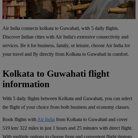
Air India connects kolkata to Guwahati, with 5 daily flights.
Discover Indian cities with Air India's extensive connectivity and
services. Be it for business, family, or leisure, choose Air India for
your travel and fly directly from Kolkata to Guwahati in comfort.
Kolkata to Guwahati flight
information
With 5 daily flights between Kolkata and Guwahati, you can select
the flight of your choice from both business and economy classes.
Book flights with
Air India
from Kolkata to Guwahati and cover
519 km/ 322 miles in just 1 hours and 25 minutes with direct flight.
With multiple options to choose from and convenient flight timings,