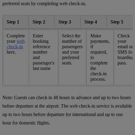
preferred seats by completing web check-in,
Step 1
Step 2
Step 3
Step 4
Step 5
Complete
Enter
Select the
Make
Check
your
web
booking
number of
payments,
your
check-in
reference
passengers
if
email or
here.
number
and your
required,
SMS for
and
preferred
to
boarding
passenger's
seats.
complete
pass.
last name
the
check-in
process.
Note:
Guests can check in 48 hours in advance and up to two hours
before departure at the airport. The web check-in service is available
up to two hours before departure for international and up to one
hour for domestic flights.