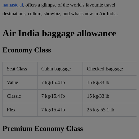
namaste.ai
, offers a glimpse of the world's favourite travel
destinations, culture, showbiz, and what's new in Air India.
Air India baggage allowance
Economy Class
Seat Class
Cabin baggage
Checked Baggage
Value
7 kg/15.4 lb
15 kg/33 lb
Classic
7 kg/15.4 lb
15 kg/33 lb
Flex
7 kg/15.4 lb
25 kg/ 55.1 lb
Premium Economy Class