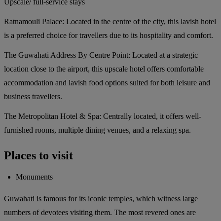
Upscale/ full-service stays
Ratnamouli Palace:
Located in the centre of the city, this lavish hotel
is a preferred choice for travellers due to its hospitality and comfort.
The Guwahati Address By Centre Point:
Located at a strategic
location close to the airport, this upscale hotel offers comfortable
accommodation and lavish food options suited for both leisure and
business travellers.
The Metropolitan Hotel & Spa:
Centrally located, it offers well-
furnished rooms, multiple dining venues, and a relaxing spa.
Places to visit
Monuments
Guwahati is famous for its iconic temples, which witness large
numbers of devotees visiting them. The most revered ones are