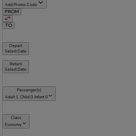
Add Promo Code
FROM
TO
Depart
Select Date
Return
Select Date
Passenger(s)
Adult
1
, Child
0
, Infant
0
Class
Economy