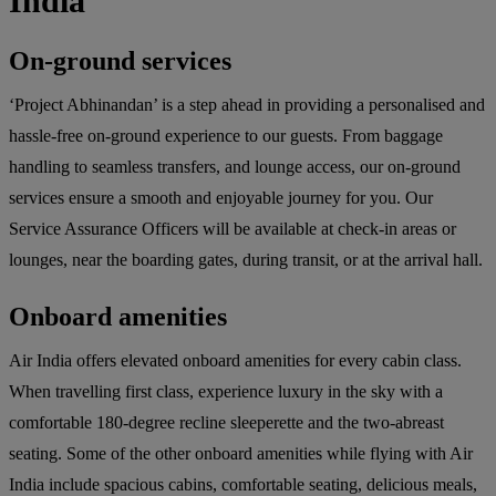
India
On-ground services
‘Project Abhinandan’ is a step ahead in providing a personalised and
hassle-free on-ground experience to our guests. From baggage
handling to seamless transfers, and lounge access, our on-ground
services ensure a smooth and enjoyable journey for you. Our
Service Assurance Officers will be available at check-in areas or
lounges, near the boarding gates, during transit, or at the arrival hall.
Onboard amenities
Air India offers elevated onboard amenities for every cabin class.
When travelling first class, experience luxury in the sky with a
comfortable 180-degree recline sleeperette and the two-abreast
seating. Some of the other onboard amenities while flying with Air
India include spacious cabins, comfortable seating, delicious meals,