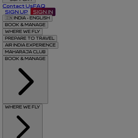
Contact Us
FAQ
SIGN UP
SIGN IN
🇮🇳
INDIA - ENGLISH
BOOK & MANAGE
WHERE WE FLY
PREPARE TO TRAVEL
AIR INDIA EXPERIENCE
MAHARAJA CLUB
BOOK & MANAGE
WHERE WE FLY