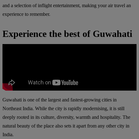
and a selection of inflight entertainment, making your air travel an
experience to remember.
Experience the best of Guwahati
Guwahati is one of the largest and fastest-growing cities in
Northeast India. While the city is rapidly modernising, it is still
deeply rooted in its culture, diversity, warmth and hospitality. The
natural beauty of the place also sets it apart from any other city in
India.