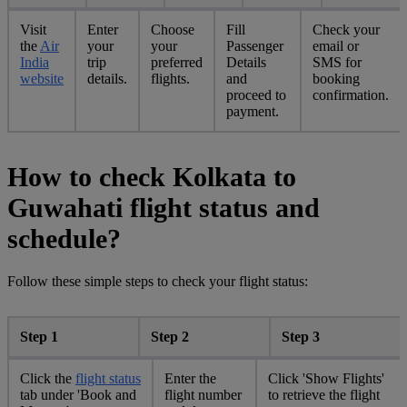
Visit
Enter
Choose
Fill
Check your
the
Air
your
your
Passenger
email or
India
trip
preferred
Details
SMS for
website
details.
flights.
and
booking
proceed to
confirmation.
payment.
How to check Kolkata to
Guwahati flight status and
schedule?
Follow these simple steps to check your flight status:
Step 1
Step 2
Step 3
Click the
flight status
Enter the
Click 'Show Flights'
tab under 'Book and
flight number
to retrieve the flight