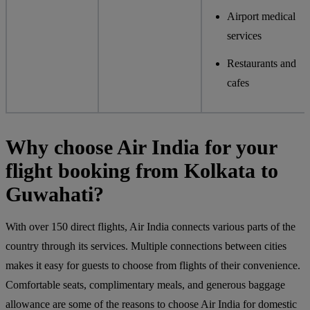
Airport medical
services
Restaurants and
cafes
Why choose Air India for your
flight booking from Kolkata to
Guwahati?
With over 150 direct flights, Air India connects various parts of the
country through its services. Multiple connections between cities
makes it easy for guests to choose from flights of their convenience.
Comfortable seats, complimentary meals, and generous baggage
allowance are some of the reasons to choose Air India for domestic