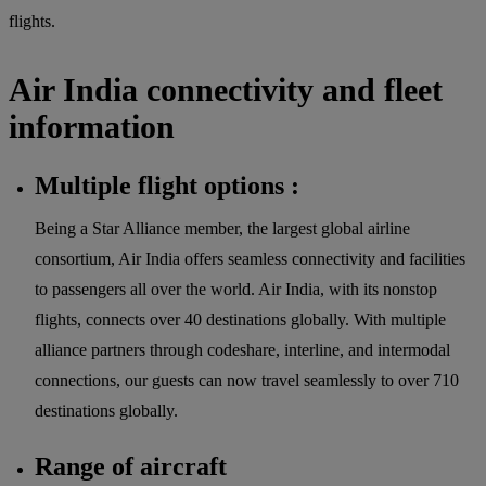
flights.
Air India connectivity and fleet
information
Multiple flight options :
Being a Star Alliance member, the largest global airline
consortium, Air India offers seamless connectivity and facilities
to passengers all over the world. Air India, with its nonstop
flights, connects over 40 destinations globally. With multiple
alliance partners through codeshare, interline, and intermodal
connections, our guests can now travel seamlessly to over 710
destinations globally.
Range of aircraft