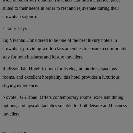
suited to their needs in order to rest and rejuvenate during their
Guwahati sojourn.
Luxury stays
Taj Vivanta:
Considered to be one of the best luxury hotels in
Guwahati, providing world-class amenities to ensure a comfortable
stay for both business and leisure travellers.
Radisson Blu Hotel:
Known for its elegant interiors, spacious
rooms, and excellent hospitality, this hotel provides a luxurious
staying experience.
Novotel, GS Road:
Offers contemporary rooms, excellent dining
options, and upscale facilities suitable for both leisure and business
travellers.