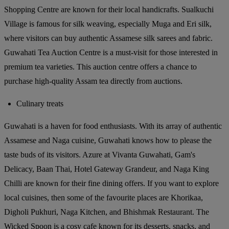
Shopping Centre are known for their local handicrafts. Sualkuchi
Village is famous for silk weaving, especially Muga and Eri silk,
where visitors can buy authentic Assamese silk sarees and fabric.
Guwahati Tea Auction Centre is a must-visit for those interested in
premium tea varieties. This auction centre offers a chance to
purchase high-quality Assam tea directly from auctions.
Culinary treats
Guwahati is a haven for food enthusiasts. With its array of authentic
Assamese and Naga cuisine, Guwahati knows how to please the
taste buds of its visitors. Azure at Vivanta Guwahati, Gam's
Delicacy, Baan Thai, Hotel Gateway Grandeur, and Naga King
Chilli are known for their fine dining offers. If you want to explore
local cuisines, then some of the favourite places are Khorikaa,
Digholi Pukhuri, Naga Kitchen, and Bhishmak Restaurant. The
Wicked Spoon is a cosy cafe known for its desserts, snacks, and