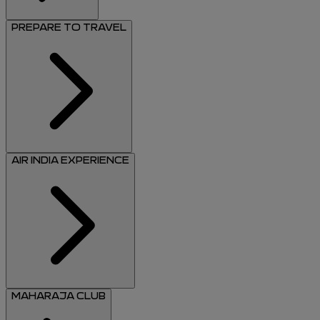
PREPARE TO TRAVEL
AIR INDIA EXPERIENCE
MAHARAJA CLUB