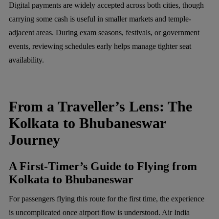
Digital payments are widely accepted across both cities, though
carrying some cash is useful in smaller markets and temple-
adjacent areas. During exam seasons, festivals, or government
events, reviewing schedules early helps manage tighter seat
availability.
From a Traveller’s Lens: The
Kolkata to Bhubaneswar
Journey
A First-Timer’s Guide to Flying from
Kolkata to Bhubaneswar
For passengers flying this route for the first time, the experience
is uncomplicated once airport flow is understood. Air India