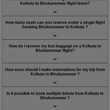
Kolkata to Bhubaneswar flight ticket?
How many seats can you reserve under a single flight
booking Bhubaneswar to Kolkata ?
How do I recover my lost baggage on a Kolkata to
Bhubaneswar flight?
How soon should I make reservations for my trip from
Kolkata to Bhubaneswar ?
Is it possible to book multiple tickets from Kolkata to
Bhubaneswar ?