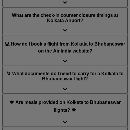
What are the check-in counter closure timings at
Kolkata Airport?
💻 How do I book a flight from Kolkata to Bhubaneswar
on the Air India website?
📂 What documents do I need to carry for a Kolkata to
Bhubaneswar flight?
🍽️ Are meals provided on Kolkata to Bhubaneswar
flights? 🍽️