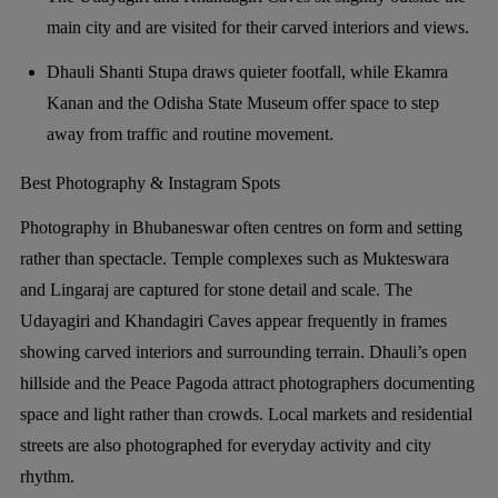
main city and are visited for their carved interiors and views.
Dhauli Shanti Stupa draws quieter footfall, while Ekamra
Kanan and the Odisha State Museum offer space to step
away from traffic and routine movement.
Best Photography & Instagram Spots
Photography in Bhubaneswar often centres on form and setting
rather than spectacle. Temple complexes such as Mukteswara
and Lingaraj are captured for stone detail and scale. The
Udayagiri and Khandagiri Caves appear frequently in frames
showing carved interiors and surrounding terrain. Dhauli’s open
hillside and the Peace Pagoda attract photographers documenting
space and light rather than crowds. Local markets and residential
streets are also photographed for everyday activity and city
rhythm.