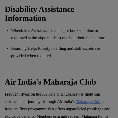
Disability Assistance
Information
Wheelchair Assistance: Can be pre-booked online or
requested at the airport at least one hour before departure.
Boarding Help: Priority boarding and staff escorts are
provided when required.
Air India's Maharaja Club
Frequent flyers on the Kolkata to Bhubaneswar flight can
enhance their journeys through Air India’s
Maharaja Club
, a
frequent flyer programme that offers unparalleled privileges and
exclusive benefits. Members earn and redeem Maharaja Points