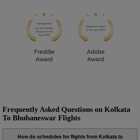
Freddie
Adobe
Award
Award
Frequently Asked Questions on Kolkata
To Bhubaneswar Flights
How do schedules for flights from Kolkata to