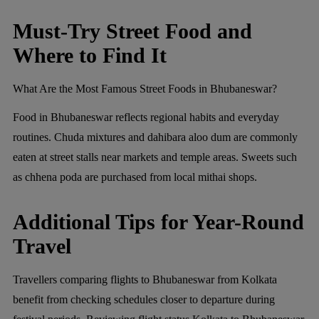
Must-Try Street Food and
Where to Find It
What Are the Most Famous Street Foods in Bhubaneswar?
Food in Bhubaneswar reflects regional habits and everyday
routines. Chuda mixtures and dahibara aloo dum are commonly
eaten at street stalls near markets and temple areas. Sweets such
as chhena poda are purchased from local mithai shops.
Additional Tips for Year-Round
Travel
Travellers comparing flights to Bhubaneswar from Kolkata
benefit from checking schedules closer to departure during