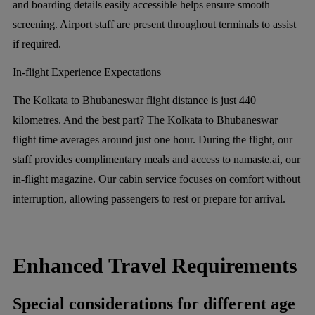
and boarding details easily accessible helps ensure smooth
screening. Airport staff are present throughout terminals to assist
if required.
In-flight Experience Expectations
The Kolkata to Bhubaneswar flight distance is just 440
kilometres. And the best part? The Kolkata to Bhubaneswar
flight time averages around just one hour. During the flight, our
staff provides complimentary meals and access to namaste.ai, our
in-flight magazine. Our cabin service focuses on comfort without
interruption, allowing passengers to rest or prepare for arrival.
Enhanced Travel Requirements
Special considerations for different age