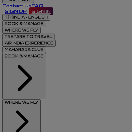
Contact Us
FAQ
SIGN UP
SIGN IN
🇮🇳
INDIA - ENGLISH
BOOK & MANAGE
WHERE WE FLY
PREPARE TO TRAVEL
AIR INDIA EXPERIENCE
MAHARAJA CLUB
BOOK & MANAGE
WHERE WE FLY