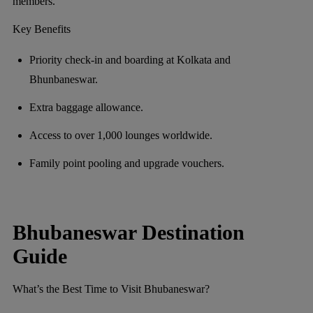
members.
Key Benefits
Priority check-in and boarding at Kolkata and
Bhunbaneswar.
Extra baggage allowance.
Access to over 1,000 lounges worldwide.
Family point pooling and upgrade vouchers.
Bhubaneswar Destination
Guide
What’s the Best Time to Visit Bhubaneswar?