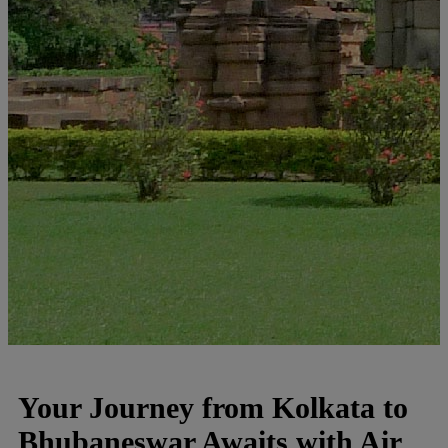
Your Journey from Kolkata to
Bhubaneswar Awaits with Air