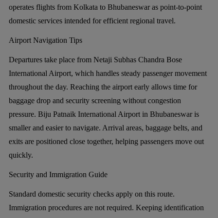
operates flights from Kolkata to Bhubaneswar as point-to-point
domestic services intended for efficient regional travel.
Airport Navigation Tips
Departures take place from Netaji Subhas Chandra Bose
International Airport, which handles steady passenger movement
throughout the day. Reaching the airport early allows time for
baggage drop and security screening without congestion
pressure. Biju Patnaik International Airport in Bhubaneswar is
smaller and easier to navigate. Arrival areas, baggage belts, and
exits are positioned close together, helping passengers move out
quickly.
Security and Immigration Guide
Standard domestic security checks apply on this route.
Immigration procedures are not required. Keeping identification