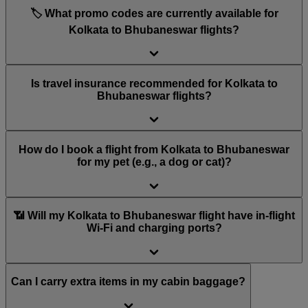
🏷️ What promo codes are currently available for
Kolkata to Bhubaneswar flights?
Is travel insurance recommended for Kolkata to
Bhubaneswar flights?
How do I book a flight from Kolkata to Bhubaneswar
for my pet (e.g., a dog or cat)?
📶 Will my Kolkata to Bhubaneswar flight have in-flight
Wi-Fi and charging ports?
Can I carry extra items in my cabin baggage?