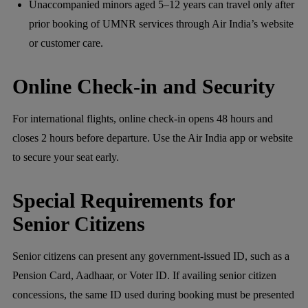
Unaccompanied minors aged 5–12 years can travel only after
prior booking of UMNR services through Air India’s website
or customer care.
Online Check-in and Security
For international flights, online check-in opens 48 hours and
closes 2 hours before departure. Use the Air India app or website
to secure your seat early.
Special Requirements for
Senior Citizens
Senior citizens can present any government-issued ID, such as a
Pension Card, Aadhaar, or Voter ID. If availing senior citizen
concessions, the same ID used during booking must be presented