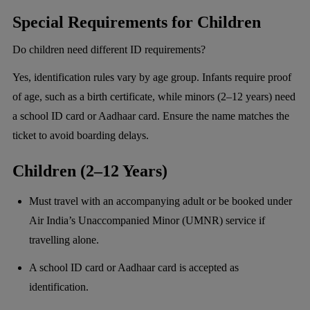
Special Requirements for Children
Do children need different ID requirements?
Yes, identification rules vary by age group. Infants require proof
of age, such as a birth certificate, while minors (2–12 years) need
a school ID card or Aadhaar card. Ensure the name matches the
ticket to avoid boarding delays.
Children (2–12 Years)
Must travel with an accompanying adult or be booked under
Air India’s Unaccompanied Minor (UMNR) service if
travelling alone.
A school ID card or Aadhaar card is accepted as
identification.