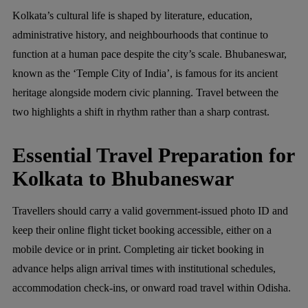
Kolkata’s cultural life is shaped by literature, education,
administrative history, and neighbourhoods that continue to
function at a human pace despite the city’s scale. Bhubaneswar,
known as the ‘Temple City of India’, is famous for its ancient
heritage alongside modern civic planning. Travel between the
two highlights a shift in rhythm rather than a sharp contrast.
Essential Travel Preparation for
Kolkata to Bhubaneswar
Travellers should carry a valid government-issued photo ID and
keep their online flight ticket booking accessible, either on a
mobile device or in print. Completing air ticket booking in
advance helps align arrival times with institutional schedules,
accommodation check-ins, or onward road travel within Odisha.