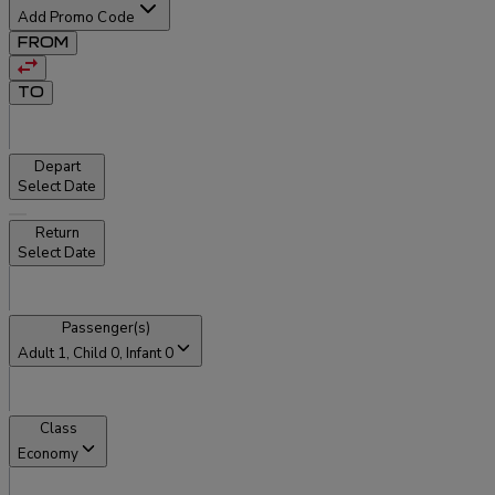
Add Promo Code
FROM
TO
Depart
Select Date
Return
Select Date
Passenger(s)
Adult
1
, Child
0
, Infant
0
Class
Economy