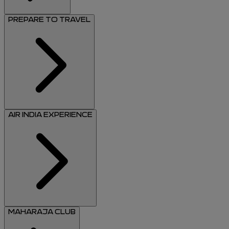
PREPARE TO TRAVEL
AIR INDIA EXPERIENCE
MAHARAJA CLUB