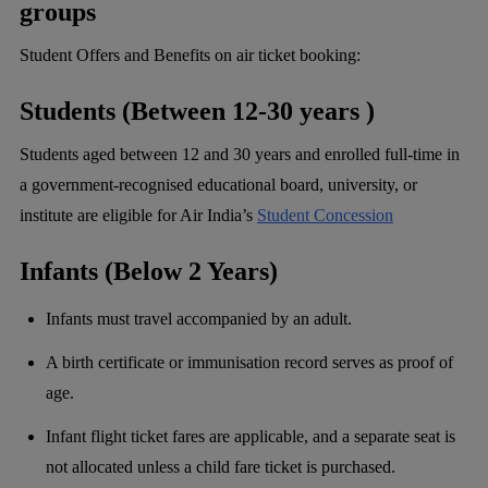
groups
Student Offers and Benefits on air ticket booking:
Students (Between 12-30 years )
Students aged between 12 and 30 years and enrolled full-time in
a government-recognised educational board, university, or
institute are eligible for Air India’s
Student Concession
Infants (Below 2 Years)
Infants must travel accompanied by an adult.
A birth certificate or immunisation record serves as proof of
age.
Infant flight ticket fares are applicable, and a separate seat is
not allocated unless a child fare ticket is purchased.