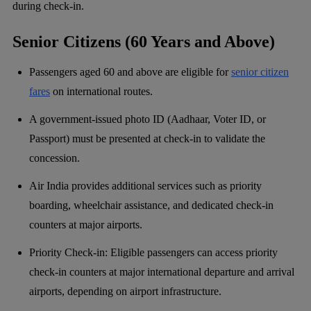
during check-in.
Senior Citizens (60 Years and Above)
Passengers aged 60 and above are eligible for
senior citizen
fares
on international routes.
A government-issued photo ID (Aadhaar, Voter ID, or
Passport) must be presented at check-in to validate the
concession.
Air India provides additional services such as priority
boarding, wheelchair assistance, and dedicated check-in
counters at major airports.
Priority Check-in: Eligible passengers can access priority
check-in counters at major international departure and arrival
airports, depending on airport infrastructure.