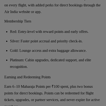
on every flight, with added perks for direct bookings through the
Air India website or app.
Membership Tiers
Red: Entry-level with reward points and early offers.
Silver: Faster point accrual and priority check-in.
Gold: Lounge access and extra baggage allowance.
Platinum: Cabin upgrades, dedicated support, and elite
recognition.
Earning and Redeeming Points
Earn 6–10 Maharaja Points per ₹100 spent, plus two bonus
points for direct bookings. Points can be redeemed for flight
tickets, upgrades, or partner services, and never expire for active