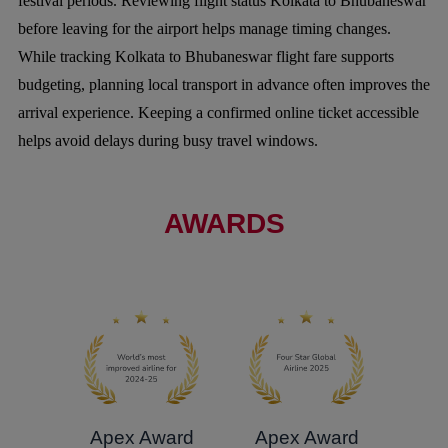
festival periods. Reviewing flight status Kolkata to Bhubaneswar
before leaving for the airport helps manage timing changes.
While tracking Kolkata to Bhubaneswar flight fare supports
budgeting, planning local transport in advance often improves the
arrival experience. Keeping a confirmed online ticket accessible
helps avoid delays during busy travel windows.
AWARDS
Apex Award
Apex Award