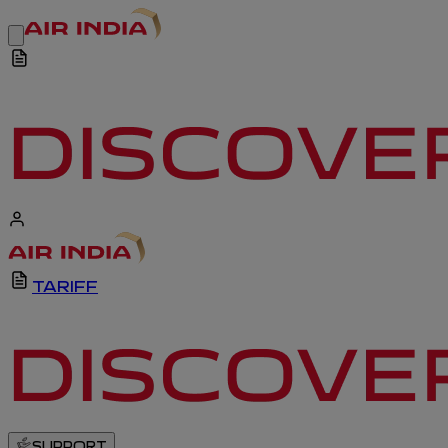
TARIFF
SUPPORT