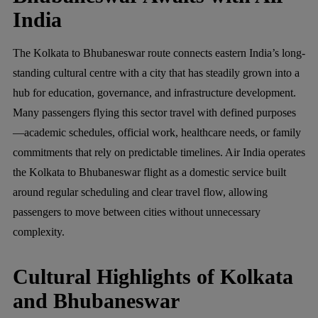
India
The Kolkata to Bhubaneswar route connects eastern India’s long-
standing cultural centre with a city that has steadily grown into a
hub for education, governance, and infrastructure development.
Many passengers flying this sector travel with defined purposes
—academic schedules, official work, healthcare needs, or family
commitments that rely on predictable timelines. Air India operates
the Kolkata to Bhubaneswar flight as a domestic service built
around regular scheduling and clear travel flow, allowing
passengers to move between cities without unnecessary
complexity.
Cultural Highlights of Kolkata
and Bhubaneswar