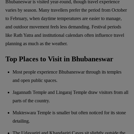
Bhubaneswar is visited year-round, though travel experience
varies by season. Many travellers prefer the period from October
to February, when daytime temperatures are easier to manage,
and outdoor movement feels less demanding. Festival periods
like Rath Yatra and institutional calendars often influence travel
planning as much as the weather.
Top Places to Visit in Bhubaneswar
Most people experience Bhubaneswar through its temples
and open public spaces.
Jagannath Temple and Lingaraj Temple draw visitors from all
parts of the country.
Mukteswara Temple is smaller but often noticed for its stone
detailing.
The Udayagiri and Khandagiri Caves sit slightly outside the