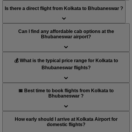
Is there a direct flight from Kolkata to Bhubaneswar ?
Can I find any affordable cab options at the
Bhubaneswar airport?
💰 What is the typical price range for Kolkata to
Bhubaneswar flights?
📅 Best time to book flights from Kolkata to
Bhubaneswar ?
How early should I arrive at Kolkata Airport for
domestic flights?