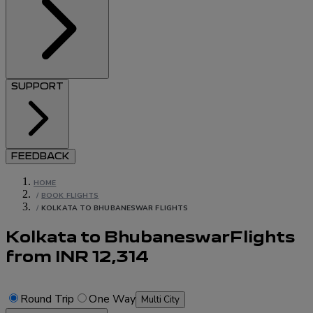
SUPPORT
FEEDBACK
HOME
/
BOOK FLIGHTS
/
KOLKATA TO BHUBANESWAR FLIGHTS
Kolkata to Bhubaneswar
Flights
from
INR
12,314
Round Trip
One Way
Multi City