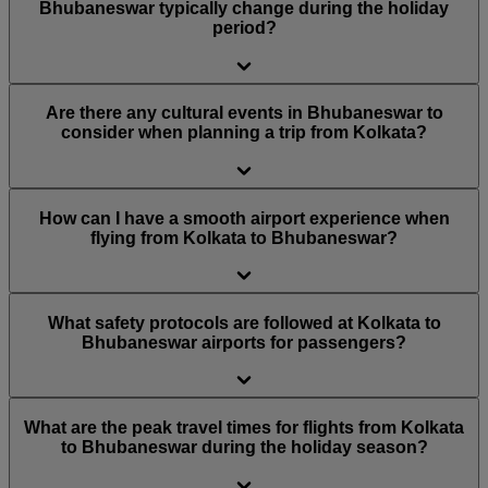
Bhubaneswar typically change during the holiday
period?
Are there any cultural events in Bhubaneswar to
consider when planning a trip from Kolkata?
How can I have a smooth airport experience when
flying from Kolkata to Bhubaneswar?
What safety protocols are followed at Kolkata to
Bhubaneswar airports for passengers?
What are the peak travel times for flights from Kolkata
to Bhubaneswar during the holiday season?