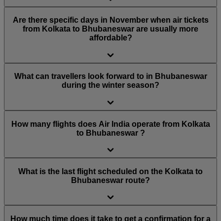
Are there specific days in November when air tickets
from Kolkata to Bhubaneswar are usually more
affordable?
What can travellers look forward to in Bhubaneswar
during the winter season?
How many flights does Air India operate from Kolkata
to Bhubaneswar ?
What is the last flight scheduled on the Kolkata to
Bhubaneswar route?
How much time does it take to get a confirmation for a