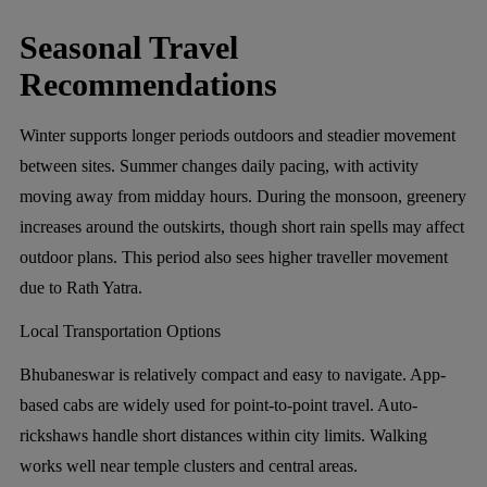
Seasonal Travel
Recommendations
Winter supports longer periods outdoors and steadier movement
between sites. Summer changes daily pacing, with activity
moving away from midday hours. During the monsoon, greenery
increases around the outskirts, though short rain spells may affect
outdoor plans. This period also sees higher traveller movement
due to Rath Yatra.
Local Transportation Options
Bhubaneswar is relatively compact and easy to navigate. App-
based cabs are widely used for point-to-point travel. Auto-
rickshaws handle short distances within city limits. Walking
works well near temple clusters and central areas.