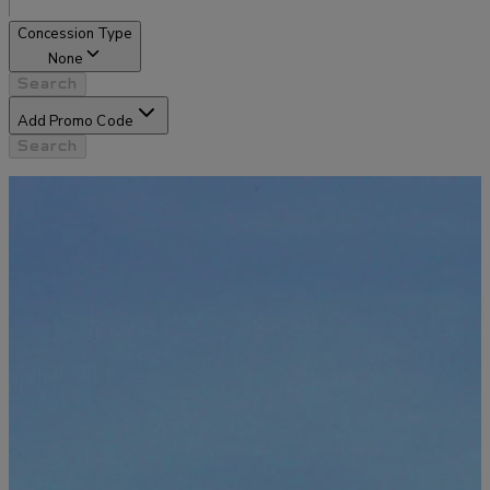
Concession Type
None
Search
Add Promo Code
Search