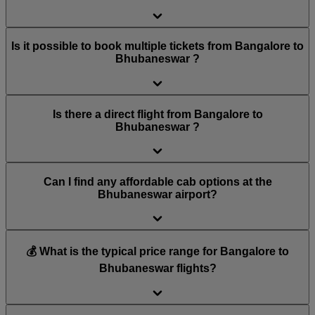
Is it possible to book multiple tickets from Bangalore to
Bhubaneswar ?
Is there a direct flight from Bangalore to
Bhubaneswar ?
Can I find any affordable cab options at the
Bhubaneswar airport?
💰 What is the typical price range for Bangalore to
Bhubaneswar flights?