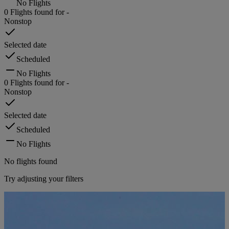
No Flights
0
Flights found for
-
Nonstop
Selected date
Scheduled
No Flights
0
Flights found for
-
Nonstop
Selected date
Scheduled
No Flights
No flights found
Try adjusting your filters