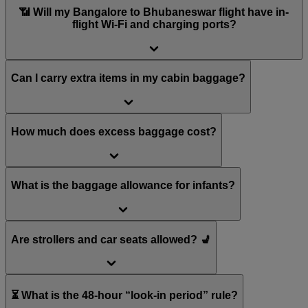
📶 Will my Bangalore to Bhubaneswar flight have in-
flight Wi-Fi and charging ports?
Can I carry extra items in my cabin baggage?
How much does excess baggage cost?
What is the baggage allowance for infants?
Are strollers and car seats allowed? 💺
⏳ What is the 48-hour “look-in period” rule?