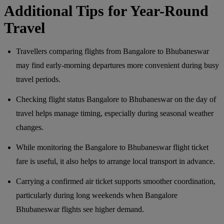
Additional Tips for Year-Round
Travel
Travellers comparing flights from Bangalore to Bhubaneswar
may find early-morning departures more convenient during busy
travel periods.
Checking flight status Bangalore to Bhubaneswar on the day of
travel helps manage timing, especially during seasonal weather
changes.
While monitoring the Bangalore to Bhubaneswar flight ticket
fare is useful, it also helps to arrange local transport in advance.
Carrying a confirmed air ticket supports smoother coordination,
particularly during long weekends when Bangalore
Bhubaneswar flights see higher demand.