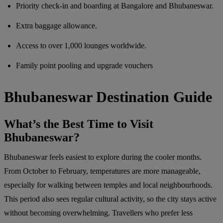
Priority check-in and boarding at Bangalore and Bhubaneswar.
Extra baggage allowance.
Access to over 1,000 lounges worldwide.
Family point pooling and upgrade vouchers
Bhubaneswar Destination Guide
What’s the Best Time to Visit
Bhubaneswar?
Bhubaneswar feels easiest to explore during the cooler months.
From October to February, temperatures are more manageable,
especially for walking between temples and local neighbourhoods.
This period also sees regular cultural activity, so the city stays active
without becoming overwhelming. Travellers who prefer less