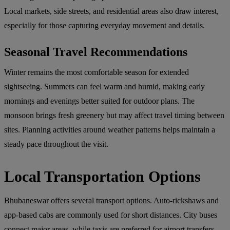
Local markets, side streets, and residential areas also draw interest,
especially for those capturing everyday movement and details.
Seasonal Travel Recommendations
Winter remains the most comfortable season for extended
sightseeing. Summers can feel warm and humid, making early
mornings and evenings better suited for outdoor plans. The
monsoon brings fresh greenery but may affect travel timing between
sites. Planning activities around weather patterns helps maintain a
steady pace throughout the visit.
Local Transportation Options
Bhubaneswar offers several transport options. Auto-rickshaws and
app-based cabs are commonly used for short distances. City buses
connect major areas, while taxis are preferred for airport transfers