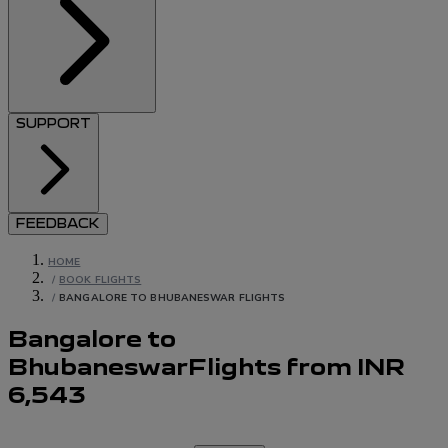
SUPPORT
FEEDBACK
HOME
/
BOOK FLIGHTS
/
BANGALORE TO BHUBANESWAR FLIGHTS
Bangalore to
Bhubaneswar
Flights
from
INR
6,543