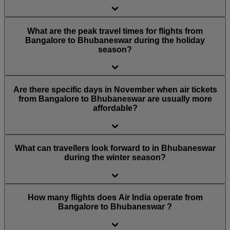
What are the peak travel times for flights from
Bangalore to Bhubaneswar during the holiday
season?
Are there specific days in November when air tickets
from Bangalore to Bhubaneswar are usually more
affordable?
What can travellers look forward to in Bhubaneswar
during the winter season?
How many flights does Air India operate from
Bangalore to Bhubaneswar ?