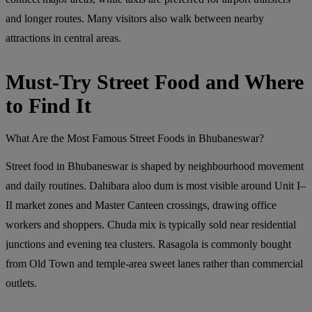
and longer routes. Many visitors also walk between nearby
attractions in central areas.
Must-Try Street Food and Where
to Find It
What Are the Most Famous Street Foods in Bhubaneswar?
Street food in Bhubaneswar is shaped by neighbourhood movement
and daily routines. Dahibara aloo dum is most visible around Unit I–
II market zones and Master Canteen crossings, drawing office
workers and shoppers. Chuda mix is typically sold near residential
junctions and evening tea clusters. Rasagola is commonly bought
from Old Town and temple-area sweet lanes rather than commercial
outlets.