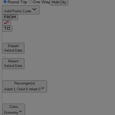
Round Trip
One Way
Multi City
Add Promo Code
FROM
TO
Depart
Select Date
Return
Select Date
Passenger(s)
Adult
1
, Child
0
, Infant
0
Class
Economy