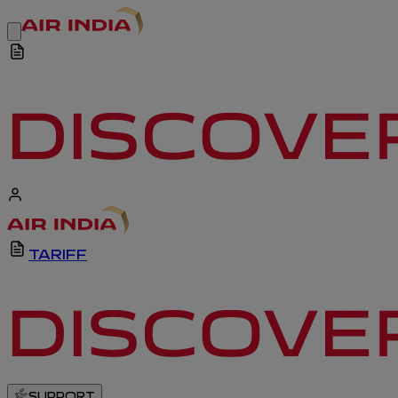
TARIFF
SUPPORT