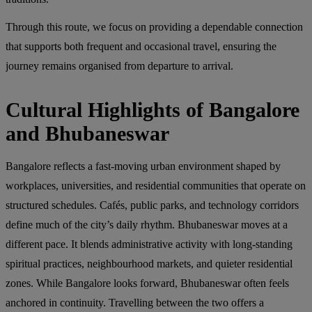
Through this route, we focus on providing a dependable connection
that supports both frequent and occasional travel, ensuring the
journey remains organised from departure to arrival.
Cultural Highlights of Bangalore
and Bhubaneswar
Bangalore reflects a fast-moving urban environment shaped by
workplaces, universities, and residential communities that operate on
structured schedules. Cafés, public parks, and technology corridors
define much of the city’s daily rhythm. Bhubaneswar moves at a
different pace. It blends administrative activity with long-standing
spiritual practices, neighbourhood markets, and quieter residential
zones. While Bangalore looks forward, Bhubaneswar often feels
anchored in continuity. Travelling between the two offers a