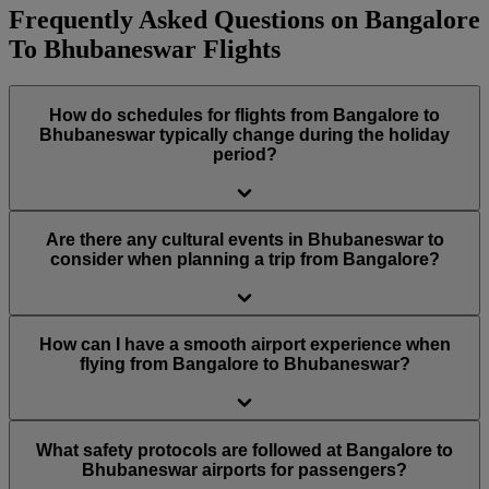
Frequently Asked Questions on Bangalore
To Bhubaneswar Flights
How do schedules for flights from Bangalore to
Bhubaneswar typically change during the holiday
period?
Are there any cultural events in Bhubaneswar to
consider when planning a trip from Bangalore?
How can I have a smooth airport experience when
flying from Bangalore to Bhubaneswar?
What safety protocols are followed at Bangalore to
Bhubaneswar airports for passengers?