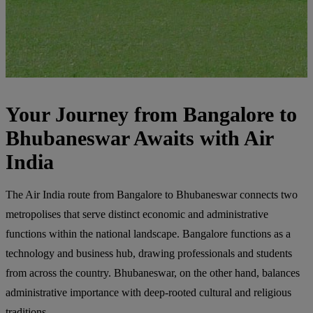
Your Journey from Bangalore to
Bhubaneswar Awaits with Air
India
The Air India route from Bangalore to Bhubaneswar connects two
metropolises that serve distinct economic and administrative
functions within the national landscape. Bangalore functions as a
technology and business hub, drawing professionals and students
from across the country. Bhubaneswar, on the other hand, balances
administrative importance with deep-rooted cultural and religious
traditions.