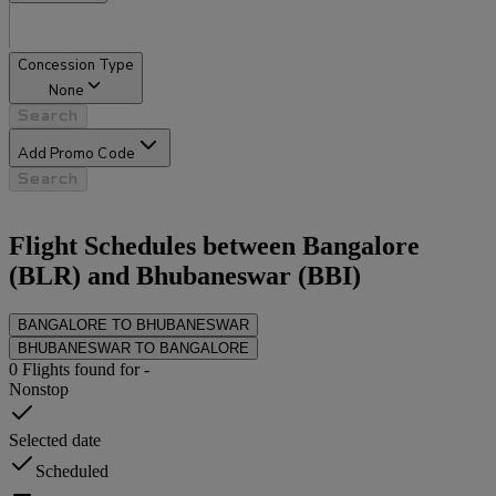
Concession Type
None
Search
Add Promo Code
Search
Flight Schedules between
Bangalore
(
BLR
) and
Bhubaneswar
(
BBI
)
BANGALORE
TO
BHUBANESWAR
BHUBANESWAR
TO
BANGALORE
0
Flights found for
-
Nonstop
Selected date
Scheduled