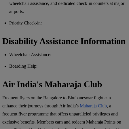
wheelchair assistance, and dedicated check-in counters at major
airports.
Priority Check-in:
Disability Assistance Information
Wheelchair Assistance:
Boarding Help:
Air India's Maharaja Club
Frequent flyers on the Bangalore to Bhubaneswar flight can
enhance their journeys through Air India’s
Maharaja Club
, a
frequent flyer programme that offers unparalleled privileges and
exclusive benefits. Members earn and redeem Maharaja Points on