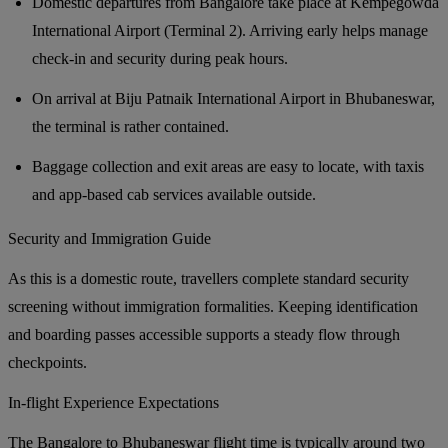
Domestic departures from Bangalore take place at Kempegowda
International Airport (Terminal 2). Arriving early helps manage
check-in and security during peak hours.
On arrival at Biju Patnaik International Airport in Bhubaneswar,
the terminal is rather contained.
Baggage collection and exit areas are easy to locate, with taxis
and app-based cab services available outside.
Security and Immigration Guide
As this is a domestic route, travellers complete standard security
screening without immigration formalities. Keeping identification
and boarding passes accessible supports a steady flow through
checkpoints.
In-flight Experience Expectations
The Bangalore to Bhubaneswar flight time is typically around two