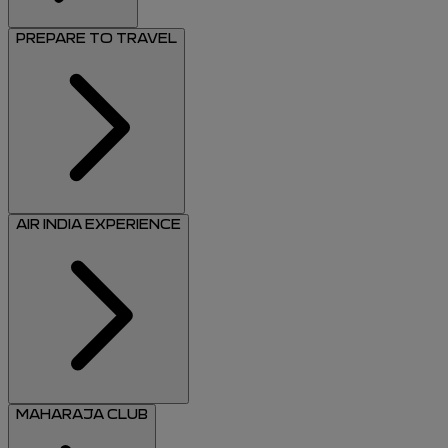
PREPARE TO TRAVEL
AIR INDIA EXPERIENCE
MAHARAJA CLUB