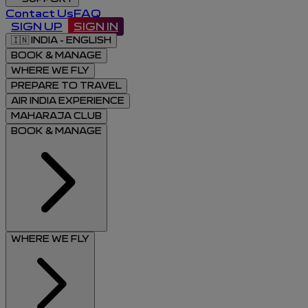
Contact Us
FAQ
SIGN UP
SIGN IN
🇮🇳
INDIA - ENGLISH
BOOK & MANAGE
WHERE WE FLY
PREPARE TO TRAVEL
AIR INDIA EXPERIENCE
MAHARAJA CLUB
BOOK & MANAGE
WHERE WE FLY