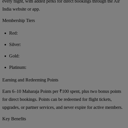
every flight, with added perks for direct bookings through the Air
India website or app.
Membership Tiers
Red:
Silver:
Gold:
Platinum:
Earning and Redeeming Points
Earn 6–10 Maharaja Points per ₹100 spent, plus two bonus points
for direct bookings. Points can be redeemed for flight tickets,
upgrades, or partner services, and never expire for active members.
Key Benefits