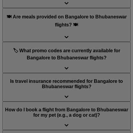
🍽️ Are meals provided on Bangalore to Bhubaneswar
flights? 🍽️
🏷️ What promo codes are currently available for
Bangalore to Bhubaneswar flights?
Is travel insurance recommended for Bangalore to
Bhubaneswar flights?
How do I book a flight from Bangalore to Bhubaneswar
for my pet (e.g., a dog or cat)?