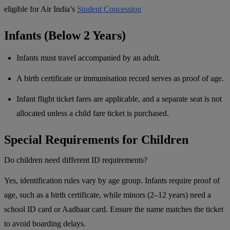
eligible for Air India’s
Student Concession
Infants (Below 2 Years)
Infants must travel accompanied by an adult.
A birth certificate or immunisation record serves as proof of age.
Infant flight ticket fares are applicable, and a separate seat is not
allocated unless a child fare ticket is purchased.
Special Requirements for Children
Do children need different ID requirements?
Yes, identification rules vary by age group. Infants require proof of
age, such as a birth certificate, while minors (2–12 years) need a
school ID card or Aadhaar card. Ensure the name matches the ticket
to avoid boarding delays.