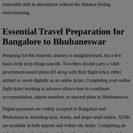
noticeable shift in atmosphere without the distance feeling
overwhelming.
Essential Travel Preparation for
Bangalore to Bhubaneswar
Preparing for this domestic journey is straightforward, but a few
basics help keep things smooth. Travellers should carry a valid
government-issued photo ID along with their flight ticket, either
printed or saved digitally as an online ticket. Completing your online
flight ticket booking in advance allows time to coordinate
accommodation, airport transfers, or onward plans in Bhubaneswar.
Digital payments are widely accepted in Bangalore and
Bhubaneswar, including taxis, hotels, and larger retail outlets. ATMs
are available at both airports and within city limits. Completing air