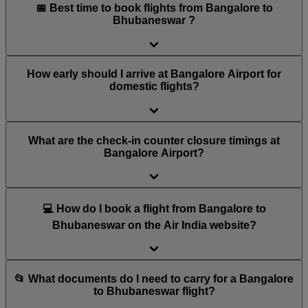
📅 Best time to book flights from Bangalore to
Bhubaneswar ?
How early should I arrive at Bangalore Airport for
domestic flights?
What are the check-in counter closure timings at
Bangalore Airport?
💻 How do I book a flight from Bangalore to
Bhubaneswar on the Air India website?
📂 What documents do I need to carry for a Bangalore
to Bhubaneswar flight?