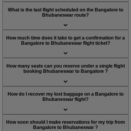
What is the last flight scheduled on the Bangalore to
Bhubaneswar route?
How much time does it take to get a confirmation for a
Bangalore to Bhubaneswar flight ticket?
How many seats can you reserve under a single flight
booking Bhubaneswar to Bangalore ?
How do I recover my lost baggage on a Bangalore to
Bhubaneswar flight?
How soon should I make reservations for my trip from
Bangalore to Bhubaneswar ?