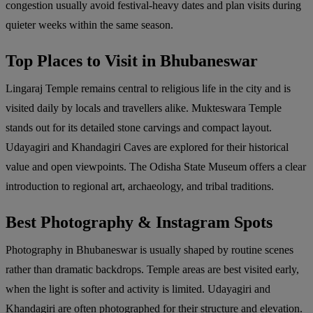
congestion usually avoid festival-heavy dates and plan visits during
quieter weeks within the same season.
Top Places to Visit in Bhubaneswar
Lingaraj Temple remains central to religious life in the city and is
visited daily by locals and travellers alike. Mukteswara Temple
stands out for its detailed stone carvings and compact layout.
Udayagiri and Khandagiri Caves are explored for their historical
value and open viewpoints. The Odisha State Museum offers a clear
introduction to regional art, archaeology, and tribal traditions.
Best Photography & Instagram Spots
Photography in Bhubaneswar is usually shaped by routine scenes
rather than dramatic backdrops. Temple areas are best visited early,
when the light is softer and activity is limited. Udayagiri and
Khandagiri are often photographed for their structure and elevation.