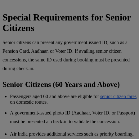
Special Requirements for Senior
Citizens
Senior citizens can present any government-issued ID, such as a
Pension Card, Aadhaar, or Voter ID. If availing senior citizen
concessions, the same ID used during booking must be presented
during check-in.
Senior Citizens (60 Years and Above)
Passengers aged 60 and above are eligible for
senior citizen fares
on domestic routes.
A government-issued photo ID (Aadhaar, Voter ID, or Passport)
must be presented at check-in to validate the concession.
Air India provides additional services such as priority boarding,