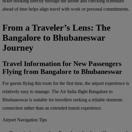
ticket booking directly through the airline and checking schedules
ahead of time helps align travel with work or personal commitments.
From a Traveler’s Lens: The
Bangalore to Bhubaneswar
Journey
Travel Information for New Passengers
Flying from Bangalore to Bhubaneswar
For guests flying this route for the first time, the airport experience is
relatively easy to manage. The Air India flight Bangalore to
Bhubaneswar is suitable for travellers seeking a reliable domestic
connection rather than an extended transit experience.
Airport Navigation Tips