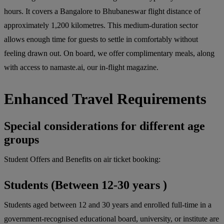
hours. It covers a Bangalore to Bhubaneswar flight distance of
approximately 1,200 kilometres. This medium-duration sector
allows enough time for guests to settle in comfortably without
feeling drawn out. On board, we offer complimentary meals, along
with access to namaste.ai, our in-flight magazine.
Enhanced Travel Requirements
Special considerations for different age
groups
Student Offers and Benefits on air ticket booking:
Students (Between 12-30 years )
Students aged between 12 and 30 years and enrolled full-time in a
government-recognised educational board, university, or institute are