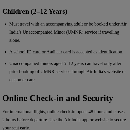
Children (2–12 Years)
Must travel with an accompanying adult or be booked under Air
India’s Unaccompanied Minor (UMNR) service if travelling
alone.
A school ID card or Aadhaar card is accepted as identification.
Unaccompanied minors aged 5–12 years can travel only after
prior booking of UMNR services through Air India’s website or
customer care.
Online Check-in and Security
For international flights, online check-in opens 48 hours and closes
2 hours before departure. Use the Air India app or website to secure
your seat early.