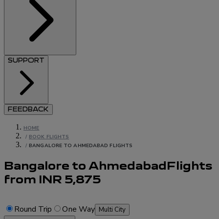
SUPPORT
FEEDBACK
HOME
/
BOOK FLIGHTS
/
BANGALORE TO AHMEDABAD FLIGHTS
Bangalore to Ahmedabad
Flights
from
INR
5,875
Round Trip
One Way
Multi City