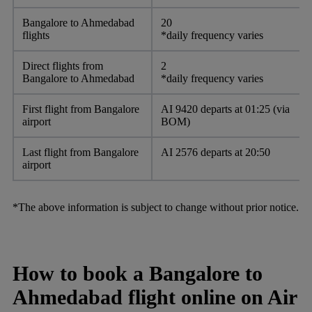
Bangalore to Ahmedabad
20
flights
*daily frequency varies
Direct flights from
2
Bangalore to Ahmedabad
*daily frequency varies
First flight from Bangalore
AI 9420 departs at 01:25 (via
airport
BOM)
Last flight from Bangalore
AI 2576 departs at 20:50
airport
*The above information is subject to change without prior notice.
How to book a Bangalore to
Ahmedabad flight online on Air