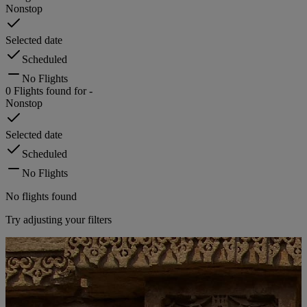
Nonstop
Selected date
Scheduled
No Flights
0
Flights found for
-
Nonstop
Selected date
Scheduled
No Flights
No flights found
Try adjusting your filters