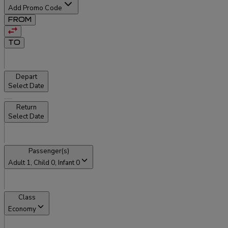
Add Promo Code
FROM
TO
Depart
Select Date
Return
Select Date
Passenger(s)
Adult
1
, Child
0
, Infant
0
Class
Economy