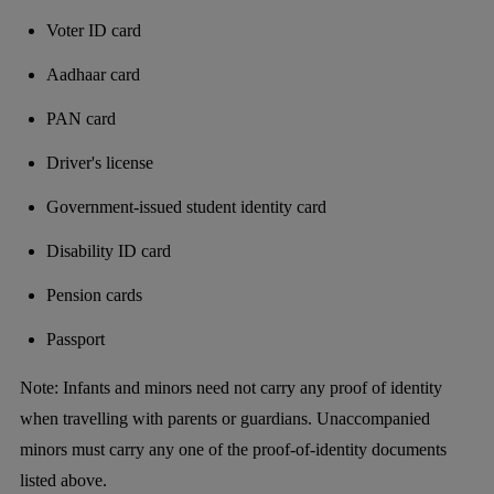
Voter ID card
Aadhaar card
PAN card
Driver's license
Government-issued student identity card
Disability ID card
Pension cards
Passport
Note:
Infants and minors need not carry any proof of identity
when travelling with parents or guardians. Unaccompanied
minors must carry any one of the proof-of-identity documents
listed above.