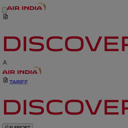
TARIFF
SUPPORT