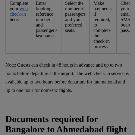
Complete
Enter
Select the
Make
Check
your
web
booking
number of
payments,
your
check-in
reference
passengers
if
email o
here.
number
and your
required,
SMS fo
and
preferred
to
boardi
passenger's
seats.
complete
pass.
last name.
the
check-in
process.
Note:
Guests can check in 48 hours in advance and up to two
hours before departure at the airport. The web check-in service is
available up to two hours before departure for international and
up to one hour for domestic flights.
Documents required for
Bangalore to Ahmedabad flight