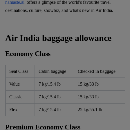
namaste.ai
, offers a glimpse of the world's favourite travel
destinations, culture, showbiz, and what's new in Air India.
Air India baggage allowance
Economy Class
Seat Class
Cabin baggage
Checked-in baggage
Value
7 kg/15.4 lb
15 kg/33 lb
Classic
7 kg/15.4 lb
15 kg/33 lb
Flex
7 kg/15.4 lb
25 kg/55.1 lb
Premium Economy Class