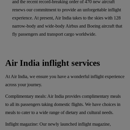
and the recent record-breaking order of 470 new aircraft
renews our commitment to provide an unforgettable inflight
experience. At present, Air India takes to the skies with 128
narrow-body and wide-body Airbus and Boeing aircraft that
fly passengers and transport cargo worldwide.
Air India inflight services
At Air India, we ensure you have a wonderful inflight experience
across your journey.
Complimentary meals:
Air India provides complimentary meals
to all its passengers taking domestic flights. We have choices in
meals to cater to a wide range of dietary and cultural needs.
Inflight magazine:
Our newly launched inflight magazine,