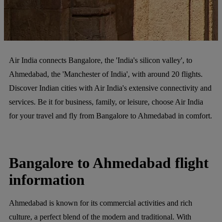
Air India connects Bangalore, the 'India's silicon valley', to
Ahmedabad, the 'Manchester of India', with around 20 flights.
Discover Indian cities with Air India's extensive connectivity and
services. Be it for business, family, or leisure, choose Air India
for your travel and fly from Bangalore to Ahmedabad in comfort.
Bangalore to Ahmedabad flight
information
Ahmedabad is known for its commercial activities and rich
culture, a perfect blend of the modern and traditional. With