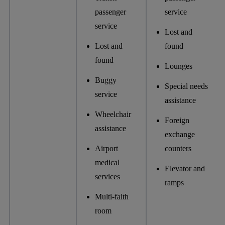
passenger
service
service
Lost and
Lost and
found
found
Lounges
Buggy
Special needs
service
assistance
Wheelchair
Foreign
assistance
exchange
Airport
counters
medical
Elevator and
services
ramps
Multi-faith
room