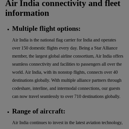
Air India connectivity and fleet
information
Multiple flight options:
Air India is the national flag carrier for India and operates
over 150 domestic flights every day. Being a Star Alliance
member, the largest global airline consortium, Air India offers
seamless connectivity and facilities to passengers all over the
world. Air India, with its nonstop flights, connects over 40
destinations globally. With multiple alliance partners through
codeshare, interline, and intermodal connections, our guests
can now travel seamlessly to over 710 destinations globally.
Range of aircraft:
Air India continues to invest in the latest aviation technology,