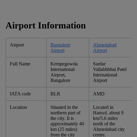
Airport Information
Airport
Bangalore
Ahmedabad
Airport
Airport
Full Name
Kempegowda
Sardar
International
Vallabhbhai Patel
Airport,
International
Bangalore
Airport
IATA code
BLR
AMD
Location
Situated in the
Located in
northern part of
Hansol, about 9
the city. It is
km/5.6 miles
approximately 40
north of the
km (25 miles)
Ahmedabad city
from the city
centre.