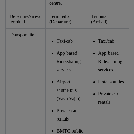
centre.
Departure/arrival
Terminal 2
Terminal 1
terminal
(Departure)
(Arrival)
Transportation
Taxi/cab
Taxi/cab
App-based
App-based
Ride-sharing
Ride-sharing
services
services
Airport
Hotel shuttles
shuttle bus
Private car
(Vayu Vajra)
rentals
Private car
rentals
BMTC public