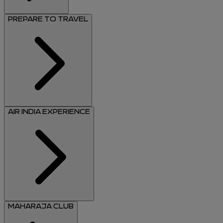
PREPARE TO TRAVEL
AIR INDIA EXPERIENCE
MAHARAJA CLUB