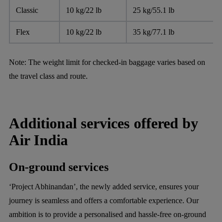
Classic
10 kg/22 lb
25 kg/55.1 lb
Flex
10 kg/22 lb
35 kg/77.1 lb
Note:
The weight limit for checked-in baggage varies based on
the travel class and route.
Additional services offered by
Air India
On-ground services
‘Project Abhinandan’, the newly added service, ensures your
journey is seamless and offers a comfortable experience. Our
ambition is to provide a personalised and hassle-free on-ground