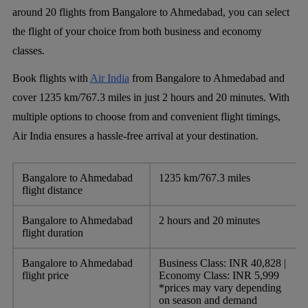
around 20 flights from Bangalore to Ahmedabad, you can select
the flight of your choice from both business and economy
classes.
Book flights with
Air India
from Bangalore to Ahmedabad and
cover 1235 km/767.3 miles in just 2 hours and 20 minutes. With
multiple options to choose from and convenient flight timings,
Air India ensures a hassle-free arrival at your destination.
Bangalore to Ahmedabad
1235 km/767.3 miles
flight distance
Bangalore to Ahmedabad
2 hours and 20 minutes
flight duration
Bangalore to Ahmedabad
Business Class: INR 40,828 |
flight price
Economy Class: INR 5,999
*prices may vary depending
on season and demand