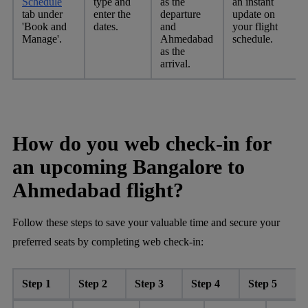
Schedule
type and
as the
an instant
tab under
enter the
departure
update on
'Book and
dates.
and
your flight
Manage'.
Ahmedabad
schedule.
as the
arrival.
How do you web check-in for
an upcoming Bangalore to
Ahmedabad flight?
Follow these steps to save your valuable time and secure your
preferred seats by completing web check-in:
Step 1
Step 2
Step 3
Step 4
Step 5