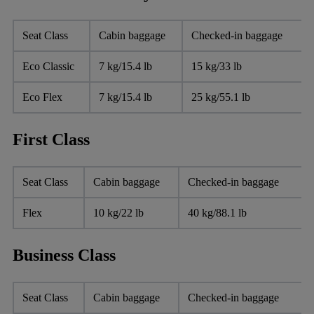
Seat Class
Cabin baggage
Checked-in baggage
Eco Classic
7 kg/15.4 lb
15 kg/33 lb
Eco Flex
7 kg/15.4 lb
25 kg/55.1 lb
First Class
Seat Class
Cabin baggage
Checked-in baggage
Flex
10 kg/22 lb
40 kg/88.1 lb
Business Class
Seat Class
Cabin baggage
Checked-in baggage