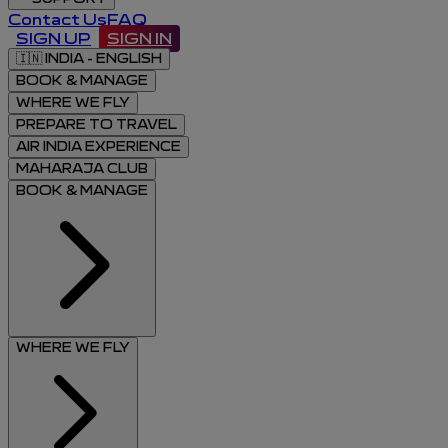
Contact Us
FAQ
SIGN UP
SIGN IN
🇮🇳
INDIA - ENGLISH
BOOK & MANAGE
WHERE WE FLY
PREPARE TO TRAVEL
AIR INDIA EXPERIENCE
MAHARAJA CLUB
BOOK & MANAGE
WHERE WE FLY