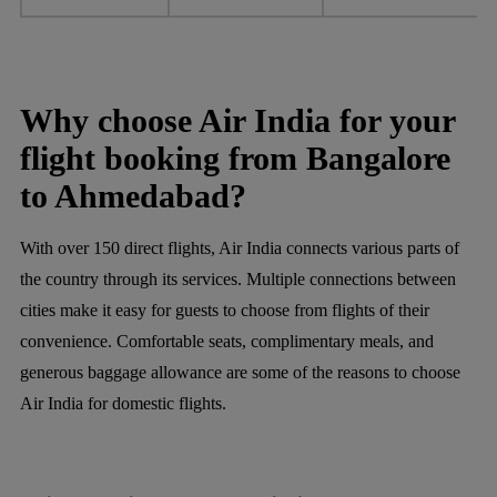
Why choose Air India for your
flight booking from Bangalore
to Ahmedabad?
With over 150 direct flights, Air India connects various parts of
the country through its services. Multiple connections between
cities make it easy for guests to choose from flights of their
convenience. Comfortable seats, complimentary meals, and
generous baggage allowance are some of the reasons to choose
Air India for domestic flights.