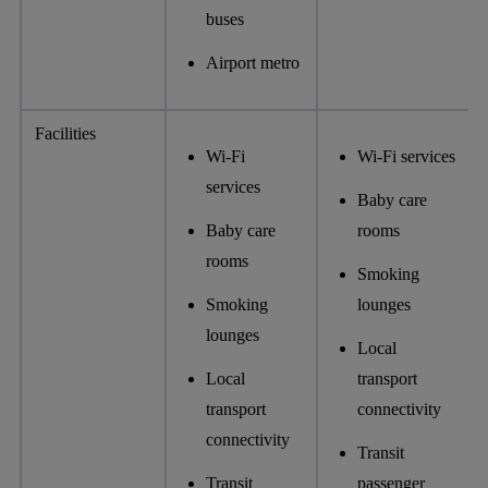
buses
Airport metro
Facilities
Wi-Fi
Wi-Fi services
services
Baby care
Baby care
rooms
rooms
Smoking
Smoking
lounges
lounges
Local
Local
transport
transport
connectivity
connectivity
Transit
Transit
passenger