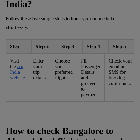
India?
Follow these five simple steps to book your online tickets
effortlessly:
Step 1
Step 2
Step 3
Step 4
Step 5
Visit
Enter
Choose
Fill
Check your
the
Air
your
your
Passenger
email or
India
trip
preferred
Details
SMS for
website
details.
flights.
and
booking
proceed
confirmation.
to
payment.
How to check Bangalore to