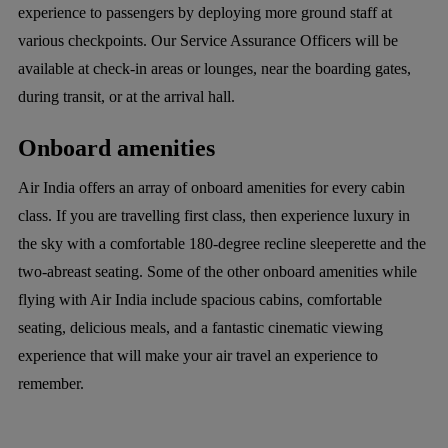
experience to passengers by deploying more ground staff at
various checkpoints. Our Service Assurance Officers will be
available at check-in areas or lounges, near the boarding gates,
during transit, or at the arrival hall.
Onboard amenities
Air India offers an array of onboard amenities for every cabin
class. If you are travelling first class, then experience luxury in
the sky with a comfortable 180-degree recline sleeperette and the
two-abreast seating. Some of the other onboard amenities while
flying with Air India include spacious cabins, comfortable
seating, delicious meals, and a fantastic cinematic viewing
experience that will make your air travel an experience to
remember.