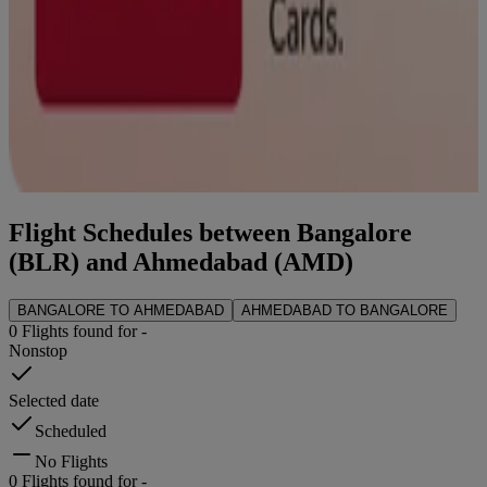
Flight Schedules between
Bangalore
(
BLR
) and
Ahmedabad
(
AMD
)
BANGALORE
TO
AHMEDABAD
AHMEDABAD
TO
BANGALORE
0
Flights found for
-
Nonstop
Selected date
Scheduled
No Flights
0
Flights found for
-