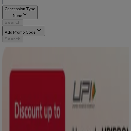
Concession Type
None
Search
Add Promo Code
Search