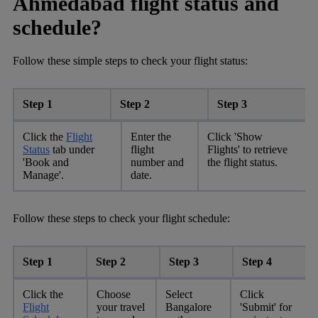
Ahmedabad flight status and
schedule?
Follow these simple steps to check your flight status:
Step 1
Step 2
Step 3
Click the
Flight
Enter the
Click 'Show
Status
tab under
flight
Flights' to retrieve
'Book and
number and
the flight status.
Manage'.
date.
Follow these steps to check your flight schedule:
Step 1
Step 2
Step 3
Step 4
Click the
Choose
Select
Click
Flight
your travel
Bangalore
'Submit' for