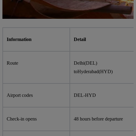
Information
Detail
Route
Delhi
(
DEL
)
to
Hyderabad
(
HYD
)
Airport codes
DEL
-
HYD
Check-in opens
48 hours before departure