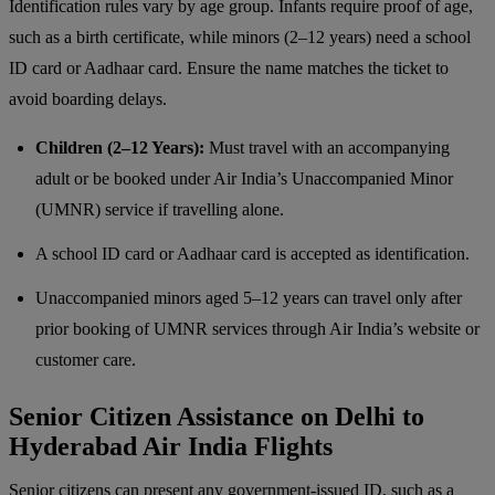
Identification rules vary by age group. Infants require proof of age,
such as a birth certificate, while minors (2–12 years) need a school
ID card or Aadhaar card. Ensure the name matches the ticket to
avoid boarding delays.
Children (2–12 Years):
Must travel with an accompanying
adult or be booked under Air India’s Unaccompanied Minor
(UMNR) service if travelling alone.
A school ID card or Aadhaar card is accepted as identification.
Unaccompanied minors aged 5–12 years can travel only after
prior booking of UMNR services through Air India’s website or
customer care.
Senior Citizen Assistance on Delhi to
Hyderabad Air India Flights
Senior citizens can present any government-issued ID, such as a