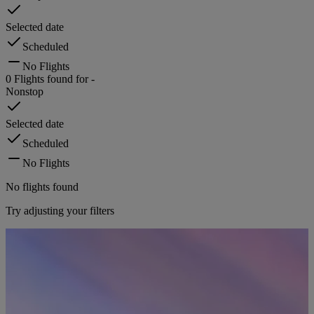
Selected date
Scheduled
No Flights
0
Flights found for
-
Nonstop
Selected date
Scheduled
No Flights
No flights found
Try adjusting your filters