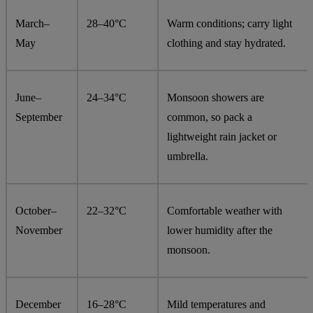
March–
28–40°C
Warm conditions; carry light
May
clothing and stay hydrated.
June–
24–34°C
Monsoon showers are
September
common, so pack a
lightweight rain jacket or
umbrella.
October–
22–32°C
Comfortable weather with
November
lower humidity after the
monsoon.
December
16–28°C
Mild temperatures and