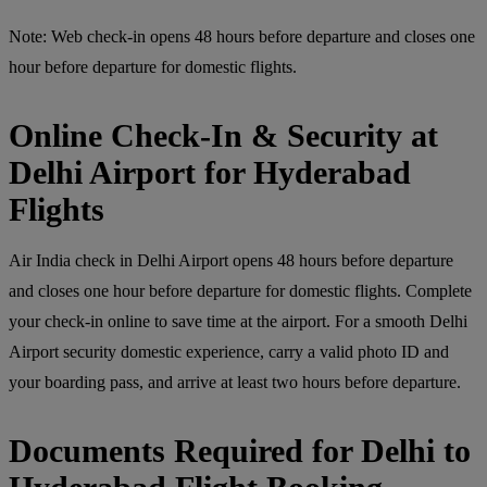
Note: Web check-in opens 48 hours before departure and closes one
hour before departure for domestic flights.
Online Check-In & Security at
Delhi Airport for Hyderabad
Flights
Air India check in Delhi Airport opens 48 hours before departure
and closes one hour before departure for domestic flights. Complete
your check-in online to save time at the airport. For a smooth Delhi
Airport security domestic experience, carry a valid photo ID and
your boarding pass, and arrive at least two hours before departure.
Documents Required for Delhi to