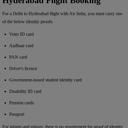
Hyderabad Flight Booking
For a Delhi to Hyderabad flight with Air India, you must carry one
of the below identity proofs:
Voter ID card
Aadhaar card
PAN card
Driver's licence
Government-issued student identity card
Disability ID card
Pension cards
Passport
For infants and minors, there is no requirement for proof of identity