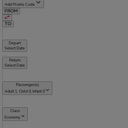
Add Promo Code
FROM
TO
Depart
Select Date
Return
Select Date
Passenger(s)
Adult
1
, Child
0
, Infant
0
Class
Economy