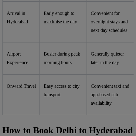
Arrival in
Early enough to
Convenient for
Hyderabad
maximise the day
overnight stays and
next-day schedules
Airport
Busier during peak
Generally quieter
Experience
morning hours
later in the day
Onward Travel
Easy access to city
Convenient taxi and
transport
app-based cab
availability
How to Book Delhi to Hyderabad