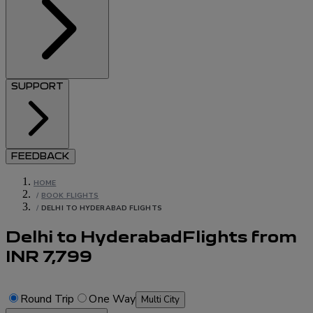
SUPPORT
FEEDBACK
HOME
/
BOOK FLIGHTS
/
DELHI TO HYDERABAD FLIGHTS
Delhi to Hyderabad
Flights
from
INR
7,799
Round Trip
One Way
Multi City