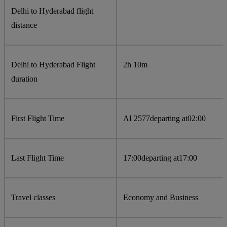
Delhi to Hyderabad flight
distance
Delhi to Hyderabad Flight
2h 10m
duration
First Flight Time
AI 2577
departing at
02:00
Last Flight Time
17:00
departing at
17:00
Travel classes
Economy and Business