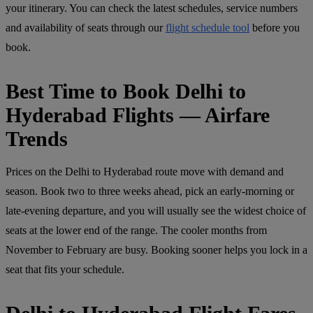
your itinerary. You can check the latest schedules, service numbers
and availability of seats through our
flight schedule tool
before you
book.
Best Time to Book Delhi to
Hyderabad Flights — Airfare
Trends
Prices on the Delhi to Hyderabad route move with demand and
season. Book two to three weeks ahead, pick an early-morning or
late-evening departure, and you will usually see the widest choice of
seats at the lower end of the range. The cooler months from
November to February are busy. Booking sooner helps you lock in a
seat that fits your schedule.