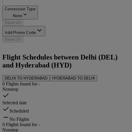
Concession Type
None
Search
Add Promo Code
Search
Flight Schedules between
Delhi
(
DEL
)
and
Hyderabad
(
HYD
)
DELHI
TO
HYDERABAD
HYDERABAD
TO
DELHI
0
Flights found for
-
Nonstop
Selected date
Scheduled
No Flights
0
Flights found for
-
Nonstop