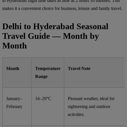
to Hyderabad flight time takes as little as 2 hours 10 minutes. This
makes it a convenient choice for business, leisure and family travel.
Delhi to Hyderabad Seasonal
Travel Guide — Month by
Month
Month
Temperature
Travel Note
Range
January–
16–29°C
Pleasant weather, ideal for
February
sightseeing and outdoor
activities.