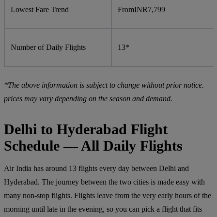
Lowest Fare Trend
From
INR
7,799
Number of Daily Flights
13*
*The above information is subject to change without prior notice.
prices may vary depending on the season and demand.
Delhi to Hyderabad Flight
Schedule — All Daily Flights
Air India has around 13 flights every day between Delhi and
Hyderabad. The journey between the two cities is made easy with
many non-stop flights. Flights leave from the very early hours of the
morning until late in the evening, so you can pick a flight that fits