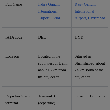
Full Name
Indira Gandhi
Rajiv Gandhi
International
International
Airport, Delhi
Airport, Hyderabad
IATA code
DEL
HYD
Location
Located in the
Situated in
southwest of Delhi,
Shamshabad, about
about 16 km from
24 km south of the
the city centre.
city centre.
Departure/arrival
Terminal 3
Terminal 1 (arrival)
terminal
(departure)