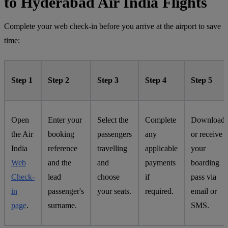
to Hyderabad Air India Flights
Complete your web check-in before you arrive at the airport to save
time:
Step 1
Step 2
Step 3
Step 4
Step 5
Open
Enter your
Select the
Complete
Download
the Air
booking
passengers
any
or receive
India
reference
travelling
applicable
your
Web
and the
and
payments
boarding
Check-
lead
choose
if
pass via
in
passenger's
your seats.
required.
email or
page
.
surname.
SMS.