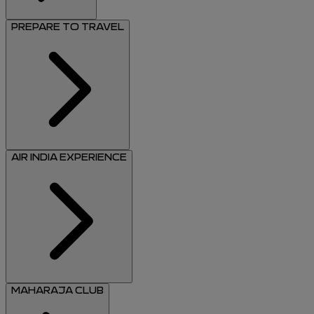
PREPARE TO TRAVEL
AIR INDIA EXPERIENCE
MAHARAJA CLUB