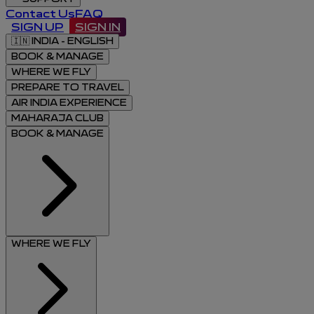
Contact Us
FAQ
SIGN UP
SIGN IN
🇮🇳
INDIA - ENGLISH
BOOK & MANAGE
WHERE WE FLY
PREPARE TO TRAVEL
AIR INDIA EXPERIENCE
MAHARAJA CLUB
BOOK & MANAGE
WHERE WE FLY