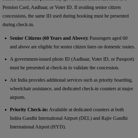
Pension Card, Aadhaar, or Voter ID. If availing senior citizen
concessions, the same ID used during booking must be presented
during check-in.
Senior Citizens (60 Years and Above):
Passengers aged 60
and above are eligible for senior citizen fares on domestic routes.
A government-issued photo ID (Aadhaar, Voter ID, or Passport)
must be presented at check-in to validate the concession.
Air India provides additional services such as priority boarding,
wheelchair assistance, and dedicated check-in counters at major
airports.
Priority Check-in:
Available at dedicated counters at both
Indira Gandhi International Airport (DEL) and Rajiv Gandhi
International Airport (HYD).