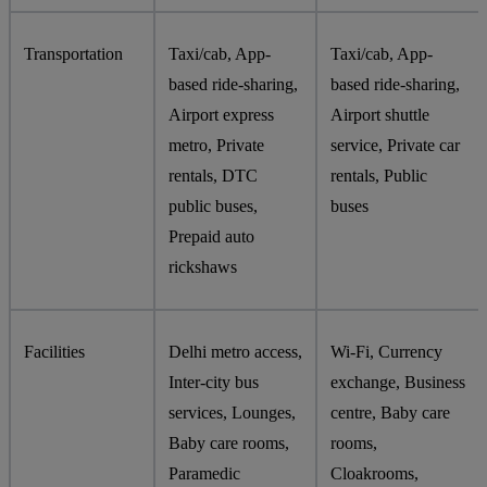
Transportation
Taxi/cab, App-
Taxi/cab, App-
based ride-sharing,
based ride-sharing,
Airport express
Airport shuttle
metro, Private
service, Private car
rentals, DTC
rentals, Public
public buses,
buses
Prepaid auto
rickshaws
Facilities
Delhi metro access,
Wi-Fi, Currency
Inter-city bus
exchange, Business
services, Lounges,
centre, Baby care
Baby care rooms,
rooms,
Paramedic
Cloakrooms,