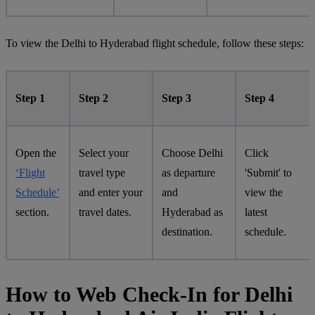
To view the Delhi to Hyderabad flight schedule, follow these steps:
Step 1
Step 2
Step 3
Step 4
Open the
Select your
Choose Delhi
Click
‘Flight
travel type
as departure
'Submit' to
Schedule’
and enter your
and
view the
section.
travel dates.
Hyderabad as
latest
destination.
schedule.
How to Web Check-In for Delhi