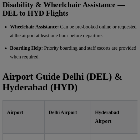
Disability & Wheelchair Assistance —
DEL to HYD Flights
Wheelchair Assistance:
Can be pre-booked online or requested
at the airport at least one hour before departure.
Boarding Help:
Priority boarding and staff escorts are provided
when required.
Airport Guide Delhi (DEL) &
Hyderabad (HYD)
Airport
Delhi Airport
Hyderabad
Airport