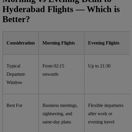
Hyderabad Flights — Which is
Better?
Consideration
Morning Flights
Evening Flights
Typical
From 02:15
Up to 21:30
Departure
onwards
Window
Best For
Business meetings,
Flexible departures
sightseeing, and
after work or
same-day plans
evening travel