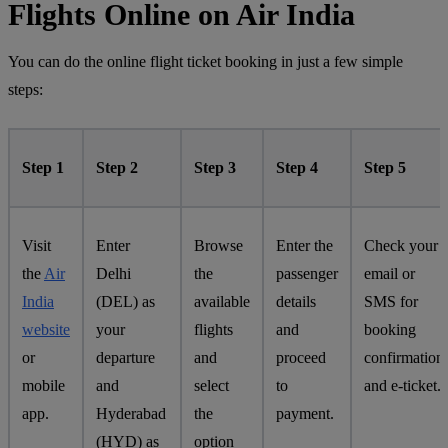
Flights Online on Air India
You can do the online flight ticket booking in just a few simple
steps:
Step 1
Step 2
Step 3
Step 4
Step 5
Visit
Enter
Browse
Enter the
Check your
the
Air
Delhi
the
passenger
email or
India
(DEL) as
available
details
SMS for
website
your
flights
and
booking
or
departure
and
proceed
confirmation
mobile
and
select
to
and e-ticket.
app.
Hyderabad
the
payment.
(HYD) as
option