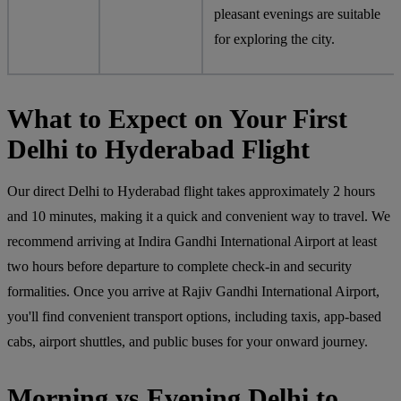
pleasant evenings are suitable
for exploring the city.
What to Expect on Your First
Delhi to Hyderabad Flight
Our direct Delhi to Hyderabad flight takes approximately 2 hours
and 10 minutes, making it a quick and convenient way to travel. We
recommend arriving at Indira Gandhi International Airport at least
two hours before departure to complete check-in and security
formalities. Once you arrive at Rajiv Gandhi International Airport,
you'll find convenient transport options, including taxis, app-based
cabs, airport shuttles, and public buses for your onward journey.
Morning vs Evening Delhi to