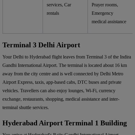
services, Car
Prayer rooms,
rentals
Emergency
medical assistance
Terminal 3 Delhi Airport
Your Delhi to Hyderabad flight leaves from Terminal 3 of the Indira
Gandhi International Airport. The terminal is located about 16 km
away from the city centre and is well connected by Delhi Metro
Airport Express, taxis, app-based cabs, DTC buses and private
vehicles. Travellers can also enjoy lounges, Wi-Fi, currency
exchange, restaurants, shopping, medical assistance and inter-
terminal shuttle services.
Hyderabad Airport Terminal 1 Building
You arrive at Hyderabad's Rajiv Gandhi International Airport,