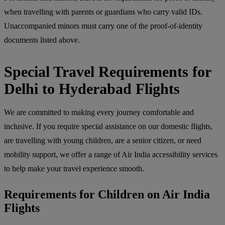
when travelling with parents or guardians who carry valid IDs.
Unaccompanied minors must carry one of the proof-of-identity
documents listed above.
Special Travel Requirements for
Delhi to Hyderabad Flights
We are committed to making every journey comfortable and
inclusive. If you require special assistance on our domestic flights,
are travelling with young children, are a senior citizen, or need
mobility support, we offer a range of Air India accessibility services
to help make your travel experience smooth.
Requirements for Children on Air India
Flights