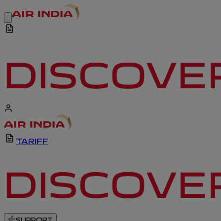
TARIFF
SUPPORT