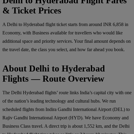
Delhi to Hyderabad Flight Fares
& Ticket Prices
A Delhi to Hyderabad flight ticket starts from around INR 6,858 in
Economy, with Business available for travellers who would like
additional space and priority services. Your final amount depends on
the travel date, the class you select, and how far ahead you book.
About Delhi to Hyderabad
Flights — Route Overview
The Delhi Hyderabad flights’ route links India’s capital city with one
of the nation’s leading technology and cultural hubs. We run
scheduled flights from Indira Gandhi International Airport (DEL) to
Rajiv Gandhi International Airport (HYD). We have Economy and
Business Class travel. A direct trip is about 1,552 km, and the Delhi