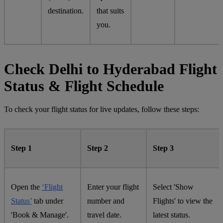
destination.
that suits
you.
Check Delhi to Hyderabad Flight
Status & Flight Schedule
To check your flight status for live updates, follow these steps:
Step 1
Step 2
Step 3
Open the
‘Flight
Enter your flight
Select 'Show
Status’
tab under
number and
Flights' to view the
'Book & Manage'.
travel date.
latest status.