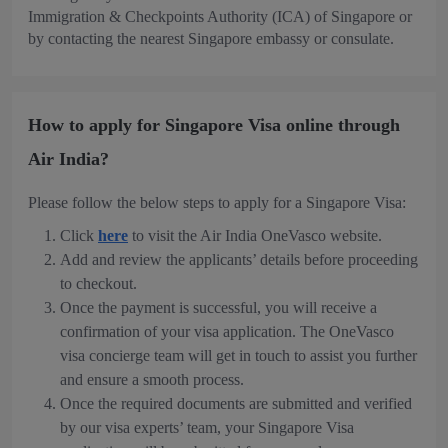
Immigration & Checkpoints Authority (ICA) of Singapore or
by contacting the nearest Singapore embassy or consulate.
How to apply for Singapore Visa online through
Air India?
Please follow the below steps to apply for a Singapore Visa:
Click
here
to visit the Air India OneVasco website.
Add and review the applicants’ details before proceeding
to checkout.
Once the payment is successful, you will receive a
confirmation of your visa application. The OneVasco
visa concierge team will get in touch to assist you further
and ensure a smooth process.
Once the required documents are submitted and verified
by our visa experts’ team, your Singapore Visa