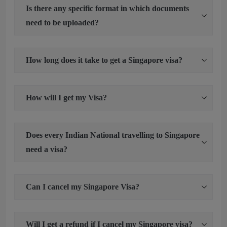
Is there any specific format in which documents
need to be uploaded?
How long does it take to get a Singapore visa?
How will I get my Visa?
Does every Indian National travelling to Singapore
need a visa?
Can I cancel my Singapore Visa?
Will I get a refund if I cancel my Singapore visa?