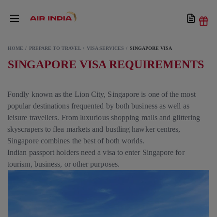
HOME
PREPARE TO TRAVEL
VISA SERVICES
SINGAPORE VISA
SINGAPORE VISA REQUIREMENTS
Fondly known as the Lion City, Singapore is one of the most
popular destinations frequented by both business as well as
leisure travellers. From luxurious shopping malls and glittering
skyscrapers to flea markets and bustling hawker centres,
Singapore combines the best of both worlds.
Indian passport holders need a visa to enter Singapore for
tourism, business, or other purposes.