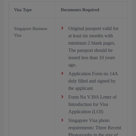
Visa Type
Documents Required
Original passport valid for
Singapore Business
Visa
at least six months with
minimum 2 blank pages.
The passport should be
issued less than 10 years
ago.
Application Form no 14A
duly filled and signed by
the applicant.
Form No V39A Letter of
Introduction for Visa
Application (LOI)
Singapore Visa photo
requirements: Three Recent
Photographs in the size of