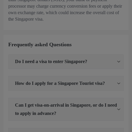
processor may charge currency conversion fees or apply their
own exchange rate, which could increase the overall cost of
the Singapore visa.
Frequently asked Questions
Do I need a visa to enter Singapore?
How do I apply for a Singapore Tourist visa?
Can I get visa-on-arrival in Singapore, or do I need
to apply in advance?