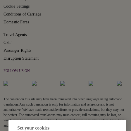
Cookie Settings
Conditions of Carriage
Domestic Fares
Travel Agents
GST
Passenger Rights
Disruption Statement
FOLLOW US ON
The content on this site may have been translated into other languages using automatic
translation. Any such translation is only for information and reference and is not
authoritative. We have made reasonable efforts to provide translations, but they may not
be perfect. The automated translations may miss context, full meaning may be lost, or
words may be inaccurately translated. Some content (such as images, videos, files, links,
and acronyms) may not be translated.
Set your cookies