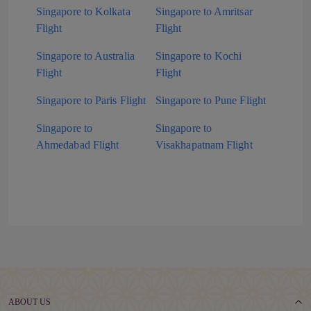
Singapore to Kolkata
Singapore to Amritsar
Flight
Flight
Singapore to Australia
Singapore to Kochi
Flight
Flight
Singapore to Paris Flight
Singapore to Pune Flight
Singapore to
Singapore to
Ahmedabad Flight
Visakhapatnam Flight
ABOUT US