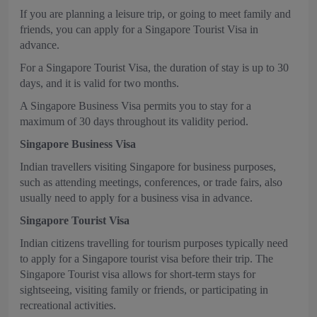
If you are planning a leisure trip, or going to meet family and
friends, you can apply for a Singapore Tourist Visa in
advance.
For a Singapore Tourist Visa, the duration of stay is up to 30
days, and it is valid for two months.
A Singapore Business Visa permits you to stay for a
maximum of 30 days throughout its validity period.
Singapore Business Visa
Indian travellers visiting Singapore for business purposes,
such as attending meetings, conferences, or trade fairs, also
usually need to apply for a business visa in advance.
Singapore Tourist Visa
Indian citizens travelling for tourism purposes typically need
to apply for a Singapore tourist visa before their trip. The
Singapore Tourist visa allows for short-term stays for
sightseeing, visiting family or friends, or participating in
recreational activities.