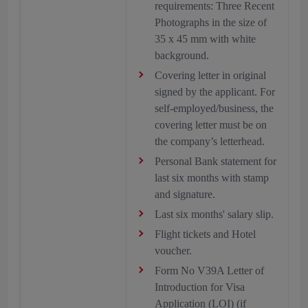
requirements: Three Recent
Photographs in the size of
35 x 45 mm with white
background.
Covering letter in original
signed by the applicant. For
self-employed/business, the
covering letter must be on
the company’s letterhead.
Personal Bank statement for
last six months with stamp
and signature.
Last six months' salary slip.
Flight tickets and Hotel
voucher.
Form No V39A Letter of
Introduction for Visa
Application (LOI) (if