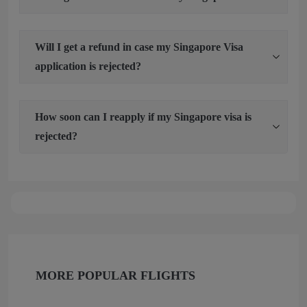
Will I get a refund in case my Singapore Visa
application is rejected?
How soon can I reapply if my Singapore visa is
rejected?
MORE POPULAR FLIGHTS