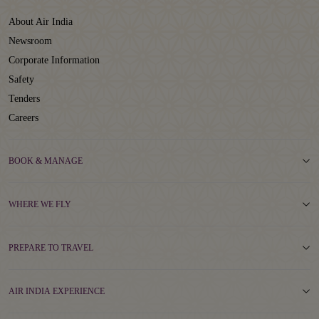
About Air India
Newsroom
Corporate Information
Safety
Tenders
Careers
BOOK & MANAGE
WHERE WE FLY
PREPARE TO TRAVEL
AIR INDIA EXPERIENCE