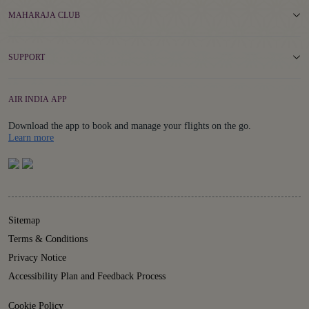
MAHARAJA CLUB
SUPPORT
AIR INDIA APP
Download the app to book and manage your flights on the go.
Details
Learn more
Sitemap
Terms & Conditions
Privacy Notice
Accessibility Plan and Feedback Process
Cookie Policy