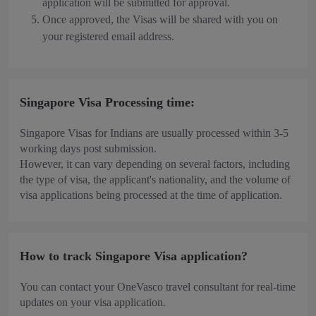
application will be submitted for approval.
Once approved, the Visas will be shared with you on
your registered email address.
Singapore Visa Processing time:
Singapore Visas for Indians are usually processed within 3-5
working days post submission.
However, it can vary depending on several factors, including
the type of visa, the applicant's nationality, and the volume of
visa applications being processed at the time of application.
How to track Singapore Visa application?
You can contact your OneVasco travel consultant for real-time
updates on your visa application.