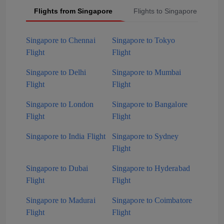
Flights from Singapore
Flights to Singapore
P
Singapore to Chennai
Singapore to Tokyo
Flight
Flight
Singapore to Delhi
Singapore to Mumbai
Flight
Flight
Singapore to London
Singapore to Bangalore
Flight
Flight
Singapore to India Flight
Singapore to Sydney
Flight
Singapore to Dubai
Singapore to Hyderabad
Flight
Flight
Singapore to Madurai
Singapore to Coimbatore
Flight
Flight