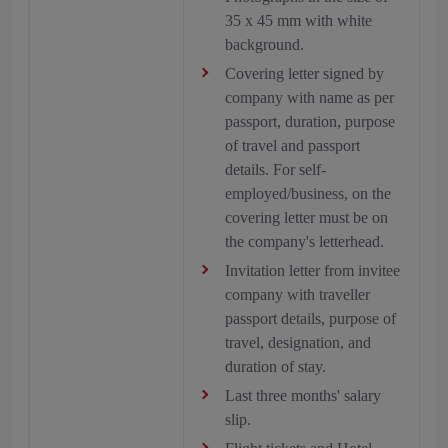
35 x 45 mm with white
background.
Covering letter signed by
company with name as per
passport, duration, purpose
of travel and passport
details. For self-
employed/business, on the
covering letter must be on
the company's letterhead.
Invitation letter from invitee
company with traveller
passport details, purpose of
travel, designation, and
duration of stay.
Last three months' salary
slip.