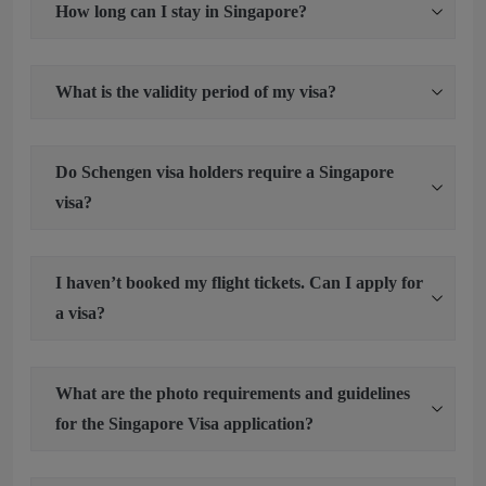
How long can I stay in Singapore?
What is the validity period of my visa?
Do Schengen visa holders require a Singapore
visa?
I haven’t booked my flight tickets. Can I apply for
a visa?
What are the photo requirements and guidelines
for the Singapore Visa application?