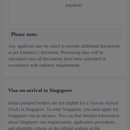
required)
Please note:
Any applicant may be asked to provide additional documents
as per Embassy’s discretion. Processing days will be
calculated once all documents have been submitted in
accordance with embassy requirements.
Visa-on-arrival in Singapore
Indian passport holders are not eligible for a Visa-on-Arrival
(VoA) in Singapore. To enter Singapore, you must apply for
Singapore visa in advance. You can find detailed information
about Singapore visa requirements, application procedures,
and eligibility criteria on the official website of the