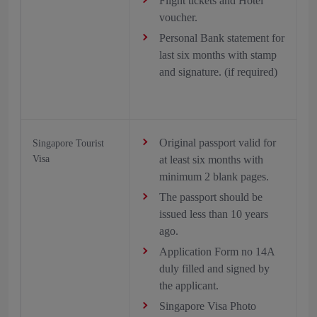
Flight tickets and Hotel
voucher.
Personal Bank statement for
last six months with stamp
and signature. (if required)
Original passport valid for
Singapore Tourist
Visa
at least six months with
minimum 2 blank pages.
The passport should be
issued less than 10 years
ago.
Application Form no 14A
duly filled and signed by
the applicant.
Singapore Visa Photo