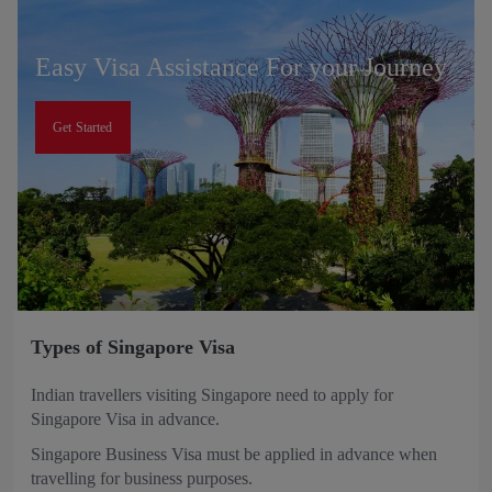
Easy Visa Assistance For your Journey
Get Started
Types of Singapore Visa
Indian travellers visiting Singapore need to apply for
Singapore Visa in advance.
Singapore Business Visa must be applied in advance when
travelling for business purposes.