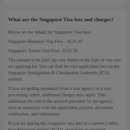
What are the Singapore Visa fees and charges?
Below are the details for Singapore Visa fees:
Singapore Business Visa Fees - SGD 30
Singapore Tourist Visa Fees- SGD 30
The amount to be paid can vary based on the type of visa you
are applying for. You can find the visa application fees on the
Singapore Immigration & Checkpoints Authority (ICA)
website.
If you are getting assistance from a visa agency or a visa
processing centre, additional charges may apply. This
additional fee covers the services provided by the agency,
such as assistance with the application process, document
verification, and submission.
If you are paying the Singapore visa fees in a currency other
than Singapore dollars (SGD), your bank or payment