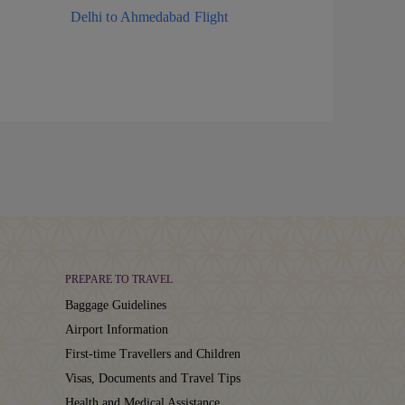
Delhi to Ahmedabad Flight
PREPARE TO TRAVEL
Baggage Guidelines
Airport Information
First-time Travellers and Children
Visas, Documents and Travel Tips
Health and Medical Assistance