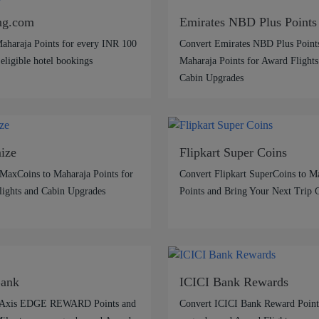
ng.com
Emirates NBD Plus Points
aharaja Points for every INR 100
Convert Emirates NBD Plus Points
 eligible hotel bookings
Maharaja Points for Award Flights
Cabin Upgrades
ize
Flipkart Super Coins
MaxCoins to Maharaja Points for
Convert Flipkart SuperCoins to M
ights and Cabin Upgrades
Points and Bring Your Next Trip 
Bank
ICICI Bank Rewards
 Axis EDGE REWARD Points and
Convert ICICI Bank Reward Points