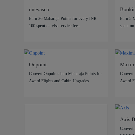
onevasco
Booki
Earn 26 Maharaja Points for every INR
Earn 5 M
100 spent on visa service fees
spent on
Onpoint
Maxim
Convert Onpoints into Maharaja Points for
Convert 
Award Flights and Cabin Upgrades
Award Fl
Axis 
Convert