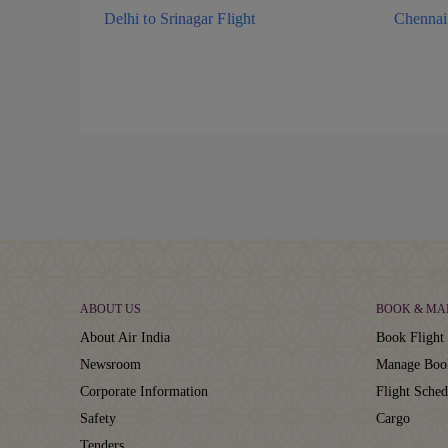
Delhi to Srinagar Flight
Chennai 
ABOUT US
BOOK & MA
About Air India
Book Flight 
Newsroom
Manage Boo
Corporate Information
Flight Sched
Safety
Cargo
Tenders