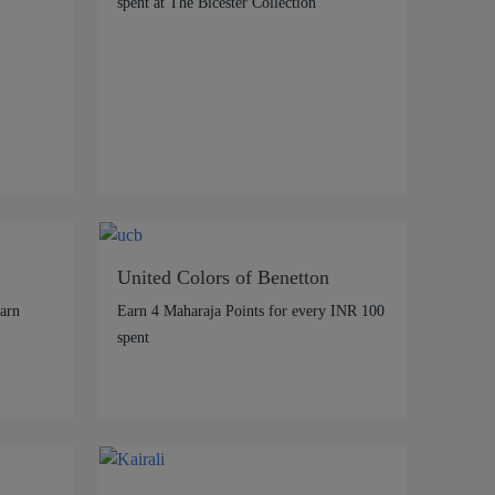
spent at The Bicester Collection
United Colors of Benetton
arn
Earn 4 Maharaja Points for every INR 100
spent