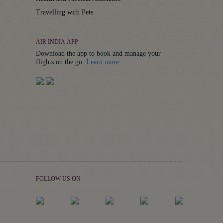
Travelling with Pets
AIR INDIA APP
Download the app to book and manage your
Details
flights on the go.
Learn more
FOLLOW US ON