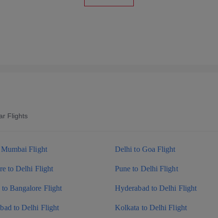
r Flights
o Mumbai Flight
Delhi to Goa Flight
e to Delhi Flight
Pune to Delhi Flight
to Bangalore Flight
Hyderabad to Delhi Flight
ad to Delhi Flight
Kolkata to Delhi Flight