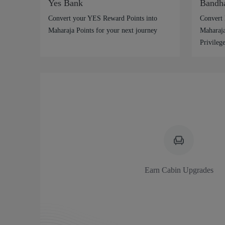
Yes Bank
Bandh
Convert your YES Reward Points into
Convert 
Maharaja Points for your next journey
Maharaja
Privilege
Earn Cabin Upgrades