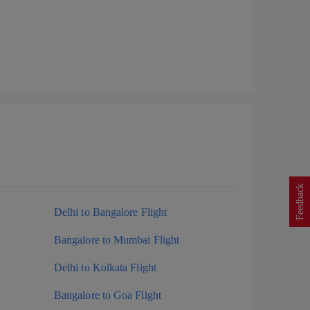
Feedback
Delhi to Bangalore Flight
Bangalore to Mumbai Flight
Delhi to Kolkata Flight
Bangalore to Goa Flight