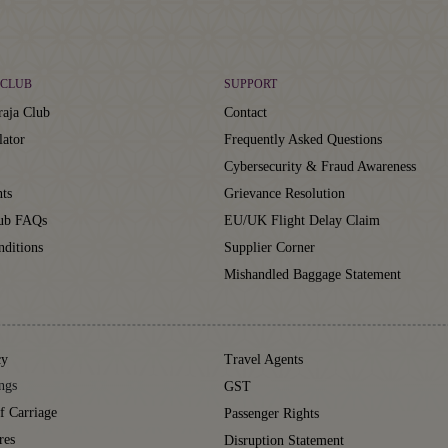
CLUB
SUPPORT
aja Club
Contact
lator
Frequently Asked Questions
Cybersecurity & Fraud Awareness
ts
Grievance Resolution
lub FAQs
EU/UK Flight Delay Claim
ditions
Supplier Corner
Mishandled Baggage Statement
cy
Travel Agents
ngs
GST
f Carriage
Passenger Rights
res
Disruption Statement