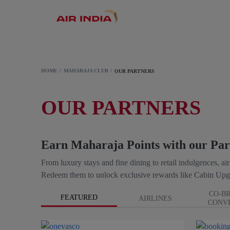
HOME
MAHARAJA CLUB
OUR PARTNERS
OUR PARTNERS
Earn Maharaja Points with our Par
From luxury stays and fine dining to retail indulgences, a
Redeem them to unlock exclusive rewards like Cabin Upg
CO-B
FEATURED
AIRLINES
CONV