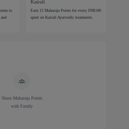
Kairali
ints to
Earn 15 Maharaja Points for every INR100
 and
spent on Kairali Ayurvedic treatments.
Share Maharaja Points
with Family