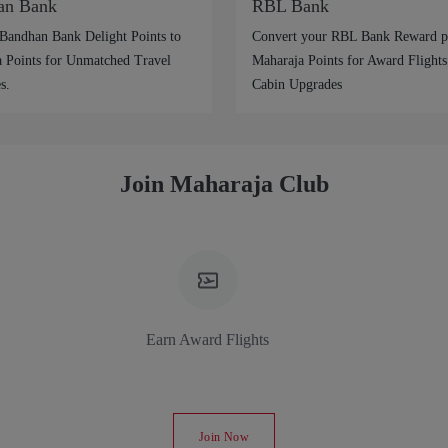
an Bank
RBL Bank
Bandhan Bank Delight Points to
Convert your RBL Bank Reward po
 Points for Unmatched Travel
Maharaja Points for Award Flights
s.
Cabin Upgrades
Join Maharaja Club
Earn Award Flights
Join Now