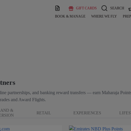
GIFT CARDS
SEARCH
BOOK & MANAGE
WHERE WE FLY
PREP
tners
irline partnerships, and banking reward transfers — earn Maharaja Points
rades and Award Flights.
RAND &
RETAIL
EXPERIENCES
LIFE
ERSION