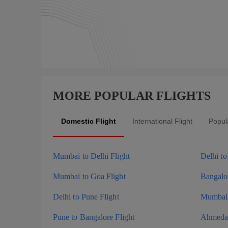
MORE POPULAR FLIGHTS
Domestic Flight
International Flight
Popula
Mumbai to Delhi Flight
Delhi t
Mumbai to Goa Flight
Bangalor
Delhi to Pune Flight
Mumbai 
Pune to Bangalore Flight
Ahmedab