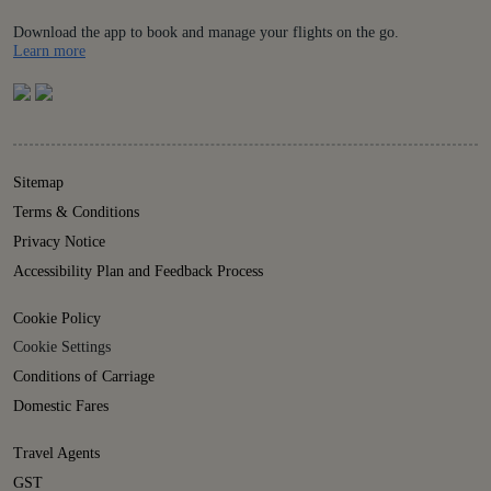
Download the app to book and manage your flights on the go.
Details
Learn more
Sitemap
Terms & Conditions
Privacy Notice
Accessibility Plan and Feedback Process
Cookie Policy
Cookie Settings
Conditions of Carriage
Domestic Fares
Travel Agents
GST