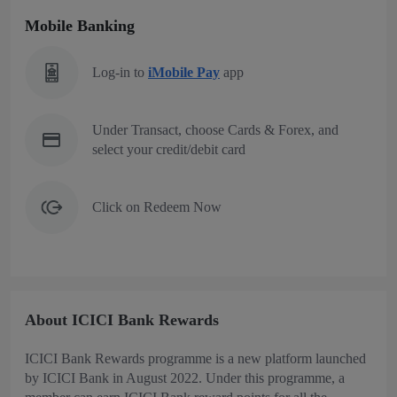
Mobile Banking
Log-in to
iMobile Pay
app
Under Transact, choose Cards & Forex, and
select your credit/debit card
Click on Redeem Now
About ICICI Bank Rewards
ICICI Bank Rewards programme is a new platform launched
by ICICI Bank in August 2022. Under this programme, a