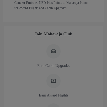
Convert Emirates NBD Plus Points to Maharaja Points
for Award Flights and Cabin Upgrades
Join Maharaja Club
Earn Cabin Upgrades
Earn Award Flights