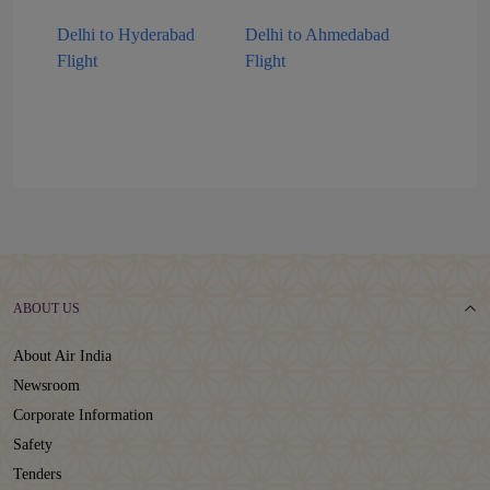
Delhi to Hyderabad
Delhi to Ahmedabad
Flight
Flight
ABOUT US
About Air India
Newsroom
Corporate Information
Safety
Tenders