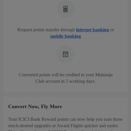
Request points transfer through
internet banking
or
mobile banking
Converted points will be credited to your Maharaja
Club account in 5 working days.
Convert Now, Fly More
Your ICICI Bank Reward points can now help you earn those
much-desired upgrades or Award Flights quicker and easier.