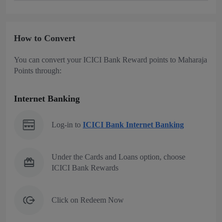
How to Convert
You can convert your ICICI Bank Reward points to Maharaja
Points through:
Internet Banking
Log-in to
ICICI Bank Internet Banking
Under the Cards and Loans option, choose
ICICI Bank Rewards
Click on Redeem Now