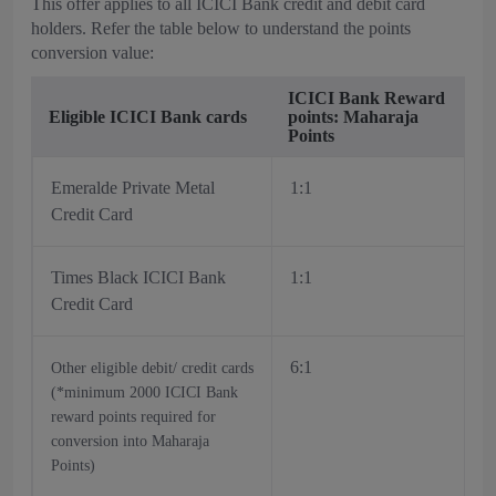
This offer applies to all ICICI Bank credit and debit card
holders. Refer the table below to understand the points
conversion value:
ICICI Bank Reward
Eligible ICICI Bank cards
points: Maharaja
Points
Emeralde Private Metal
1:1
Credit Card
Times Black ICICI Bank
1:1
Credit Card
6:1
Other eligible debit/ credit cards
(*minimum 2000 ICICI Bank
reward points required for
conversion into Maharaja
Points)