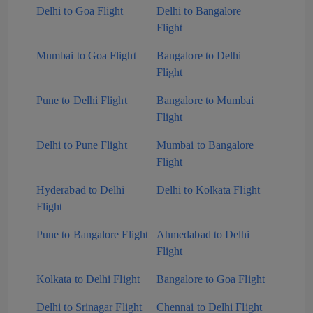
Delhi to Goa Flight
Delhi to Bangalore
Flight
Mumbai to Goa Flight
Bangalore to Delhi
Flight
Pune to Delhi Flight
Bangalore to Mumbai
Flight
Delhi to Pune Flight
Mumbai to Bangalore
Flight
Hyderabad to Delhi
Delhi to Kolkata Flight
Flight
Pune to Bangalore Flight
Ahmedabad to Delhi
Flight
Kolkata to Delhi Flight
Bangalore to Goa Flight
Delhi to Srinagar Flight
Chennai to Delhi Flight