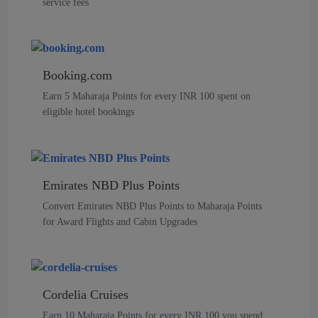
service fees
Booking.com
Earn 5 Maharaja Points for every INR 100 spent on
eligible hotel bookings
Emirates NBD Plus Points
Convert Emirates NBD Plus Points to Maharaja Points
for Award Flights and Cabin Upgrades
Cordelia Cruises
Earn 10 Maharaja Points for every INR 100 you spend