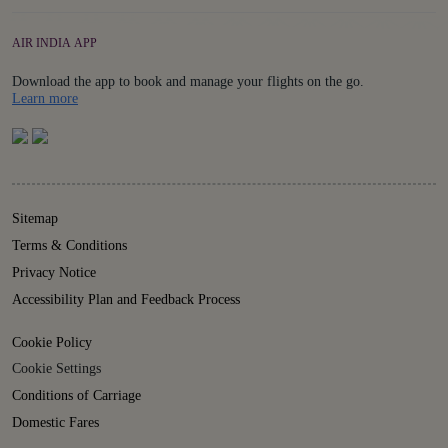
AIR INDIA APP
Download the app to book and manage your flights on the go.
Details
Learn more
Sitemap
Terms & Conditions
Privacy Notice
Accessibility Plan and Feedback Process
Cookie Policy
Cookie Settings
Conditions of Carriage
Domestic Fares