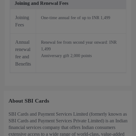
Joining and Renewal Fees
Joining
One-time annual fee of up to INR 1,499
Fees
Annual
Renewal fee from second year onward: INR
renewal
1,499
Anniversary gift 2,000 points
fee and
Benefits
About SBI Cards
SBI Cards and Payment Services Limited (formerly known as
SBI Cards and Payment Services Private Limited) is an Indian
financial services company that offers Indian consumers
extensive access to a wide range of world-class, value-added