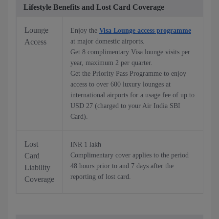
Lifestyle Benefits and Lost Card Coverage
Lounge
Enjoy the
Visa Lounge access programme
Access
at major domestic airports.
Get 8 complimentary Visa lounge visits per
year, maximum 2 per quarter.
Get the Priority Pass Programme to enjoy
access to over 600 luxury lounges at
international airports for a usage fee of up to
USD 27 (charged to your Air India SBI
Card).
Lost
INR 1 lakh
Card
Complimentary cover applies to the period
48 hours prior to and 7 days after the
Liability
reporting of lost card.
Coverage