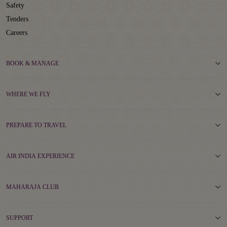
Safety
Tenders
Careers
BOOK & MANAGE
WHERE WE FLY
PREPARE TO TRAVEL
AIR INDIA EXPERIENCE
MAHARAJA CLUB
SUPPORT