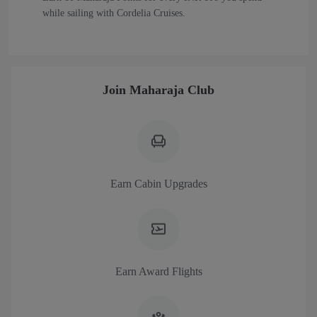
while sailing with Cordelia Cruises.
Join Maharaja Club
Earn Cabin Upgrades
Earn Award Flights