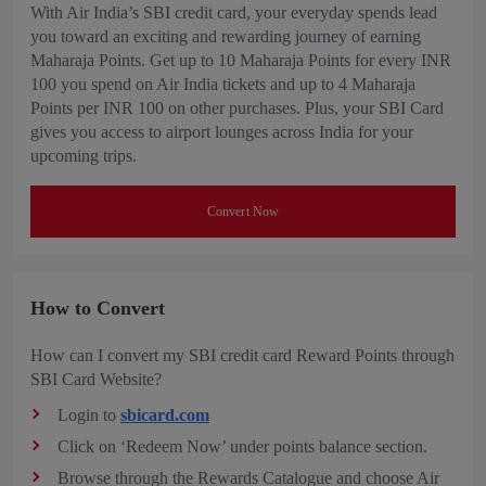
With Air India’s SBI credit card, your everyday spends lead
you toward an exciting and rewarding journey of earning
Maharaja Points. Get up to 10 Maharaja Points for every INR
100 you spend on Air India tickets and up to 4 Maharaja
Points per INR 100 on other purchases. Plus, your SBI Card
gives you access to airport lounges across India for your
upcoming trips.
Convert Now
How to Convert
How can I convert my SBI credit card Reward Points through
SBI Card Website?
Login to
sbicard.com
Click on ‘Redeem Now’ under points balance section.
Browse through the Rewards Catalogue and choose Air