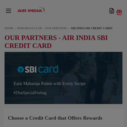
HOME
MAHARAJA CLUB
OUR PARTNERS
AIR INDIA SBI CREDIT CARDS
OUR PARTNERS - AIR INDIA SBI
CREDIT CARD
Earn Maharaja Points with Every Swipe
#ThatSpecialFeeling
Choose a Credit Card that Offers Rewards