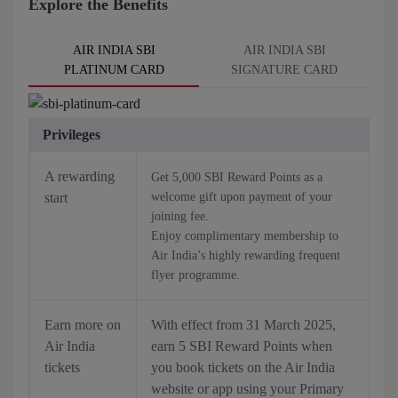
Explore the Benefits
AIR INDIA SBI
AIR INDIA SBI
PLATINUM CARD
SIGNATURE CARD
Privileges
A rewarding
Get 5,000 SBI Reward Points as a
start
welcome gift upon payment of your
joining fee.
Enjoy complimentary membership to
Air India’s highly rewarding frequent
flyer programme.
Earn more on
With effect from 31 March 2025,
Air India
earn 5 SBI Reward Points when
tickets
you book tickets on the Air India
website or app using your Primary