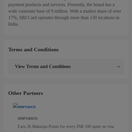
payment products and services. Presently, the brand has a
wide customer base of 9 million. With a market share of over
17%, SBI Card operates through more than 130 locations in
India.
Terms and Conditions
View
Terms and Conditions
Other Partners
onevasco
Earn 26 Maharaja Points for every INR 100 spent on visa