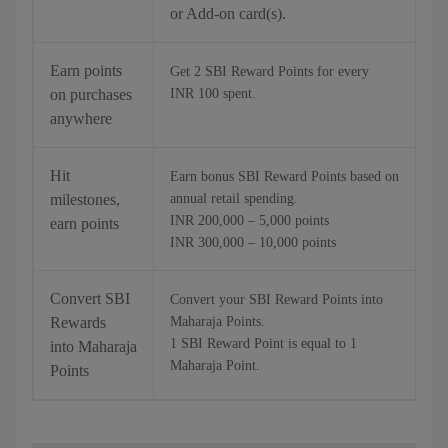
or Add-on card(s).
Earn points
Get 2 SBI Reward Points for every
on purchases
INR 100 spent.
anywhere
Hit
Earn bonus SBI Reward Points based on
milestones,
annual retail spending.
INR 200,000 – 5,000 points
earn points
INR 300,000 – 10,000 points
Convert SBI
Convert your SBI Reward Points into
Rewards
Maharaja Points.
1 SBI Reward Point is equal to 1
into Maharaja
Maharaja Point.
Points