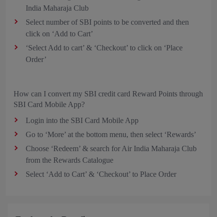
India Maharaja Club
Select number of SBI points to be converted and then
click on ‘Add to Cart’
‘Select Add to cart’ & ‘Checkout’ to click on ‘Place
Order’
How can I convert my SBI credit card Reward Points through
SBI Card Mobile App?
Login into the SBI Card Mobile App
Go to ‘More’ at the bottom menu, then select ‘Rewards’
Choose ‘Redeem’ & search for Air India Maharaja Club
from the Rewards Catalogue
Select ‘Add to Cart’ & ‘Checkout’ to Place Order