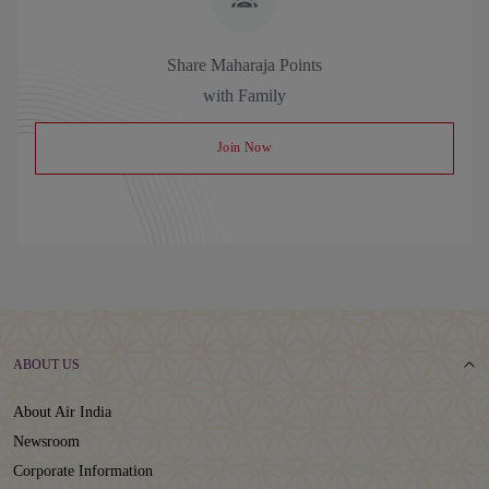
Share Maharaja Points
with Family
Join Now
ABOUT US
About Air India
Newsroom
Corporate Information