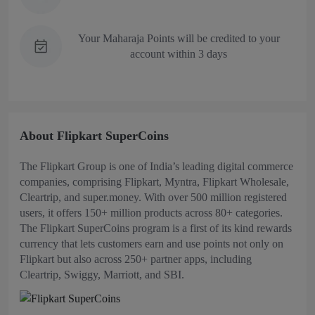
Your Maharaja Points will be credited to your
account within 3 days
About Flipkart SuperCoins
The Flipkart Group is one of India’s leading digital commerce
companies, comprising Flipkart, Myntra, Flipkart Wholesale,
Cleartrip, and super.money. With over 500 million registered
users, it offers 150+ million products across 80+ categories.
The Flipkart SuperCoins program is a first of its kind rewards
currency that lets customers earn and use points not only on
Flipkart but also across 250+ partner apps, including
Cleartrip, Swiggy, Marriott, and SBI.