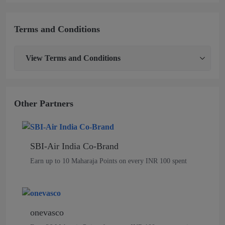
Terms and Conditions
View
Terms and Conditions
Other Partners
SBI-Air India Co-Brand
Earn up to 10 Maharaja Points on every INR 100 spent
onevasco