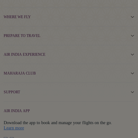
WHERE WE FLY
PREPARE TO TRAVEL
AIR INDIA EXPERIENCE
MAHARAJA CLUB
SUPPORT
AIR INDIA APP
Download the app to book and manage your flights on the go.
Details
Learn more