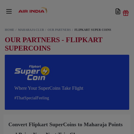
HOME
MAHARAJA CLUB
OUR PARTNERS
FLIPKART SUPER COINS
OUR PARTNERS - FLIPKART
SUPERCOINS
Where Your SuperCoins Take Flight
#ThatSpecialFeeling
Convert Flipkart SuperCoins to Maharaja Points