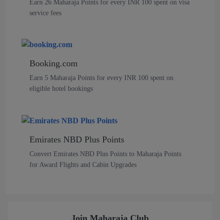
Earn 26 Maharaja Points for every INR 100 spent on visa
service fees
Booking.com
Earn 5 Maharaja Points for every INR 100 spent on
eligible hotel bookings
Emirates NBD Plus Points
Convert Emirates NBD Plus Points to Maharaja Points
for Award Flights and Cabin Upgrades
Join Maharaja Club