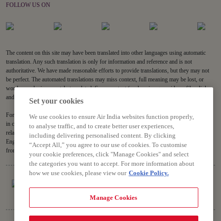
FOLLOW US ON
The content on this site may have been translated into other languages using automatic
translation. Any such translation is only for information and reference and is not
authoritative. We have made reasonable efforts to provide translations, but they may not
be perfect. The automated translations may miss context, full meaning may be lost, or
words may be inaccurately translated. Some content (such as images, videos, files, links,
and acronyms) may not be translated.
Set your cookies
For all content on the site, the English version is the authoritative version and will prevail
We use cookies to ensure Air India websites function properly,
in case of any inconsistencies, inaccuracies or repugnancy. If you have any questions
to analyse traffic, and to create better user experiences,
related to the accuracy of the information contained in the translations, please refer to the
including delivering personalised content. By clicking
English version. Air India will not be liable for any losses or claims relating to or arising
“Accept All,” you agree to our use of cookies. To customise
from or in connection with dated or incorrect translations.
your cookie preferences, click "Manage Cookies" and select
the categories you want to accept. For more information about
how we use cookies, please view our
Cookie Policy.
Manage Cookies