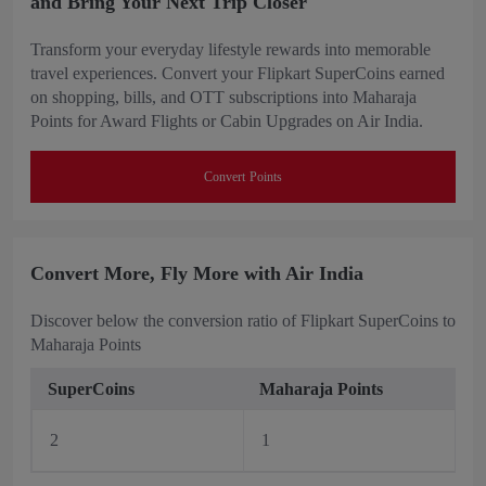
and Bring Your Next Trip Closer
Transform your everyday lifestyle rewards into memorable
travel experiences. Convert your Flipkart SuperCoins earned
on shopping, bills, and OTT subscriptions into Maharaja
Points for Award Flights or Cabin Upgrades on Air India.
Convert Points
Convert More, Fly More with Air India
Discover below the conversion ratio of Flipkart SuperCoins to
Maharaja Points
SuperCoins
Maharaja Points
2
1