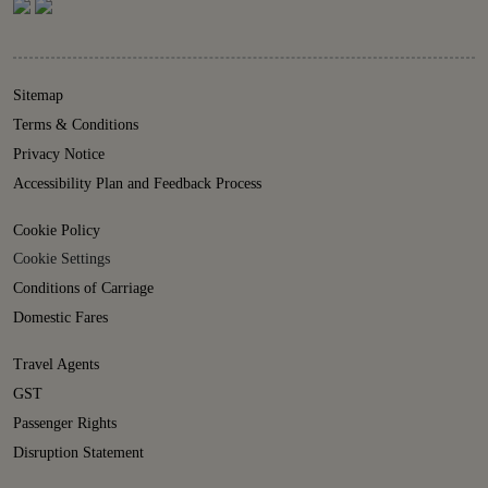
Sitemap
Terms & Conditions
Privacy Notice
Accessibility Plan and Feedback Process
Cookie Policy
Cookie Settings
Conditions of Carriage
Domestic Fares
Travel Agents
GST
Passenger Rights
Disruption Statement