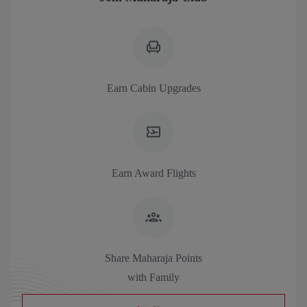
Earn Cabin Upgrades
Earn Award Flights
Share Maharaja Points
with Family