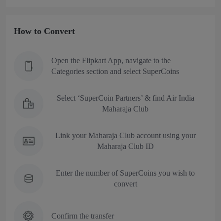
How to Convert
Open the Flipkart App, navigate to the
Categories section and select SuperCoins
Select ‘SuperCoin Partners’ & find Air India
Maharaja Club
Link your Maharaja Club account using your
Maharaja Club ID
Enter the number of SuperCoins you wish to
convert
Confirm the transfer