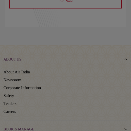
Join Now
ABOUT US
About Air India
Newsroom
Corporate Information
Safety
Tenders
Careers
BOOK & MANAGE