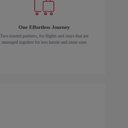
One Effortless Journey
Two trusted partners, for flights and stays that are
managed together for less hassle and more ease