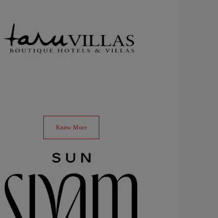
Know More