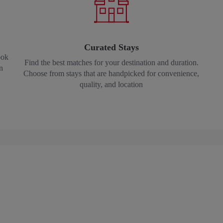
Curated Stays
ook
Find the best matches for your destination and duration.
n
Choose from stays that are handpicked for convenience,
quality, and location