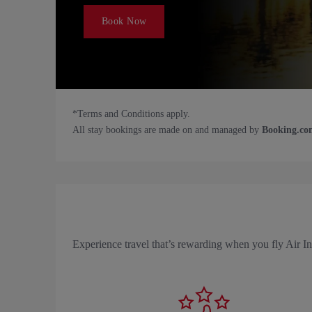
Book Now
*Terms and Conditions apply.
All stay bookings are made on and managed by
Booking.co
Experience travel that’s rewarding when you fly Air 