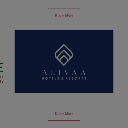
Know More
Know More