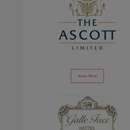
Know More