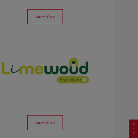
Know More
Know More
Feedback