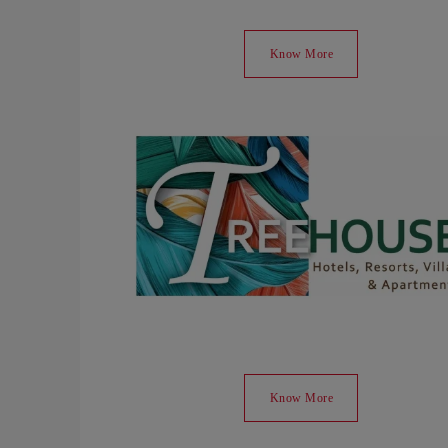
Know More
Know More