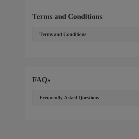
Terms and Conditions
Terms and Conditions
FAQs
Frequently Asked Questions