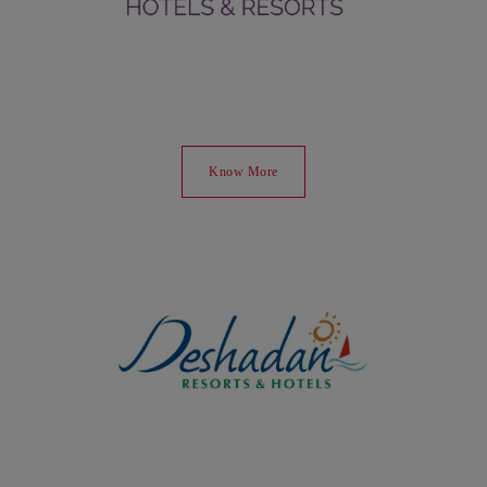
Know More