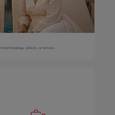
l hotel bookings, policies, or services.