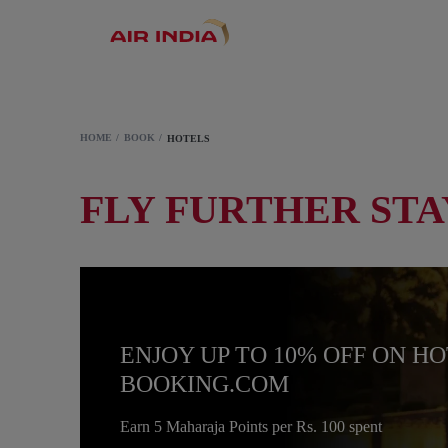
HOME
BOOK
HOTELS
FLY FURTHER STA
ENJOY UP TO 10% OFF ON H
BOOKING.COM
Earn 5 Maharaja Points per Rs. 100 spent