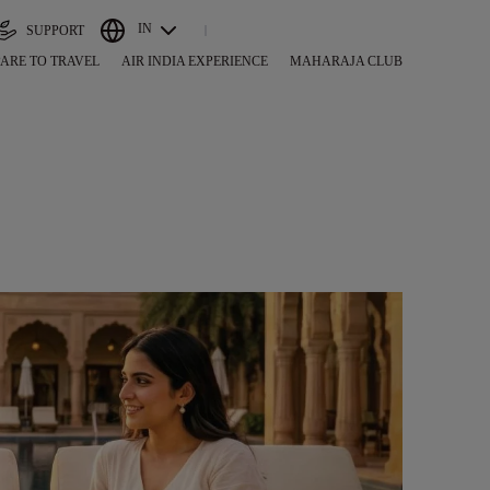
IN
SUPPORT
ARE TO TRAVEL
AIR INDIA EXPERIENCE
MAHARAJA CLUB