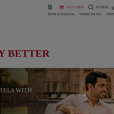
GIFT CARDS
SEARCH
BOOK & MANAGE
WHERE WE FLY
PREP
Y BETTER
OTELS WITH