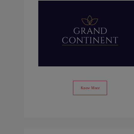
Know More