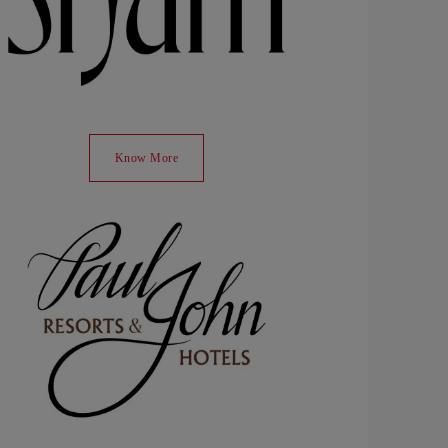
Know More