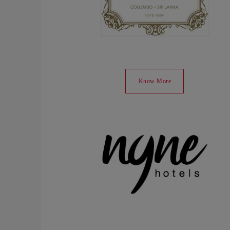
Know More