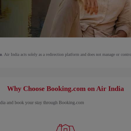
m
. Air India acts solely as a redirection platform and does not manage or contro
Why Choose Booking.com on Air India
India and book your stay through Booking.com