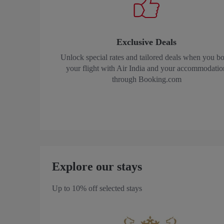
Exclusive Deals
Unlock special rates and tailored deals when you b
your flight with Air India and your accommodatio
through Booking.com
Explore our stays
Up to 10% off selected stays