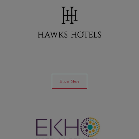
Know More