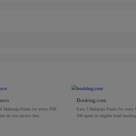
asco
Booking.com
6 Maharaja Points for every INR
Earn 5 Maharaja Points for every
ent on visa service fees
100 spent on eligible hotel bookin