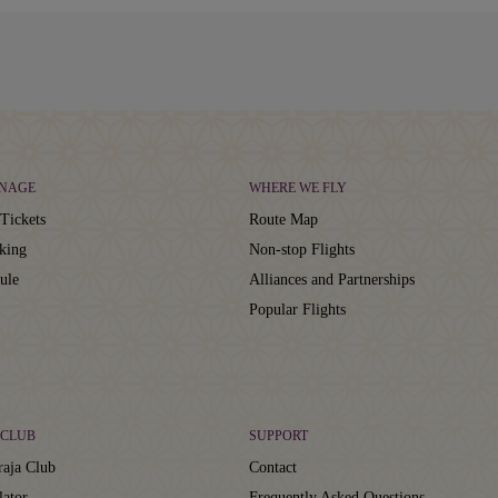
NAGE
WHERE WE FLY
Tickets
Route Map
king
Non-stop Flights
ule
Alliances and Partnerships
Popular Flights
CLUB
SUPPORT
aja Club
Contact
lator
Frequently Asked Questions