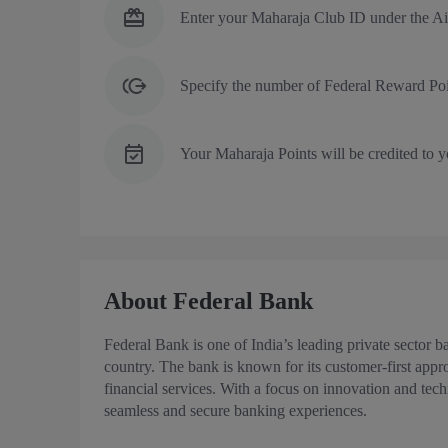
Enter your Maharaja Club ID under the Ai
Specify the number of Federal Reward Poi
Your Maharaja Points will be credited to 
About Federal Bank
Federal Bank is one of India’s leading private sector b
country. The bank is known for its customer-first app
financial services. With a focus on innovation and tec
seamless and secure banking experiences.