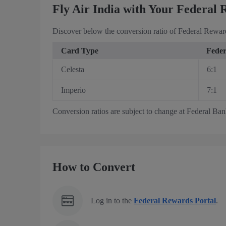
Fly Air India with Your Federal 
Discover below the conversion ratio of Federal Reward
Card Type
Feder
Celesta
6:1
Imperio
7:1
Conversion ratios are subject to change at Federal Bank’
How to Convert
Log in to the
Federal Rewards Portal
.