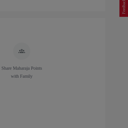
Feedback
Share Maharaja Points
with Family