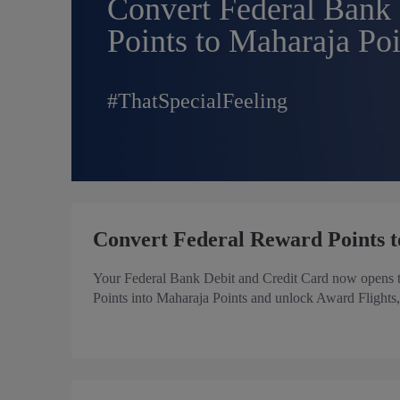
Convert Federal Bank
Points to Maharaja Poi
#ThatSpecialFeeling
Convert Federal Reward Points t
Your Federal Bank Debit and Credit Card now opens th
Points into Maharaja Points and unlock Award Flights