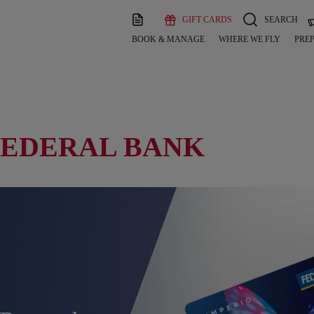
GIFT CARDS
SEARCH
BOOK & MANAGE
WHERE WE FLY
PREP
FEDERAL BANK