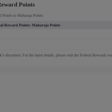
Reward Points
 Points to Maharaja Points:
al Reward Points: Maharaja Points
s discretion. For the latest details, please visit the Federal Rewards we