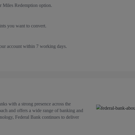
r Miles Redemption option.
nts you want to convert.
your account within 7 working days.
anks with a strong presence across the
roach and offers a wide range of banking and
hnology, Federal Bank continues to deliver