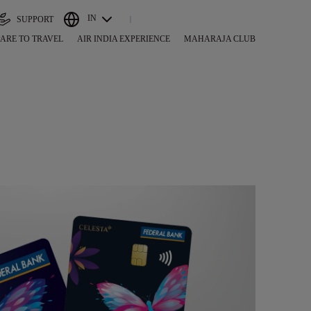
IN
SUPPORT
ARE TO TRAVEL
AIR INDIA EXPERIENCE
MAHARAJA CLUB