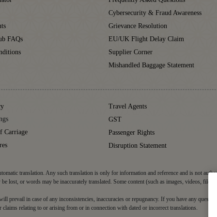
Cybersecurity & Fraud Awareness
ts
Grievance Resolution
lub FAQs
EU/UK Flight Delay Claim
ditions
Supplier Corner
Mishandled Baggage Statement
cy
Travel Agents
ngs
GST
f Carriage
Passenger Rights
res
Disruption Statement
tomatic translation. Any such translation is only for information and reference and is not autho
be lost, or words may be inaccurately translated. Some content (such as images, videos, files, 
d will prevail in case of any inconsistencies, inaccuracies or repugnancy. If you have any question
r claims relating to or arising from or in connection with dated or incorrect translations.