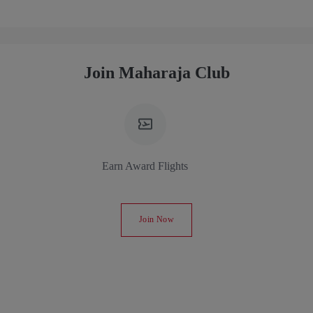
Join Maharaja Club
Earn Award Flights
Join Now