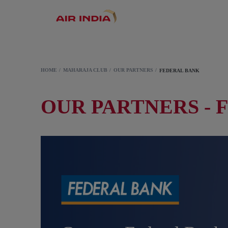
HOME
MAHARAJA CLUB
OUR PARTNERS
FEDERAL BANK
OUR PARTNERS - 