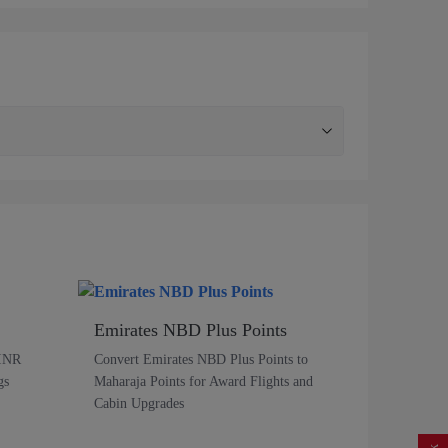
Emirates NBD Plus Points
 INR
Convert Emirates NBD Plus Points to
gs
Maharaja Points for Award Flights and
Cabin Upgrades