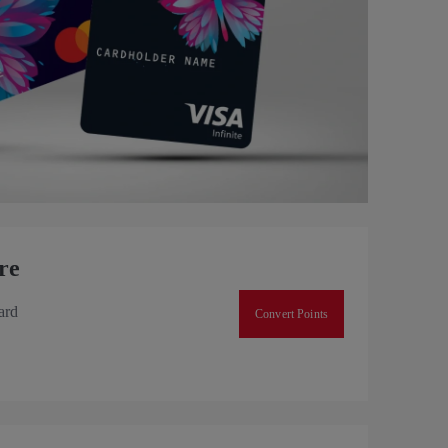
re
ard
Convert Points