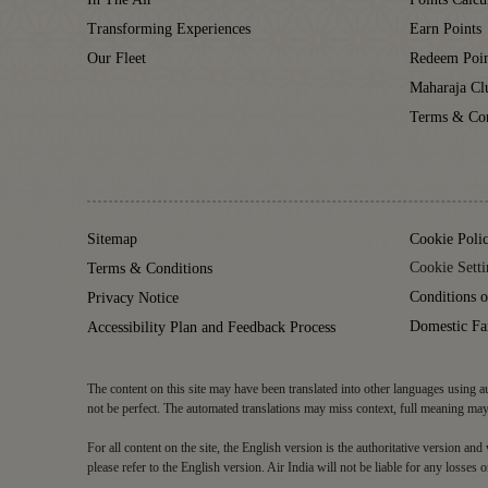
Transforming Experiences
Earn Points
Our Fleet
Redeem Poin
Maharaja C
Terms & Con
Sitemap
Cookie Poli
Cookie Setti
Terms & Conditions
Conditions o
Privacy Notice
Domestic Fa
Accessibility Plan and Feedback Process
The content on this site may have been translated into other languages using au
not be perfect. The automated translations may miss context, full meaning may 
For all content on the site, the English version is the authoritative version an
please refer to the English version. Air India will not be liable for any losses o