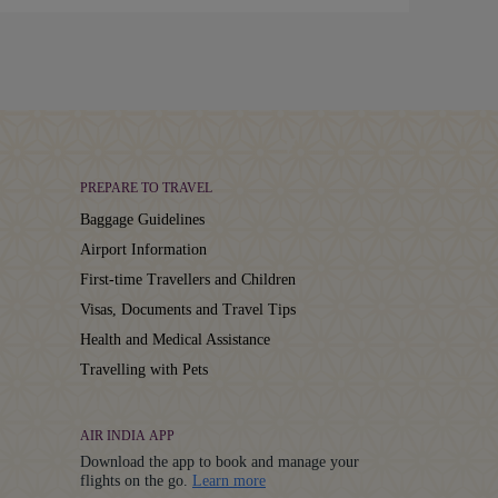
PREPARE TO TRAVEL
Baggage Guidelines
Airport Information
First-time Travellers and Children
Visas, Documents and Travel Tips
Health and Medical Assistance
Travelling with Pets
AIR INDIA APP
Download the app to book and manage your
Details
flights on the go.
Learn more