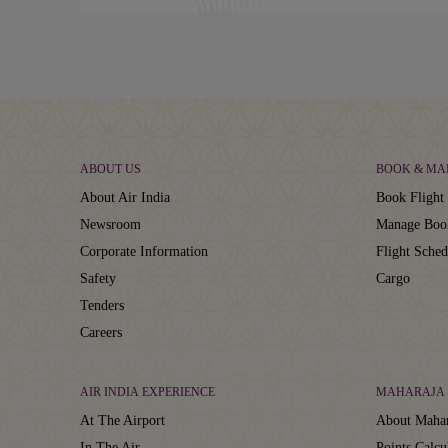
ABOUT US
BOOK & MA
About Air India
Book Flight 
Newsroom
Manage Boo
Corporate Information
Flight Sched
Safety
Cargo
Tenders
Careers
AIR INDIA EXPERIENCE
MAHARAJA 
At The Airport
About Mahar
In The Air
Points Calcu