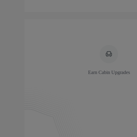
Earn Cabin Upgrades