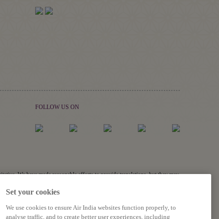
FOLLOW US ON
ritative. We have made reasonable efforts to provide translations, but they may
links, and acronyms) may not be translated.
Set your cookies
s related to the accuracy of the information contained in the translations,
We use cookies to ensure Air India websites function properly, to
analyse traffic, and to create better user experiences, including