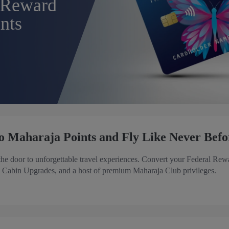
 Reward
nts
o Maharaja Points and Fly Like Never Befo
e door to unforgettable travel experiences. Convert your Federal Rew
, Cabin Upgrades, and a host of premium Maharaja Club privileges.