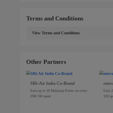
Terms and Conditions
View
Terms and Conditions
Other Partners
SBI-Air India Co-Brand
onev
Earn up to 10 Maharaja Points on every
Earn 2
INR 100 spent
100 sp