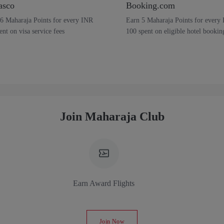
asco
Booking.com
6 Maharaja Points for every INR
Earn 5 Maharaja Points for every
ent on visa service fees
100 spent on eligible hotel bookin
Join Maharaja Club
Earn Award Flights
Join Now