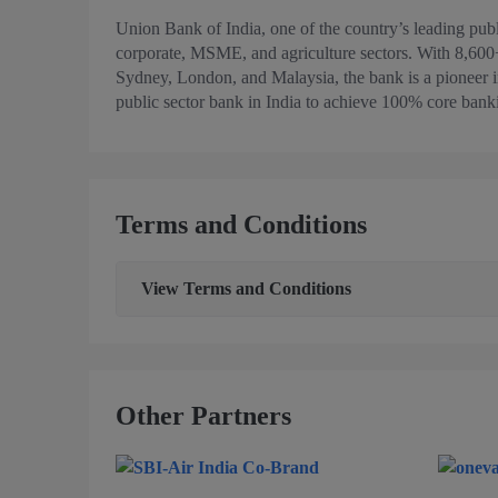
Union Bank of India, one of the country’s leading publi
corporate, MSME, and agriculture sectors. With 8,600
Sydney, London, and Malaysia, the bank is a pioneer in 
public sector bank in India to achieve 100% core bank
Terms and Conditions
View
Terms and Conditions
Other Partners