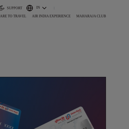
IN
SUPPORT
ARE TO TRAVEL
AIR INDIA EXPERIENCE
MAHARAJA CLUB