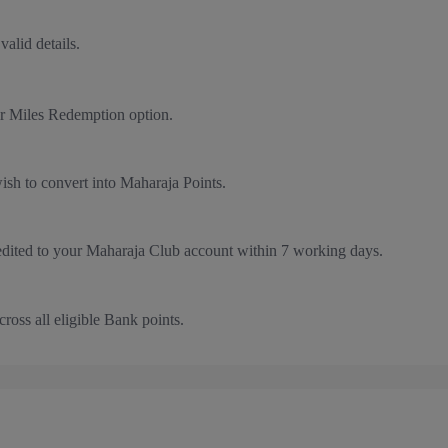
valid details.
r Miles Redemption option.
sh to convert into Maharaja Points.
edited to your Maharaja Club account within 7 working days.
ross all eligible Bank points.