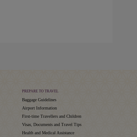
PREPARE TO TRAVEL
Baggage Guidelines
Airport Information
First-time Travellers and Children
Visas, Documents and Travel Tips
Health and Medical Assistance