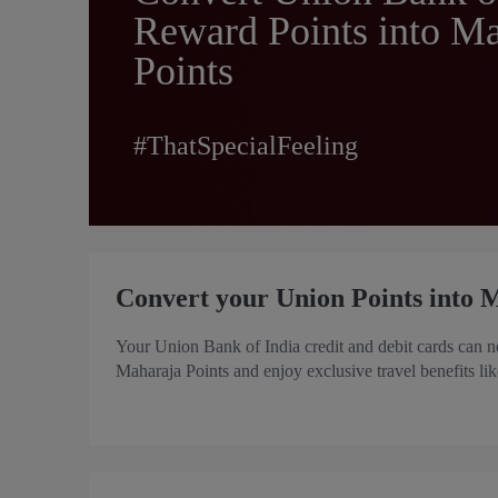
Reward Points into Ma
Points
#ThatSpecialFeeling
Convert your Union Points into M
Your Union Bank of India credit and debit cards can n
Maharaja Points and enjoy exclusive travel benefits l