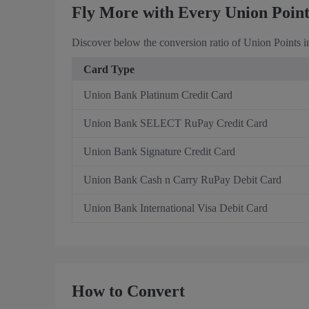
Fly More with Every Union Poin
Discover below the conversion ratio of Union Points i
Card Type
Union Bank Platinum Credit Card
Union Bank SELECT RuPay Credit Card
Union Bank Signature Credit Card
Union Bank Cash n Carry RuPay Debit Card
Union Bank International Visa Debit Card
How to Convert