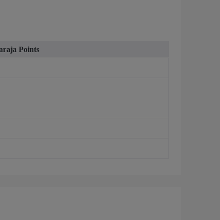
raja Points