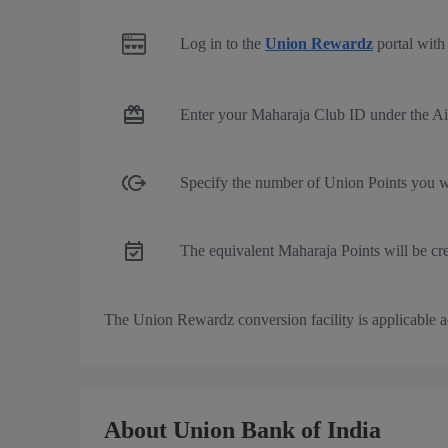
Log in to the
Union Rewardz
portal with 
Enter your Maharaja Club ID under the Ai
Specify the number of Union Points you wi
The equivalent Maharaja Points will be cr
The Union Rewardz conversion facility is applicable ac
About Union Bank of India