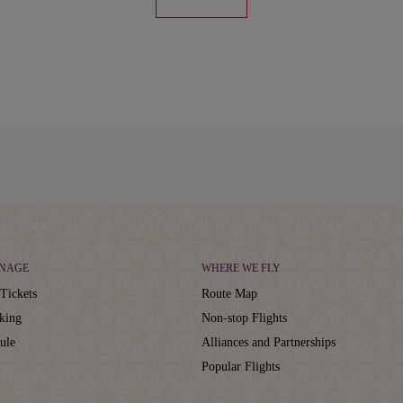
NAGE
WHERE WE FLY
Tickets
Route Map
king
Non-stop Flights
ule
Alliances and Partnerships
Popular Flights