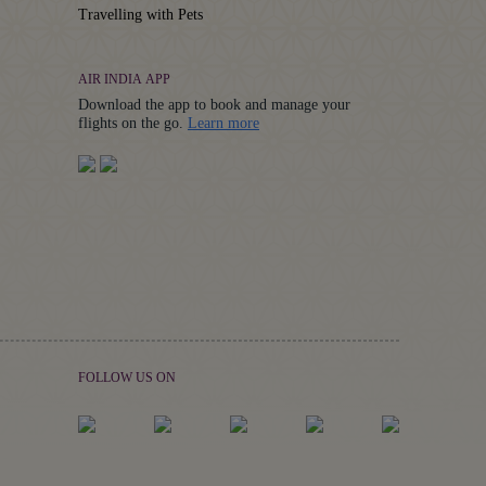
Travelling with Pets
AIR INDIA APP
Download the app to book and manage your
Details
flights on the go.
Learn more
FOLLOW US ON