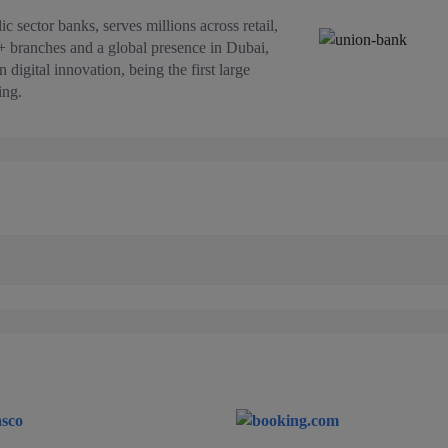
c sector banks, serves millions across retail,
+ branches and a global presence in Dubai,
digital innovation, being the first large
ing.