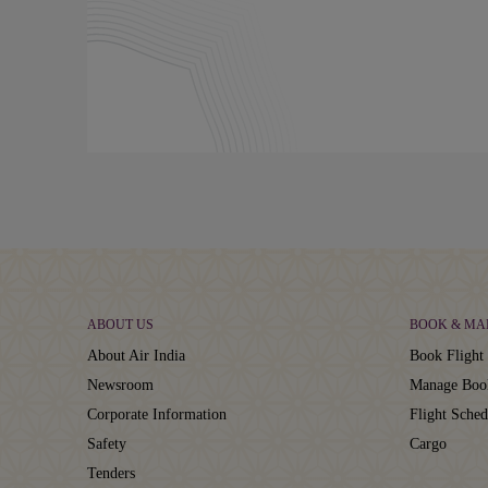
ABOUT US
BOOK & MA
About Air India
Book Flight 
Newsroom
Manage Boo
Corporate Information
Flight Sched
Safety
Cargo
Tenders