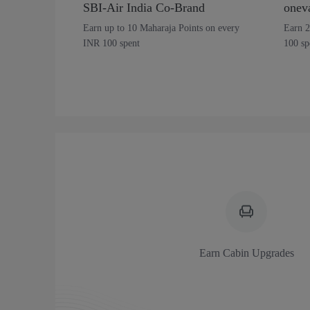
SBI-Air India Co-Brand
onev
Earn up to 10 Maharaja Points on every
Earn 2
INR 100 spent
100 sp
Earn Cabin Upgrades