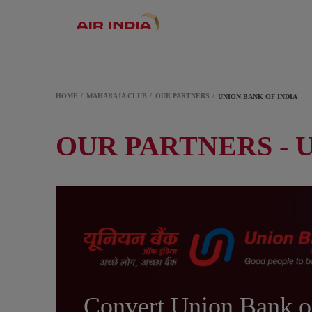
HOME
MAHARAJA CLUB
OUR PARTNERS
UNION BANK OF INDIA
OUR PARTNERS - 
Convert Union Bank o