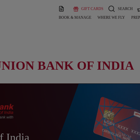
GIFT CARDS
SEARCH
BOOK & MANAGE
WHERE WE FLY
PREP
UNION BANK OF INDIA
f India