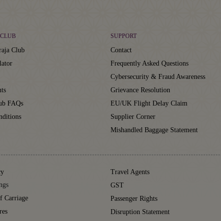
CLUB
SUPPORT
aja Club
Contact
lator
Frequently Asked Questions
Cybersecurity & Fraud Awareness
ts
Grievance Resolution
lub FAQs
EU/UK Flight Delay Claim
ditions
Supplier Corner
Mishandled Baggage Statement
cy
Travel Agents
ngs
GST
f Carriage
Passenger Rights
res
Disruption Statement