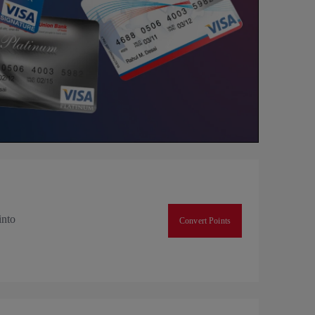
into
Convert Points