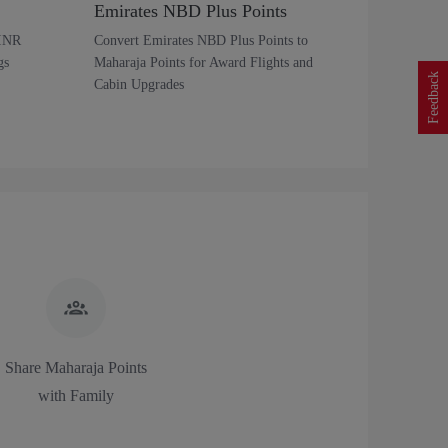
Emirates NBD Plus Points
 INR
Convert Emirates NBD Plus Points to
gs
Maharaja Points for Award Flights and
Feedback
Cabin Upgrades
Share Maharaja Points
with Family