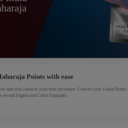
haraja
aharaja Points with ease
ow take you closer to your next adventure. Convert your Union Points 
ike Award Flights and Cabin Upgrades.