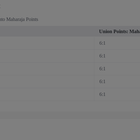
t
nto Maharaja Points
Union Points: Maha
6:1
6:1
6:1
6:1
6:1