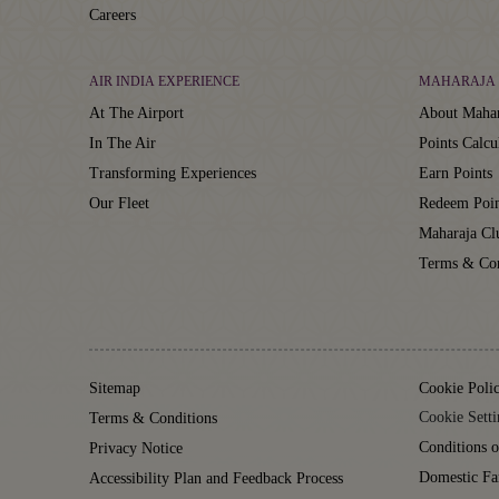
Careers
AIR INDIA EXPERIENCE
MAHARAJA 
At The Airport
About Mahar
In The Air
Points Calcu
Transforming Experiences
Earn Points
Our Fleet
Redeem Poin
Maharaja C
Terms & Con
Sitemap
Cookie Poli
Cookie Setti
Terms & Conditions
Conditions o
Privacy Notice
Domestic Fa
Accessibility Plan and Feedback Process