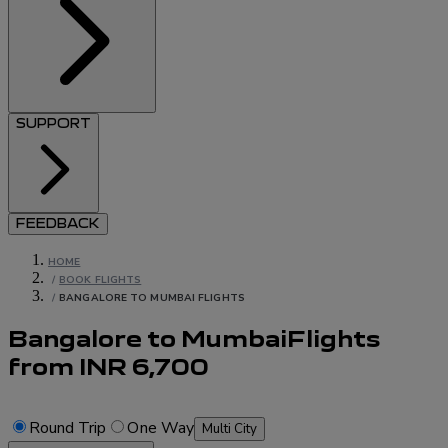
SUPPORT
FEEDBACK
HOME
/
BOOK FLIGHTS
/
BANGALORE TO MUMBAI FLIGHTS
Bangalore to Mumbai
Flights
from
INR
6,700
Round Trip
One Way
Multi City