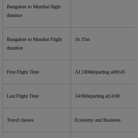
Bangalore to Mumbai flight
distance
Bangalore to Mumbai Flight
1h 35m
duration
First Flight Time
AI 2498
departing at
00:45
Last Flight Time
14:00
departing at
14:00
Travel classes
Economy and Business