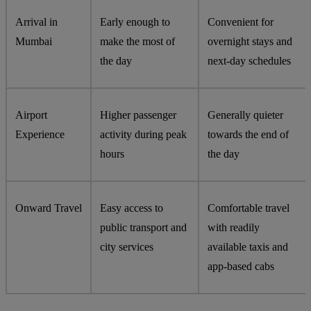
Arrival in
Early enough to
Convenient for
Mumbai
make the most of
overnight stays and
the day
next-day schedules
Airport
Higher passenger
Generally quieter
Experience
activity during peak
towards the end of
hours
the day
Onward Travel
Easy access to
Comfortable travel
public transport and
with readily
city services
available taxis and
app-based cabs