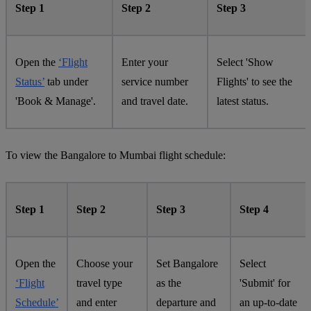
Step 1
Step 2
Step 3
Open the
‘Flight
Enter your
Select 'Show
Status’
tab under
service number
Flights' to see the
'Book & Manage'.
and travel date.
latest status.
To view the Bangalore to Mumbai flight schedule:
Step 1
Step 2
Step 3
Step 4
Open the
Choose your
Set Bangalore
Select
‘Flight
travel type
as the
'Submit' for
Schedule’
and enter
departure and
an up-to-date