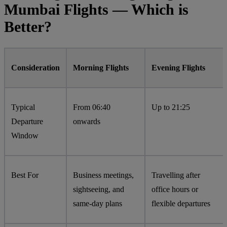
Mumbai Flights — Which is
Better?
Consideration
Morning Flights
Evening Flights
Typical
From 06:40
Up to 21:25
Departure
onwards
Window
Best For
Business meetings,
Travelling after
sightseeing, and
office hours or
same-day plans
flexible departures