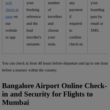
web
your
number
any
your
check-in
booking
of
payment
boarding
page
on
reference
travellers
if
pass by
our
and the
and
required
email or
website
lead
choose
to
SMS.
or app.
traveller's
your
confirm
surname.
seats.
check-in.
You can check in from 48 hours before departure and up to one hour
before a journey within the country.
Bangalore Airport Online Check-
in and Security for Flights to
Mumbai