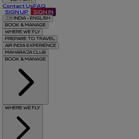
Contact Us
FAQ
SIGN UP
SIGN IN
🇮🇳
INDIA - ENGLISH
BOOK & MANAGE
WHERE WE FLY
PREPARE TO TRAVEL
AIR INDIA EXPERIENCE
MAHARAJA CLUB
BOOK & MANAGE
WHERE WE FLY