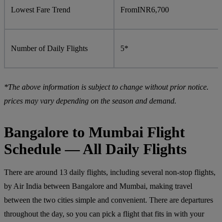
Lowest Fare Trend
From
INR
6,700
Number of Daily Flights
5*
*The above information is subject to change without prior notice.
prices may vary depending on the season and demand.
Bangalore to Mumbai Flight
Schedule — All Daily Flights
There are around 13 daily flights, including several non-stop flights,
by Air India between Bangalore and Mumbai, making travel
between the two cities simple and convenient. There are departures
throughout the day, so you can pick a flight that fits in with your