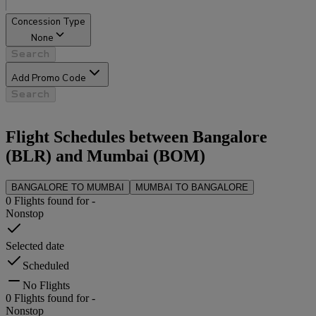
Concession Type
None
Search
Add Promo Code
Search
Flight Schedules between
Bangalore
(
BLR
) and
Mumbai
(
BOM
)
BANGALORE
TO
MUMBAI
MUMBAI
TO
BANGALORE
0
Flights found for
-
Nonstop
Selected date
Scheduled
No Flights
0
Flights found for
-
Nonstop