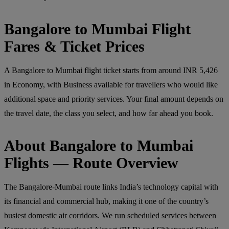
Bangalore to Mumbai Flight
Fares & Ticket Prices
A Bangalore to Mumbai flight ticket starts from around INR 5,426
in Economy, with Business available for travellers who would like
additional space and priority services. Your final amount depends on
the travel date, the class you select, and how far ahead you book.
About Bangalore to Mumbai
Flights — Route Overview
The Bangalore-Mumbai route links India’s technology capital with
its financial and commercial hub, making it one of the country’s
busiest domestic air corridors. We run scheduled services between