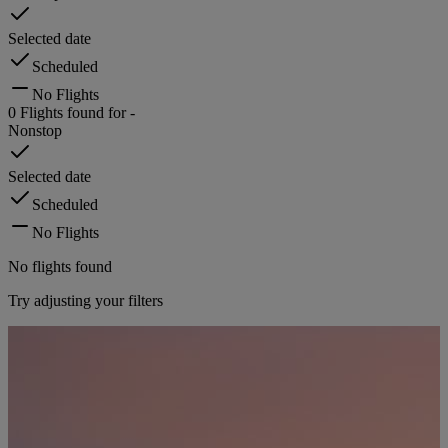
Selected date
Scheduled
No Flights
0
Flights found for
-
Nonstop
Selected date
Scheduled
No Flights
No flights found
Try adjusting your filters