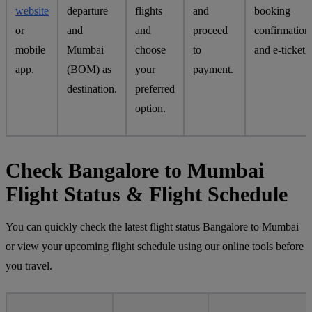
website
departure
flights
and
booking
or
and
and
proceed
confirmation
mobile
Mumbai
choose
to
and e-ticket.
app.
(BOM) as
your
payment.
destination.
preferred
option.
Check Bangalore to Mumbai
Flight Status & Flight Schedule
You can quickly check the latest flight status Bangalore to Mumbai
or view your upcoming flight schedule using our online tools before
you travel.