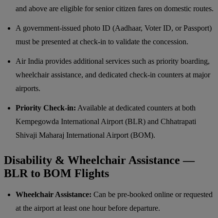
and above are eligible for senior citizen fares on domestic routes.
A government-issued photo ID (Aadhaar, Voter ID, or Passport)
must be presented at check-in to validate the concession.
Air India provides additional services such as priority boarding,
wheelchair assistance, and dedicated check-in counters at major
airports.
Priority Check-in:
Available at dedicated counters at both
Kempegowda International Airport (BLR) and Chhatrapati
Shivaji Maharaj International Airport (BOM).
Disability & Wheelchair Assistance —
BLR to BOM Flights
Wheelchair Assistance:
Can be pre-booked online or requested
at the airport at least one hour before departure.