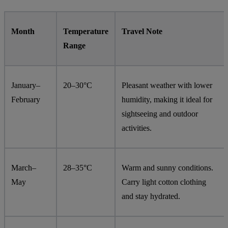
Month
Temperature
Travel Note
Range
January–
20–30°C
Pleasant weather with lower
February
humidity, making it ideal for
sightseeing and outdoor
activities.
March–
28–35°C
Warm and sunny conditions.
May
Carry light cotton clothing
and stay hydrated.