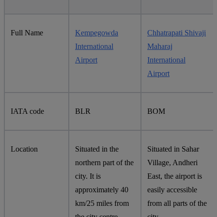
Full Name
Kempegowda
Chhatrapati Shivaji
International
Maharaj
Airport
International
Airport
IATA code
BLR
BOM
Location
Situated in the
Situated in Sahar
northern part of the
Village, Andheri
city. It is
East, the airport is
approximately 40
easily accessible
km/25 miles from
from all parts of the
the city centre.
city.