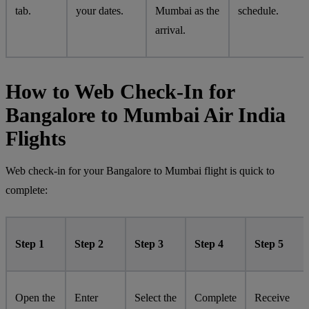
tab.
your dates.
Mumbai as the
schedule.
arrival.
How to Web Check-In for
Bangalore to Mumbai Air India
Flights
Web check-in for your Bangalore to Mumbai flight is quick to
complete:
Step 1
Step 2
Step 3
Step 4
Step 5
Open the
Enter
Select the
Complete
Receive