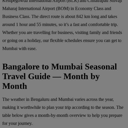
Kempegowda International Airport (BLR) and Chhatrapati Shivaji
Maharaj International Airport (BOM) in Economy Class and
Business Class. The direct route is about 842 km long and takes
around 1 hour and 55 minutes, so it’s a fast and comfortable trip.
Whether you are travelling for business, visiting family and friends
or going on a holiday, our flexible schedules ensure you can get to
Mumbai with ease.
Bangalore to Mumbai Seasonal
Travel Guide — Month by
Month
The weather in Bengaluru and Mumbai varies across the year,
making it worthwhile to plan your trip according to the season. The
table below gives a month-by-month overview to help you prepare
for your journey.