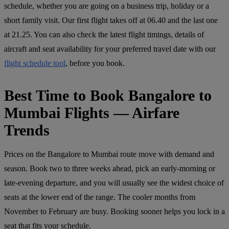
schedule, whether you are going on a business trip, holiday or a
short family visit. Our first flight takes off at 06.40 and the last one
at 21.25. You can also check the latest flight timings, details of
aircraft and seat availability for your preferred travel date with our
flight schedule tool
, before you book.
Best Time to Book Bangalore to
Mumbai Flights — Airfare
Trends
Prices on the Bangalore to Mumbai route move with demand and
season. Book two to three weeks ahead, pick an early-morning or
late-evening departure, and you will usually see the widest choice of
seats at the lower end of the range. The cooler months from
November to February are busy. Booking sooner helps you lock in a
seat that fits your schedule.