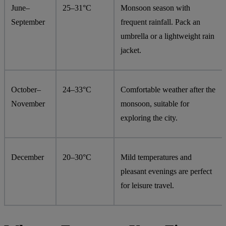
June–
25–31°C
Monsoon season with
September
frequent rainfall. Pack an
umbrella or a lightweight rain
jacket.
October–
24–33°C
Comfortable weather after the
November
monsoon, suitable for
exploring the city.
December
20–30°C
Mild temperatures and
pleasant evenings are perfect
for leisure travel.