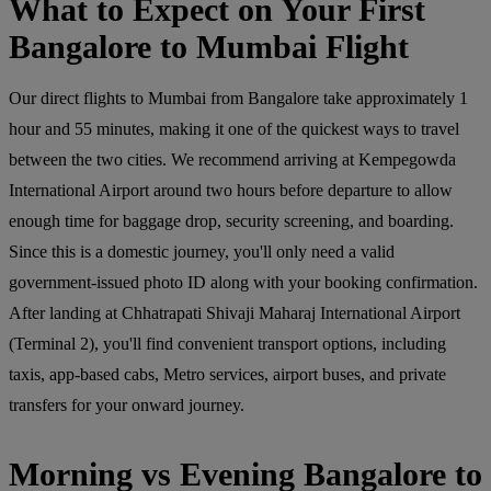
What to Expect on Your First
Bangalore to Mumbai Flight
Our direct flights to Mumbai from Bangalore take approximately 1
hour and 55 minutes, making it one of the quickest ways to travel
between the two cities. We recommend arriving at Kempegowda
International Airport around two hours before departure to allow
enough time for baggage drop, security screening, and boarding.
Since this is a domestic journey, you'll only need a valid
government-issued photo ID along with your booking confirmation.
After landing at Chhatrapati Shivaji Maharaj International Airport
(Terminal 2), you'll find convenient transport options, including
taxis, app-based cabs, Metro services, airport buses, and private
transfers for your onward journey.
Morning vs Evening Bangalore to