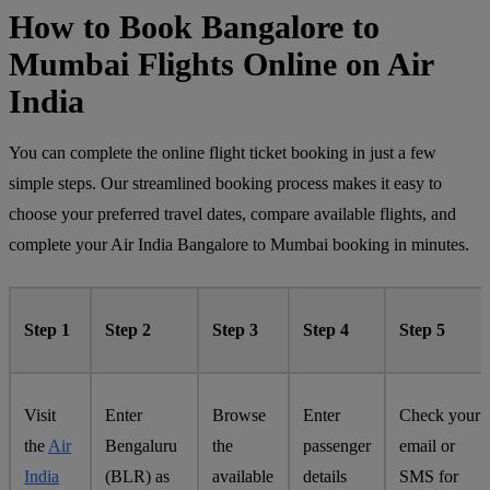
How to Book Bangalore to
Mumbai Flights Online on Air
India
You can complete the online flight ticket booking in just a few
simple steps. Our streamlined booking process makes it easy to
choose your preferred travel dates, compare available flights, and
complete your Air India Bangalore to Mumbai booking in minutes.
Step 1
Step 2
Step 3
Step 4
Step 5
Visit
Enter
Browse
Enter
Check your
the
Air
Bengaluru
the
passenger
email or
India
(BLR) as
available
details
SMS for