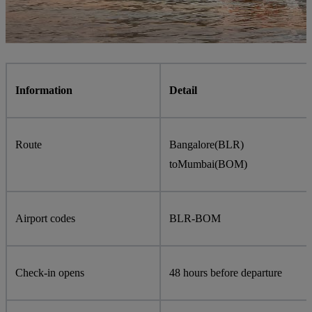
Information
Detail
Route
Bangalore
(
BLR
)
to
Mumbai
(
BOM
)
Airport codes
BLR
-
BOM
Check-in opens
48 hours before departure