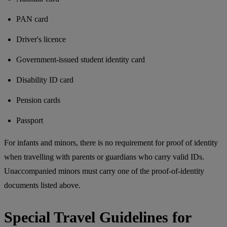
PAN card
Driver's licence
Government-issued student identity card
Disability ID card
Pension cards
Passport
For infants and minors, there is no requirement for proof of identity
when travelling with parents or guardians who carry valid IDs.
Unaccompanied minors must carry one of the proof-of-identity
documents listed above.
Special Travel Guidelines for