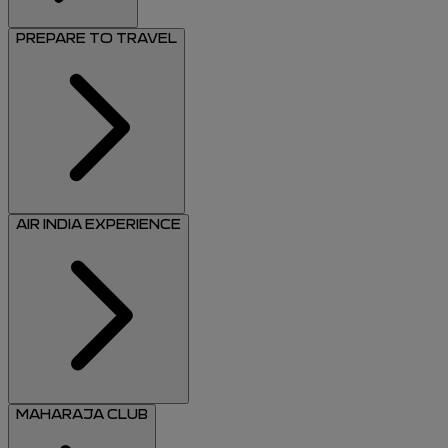
PREPARE TO TRAVEL
AIR INDIA EXPERIENCE
MAHARAJA CLUB