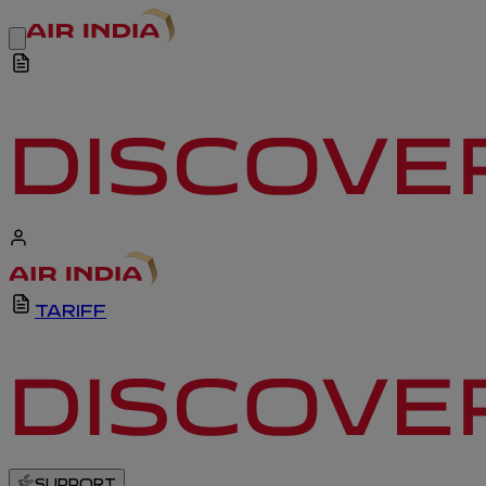
TARIFF
SUPPORT