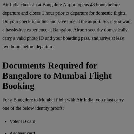
Air India check-in at Bangalore Airport opens 48 hours before
departure and closes 1 hour prior to departure for domestic flights.
Do your check-in online and save time at the airport. So, if you want
a hassle-free experience at Bangalore Airport security domestically,
carry a valid photo ID and your boarding pass, and arrive at least
two hours before departure.
Documents Required for
Bangalore to Mumbai Flight
Booking
For a Bangalore to Mumbai flight with Air India, you must carry
one of the below identity proofs:
Voter ID card
Aadhaar card