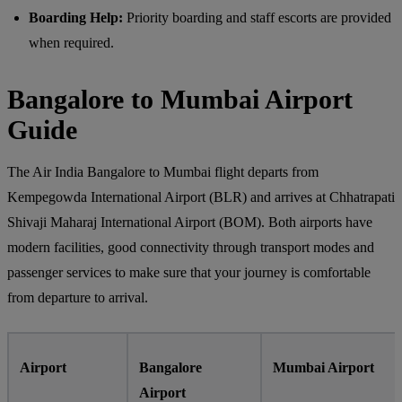
Boarding Help:
Priority boarding and staff escorts are provided
when required.
Bangalore to Mumbai Airport
Guide
The Air India Bangalore to Mumbai flight departs from
Kempegowda International Airport (BLR) and arrives at Chhatrapati
Shivaji Maharaj International Airport (BOM). Both airports have
modern facilities, good connectivity through transport modes and
passenger services to make sure that your journey is comfortable
from departure to arrival.
Airport
Bangalore
Mumbai Airport
Airport