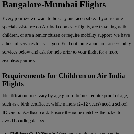
Bangalore-Mumbai Flights
Every journey we want to be easy and accessible. If you require
special assistance on Air India domestic flights, are travelling with
children, or are a senior citizen or require mobility support, we have
a host of services to assist you. Find out more about our accessibility
services below and ask for help prior to your flight for a more
seamless journey.
Requirements for Children on Air India
Flights
Identification rules vary by age group. Infants require proof of age,
such as a birth certificate, while minors (2–12 years) need a school
ID card or Aadhaar card. Ensure the name matches the ticket to
avoid boarding delays.
Children (2–12 Years):
Must travel with an accompanying