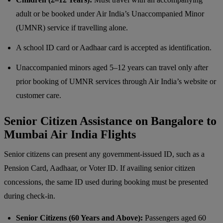
adult or be booked under Air India’s Unaccompanied Minor
(UMNR) service if travelling alone.
A school ID card or Aadhaar card is accepted as identification.
Unaccompanied minors aged 5–12 years can travel only after
prior booking of UMNR services through Air India’s website or
customer care.
Senior Citizen Assistance on Bangalore to
Mumbai Air India Flights
Senior citizens can present any government-issued ID, such as a
Pension Card, Aadhaar, or Voter ID. If availing senior citizen
concessions, the same ID used during booking must be presented
during check-in.
Senior Citizens (60 Years and Above):
Passengers aged 60