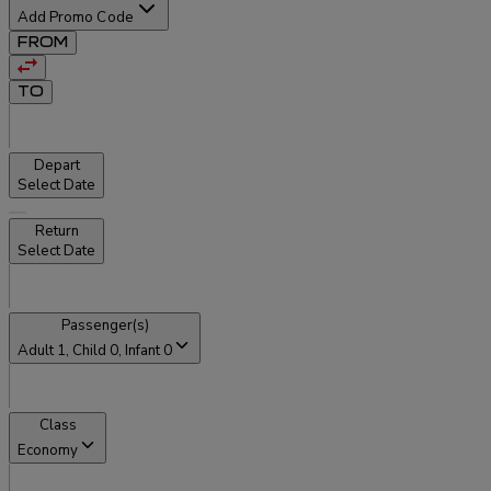
Add Promo Code
FROM
TO
Depart
Select Date
Return
Select Date
Passenger(s)
Adult
1
, Child
0
, Infant
0
Class
Economy