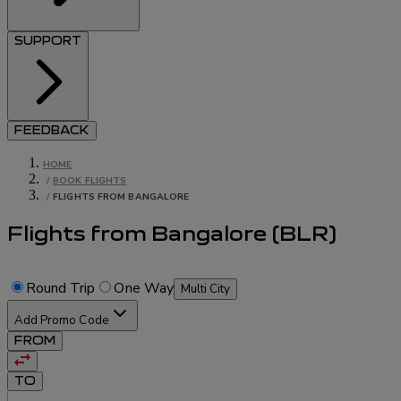
SUPPORT
FEEDBACK
HOME
/
BOOK FLIGHTS
/
FLIGHTS FROM BANGALORE
Flights from Bangalore
(
BLR
)
Round Trip
One Way
Multi City
Add Promo Code
FROM
TO