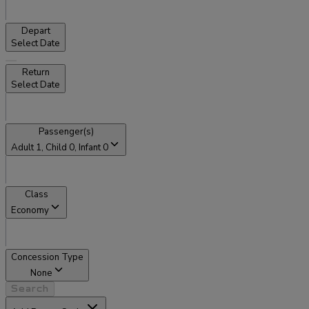
Depart
Select Date
Return
Select Date
Passenger(s)
Adult
1
, Child
0
, Infant
0
Class
Economy
Concession Type
None
Search