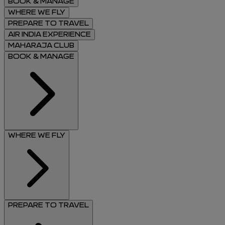
BOOK & MANAGE
WHERE WE FLY
PREPARE TO TRAVEL
AIR INDIA EXPERIENCE
MAHARAJA CLUB
BOOK & MANAGE
WHERE WE FLY
PREPARE TO TRAVEL