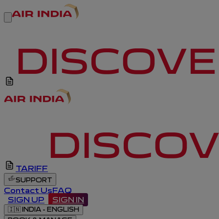
TARIFF
SUPPORT
Contact Us
FAQ
SIGN UP
SIGN IN
🇮🇳
INDIA - ENGLISH