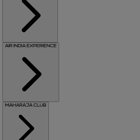
AIR INDIA EXPERIENCE
MAHARAJA CLUB