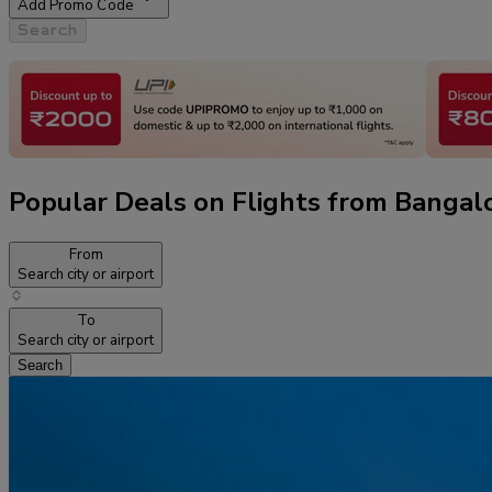
Add Promo Code
Search
Popular Deals on Flights from Bangal
From
Search city or airport
To
Search city or airport
Search