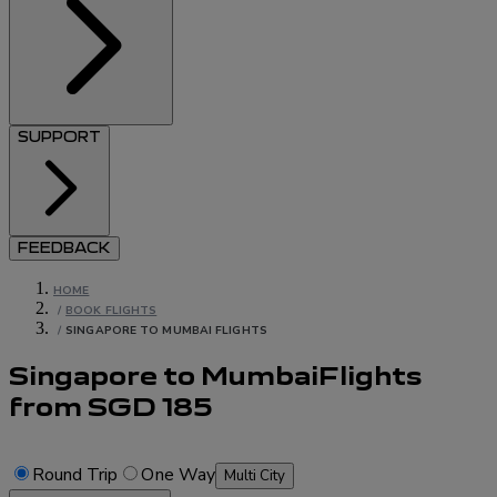
SUPPORT
FEEDBACK
HOME
/
BOOK FLIGHTS
/
SINGAPORE TO MUMBAI FLIGHTS
Singapore to Mumbai
Flights
from
SGD
185
Round Trip
One Way
Multi City