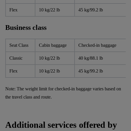
Flex
10 kg/22 lb
45 kg/99.2 lb
Business class
Seat Class
Cabin baggage
Checked-in baggage
Classic
10 kg/22 lb
40 kg/88.1 lb
Flex
10 kg/22 lb
45 kg/99.2 lb
Note:
The weight limit for checked-in baggage varies based on
the travel class and route.
Additional services offered by