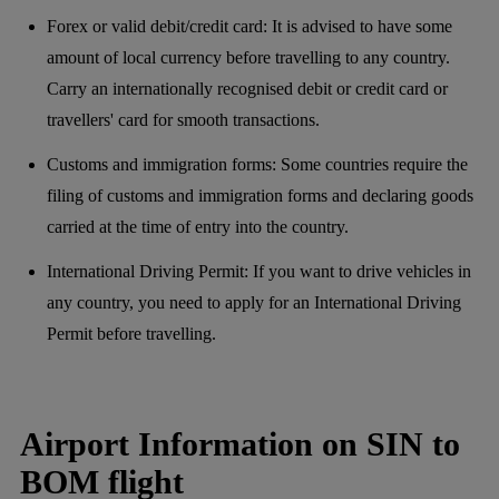
Forex or valid debit/credit card: It is advised to have some
amount of local currency before travelling to any country.
Carry an internationally recognised debit or credit card or
travellers' card for smooth transactions.
Customs and immigration forms: Some countries require the
filing of customs and immigration forms and declaring goods
carried at the time of entry into the country.
International Driving Permit: If you want to drive vehicles in
any country, you need to apply for an International Driving
Permit before travelling.
Airport Information on SIN to
BOM flight