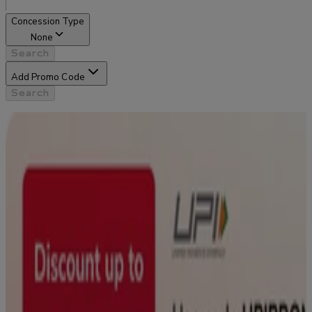
Concession Type
None
Search
Add Promo Code
Search