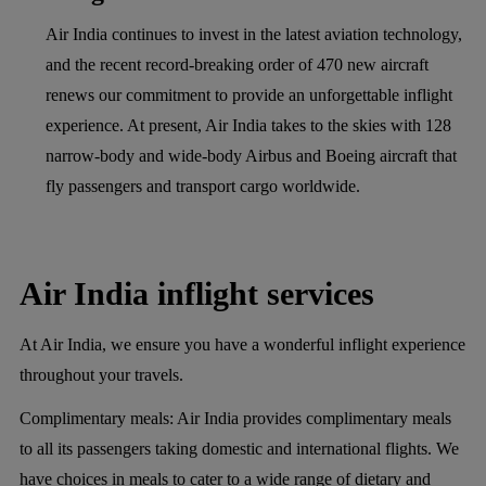
Air India continues to invest in the latest aviation technology,
and the recent record-breaking order of 470 new aircraft
renews our commitment to provide an unforgettable inflight
experience. At present, Air India takes to the skies with 128
narrow-body and wide-body Airbus and Boeing aircraft that
fly passengers and transport cargo worldwide.
Air India inflight services
At Air India, we ensure you have a wonderful inflight experience
throughout your travels.
Complimentary meals:
Air India provides complimentary meals
to all its passengers taking domestic and international flights. We
have choices in meals to cater to a wide range of dietary and