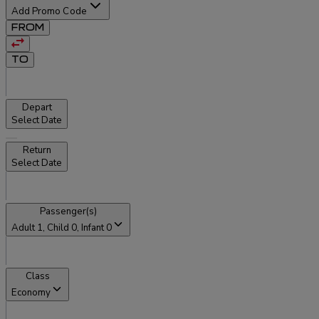
Add Promo Code
FROM
TO
Depart
Select Date
Return
Select Date
Passenger(s)
Adult
1
, Child
0
, Infant
0
Class
Economy