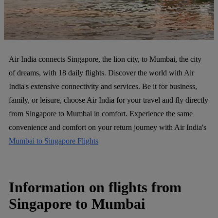
Air India connects Singapore, the lion city, to Mumbai, the city
of dreams, with 18 daily flights. Discover the world with Air
India's extensive connectivity and services. Be it for business,
family, or leisure, choose Air India for your travel and fly directly
from Singapore to Mumbai in comfort. Experience the same
convenience and comfort on your return journey with Air India's
Mumbai to Singapore Flights
Information on flights from
Singapore to Mumbai