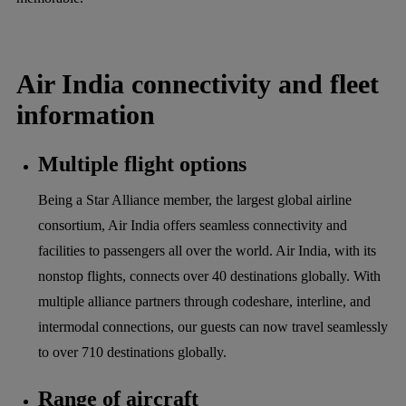
Air India connectivity and fleet
information
Multiple flight options
Being a Star Alliance member, the largest global airline
consortium, Air India offers seamless connectivity and
facilities to passengers all over the world. Air India, with its
nonstop flights, connects over 40 destinations globally. With
multiple alliance partners through codeshare, interline, and
intermodal connections, our guests can now travel seamlessly
to over 710 destinations globally.
Range of aircraft