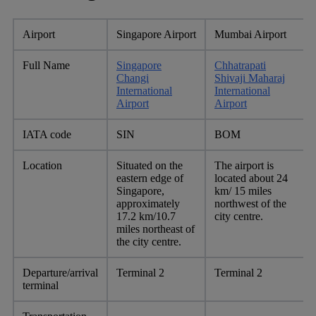
Airport
Singapore Airport
Mumbai Airport
Full Name
Singapore
Chhatrapati
Changi
Shivaji Maharaj
International
International
Airport
Airport
IATA code
SIN
BOM
Location
Situated on the
The airport is
eastern edge of
located about 24
Singapore,
km/ 15 miles
approximately
northwest of the
17.2 km/10.7
city centre.
miles northeast of
the city centre.
Departure/arrival
Terminal 2
Terminal 2
terminal