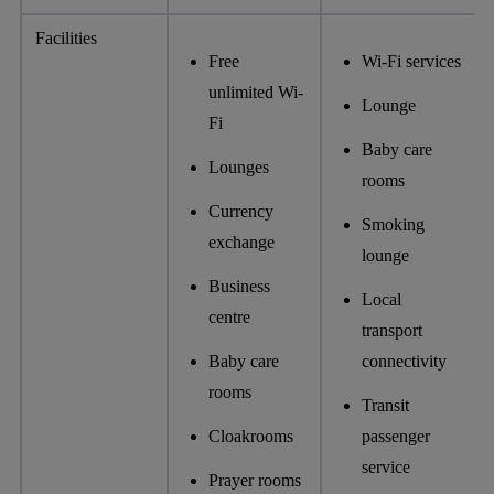
Facilities
Free
Wi-Fi services
unlimited Wi-
Lounge
Fi
Baby care
Lounges
rooms
Currency
Smoking
exchange
lounge
Business
Local
centre
transport
Baby care
connectivity
rooms
Transit
Cloakrooms
passenger
service
Prayer rooms