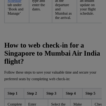
Schedule
'
type and
as the
an instant
tab under
enter the
departure
update on
‘Book and
dates.
and
your flight
Manage’
Mumbai as
schedule.
the arrival.
How to web check-in for a
Singapore to Mumbai Air India
flight?
Follow these steps to save your valuable time and secure your
preferred seats by completing web check-in:
Step 1
Step 2
Step 3
Step 4
Step 5
Complete
Enter
Select the
Make
Check