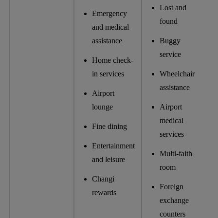
Lost and
Emergency
found
and medical
assistance
Buggy
service
Home check-
in services
Wheelchair
assistance
Airport
lounge
Airport
medical
Fine dining
services
Entertainment
Multi-faith
and leisure
room
Changi
Foreign
rewards
exchange
counters