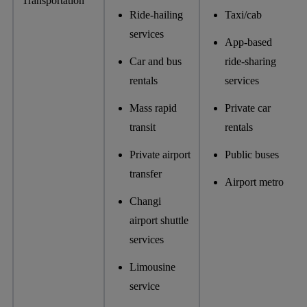
Transportation
Ride-hailing
Taxi/cab
services
App-based
Car and bus
ride-sharing
rentals
services
Mass rapid
Private car
transit
rentals
Private airport
Public buses
transfer
Airport metro
Changi
airport shuttle
services
Limousine
service