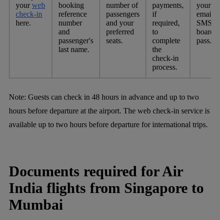
your
web
booking
number of
payments,
your
check-in
reference
passengers
if
email o
here.
number
and your
required,
SMS fo
and
preferred
to
boardi
passenger's
seats.
complete
pass.
last name.
the
check-in
process.
Note:
Guests can check in 48 hours in advance and up to two
hours before departure at the airport. The web check-in service is
available up to two hours before departure for international trips.
Documents required for Air
India flights from Singapore to
Mumbai