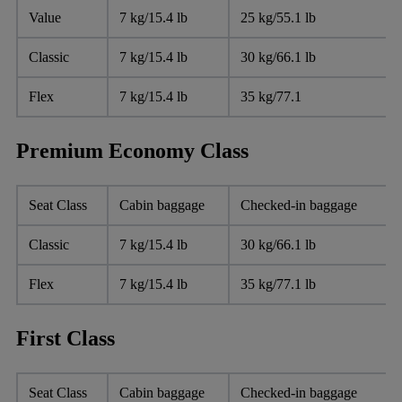
Value
7 kg/15.4 lb
25 kg/55.1 lb
Classic
7 kg/15.4 lb
30 kg/66.1 lb
Flex
7 kg/15.4 lb
35 kg/77.1
Premium Economy Class
Seat Class
Cabin baggage
Checked-in baggage
Classic
7 kg/15.4 lb
30 kg/66.1 lb
Flex
7 kg/15.4 lb
35 kg/77.1 lb
First Class
Seat Class
Cabin baggage
Checked-in baggage