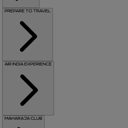
PREPARE TO TRAVEL
AIR INDIA EXPERIENCE
MAHARAJA CLUB