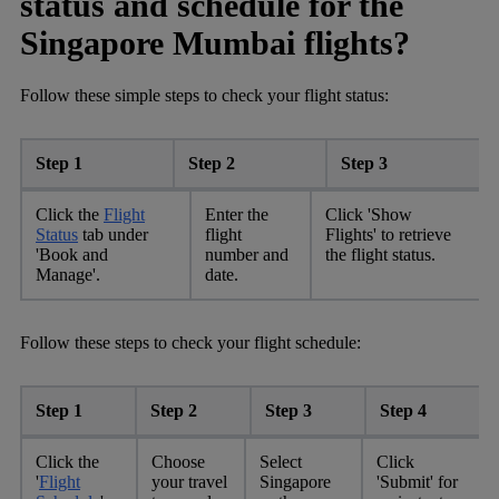
status and schedule for the
Singapore Mumbai flights?
Follow these simple steps to check your flight status:
Step 1
Step 2
Step 3
Click the
Flight
Enter the
Click 'Show
Status
tab under
flight
Flights' to retrieve
'Book and
number and
the flight status.
Manage'.
date.
Follow these steps to check your flight schedule:
Step 1
Step 2
Step 3
Step 4
Click the
Choose
Select
Click
'
Flight
your travel
Singapore
'Submit' for