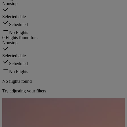
Nonstop
Selected date
Scheduled
No Flights
0
Flights found for
-
Nonstop
Selected date
Scheduled
No Flights
No flights found
Try adjusting your filters