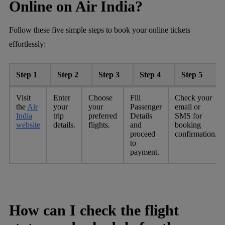
Online on Air India?
Follow these five simple steps to book your online tickets
effortlessly:
Step 1
Step 2
Step 3
Step 4
Step 5
Visit
Enter
Choose
Fill
Check your
the
Air
your
your
Passenger
email or
India
trip
preferred
Details
SMS for
website
details.
flights.
and
booking
proceed
confirmation.
to
payment.
How can I check the flight