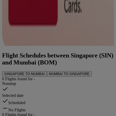
Flight Schedules between
Singapore
(
SIN
)
and
Mumbai
(
BOM
)
SINGAPORE
TO
MUMBAI
MUMBAI
TO
SINGAPORE
0
Flights found for
-
Nonstop
Selected date
Scheduled
No Flights
0
Flights found for
-