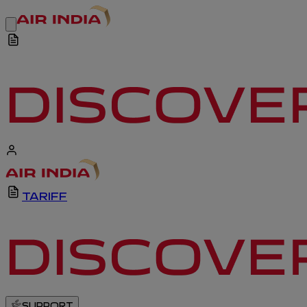
TARIFF
SUPPORT