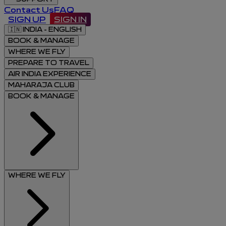
Contact Us
FAQ
SIGN UP
SIGN IN
🇮🇳
INDIA - ENGLISH
BOOK & MANAGE
WHERE WE FLY
PREPARE TO TRAVEL
AIR INDIA EXPERIENCE
MAHARAJA CLUB
BOOK & MANAGE
WHERE WE FLY