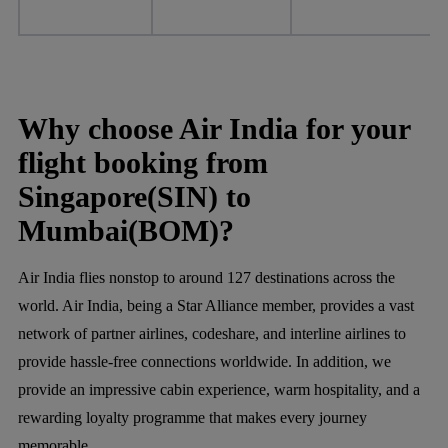
Why choose Air India for your
flight booking from
Singapore(SIN) to
Mumbai(BOM)?
Air India flies nonstop to around 127 destinations across the
world. Air India, being a Star Alliance member, provides a vast
network of partner airlines, codeshare, and interline airlines to
provide hassle-free connections worldwide. In addition, we
provide an impressive cabin experience, warm hospitality, and a
rewarding loyalty programme that makes every journey
memorable.