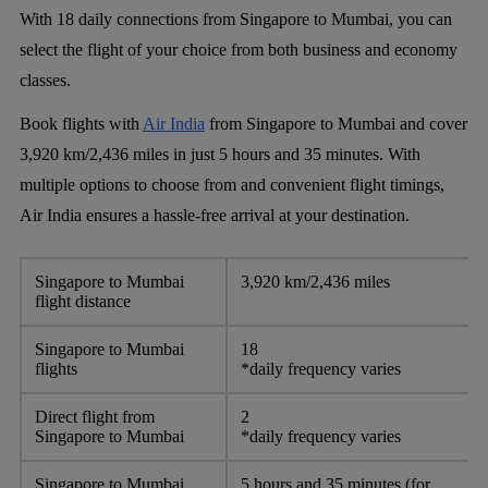
With 18 daily connections from Singapore to Mumbai, you can
select the flight of your choice from both business and economy
classes.
Book flights with
Air India
from Singapore to Mumbai and cover
3,920 km/2,436 miles in just 5 hours and 35 minutes. With
multiple options to choose from and convenient flight timings,
Air India ensures a hassle-free arrival at your destination.
Singapore to Mumbai
3,920 km/2,436 miles
flight distance
Singapore to Mumbai
18
flights
*daily frequency varies
Direct flight from
2
Singapore to Mumbai
*daily frequency varies
Singapore to Mumbai
5 hours and 35 minutes (for