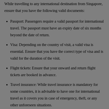
While travelling to any international destination from Singapore,
ensure that you have the following valid documents:
Passport: Passengers require a valid passport for international
travel. The passport must have an expiry date of six months
beyond the date of return.
Visa: Depending on the country of visit, a valid visa is
essential. Ensure that you have the correct type of visa and is
valid for the duration of the visit.
Flight tickets: Ensure that your onward and return flight
tickets are booked in advance.
Travel insurance: While travel insurance is mandatory for
some countries, it is advisable to have one for international
travel as it covers you in case of emergency, theft, or any
other unforeseen situations.