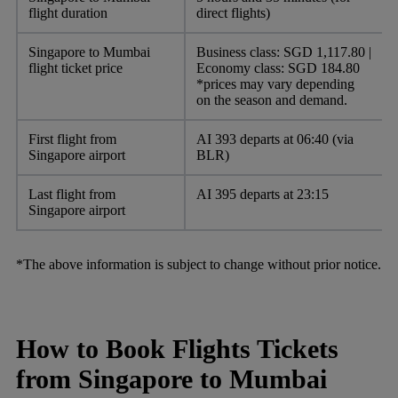
flight duration
direct flights)
Singapore to Mumbai
Business class: SGD 1,117.80 |
flight ticket price
Economy class: SGD 184.80
*prices may vary depending
on the season and demand.
First flight from
AI 393 departs at 06:40 (via
Singapore airport
BLR)
Last flight from
AI 395 departs at 23:15
Singapore airport
*The above information is subject to change without prior notice.
How to Book Flights Tickets
from Singapore to Mumbai