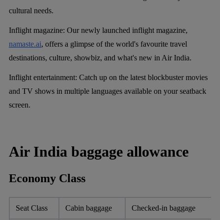
cultural needs.
Inflight magazine:
Our newly launched inflight magazine,
namaste.ai
, offers a glimpse of the world's favourite travel
destinations, culture, showbiz, and what's new in Air India.
Inflight entertainment:
Catch up on the latest blockbuster movies
and TV shows in multiple languages available on your seatback
screen.
Air India baggage allowance
Economy Class
Seat Class
Cabin baggage
Checked-in baggage