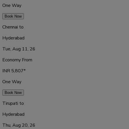
One Way
Book Now
Chennai
to
Hyderabad
Tue, Aug 11, 26
Economy From
INR
5,807
*
One Way
Book Now
Tirupati
to
Hyderabad
Thu, Aug 20, 26