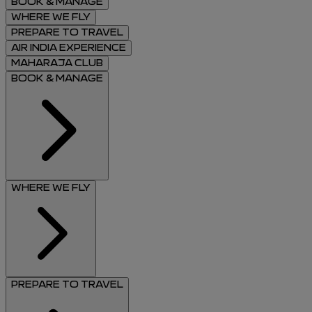
BOOK & MANAGE
WHERE WE FLY
PREPARE TO TRAVEL
AIR INDIA EXPERIENCE
MAHARAJA CLUB
BOOK & MANAGE
WHERE WE FLY
PREPARE TO TRAVEL