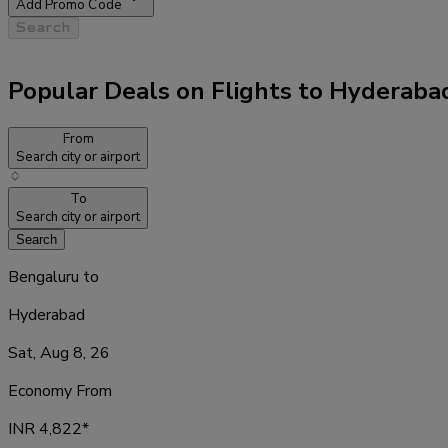
Add Promo Code
Search
Popular Deals on Flights to Hyderaba
From
Search city or airport
To
Search city or airport
Search
Bengaluru
to
Hyderabad
Sat, Aug 8, 26
Economy From
INR
4,822
*