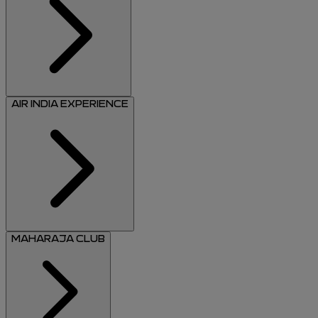
AIR INDIA EXPERIENCE
MAHARAJA CLUB