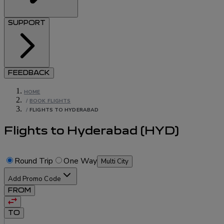
SUPPORT
FEEDBACK
HOME
/
BOOK FLIGHTS
/
FLIGHTS TO HYDERABAD
Flights to Hyderabad
(
HYD
)
Round Trip
One Way
Multi City
Add Promo Code
FROM
TO