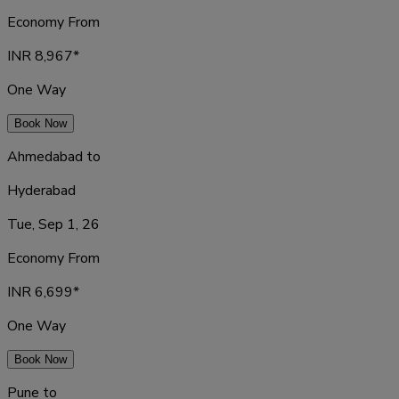
Economy From
INR
8,967
*
One Way
Book Now
Ahmedabad
to
Hyderabad
Tue, Sep 1, 26
Economy From
INR
6,699
*
One Way
Book Now
Pune
to