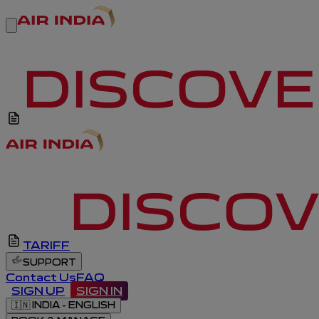
TARIFF
SUPPORT
Contact Us
FAQ
SIGN UP
SIGN IN
🇮🇳
INDIA - ENGLISH