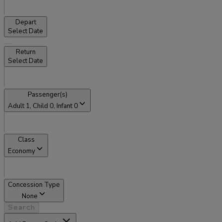
Depart
Select Date
Return
Select Date
Passenger(s)
Adult
1
, Child
0
, Infant
0
Class
Economy
Concession Type
None
Search