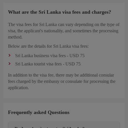
What are the Sri Lanka visa fees and charges?
The visa fees for Sri Lanka can vary depending on the type of
visa, the applicant's nationality, and sometimes the processing
method.
Below are the details for Sri Lanka visa fees:
Sri Lanka business visa fees - USD 75
Sri Lanka tourist visa fees - USD 75
In addition to the visa fee, there may be additional consular
fees charged by the embassy or consulate for processing the
application.
Frequently asked Questions