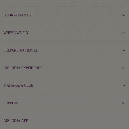
BOOK & MANAGE
WHERE WE FLY
PREPARE TO TRAVEL
AIR INDIA EXPERIENCE
MAHARAJA CLUB
SUPPORT
AIR INDIA APP