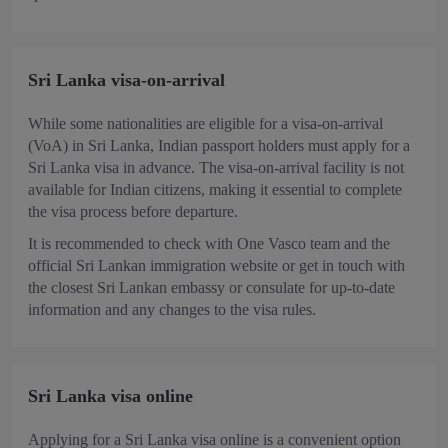
Sri Lanka visa-on-arrival
While some nationalities are eligible for a visa-on-arrival
(VoA) in Sri Lanka, Indian passport holders must apply for a
Sri Lanka visa in advance. The visa-on-arrival facility is not
available for Indian citizens, making it essential to complete
the visa process before departure.
It is recommended to check with One Vasco team and the
official Sri Lankan immigration website or get in touch with
the closest Sri Lankan embassy or consulate for up-to-date
information and any changes to the visa rules.
Sri Lanka visa online
Applying for a Sri Lanka visa online is a convenient option