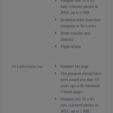
Passport size 35 x 45
mm, coloured photos in
JPEG up to 1 MB
Invitation letter from host
company in Sri Lanka
Hotel voucher and
itinerary
Flight tickets
Passport bio page
Sri Lanka tourist visa
The passport should have
been issued less than 10
years ago with minimum
2 blank pages.
Passport size 35 x 45
mm, coloured photos in
JPEG up to 1 MB.