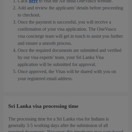
Click
here
to visit the Air India OneVasco website.
Add and review the applicants’ details before proceeding
to checkout.
Once the payment is successful, you will receive a
confirmation of your visa application. The OneVasco
visa concierge team will get in touch to assist you further
and ensure a smooth process.
Once the required documents are submitted and verified
by our visa experts’ team, your Sri Lanka Visa
application will be submitted for approval.
Once approved, the Visas will be shared with you on
your registered email address.
Sri Lanka visa processing time
The processing time for a Sri Lanka visa for Indians is
generally 3-5 working days after the submission of all
required documents. However, this timeframe may vary based