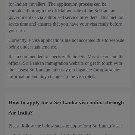
for Indian travellers. The application process can be
completed through the official website of the Sri Lankan
government or via authorised service providers. This method
saves time and ensures that you have your visa ready before
your trip.
Currently, e-visa applications are not accepted due to website
being under maintenance.
It is recommended to check with the One Vasco team and the
official Sri Lankan immigration website or get in touch with
the closest Sri Lankan embassy or consulate for up-to-date
information and any changes to the visa rules.
How to apply for a Sri Lanka visa online through
Air India?
Please follow the below steps to apply for a Sri Lanka Visa: