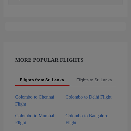
MORE POPULAR FLIGHTS
Flights from Sri Lanka
Flights to Sri Lanka
Pop
Colombo to Chennai
Colombo to Delhi Flight
Flight
Colombo to Mumbai
Colombo to Bangalore
Flight
Flight