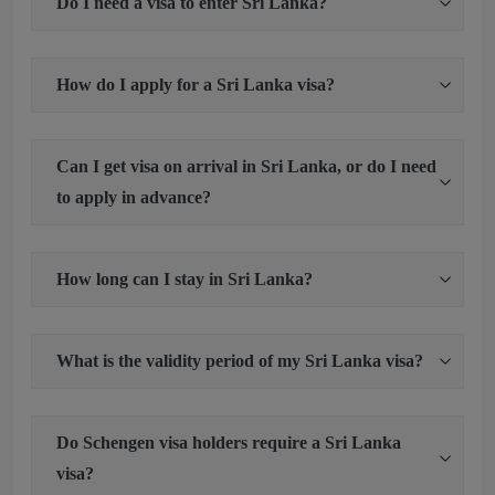
Do I need a visa to enter Sri Lanka?
How do I apply for a Sri Lanka visa?
Can I get visa on arrival in Sri Lanka, or do I need
to apply in advance?
How long can I stay in Sri Lanka?
What is the validity period of my Sri Lanka visa?
Do Schengen visa holders require a Sri Lanka
visa?