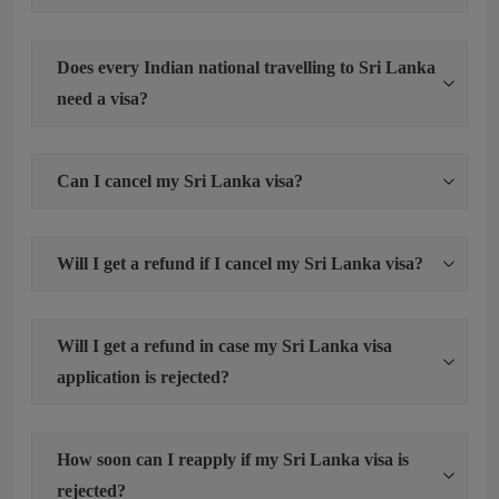
Does every Indian national travelling to Sri Lanka
need a visa?
Can I cancel my Sri Lanka visa?
Will I get a refund if I cancel my Sri Lanka visa?
Will I get a refund in case my Sri Lanka visa
application is rejected?
How soon can I reapply if my Sri Lanka visa is
rejected?