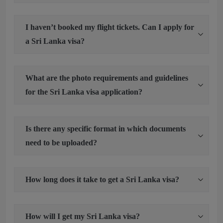
I haven’t booked my flight tickets. Can I apply for
a Sri Lanka visa?
What are the photo requirements and guidelines
for the Sri Lanka visa application?
Is there any specific format in which documents
need to be uploaded?
How long does it take to get a Sri Lanka visa?
How will I get my Sri Lanka visa?