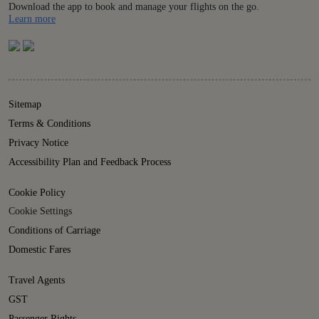
Download the app to book and manage your flights on the go.
Details
Learn more
Sitemap
Terms & Conditions
Privacy Notice
Accessibility Plan and Feedback Process
Cookie Policy
Cookie Settings
Conditions of Carriage
Domestic Fares
Travel Agents
GST
Passenger Rights