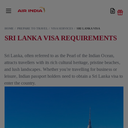
HOME
PREPARE TO TRAVEL
VISA SERVICES
SRI LANKA VISA
SRI LANKA VISA REQUIREMENTS
Sri Lanka, often referred to as the Pearl of the Indian Ocean,
attracts travellers with its rich cultural heritage, pristine beaches,
and lush landscapes. Whether you're travelling for business or
leisure, Indian passport holders need to obtain a Sri Lanka visa to
enter the country.