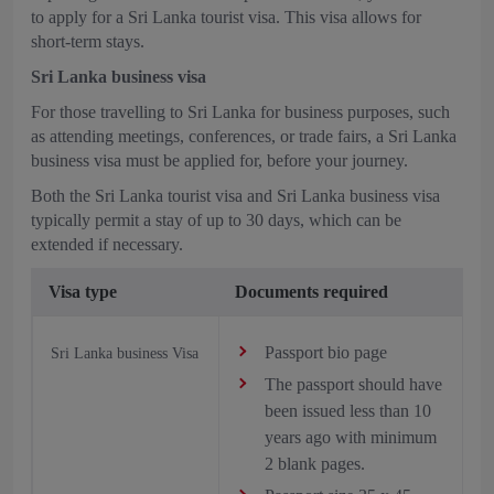
to apply for a Sri Lanka tourist visa. This visa allows for
short-term stays.
Sri Lanka business visa
For those travelling to Sri Lanka for business purposes, such
as attending meetings, conferences, or trade fairs, a Sri Lanka
business visa must be applied for, before your journey.
Both the Sri Lanka tourist visa and Sri Lanka business visa
typically permit a stay of up to 30 days, which can be
extended if necessary.
Visa type
Documents required
Passport bio page
Sri Lanka business Visa
The passport should have
been issued less than 10
years ago with minimum
2 blank pages.