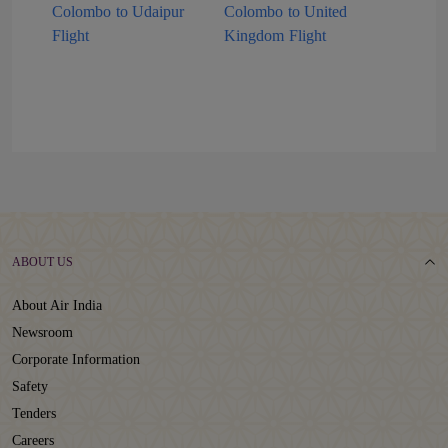
Colombo to Udaipur
Colombo to United
Flight
Kingdom Flight
ABOUT US
About Air India
Newsroom
Corporate Information
Safety
Tenders
Careers