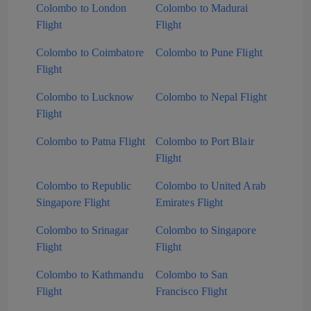
Colombo to London
Colombo to Madurai
Flight
Flight
Colombo to Coimbatore
Colombo to Pune Flight
Flight
Colombo to Lucknow
Colombo to Nepal Flight
Flight
Colombo to Patna Flight
Colombo to Port Blair
Flight
Colombo to Republic
Colombo to United Arab
Singapore Flight
Emirates Flight
Colombo to Srinagar
Colombo to Singapore
Flight
Flight
Colombo to Kathmandu
Colombo to San
Flight
Francisco Flight