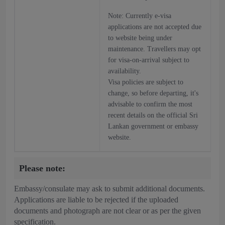
Note: Currently e-visa
applications are not accepted due
to website being under
maintenance. Travellers may opt
for visa-on-arrival subject to
availability.
Visa policies are subject to
change, so before departing, it's
advisable to confirm the most
recent details on the official Sri
Lankan government or embassy
website.
Please note:
Embassy/consulate may ask to submit additional documents.
Applications are liable to be rejected if the uploaded
documents and photograph are not clear or as per the given
specification.