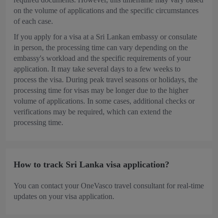
on the volume of applications and the specific circumstances
of each case.
If you apply for a visa at a Sri Lankan embassy or consulate
in person, the processing time can vary depending on the
embassy's workload and the specific requirements of your
application. It may take several days to a few weeks to
process the visa. During peak travel seasons or holidays, the
processing time for visas may be longer due to the higher
volume of applications. In some cases, additional checks or
verifications may be required, which can extend the
processing time.
How to track Sri Lanka visa application?
You can contact your OneVasco travel consultant for real-time
updates on your visa application.