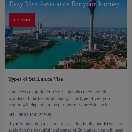
Easy Visa Assistance For your Journey
Get Started
Types of Sri Lanka Visa
One needs to apply for a Sri Lanka visa to explore the
wonders of this beautiful country. The type of visa you
require will depend on the purpose of your visit, such as:
Sri Lanka tourist visa
If you’re planning a leisure trip, visiting family and friends, or
exploring the beautiful landscapes of Sri Lanka, you will need