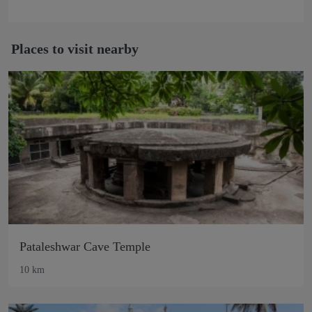
Places to visit nearby
Pataleshwar Cave Temple
10 km