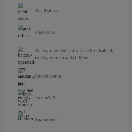
Retail stores
Post office
Battery-operated cart service for disabled,
elderly, women and children
Smoking area
Free Wi-Fi
Spa services