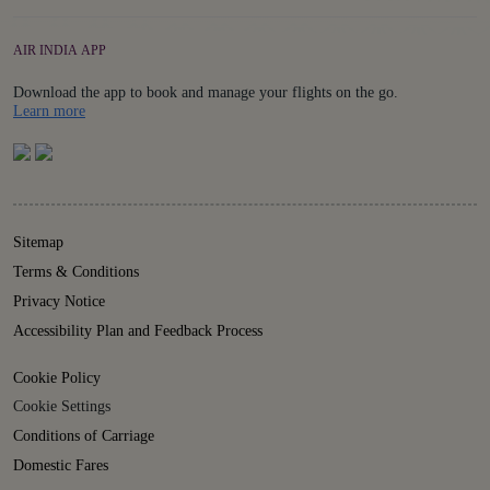
AIR INDIA APP
Download the app to book and manage your flights on the go.
Details
Learn more
Sitemap
Terms & Conditions
Privacy Notice
Accessibility Plan and Feedback Process
Cookie Policy
Cookie Settings
Conditions of Carriage
Domestic Fares