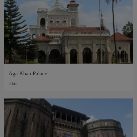
Aga Khan Palace
3 km