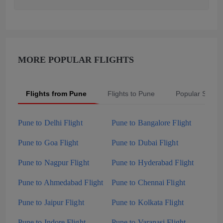
MORE POPULAR FLIGHTS
Flights from Pune
Flights to Pune
Popular Searc
Pune to Delhi Flight
Pune to Bangalore Flight
Pune to Goa Flight
Pune to Dubai Flight
Pune to Nagpur Flight
Pune to Hyderabad Flight
Pune to Ahmedabad Flight
Pune to Chennai Flight
Pune to Jaipur Flight
Pune to Kolkata Flight
Pune to Indore Flight
Pune to Varanasi Flight