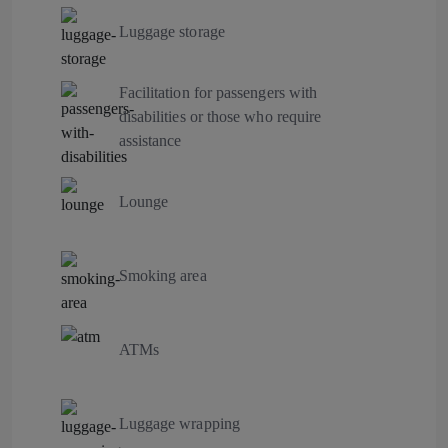
Luggage storage
Facilitation for passengers with
disabilities or those who require
assistance
Lounge
Smoking area
ATMs
Luggage wrapping