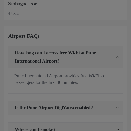
Sinhagad Fort
47 km
Airport FAQs
How long can I access free Wi-Fi at Pune
International Airport?
Pune International Airport provides free Wi-Fi to
passengers for the first 30 minutes.
Is the Pune Airport DigiYatra enabled?
Where can I smoke?