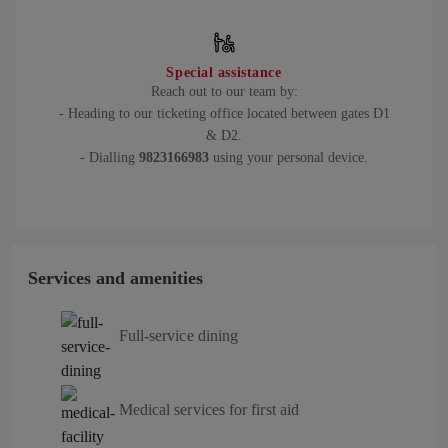
Special assistance
Reach out to our team by:
- Heading to our ticketing office located between gates D1
& D2.
- Dialling
9823166983
using your personal device.
Services and amenities
Full-service dining
Medical services for first aid