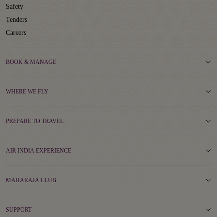
Safety
Tenders
Careers
BOOK & MANAGE
WHERE WE FLY
PREPARE TO TRAVEL
AIR INDIA EXPERIENCE
MAHARAJA CLUB
SUPPORT