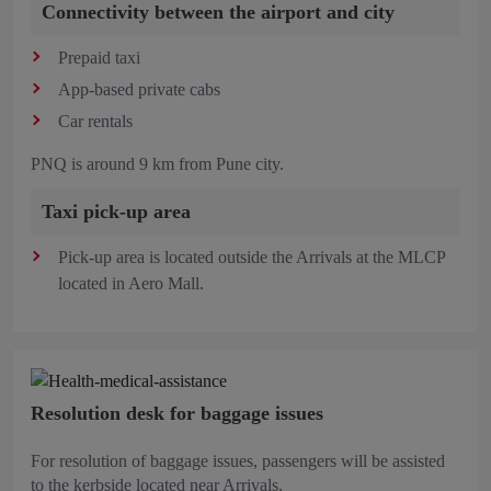
Connectivity between the airport and city
Prepaid taxi
App-based private cabs
Car rentals
PNQ is around 9 km from Pune city.
Taxi pick-up area
Pick-up area is located outside the Arrivals at the MLCP
located in Aero Mall.
Resolution desk for baggage issues
For resolution of baggage issues, passengers will be assisted
to the kerbside located near Arrivals.