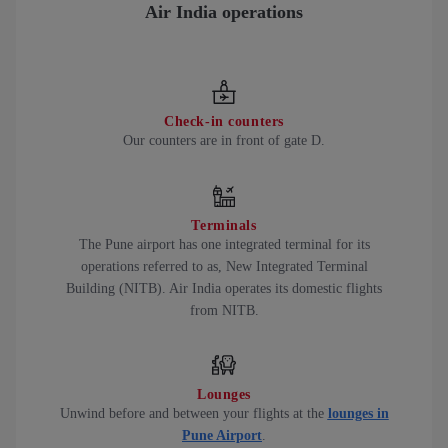
Air India operations
Check-in counters
Our counters are in front of gate D.
Terminals
The Pune airport has one integrated terminal for its
operations referred to as, New Integrated Terminal
Building (NITB). Air India operates its domestic flights
from NITB.
Lounges
Unwind before and between your flights at the
lounges in
Pune Airport
.