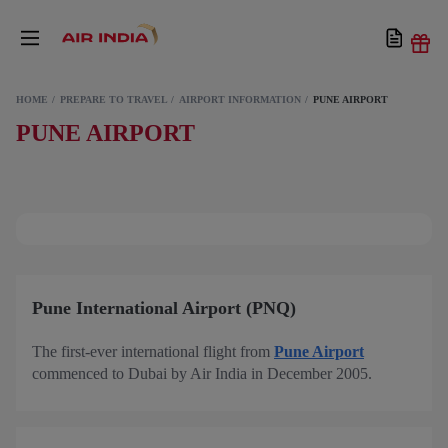
HOME
PREPARE TO TRAVEL
AIRPORT INFORMATION
PUNE AIRPORT
PUNE AIRPORT
Pune International Airport (PNQ)
The first-ever international flight from
Pune Airport
commenced to Dubai by Air India in December 2005.