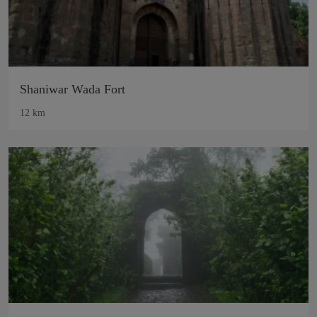
Shaniwar Wada Fort
12 km