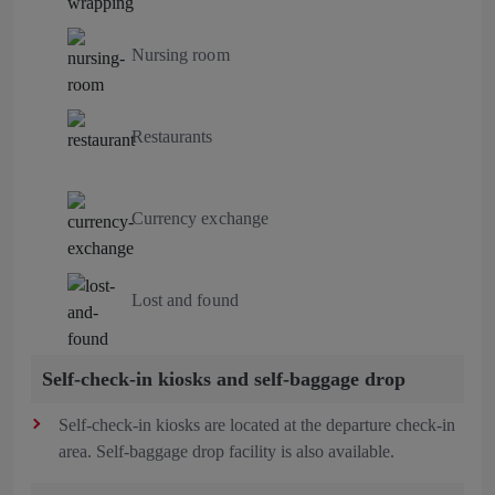
Nursing room
Restaurants
Currency exchange
Lost and found
Self-check-in kiosks and self-baggage drop
Self-check-in kiosks are located at the departure check-in
area. Self-baggage drop facility is also available.