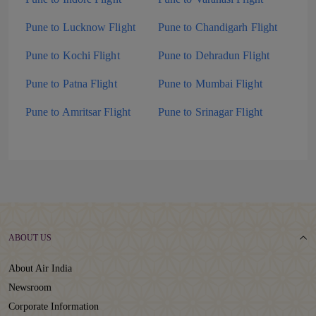
Pune to Lucknow Flight
Pune to Chandigarh Flight
Pune to Kochi Flight
Pune to Dehradun Flight
Pune to Patna Flight
Pune to Mumbai Flight
Pune to Amritsar Flight
Pune to Srinagar Flight
ABOUT US
About Air India
Newsroom
Corporate Information