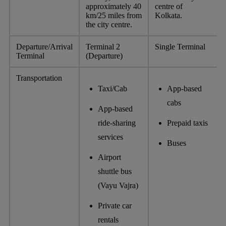
approximately 40
centre of
km/25 miles from
Kolkata.
the city centre.
Departure/Arrival
Terminal 2
Single Terminal
Terminal
(Departure)
Transportation
Taxi/Cab
App-based
cabs
App-based
ride-sharing
Prepaid taxis
services
Buses
Airport
shuttle bus
(Vayu Vajra)
Private car
rentals