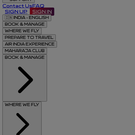
Contact Us
FAQ
SIGN UP
SIGN IN
🇮🇳
INDIA - ENGLISH
BOOK & MANAGE
WHERE WE FLY
PREPARE TO TRAVEL
AIR INDIA EXPERIENCE
MAHARAJA CLUB
BOOK & MANAGE
WHERE WE FLY