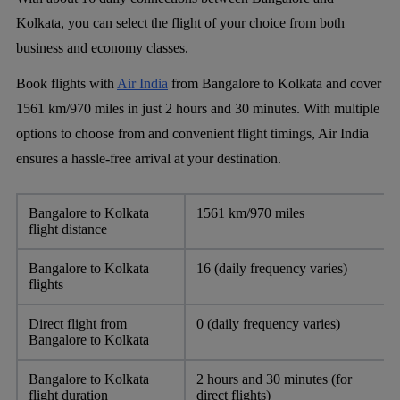
Kolkata, you can select the flight of your choice from both
business and economy classes.
Book flights with
Air India
from Bangalore to Kolkata and cover
1561 km/970 miles in just 2 hours and 30 minutes. With multiple
options to choose from and convenient flight timings, Air India
ensures a hassle-free arrival at your destination.
Bangalore to Kolkata
1561 km/970 miles
flight distance
Bangalore to Kolkata
16 (daily frequency varies)
flights
Direct flight from
0 (daily frequency varies)
Bangalore to Kolkata
Bangalore to Kolkata
2 hours and 30 minutes (for
flight duration
direct flights)