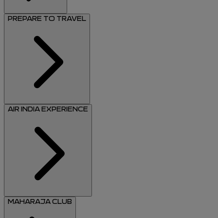
PREPARE TO TRAVEL
AIR INDIA EXPERIENCE
MAHARAJA CLUB