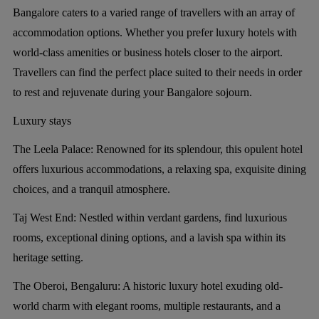
Bangalore caters to a varied range of travellers with an array of
accommodation options. Whether you prefer luxury hotels with
world-class amenities or business hotels closer to the airport.
Travellers can find the perfect place suited to their needs in order
to rest and rejuvenate during your Bangalore sojourn.
Luxury stays
The Leela Palace:
Renowned for its splendour, this opulent hotel
offers luxurious accommodations, a relaxing spa, exquisite dining
choices, and a tranquil atmosphere.
Taj West End:
Nestled within verdant gardens, find luxurious
rooms, exceptional dining options, and a lavish spa within its
heritage setting.
The Oberoi, Bengaluru:
A historic luxury hotel exuding old-
world charm with elegant rooms, multiple restaurants, and a