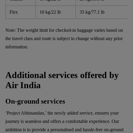
Flex
10 kg/22 lb
35 kg/77.1 lb
Note:
The weight limit for checked-in baggage varies based on
the travel class and route is subject to change without any prior
information.
Additional services offered by
Air India
On-ground services
‘Project Abhinandan,’ the newly added service, ensures your
journey is seamless and offers a comfortable experience. Our
ambition is to provide a personalised and hassle-free on-ground