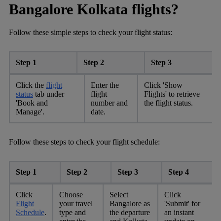
Bangalore Kolkata flights?
Follow these simple steps to check your flight status:
Step 1
Step 2
Step 3
Click the
flight
Enter the
Click 'Show
status
tab under
flight
Flights' to retrieve
'Book and
number and
the flight status.
Manage'.
date.
Follow these steps to check your flight schedule:
Step 1
Step 2
Step 3
Step 4
Click
Choose
Select
Click
Flight
your travel
Bangalore as
'Submit' for
Schedule
.
type and
the departure
an instant