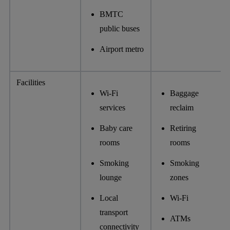
BMTC
public buses
Airport metro
Facilities
Wi-Fi
Baggage
services
reclaim
Baby care
Retiring
rooms
rooms
Smoking
Smoking
lounge
zones
Local
Wi-Fi
transport
ATMs
connectivity