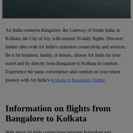
Air India connects Bangalore, the Gateway of South India, to
Kolkata, the City of Joy, with around 16 daily flights. Discover
Indian cities with Air India's extensive connectivity and services.
Be it for business, family, or leisure, choose Air India for your
travel and fly directly from Bangalore to Kolkata in comfort.
Experience the same convenience and comfort on your return
journey with Air India's
Kolkata to Bangalore Flights
Information on flights from
Bangalore to Kolkata
With about 16 daily connections between Bangalore and