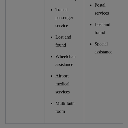
Postal
Transit
services
passenger
Lost and
service
found
Lost and
Special
found
assistance
Wheelchair
assistance
Airport
medical
services
Multi-faith
room