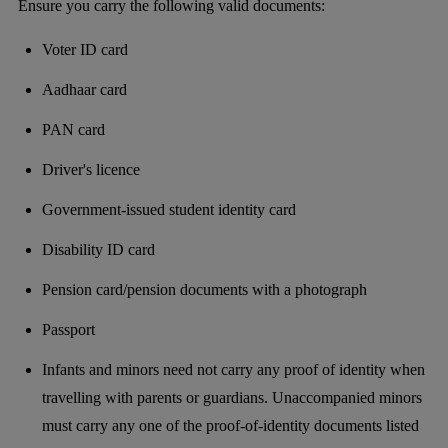
Ensure you carry the following valid documents:
Voter ID card
Aadhaar card
PAN card
Driver's licence
Government-issued student identity card
Disability ID card
Pension card/pension documents with a photograph
Passport
Infants and minors need not carry any proof of identity when
travelling with parents or guardians. Unaccompanied minors
must carry any one of the proof-of-identity documents listed