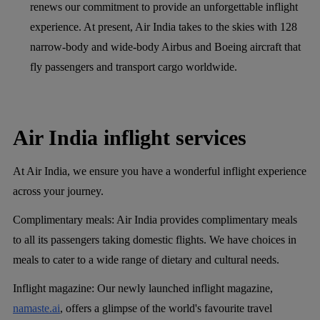
renews our commitment to provide an unforgettable inflight
experience. At present, Air India takes to the skies with 128
narrow-body and wide-body Airbus and Boeing aircraft that
fly passengers and transport cargo worldwide.
Air India inflight services
At Air India, we ensure you have a wonderful inflight experience
across your journey.
Complimentary meals:
Air India provides complimentary meals
to all its passengers taking domestic flights. We have choices in
meals to cater to a wide range of dietary and cultural needs.
Inflight magazine:
Our newly launched inflight magazine,
namaste.ai
, offers a glimpse of the world's favourite travel