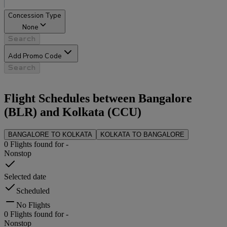
Concession Type
None
Search
Add Promo Code
Search
Flight Schedules between
Bangalore
(
BLR
) and
Kolkata
(
CCU
)
BANGALORE
TO
KOLKATA
KOLKATA
TO
BANGALORE
0
Flights found for
-
Nonstop
Selected date
Scheduled
No Flights
0
Flights found for
-
Nonstop