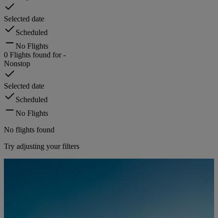
Selected date
Scheduled
No Flights
0
Flights found for
-
Nonstop
Selected date
Scheduled
No Flights
No flights found
Try adjusting your filters