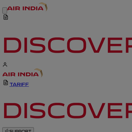
TARIFF
SUPPORT