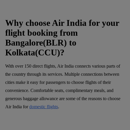
Why choose Air India for your
flight booking from
Bangalore(BLR) to
Kolkata(CCU)?
With over 150 direct flights, Air India connects various parts of
the country through its services. Multiple connections between
cities make it easy for passengers to choose flights of their
convenience. Comfortable seats, complimentary meals, and
generous baggage allowance are some of the reasons to choose
Air India for
domestic flights
.