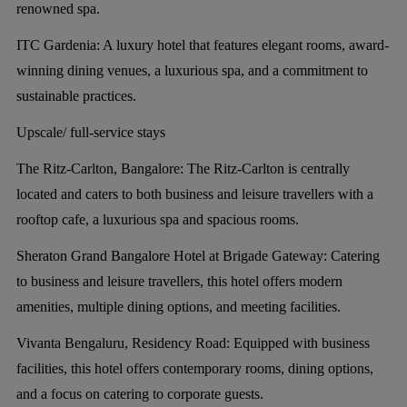
renowned spa.
ITC Gardenia:
A luxury hotel that features elegant rooms, award-
winning dining venues, a luxurious spa, and a commitment to
sustainable practices.
Upscale/ full-service stays
The Ritz-Carlton, Bangalore:
The Ritz-Carlton is centrally
located and caters to both business and leisure travellers with a
rooftop cafe, a luxurious spa and spacious rooms.
Sheraton Grand Bangalore Hotel at Brigade Gateway:
Catering
to business and leisure travellers, this hotel offers modern
amenities, multiple dining options, and meeting facilities.
Vivanta Bengaluru, Residency Road:
Equipped with business
facilities, this hotel offers contemporary rooms, dining options,
and a focus on catering to corporate guests.