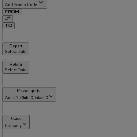
Add Promo Code
FROM
TO
Depart
Select Date
Return
Select Date
Passenger(s)
Adult
1
, Child
0
, Infant
0
Class
Economy