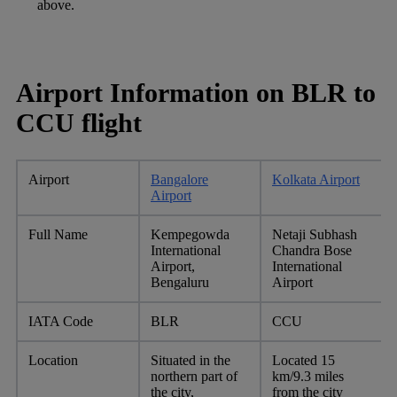
above.
Airport Information on BLR to
CCU flight
Airport
Bangalore
Kolkata Airport
Airport
Full Name
Kempegowda
Netaji Subhash
International
Chandra Bose
Airport,
International
Bengaluru
Airport
IATA Code
BLR
CCU
Location
Situated in the
Located 15
northern part of
km/9.3 miles
the city,
from the city