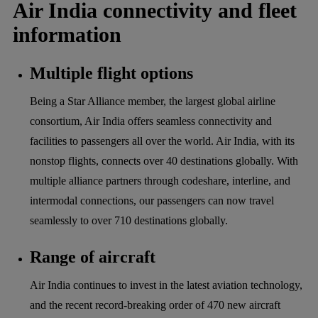
Air India connectivity and fleet
information
Multiple flight options
Being a Star Alliance member, the largest global airline
consortium, Air India offers seamless connectivity and
facilities to passengers all over the world. Air India, with its
nonstop flights, connects over 40 destinations globally. With
multiple alliance partners through codeshare, interline, and
intermodal connections, our passengers can now travel
seamlessly to over 710 destinations globally.
Range of aircraft
Air India continues to invest in the latest aviation technology,
and the recent record-breaking order of 470 new aircraft