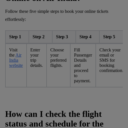
Follow these five simple steps to book your online tickets
effortlessly:
Step 1
Step 2
Step 3
Step 4
Step 5
Visit
Enter
Choose
Fill
Check your
the
Air
your
your
Passenger
email or
India
trip
preferred
Details
SMS for
website
details.
flights.
and
booking
proceed
confirmation.
to
payment.
How can I check the flight
status and schedule for the