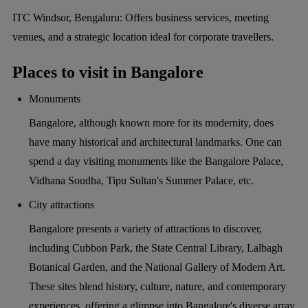
ITC Windsor, Bengaluru:
Offers business services, meeting
venues, and a strategic location ideal for corporate travellers.
Places to visit in Bangalore
Monuments
Bangalore, although known more for its modernity, does
have many historical and architectural landmarks. One can
spend a day visiting monuments like the Bangalore Palace,
Vidhana Soudha, Tipu Sultan's Summer Palace, etc.
City attractions
Bangalore presents a variety of attractions to discover,
including Cubbon Park, the State Central Library, Lalbagh
Botanical Garden, and the National Gallery of Modern Art.
These sites blend history, culture, nature, and contemporary
experiences, offering a glimpse into Bangalore's diverse array