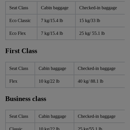
Seat Class
Cabin baggage
Checked-in baggage
Eco Classic
7 kg/15.4 lb
15 kg/33 lb
Eco Flex
7 kg/15.4 lb
25 kg/ 55.1 lb
First Class
Seat Class
Cabin baggage
Checked-in baggage
Flex
10 kg/22 lb
40 kg/ 88.1 lb
Business class
Seat Class
Cabin baggage
Checked-in baggage
Classic
10 kg/22 lb
25 kg/55.1 lb