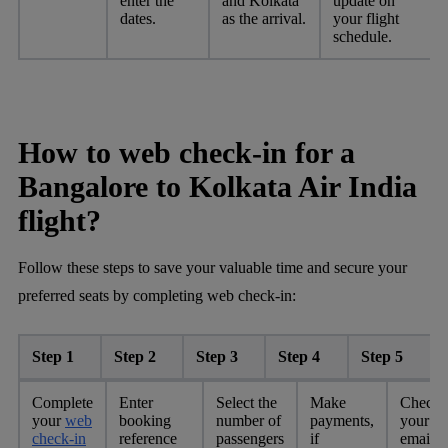
enter the
and Kolkata
update on
dates.
as the arrival.
your flight
schedule.
How to web check-in for a
Bangalore to Kolkata Air India
flight?
Follow these steps to save your valuable time and secure your
preferred seats by completing web check-in:
Step 1
Step 2
Step 3
Step 4
Step 5
Complete
Enter
Select the
Make
Check
your
web
booking
number of
payments,
your
check-in
reference
passengers
if
email o