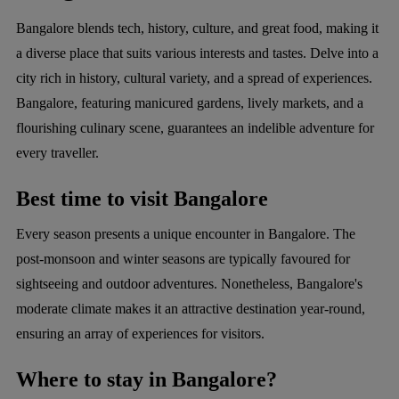
Bangalore blends tech, history, culture, and great food, making it
a diverse place that suits various interests and tastes. Delve into a
city rich in history, cultural variety, and a spread of experiences.
Bangalore, featuring manicured gardens, lively markets, and a
flourishing culinary scene, guarantees an indelible adventure for
every traveller.
Best time to visit Bangalore
Every season presents a unique encounter in Bangalore. The
post-monsoon and winter seasons are typically favoured for
sightseeing and outdoor adventures. Nonetheless, Bangalore's
moderate climate makes it an attractive destination year-round,
ensuring an array of experiences for visitors.
Where to stay in Bangalore?