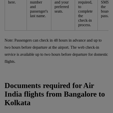
here.
number
and your
required,
SMS fo
and
preferred
to
the
passenger's
seats.
complete
boardi
last name.
the
pass.
check-in
process.
Note:
Passengers can check in 48 hours in advance and up to
two hours before departure at the airport. The web check-in
service is available up to two hours before departure for domestic
flights.
Documents required for Air
India flights from Bangalore to
Kolkata