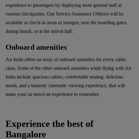
experience to passengers by deploying more ground staff at
various checkpoints. Our Service Assurance Officers will be
available at check-in areas or lounges, near the boarding gates,
during transit, or at the arrival hall.
Onboard amenities
Air India offers an array of onboard amenities for every cabin
class. Some of the other onboard amenities while flying with Air
India include spacious cabins, comfortable seating, delicious
meals, and a fantastic cinematic viewing experience, that will
make your air travel an experience to remember.
Experience the best of
Bangalore