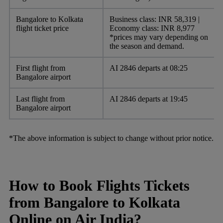
Bangalore to Kolkata
Business class: INR 58,319 |
flight ticket price
Economy class: INR 8,977
*prices may vary depending on
the season and demand.
First flight from
AI 2846 departs at 08:25
Bangalore airport
Last flight from
AI 2846 departs at 19:45
Bangalore airport
*The above information is subject to change without prior notice.
How to Book Flights Tickets
from Bangalore to Kolkata
Online on Air India?