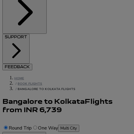
SUPPORT
FEEDBACK
HOME
/
BOOK FLIGHTS
/
BANGALORE TO KOLKATA FLIGHTS
Bangalore to Kolkata
Flights
from
INR
6,739
Round Trip
One Way
Multi City