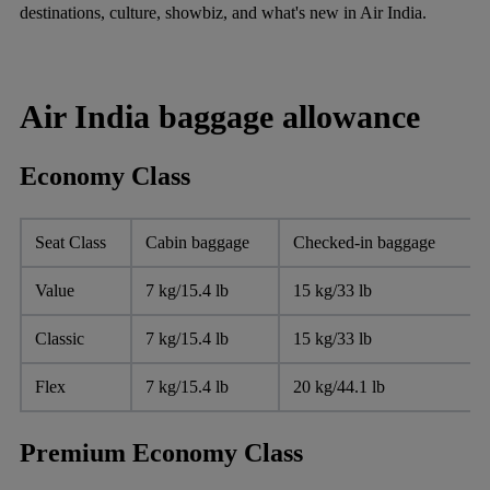
destinations, culture, showbiz, and what's new in Air India.
Air India baggage allowance
Economy Class
Seat Class
Cabin baggage
Checked-in baggage
Value
7 kg/15.4 lb
15 kg/33 lb
Classic
7 kg/15.4 lb
15 kg/33 lb
Flex
7 kg/15.4 lb
20 kg/44.1 lb
Premium Economy Class