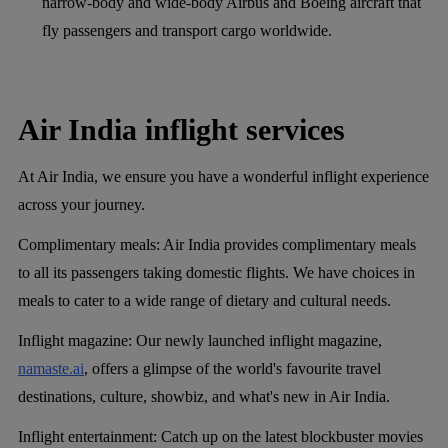
narrow-body and wide-body Airbus and Boeing aircraft that
fly passengers and transport cargo worldwide.
Air India inflight services
At Air India, we ensure you have a wonderful inflight experience
across your journey.
Complimentary meals
: Air India provides complimentary meals
to all its passengers taking domestic flights. We have choices in
meals to cater to a wide range of dietary and cultural needs.
Inflight magazine
: Our newly launched inflight magazine,
namaste.ai
, offers a glimpse of the world's favourite travel
destinations, culture, showbiz, and what's new in Air India.
Inflight entertainment
: Catch up on the latest blockbuster movies