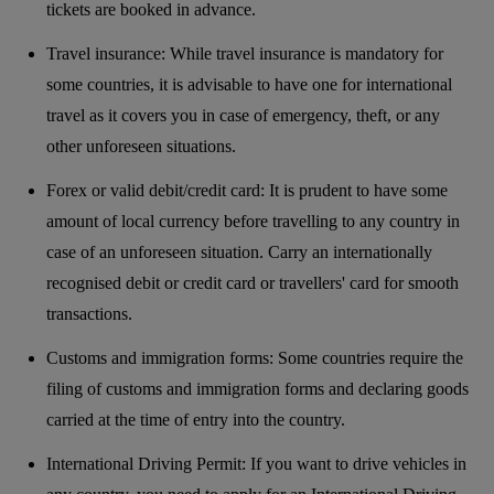
tickets are booked in advance.
Travel insurance: While travel insurance is mandatory for
some countries, it is advisable to have one for international
travel as it covers you in case of emergency, theft, or any
other unforeseen situations.
Forex or valid debit/credit card: It is prudent to have some
amount of local currency before travelling to any country in
case of an unforeseen situation. Carry an internationally
recognised debit or credit card or travellers' card for smooth
transactions.
Customs and immigration forms: Some countries require the
filing of customs and immigration forms and declaring goods
carried at the time of entry into the country.
International Driving Permit: If you want to drive vehicles in