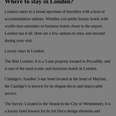
Where to stay in London?
London caters to a broad spectrum of travellers with a host of
accommodation options. Whether you prefer luxury hotels with
world-class amenities or business hotels closer to the airport,
London has it all. Here are a few options to relax and unwind
during your visit.
Luxury stays in London
The Ritz London:
It is a 5-star property located in Piccadilly, and
is one of the most iconic and luxurious hotels in London.
Claridge's:
Another 5-star hotel located in the heart of Mayfair,
the Claridge's is known for its elegant decor and impeccable
service.
The Savoy:
Located in the Strand in the City of Westminster, it is
a luxury hotel known for its Art Deco design elements and