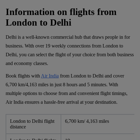
Information on flights from
London to Delhi
Delhi is a well-known commercial hub that draws people in for
business. With over 19 weekly connections from London to
Delhi, you can select the flight of your choice from both business
and economy classes.
Book flights with
Air India
from London to Delhi and cover
6,700 km/4,163 miles in just 8 hours and 5 minutes. With
multiple options to choose from and convenient flight timings,
Air India ensures a hassle-free arrival at your destination.
London to Delhi flight
6,700 km/ 4,163 miles
distance