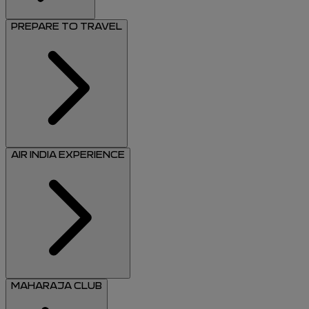
PREPARE TO TRAVEL
AIR INDIA EXPERIENCE
MAHARAJA CLUB