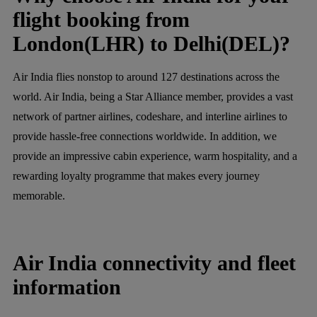
flight booking from
London(LHR) to Delhi(DEL)?
Air India flies nonstop to around 127 destinations across the
world. Air India, being a Star Alliance member, provides a vast
network of partner airlines, codeshare, and interline airlines to
provide hassle-free connections worldwide. In addition, we
provide an impressive cabin experience, warm hospitality, and a
rewarding loyalty programme that makes every journey
memorable.
Air India connectivity and fleet
information