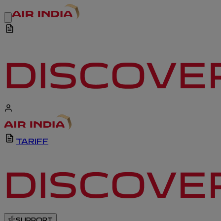
TARIFF
SUPPORT