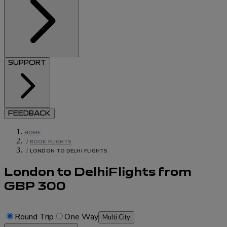
SUPPORT
FEEDBACK
HOME
/
BOOK FLIGHTS
/
LONDON TO DELHI FLIGHTS
London to Delhi
Flights
from
GBP
300
Round Trip
One Way
Multi City