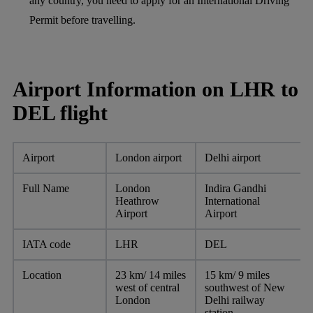
any country, you need to apply for an International Driving
Permit before travelling.
Airport Information on LHR to
DEL flight
Airport
London airport
Delhi airport
Full Name
London
Indira Gandhi
Heathrow
International
Airport
Airport
IATA code
LHR
DEL
Location
23 km/ 14 miles
15 km/ 9 miles
west of central
southwest of New
London
Delhi railway
station