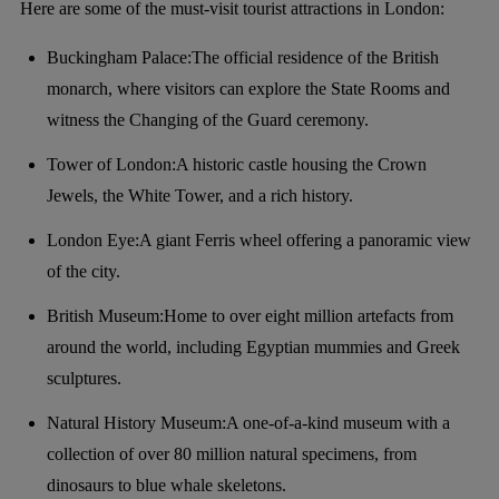
Here are some of the must-visit tourist attractions in London:
Buckingham Palace:The official residence of the British
monarch, where visitors can explore the State Rooms and
witness the Changing of the Guard ceremony.
Tower of London:A historic castle housing the Crown
Jewels, the White Tower, and a rich history.
London Eye:A giant Ferris wheel offering a panoramic view
of the city.
British Museum:Home to over eight million artefacts from
around the world, including Egyptian mummies and Greek
sculptures.
Natural History Museum:A one-of-a-kind museum with a
collection of over 80 million natural specimens, from
dinosaurs to blue whale skeletons.