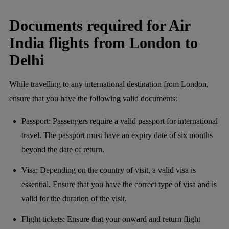
Documents required for Air
India flights from London to
Delhi
While travelling to any international destination from London,
ensure that you have the following valid documents:
Passport: Passengers require a valid passport for international
travel. The passport must have an expiry date of six months
beyond the date of return.
Visa: Depending on the country of visit, a valid visa is
essential. Ensure that you have the correct type of visa and is
valid for the duration of the visit.
Flight tickets: Ensure that your onward and return flight