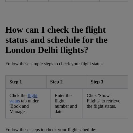
How can I check the flight
status and schedule for the
London Delhi flights?
Follow these simple steps to check your flight status:
Step 1
Step 2
Step 3
Click the
flight
Enter the
Click 'Show
status
tab under
flight
Flights' to retrieve
'Book and
number and
the flight status.
Manage'.
date.
Follow these steps to check your flight schedule: