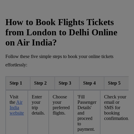
How to Book Flights Tickets
from London to Delhi Online
on Air India?
Follow these five simple steps to book your online tickets
effortlessly:
Step 1
Step 2
Step 3
Step 4
Step 5
Visit
Enter
Choose
'Fill
Check your
the
Air
your
your
Passenger
email or
India
trip
preferred
Details'
SMS for
website
details.
flights.
and
booking
proceed
confirmation.
to
payment.