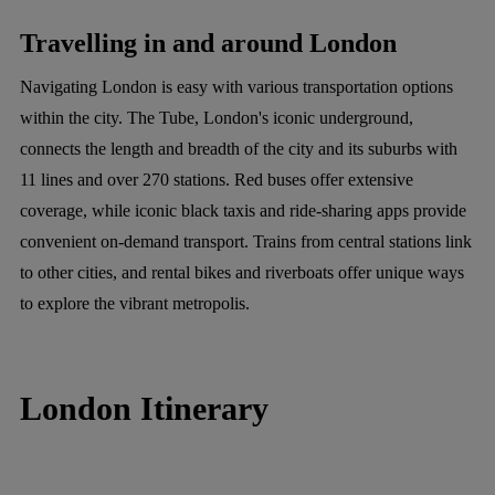
Travelling in and around London
Navigating London is easy with various transportation options
within the city. The Tube, London's iconic underground,
connects the length and breadth of the city and its suburbs with
11 lines and over 270 stations. Red buses offer extensive
coverage, while iconic black taxis and ride-sharing apps provide
convenient on-demand transport. Trains from central stations link
to other cities, and rental bikes and riverboats offer unique ways
to explore the vibrant metropolis.
London Itinerary