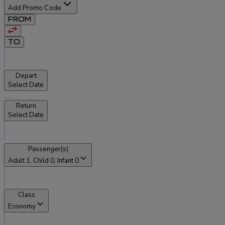
Add Promo Code
FROM
TO
Depart
Select Date
Return
Select Date
Passenger(s)
Adult
1
, Child
0
, Infant
0
Class
Economy