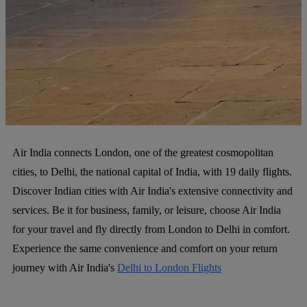
Air India connects London, one of the greatest cosmopolitan
cities, to Delhi, the national capital of India, with 19 daily flights.
Discover Indian cities with Air India's extensive connectivity and
services. Be it for business, family, or leisure, choose Air India
for your travel and fly directly from London to Delhi in comfort.
Experience the same convenience and comfort on your return
journey with Air India's
Delhi to London Flights