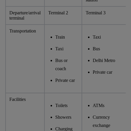
Departure/arrival
Terminal 2
Terminal 3
terminal
Transportation
Train
Taxi
Taxi
Bus
Bus or
Delhi Metro
coach
Private car
Private car
Facilities
Toilets
ATMs
Showers
Currency
exchange
Charging