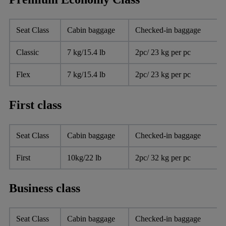
Seat Class
Cabin baggage
Checked-in baggage
Classic
7 kg/15.4 lb
2pc/ 23 kg per pc
Flex
7 kg/15.4 lb
2pc/ 23 kg per pc
First class
Seat Class
Cabin baggage
Checked-in baggage
First
10kg/22 lb
2pc/ 32 kg per pc
Business class
Seat Class
Cabin baggage
Checked-in baggage