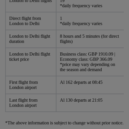
London to Delhi flights
19
*daily frequency varies
Direct flight from
1
London to Delhi
*daily frequency varies
London to Delhi flight
8 hours and 5 minutes (for direct
duration
flights)
London to Delhi flight
Business class: GBP 1910.09 |
ticket price
Economy class: GBP 366.09
*price may vary depending on
the season and demand
First flight from
Al 162 departs at 08:45
London airport
Last flight from
Al 130 departs at 21:05
London airport
*The above information is subject to change without prior notice.