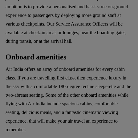
ambition is to provide a personalised and hassle-free on-ground
experience to passengers by deploying more ground staff at
various checkpoints. Our Service Assurance Officers will be
available at check-in areas or lounges, near the boarding gates,
during transit, or at the arrival hall.
Onboard amenities
Air India offers an array of onboard amenities for every cabin
class. If you are travelling first class, then experience luxury in
the sky with a comfortable 180-degree recline sleeperette and the
two-abreast seating. Some of the other onboard amenities while
flying with Air India include spacious cabins, comfortable
seating, delicious meals, and a fantastic cinematic viewing
experience, that will make your air travel an experience to
remember.