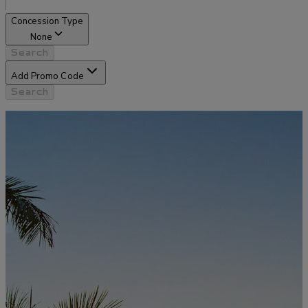
Concession Type
None
Search
Add Promo Code
Search