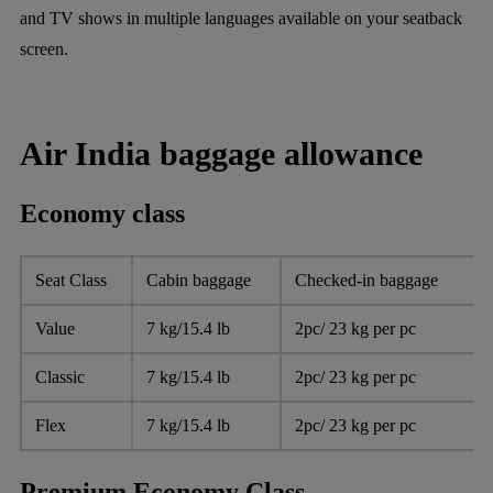
and TV shows in multiple languages available on your seatback
screen.
Air India baggage allowance
Economy class
Seat Class
Cabin baggage
Checked-in baggage
Value
7 kg/15.4 lb
2pc/ 23 kg per pc
Classic
7 kg/15.4 lb
2pc/ 23 kg per pc
Flex
7 kg/15.4 lb
2pc/ 23 kg per pc
Premium Economy Class