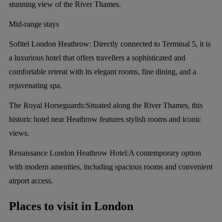
stunning view of the River Thames.
Mid-range stays
Sofitel London Heathrow:
Directly connected to Terminal 5, it is
a luxurious hotel that offers travellers a sophisticated and
comfortable retreat with its elegant rooms, fine dining, and a
rejuvenating spa.
The Royal Horseguards:
Situated along the River Thames, this
historic hotel near Heathrow features stylish rooms and iconic
views.
Renaissance London Heathrow Hotel:
A contemporary option
with modern amenities, including spacious rooms and convenient
airport access.
Places to visit in London