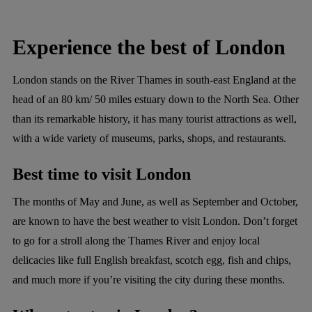
Experience the best of London
London stands on the River Thames in south-east England at the
head of an 80 km/ 50 miles estuary down to the North Sea. Other
than its remarkable history, it has many tourist attractions as well,
with a wide variety of museums, parks, shops, and restaurants.
Best time to visit London
The months of May and June, as well as September and October,
are known to have the best weather to visit London. Don’t forget
to go for a stroll along the Thames River and enjoy local
delicacies like full English breakfast, scotch egg, fish and chips,
and much more if you’re visiting the city during these months.