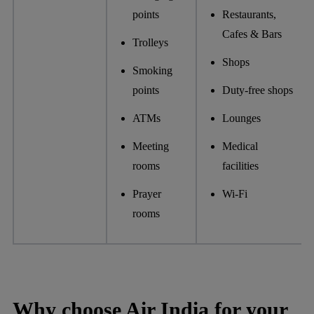
points
Restaurants,
Cafes & Bars
Trolleys
Shops
Smoking
points
Duty-free shops
ATMs
Lounges
Meeting
Medical
rooms
facilities
Prayer
Wi-Fi
rooms
Why choose Air India for your