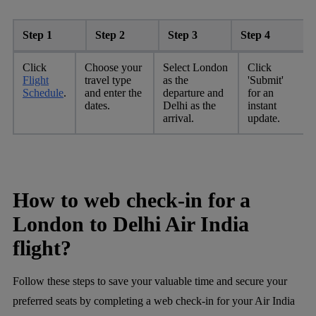
Step 1
Step 2
Step 3
Step 4
Click
Choose your
Select London
Click
Flight
travel type
as the
'Submit'
Schedule
.
and enter the
departure and
for an
dates.
Delhi as the
instant
arrival.
update.
How to web check-in for a
London to Delhi Air India
flight?
Follow these steps to save your valuable time and secure your
preferred seats by completing a web check-in for your Air India