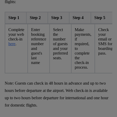
flights:
Step 1
Step 2
Step 3
Step 4
Step 5
Complete
Enter
Select
Make
Check
your web
booking
the
payments,
your
check-in
reference
number
if
email or
here
.
number
of guests
required,
SMS for
and
and your
to
boarding
guest's
preferred
complete
pass.
last
seats.
the
name
check-in
process.
Note:
Guests can check in 48 hours in advance and up to two
hours before departure at the airport. Web check-in is available
up to two hours before departure for international and one hour
for domestic flights.