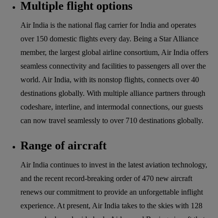
Multiple flight options
Air India is the national flag carrier for India and operates
over 150 domestic flights every day. Being a Star Alliance
member, the largest global airline consortium, Air India offers
seamless connectivity and facilities to passengers all over the
world. Air India, with its nonstop flights, connects over 40
destinations globally. With multiple alliance partners through
codeshare, interline, and intermodal connections, our guests
can now travel seamlessly to over 710 destinations globally.
Range of aircraft
Air India continues to invest in the latest aviation technology,
and the recent record-breaking order of 470 new aircraft
renews our commitment to provide an unforgettable inflight
experience. At present, Air India takes to the skies with 128