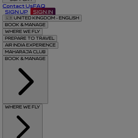
Contact Us
FAQ
SIGN UP
SIGN IN
🇬🇧
UNITED KINGDOM - ENGLISH
BOOK & MANAGE
WHERE WE FLY
PREPARE TO TRAVEL
AIR INDIA EXPERIENCE
MAHARAJA CLUB
BOOK & MANAGE
WHERE WE FLY