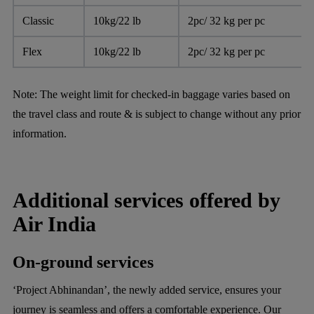
Classic
10kg/22 lb
2pc/ 32 kg per pc
Flex
10kg/22 lb
2pc/ 32 kg per pc
Note:
The weight limit for checked-in baggage varies based on
the travel class and route & is subject to change without any prior
information.
Additional services offered by
Air India
On-ground services
‘Project Abhinandan’, the newly added service, ensures your
journey is seamless and offers a comfortable experience. Our