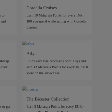
Cordelia Cruises
 to
Earn 10 Maharaja Points for every INR
 and
100 you spend while sailing with Cordelia
Cruises.
Atlys
aharaja
Enjoy easy visa processing with Atlys and
Closer
earn 13 Maharaja Points for every INR 100
spent on the service fee
The Bicester Collection
 to get
Earn 5 Maharaja Points for every EUR 4