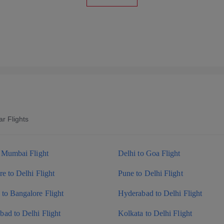
r Flights
o Mumbai Flight
Delhi to Goa Flight
e to Delhi Flight
Pune to Delhi Flight
to Bangalore Flight
Hyderabad to Delhi Flight
ad to Delhi Flight
Kolkata to Delhi Flight