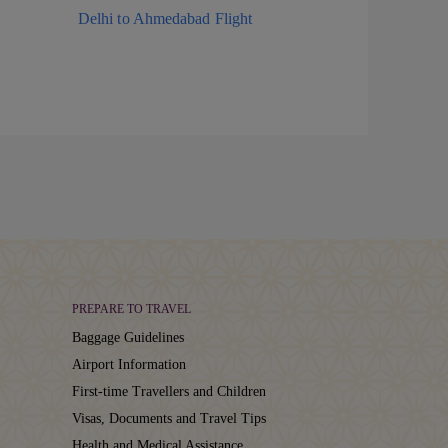
Delhi to Ahmedabad Flight
PREPARE TO TRAVEL
Baggage Guidelines
Airport Information
First-time Travellers and Children
Visas, Documents and Travel Tips
Health and Medical Assistance