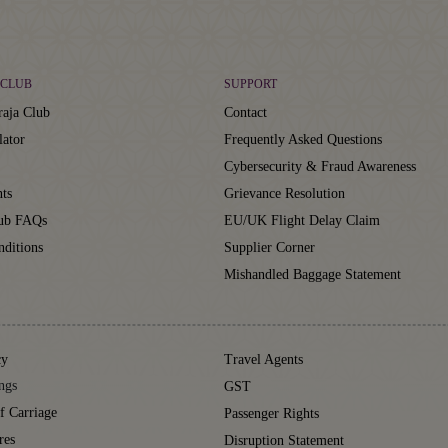
CLUB
SUPPORT
aja Club
Contact
lator
Frequently Asked Questions
Cybersecurity & Fraud Awareness
ts
Grievance Resolution
lub FAQs
EU/UK Flight Delay Claim
ditions
Supplier Corner
Mishandled Baggage Statement
cy
Travel Agents
ngs
GST
f Carriage
Passenger Rights
res
Disruption Statement