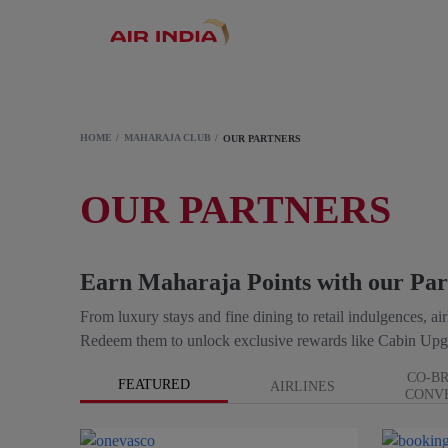
HOME
MAHARAJA CLUB
OUR PARTNERS
OUR PARTNERS
Earn Maharaja Points with our Par
From luxury stays and fine dining to retail indulgences, a
Redeem them to unlock exclusive rewards like Cabin Upg
CO-B
FEATURED
AIRLINES
CONV