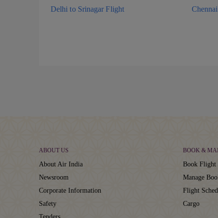
Delhi to Srinagar Flight
Chennai 
ABOUT US
BOOK & MA
About Air India
Book Flight 
Newsroom
Manage Boo
Corporate Information
Flight Sched
Safety
Cargo
Tenders