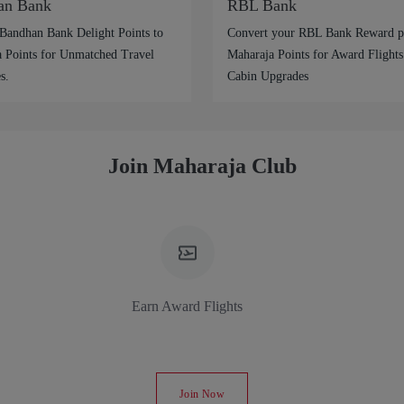
an Bank
RBL Bank
Bandhan Bank Delight Points to
Convert your RBL Bank Reward po
 Points for Unmatched Travel
Maharaja Points for Award Flights
s.
Cabin Upgrades
Join Maharaja Club
Earn Award Flights
Join Now