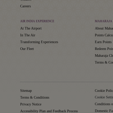
Careers
AIR INDIA EXPERIENCE
MAHARAJA 
At The Airport
About Mahar
In The Air
Points Calcu
Transforming Experiences
Earn Points
Our Fleet
Redeem Poin
Maharaja C
Terms & Con
Sitemap
Cookie Poli
Cookie Setti
Terms & Conditions
Conditions o
Privacy Notice
Domestic Fa
Accessibility Plan and Feedback Process