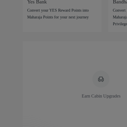
Yes Bank
Bandh
Convert your YES Reward Points into
Convert 
Maharaja Points for your next journey
Maharaja
Privilege
Earn Cabin Upgrades