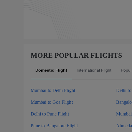
MORE POPULAR FLIGHTS
Domestic Flight
International Flight
Popula
Mumbai to Delhi Flight
Delhi t
Mumbai to Goa Flight
Bangalor
Delhi to Pune Flight
Mumbai 
Pune to Bangalore Flight
Ahmedab