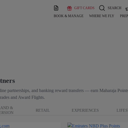
GIFT CARDS
SEARCH
BOOK & MANAGE
WHERE WE FLY
PREP
tners
irline partnerships, and banking reward transfers — earn Maharaja Points
rades and Award Flights.
RAND &
RETAIL
EXPERIENCES
LIFE
ERSION