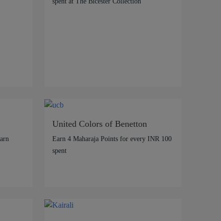
spent at The Bicester Collection
United Colors of Benetton
arn
Earn 4 Maharaja Points for every INR 100
spent