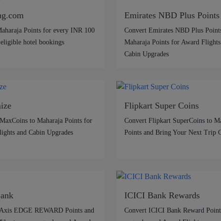
ng.com
Emirates NBD Plus Points
aharaja Points for every INR 100
Convert Emirates NBD Plus Points
 eligible hotel bookings
Maharaja Points for Award Flights
Cabin Upgrades
ize
Flipkart Super Coins
MaxCoins to Maharaja Points for
Convert Flipkart SuperCoins to M
ights and Cabin Upgrades
Points and Bring Your Next Trip 
Bank
ICICI Bank Rewards
 Axis EDGE REWARD Points and
Convert ICICI Bank Reward Points