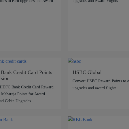
les to earn upgrades and Award
upgrades and Award Flights
ank Credit Card Points
HSBC Global
sion
Convert HSBC Reward Points to e
 HDFC Bank Credit Card Reward
upgrades and award flights
o Maharaja Points for Award
and Cabin Upgrades