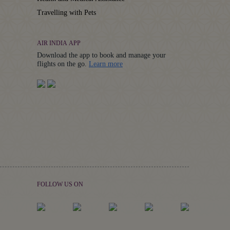
Travelling with Pets
AIR INDIA APP
Download the app to book and manage your
Details
flights on the go.
Learn more
FOLLOW US ON