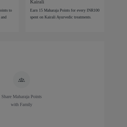
Kairali
ints to
Earn 15 Maharaja Points for every INR100
 and
spent on Kairali Ayurvedic treatments.
Share Maharaja Points
with Family