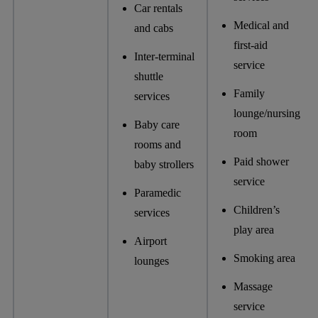
Car rentals
Medical and
and cabs
first-aid
Inter-terminal
service
shuttle
Family
services
lounge/nursing
Baby care
room
rooms and
Paid shower
baby strollers
service
Paramedic
Children’s
services
play area
Airport
Smoking area
lounges
Massage
service