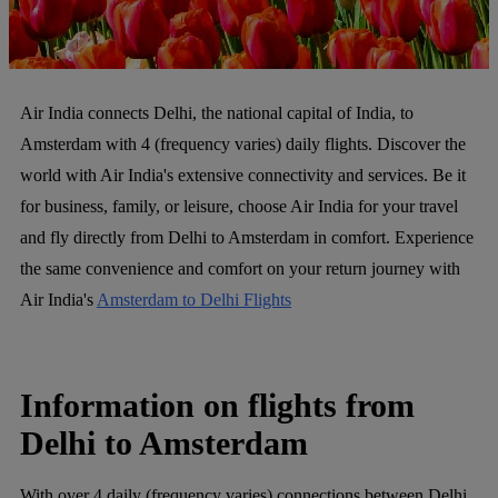
Air India connects Delhi, the national capital of India, to
Amsterdam with 4 (frequency varies) daily flights. Discover the
world with Air India's extensive connectivity and services. Be it
for business, family, or leisure, choose Air India for your travel
and fly directly from Delhi to Amsterdam in comfort. Experience
the same convenience and comfort on your return journey with
Air India's
Amsterdam to Delhi Flights
Information on flights from
Delhi to Amsterdam
With over 4 daily (frequency varies) connections between Delhi