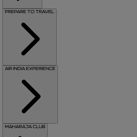
PREPARE TO TRAVEL
AIR INDIA EXPERIENCE
MAHARAJA CLUB