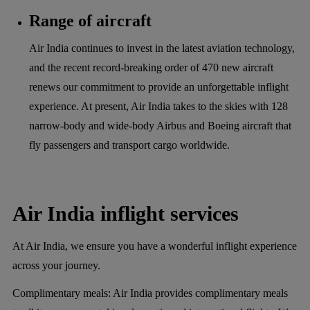
Range of aircraft
Air India continues to invest in the latest aviation technology,
and the recent record-breaking order of 470 new aircraft
renews our commitment to provide an unforgettable inflight
experience. At present, Air India takes to the skies with 128
narrow-body and wide-body Airbus and Boeing aircraft that
fly passengers and transport cargo worldwide.
Air India inflight services
At Air India, we ensure you have a wonderful inflight experience
across your journey.
Complimentary meals:
Air India provides complimentary meals