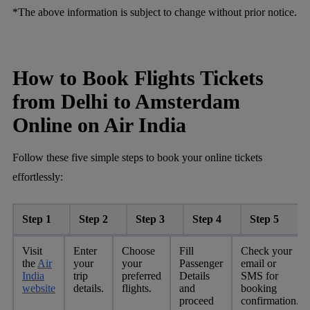
*The above information is subject to change without prior notice.
How to Book Flights Tickets
from Delhi to Amsterdam
Online on Air India
Follow these five simple steps to book your online tickets
effortlessly:
Step 1
Step 2
Step 3
Step 4
Step 5
Visit
Enter
Choose
Fill
Check your
the
Air
your
your
Passenger
email or
India
trip
preferred
Details
SMS for
website
details.
flights.
and
booking
proceed
confirmation.