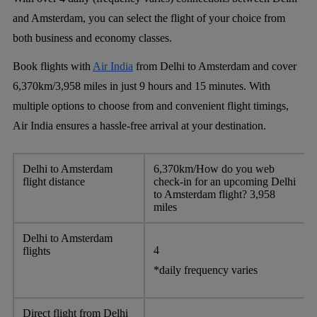
and Amsterdam, you can select the flight of your choice from
both business and economy classes.
Book flights with
Air India
from Delhi to Amsterdam and cover
6,370km/3,958 miles in just 9 hours and 15 minutes. With
multiple options to choose from and convenient flight timings,
Air India ensures a hassle-free arrival at your destination.
Delhi to Amsterdam
6,370km/How do you web
flight distance
check-in for an upcoming Delhi
to Amsterdam flight? 3,958
miles
Delhi to Amsterdam
4
flights
*daily frequency varies
Direct flight from Delhi