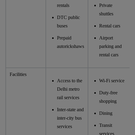
rentals
Private
shuttles
DTC public
buses
Rental cars
Prepaid
Airport
autorickshaws
parking and
rental cars
Facilities
Access to the
Wi-Fi service
Delhi metro
Duty-free
rail services
shopping
Inter-state and
Dining
inter-city bus
Transit
services
services