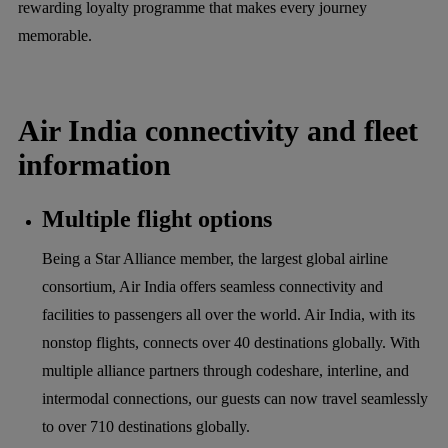
rewarding loyalty programme that makes every journey
memorable.
Air India connectivity and fleet
information
Multiple flight options
Being a Star Alliance member, the largest global airline
consortium, Air India offers seamless connectivity and
facilities to passengers all over the world. Air India, with its
nonstop flights, connects over 40 destinations globally. With
multiple alliance partners through codeshare, interline, and
intermodal connections, our guests can now travel seamlessly
to over 710 destinations globally.