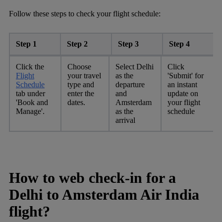
Follow these steps to check your flight schedule:
Step 1
Step 2
Step 3
Step 4
Click the
Choose
Select Delhi
Click
Flight
your travel
as the
'Submit' for
Schedule
type and
departure
an instant
tab under
enter the
and
update on
'Book and
dates.
Amsterdam
your flight
Manage'.
as the
schedule
arrival
How to web check-in for a
Delhi to Amsterdam Air India
flight?