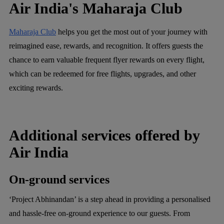
Air India's Maharaja Club
Maharaja Club
helps you get the most out of your journey with
reimagined ease, rewards, and recognition. It offers guests the
chance to earn valuable frequent flyer rewards on every flight,
which can be redeemed for free flights, upgrades, and other
exciting rewards.
Additional services offered by
Air India
On-ground services
‘Project Abhinandan’ is a step ahead in providing a personalised
and hassle-free on-ground experience to our guests. From