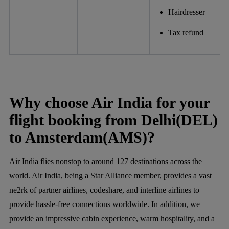
Hairdresser
Tax refund
Why choose Air India for your
flight booking from Delhi(DEL)
to Amsterdam(AMS)?
Air India flies nonstop to around 127 destinations across the
world. Air India, being a Star Alliance member, provides a vast
ne2rk of partner airlines, codeshare, and interline airlines to
provide hassle-free connections worldwide. In addition, we
provide an impressive cabin experience, warm hospitality, and a