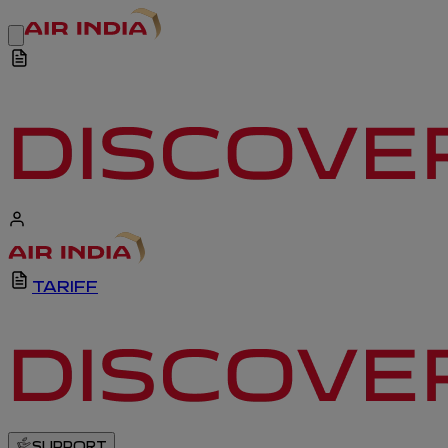
TARIFF
SUPPORT