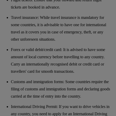
tickets are booked in advance.
Travel insurance: While travel insurance is mandatory for
some countries, it is advisable to have one for international
travel as it covers you in case of emergency, theft, or any
other unforeseen situations.
Forex or valid debit/credit card: It is advised to have some
amount of local currency before travelling to any country.
Carry an internationally recognised debit or credit card or
travellers' card for smooth transactions.
Customs and immigration forms: Some countries require the
filing of customs and immigration forms and declaring goods
carried at the time of entry into the country.
International Driving Permit: If you want to drive vehicles in
any country, you need to apply for an International Driving