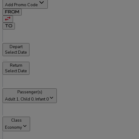
Add Promo Code
FROM
TO
Depart
Select Date
Return
Select Date
Passenger(s)
Adult
1
, Child
0
, Infant
0
Class
Economy