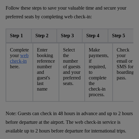
Follow these steps to save your valuable time and secure your
preferred seats by completing web check-in:
Step 1
Step 2
Step 3
Step 4
Step 5
Complete
Enter
Select
Make
Check
your
web
booking
the
payments,
your
check-in
reference
number
if
email or
here.
number
of guests
required,
SMS for
and
and your
to
boarding
guest's
preferred
complete
pass.
last
seats.
the
name
check-in
process.
Note:
Guests can check in 48 hours in advance and up to 2 hours
before departure at the airport. The web check-in service is
available up to 2 hours before departure for international trips.