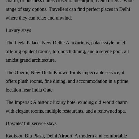
charm, or business hotels closer to the airport, Delhi offers a wide
range of stay options. Travellers can find perfect places in Delhi
where they can relax and unwind.
Luxury stays
The Leela Palace, New Delhi:
A luxurious, palace-style hotel
offering opulent rooms, top-notch dining, and a serene pool, all
amidst grand architecture.
The Oberoi, New Delhi
Known for its impeccable service, it
offers plush rooms, fine dining, and accommodation in a prime
location near India Gate.
The Imperial:
A historic luxury hotel exuding old-world charm
with elegant rooms, multiple restaurants, and a renowned spa.
Upscale/ full-service stays
Radisson Blu Plaza, Delhi Airport:
A modern and comfortable