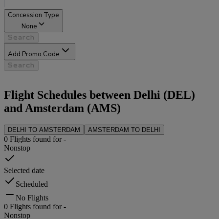
Concession Type
None
Search
Add Promo Code
Search
Flight Schedules between
Delhi
(
DEL
)
and
Amsterdam
(
AMS
)
DELHI
TO
AMSTERDAM
AMSTERDAM
TO
DELHI
0
Flights found for
-
Nonstop
Selected date
Scheduled
No Flights
0
Flights found for
-
Nonstop