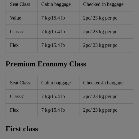
Seat Class
Cabin baggage
Checked-in baggage
Value
7 kg/15.4 lb
2pc/ 23 kg per pc
Classic
7 kg/15.4 lb
2pc/ 23 kg per pc
Flex
7 kg/15.4 lb
2pc/ 23 kg per pc
Premium Economy Class
Seat Class
Cabin baggage
Checked-in baggage
Classic
7 kg/15.4 lb
2pc/ 23 kg per pc
Flex
7 kg/15.4 lb
2pc/ 23 kg per pc
First class