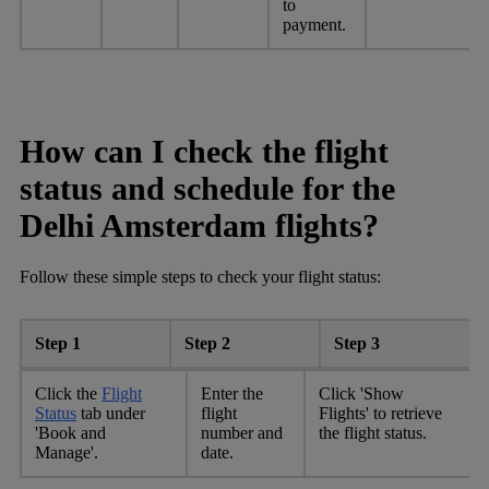
to
payment.
How can I check the flight
status and schedule for the
Delhi Amsterdam flights?
Follow these simple steps to check your flight status:
Step 1
Step 2
Step 3
Click the
Flight
Enter the
Click 'Show
Status
tab under
flight
Flights' to retrieve
'Book and
number and
the flight status.
Manage'.
date.