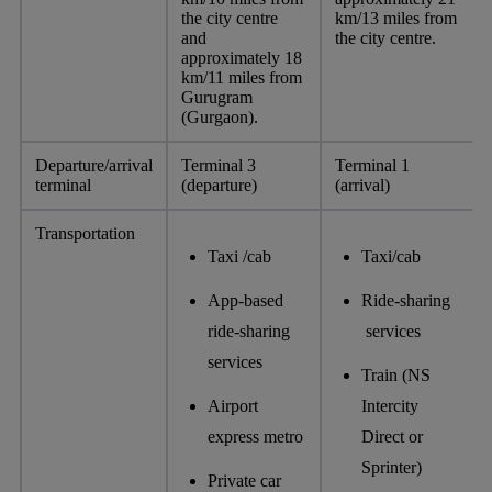
the city centre
km/13 miles from
and
the city centre.
approximately 18
km/11 miles from
Gurugram
(Gurgaon).
Departure/arrival
Terminal 3
Terminal 1
terminal
(departure)
(arrival)
Transportation
Taxi /cab
Taxi/cab
App-based
Ride-sharing
ride-sharing
services
services
Train (NS
Airport
Intercity
express metro
Direct or
Sprinter)
Private car