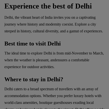
Experience the best of Delhi
Delhi, the vibrant heart of India invites you on a captivating
journey where history and modernity coexist. Explore a city
steeped in history, cultural diversity, and a gamut of experiences.
Best time to visit Delhi
The ideal time to explore Delhi is from mid-November to March,
when the weather is pleasant, andensures a comfortable
experience for outdoor activities.
Where to stay in Delhi?
Delhi caters to a broad spectrum of travellers with an array of
accommodation options. Whether you prefer luxury hotels with
world-class amenities, boutique guesthouses exuding local