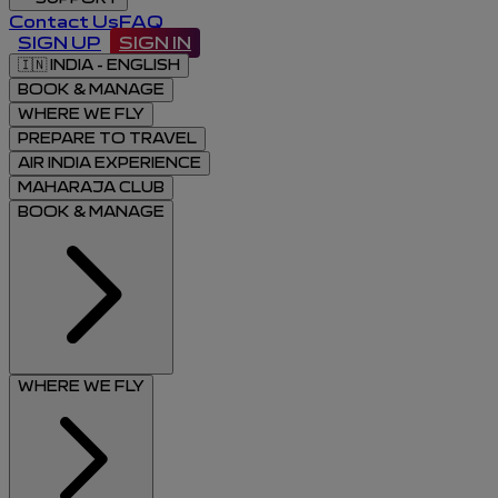
Contact Us
FAQ
SIGN UP
SIGN IN
🇮🇳
INDIA - ENGLISH
BOOK & MANAGE
WHERE WE FLY
PREPARE TO TRAVEL
AIR INDIA EXPERIENCE
MAHARAJA CLUB
BOOK & MANAGE
WHERE WE FLY