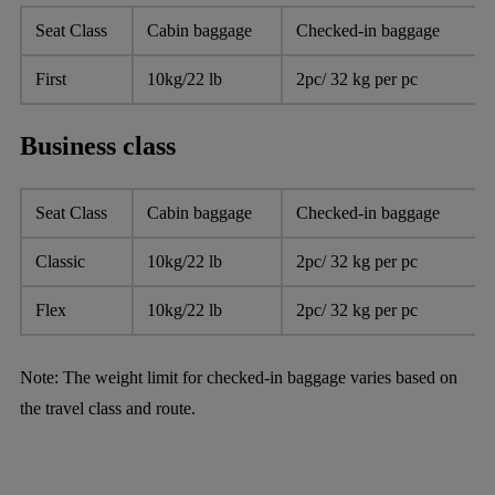
Seat Class
Cabin baggage
Checked-in baggage
First
10kg/22 lb
2pc/ 32 kg per pc
Business class
Seat Class
Cabin baggage
Checked-in baggage
Classic
10kg/22 lb
2pc/ 32 kg per pc
Flex
10kg/22 lb
2pc/ 32 kg per pc
Note: The weight limit for checked-in baggage varies based on
the travel class and route.