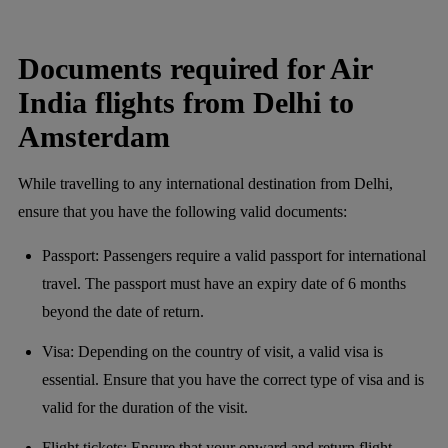
Documents required for Air
India flights from Delhi to
Amsterdam
While travelling to any international destination from Delhi,
ensure that you have the following valid documents:
Passport: Passengers require a valid passport for international
travel. The passport must have an expiry date of 6 months
beyond the date of return.
Visa: Depending on the country of visit, a valid visa is
essential. Ensure that you have the correct type of visa and is
valid for the duration of the visit.
Flight tickets: Ensure that your onward and return flight