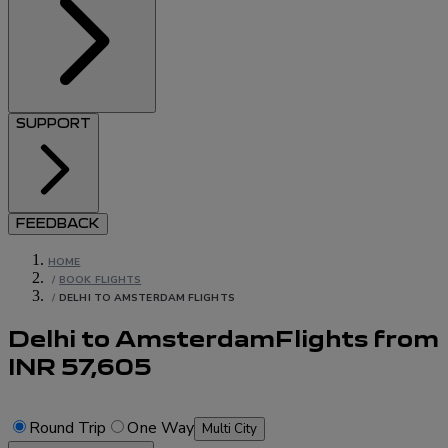
SUPPORT
FEEDBACK
HOME
/
BOOK FLIGHTS
/
DELHI TO AMSTERDAM FLIGHTS
Delhi to Amsterdam
Flights
from
INR
57,605
Round Trip
One Way
Multi City