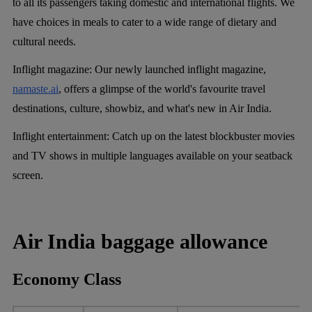
to all its passengers taking domestic and international flights. We
have choices in meals to cater to a wide range of dietary and
cultural needs.
Inflight magazine
: Our newly launched inflight magazine,
namaste.ai
, offers a glimpse of the world's favourite travel
destinations, culture, showbiz, and what's new in Air India.
Inflight entertainment:
Catch up on the latest blockbuster movies
and TV shows in multiple languages available on your seatback
screen.
Air India baggage allowance
Economy Class