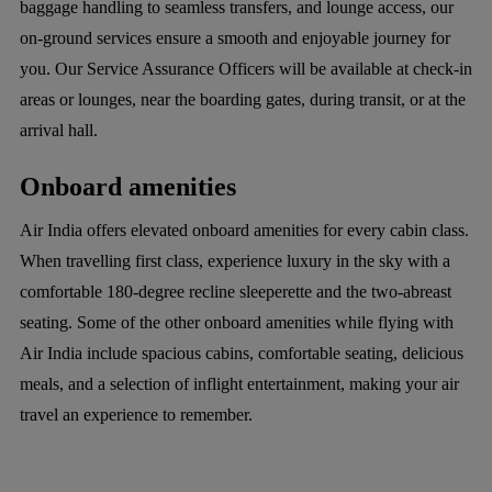
baggage handling to seamless transfers, and lounge access, our
on-ground services ensure a smooth and enjoyable journey for
you. Our Service Assurance Officers will be available at check-in
areas or lounges, near the boarding gates, during transit, or at the
arrival hall.
Onboard amenities
Air India offers elevated onboard amenities for every cabin class.
When travelling first class, experience luxury in the sky with a
comfortable 180-degree recline sleeperette and the two-abreast
seating. Some of the other onboard amenities while flying with
Air India include spacious cabins, comfortable seating, delicious
meals, and a selection of inflight entertainment, making your air
travel an experience to remember.