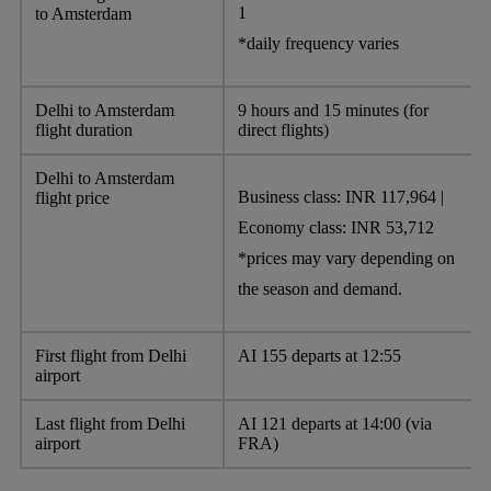
1
to Amsterdam
*daily frequency varies
Delhi to Amsterdam
9 hours and 15 minutes (for
flight duration
direct flights)
Delhi to Amsterdam
Business class: INR 117,964 |
flight price
Economy class: INR 53,712
*prices may vary depending on
the season and demand.
First flight from Delhi
AI 155 departs at 12:55
airport
Last flight from Delhi
AI 121 departs at 14:00 (via
airport
FRA)