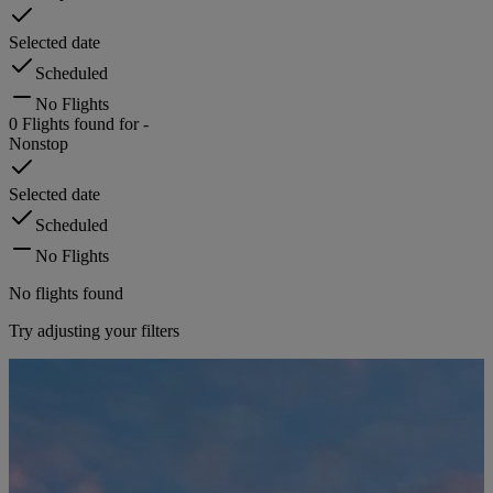
Selected date
Scheduled
No Flights
0
Flights found for
-
Nonstop
Selected date
Scheduled
No Flights
No flights found
Try adjusting your filters