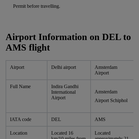
Permit before travelling.
Airport Information on DEL to
AMS flight
Airport
Delhi airport
Amsterdam
Airport
Full Name
Indira Gandhi
Amsterdam
International
Airport
Airport Schiphol
IATA code
DEL
AMS
Location
Located 16
Located
km/10 miles from
approximately 21