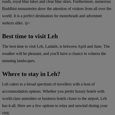
roads, royal blue lakes and clear blue skies. Furthermore, numerous
Buddhist monasteries draw the attention of visitors from all over the
world. It is a perfect destination for motorheads and adventure
seekers alike. /p>
Best time to visit Leh
The best time to visit Leh, Ladakh, is between April and June. The
weather will be pleasant, and you'll have a chance to witness the
stunning landscapes.
Where to stay in Leh?
Leh caters to a broad spectrum of travellers with a host of
accommodation options. Whether you prefer luxury hotels with
world-class amenities or business hotels closer to the airport, Leh
has it all. Here are a few options to relax and unwind during your
visit.