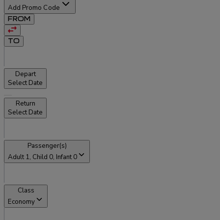
Add Promo Code
FROM
TO
Depart
Select Date
Return
Select Date
Passenger(s)
Adult
1
, Child
0
, Infant
0
Class
Economy