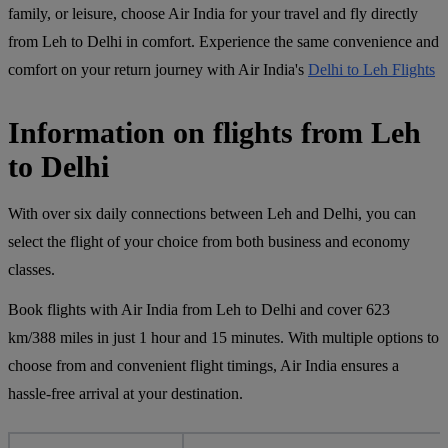
family, or leisure, choose Air India for your travel and fly directly
from Leh to Delhi in comfort. Experience the same convenience and
comfort on your return journey with Air India's
Delhi to Leh Flights
Information on flights from Leh
to Delhi
With over six daily connections between Leh and Delhi, you can
select the flight of your choice from both business and economy
classes.
Book flights with Air India from Leh to Delhi and cover 623
km/388 miles in just 1 hour and 15 minutes. With multiple options to
choose from and convenient flight timings, Air India ensures a
hassle-free arrival at your destination.