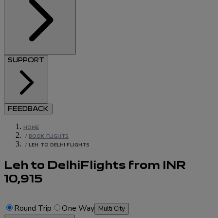
SUPPORT
FEEDBACK
HOME
/
BOOK FLIGHTS
/
LEH TO DELHI FLIGHTS
Leh to Delhi
Flights
from
INR
10,915
Round Trip
One Way
Multi City