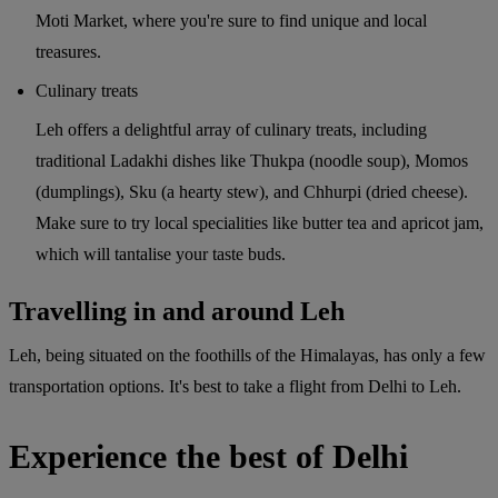
Moti Market, where you're sure to find unique and local
treasures.
Culinary treats
Leh offers a delightful array of culinary treats, including
traditional Ladakhi dishes like Thukpa (noodle soup), Momos
(dumplings), Sku (a hearty stew), and Chhurpi (dried cheese).
Make sure to try local specialities like butter tea and apricot jam,
which will tantalise your taste buds.
Travelling in and around Leh
Leh, being situated on the foothills of the Himalayas, has only a few
transportation options. It's best to take a flight from Delhi to Leh.
Experience the best of Delhi