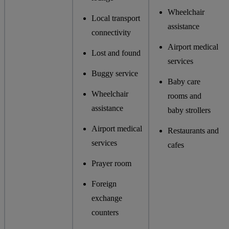
Wheelchair
Local transport
assistance
connectivity
Airport medical
Lost and found
services
Buggy service
Baby care
Wheelchair
rooms and
assistance
baby strollers
Airport medical
Restaurants and
services
cafes
Prayer room
Foreign
exchange
counters