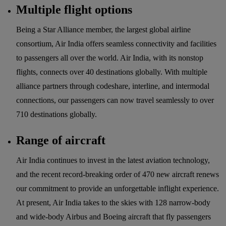
Multiple flight options
Being a Star Alliance member, the largest global airline
consortium, Air India offers seamless connectivity and facilities
to passengers all over the world. Air India, with its nonstop
flights, connects over 40 destinations globally. With multiple
alliance partners through codeshare, interline, and intermodal
connections, our passengers can now travel seamlessly to over
710 destinations globally.
Range of aircraft
Air India continues to invest in the latest aviation technology,
and the recent record-breaking order of 470 new aircraft renews
our commitment to provide an unforgettable inflight experience.
At present, Air India takes to the skies with 128 narrow-body
and wide-body Airbus and Boeing aircraft that fly passengers