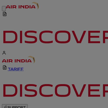
TARIFF
SUPPORT