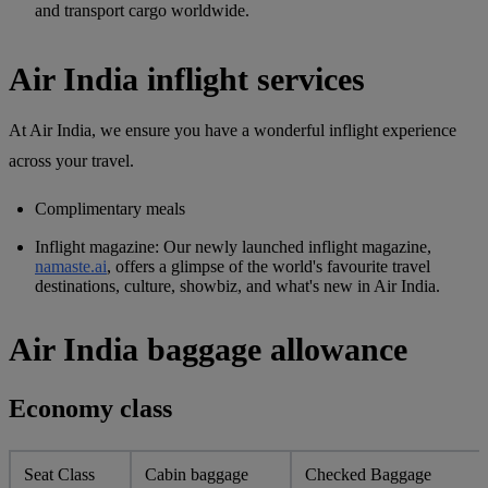
and transport cargo worldwide.
Air India inflight services
At Air India, we ensure you have a wonderful inflight experience
across your travel.
Complimentary meals
Inflight magazine
: Our newly launched inflight magazine,
namaste.ai
, offers a glimpse of the world's favourite travel
destinations, culture, showbiz, and what's new in Air India.
Air India baggage allowance
Economy class
Seat Class
Cabin baggage
Checked Baggage