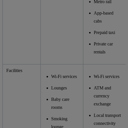
Metro rail
App-based
cabs
Prepaid taxi
Private car
rentals
Facilities
Wi-Fi services
Wi-Fi services
Lounges
ATM and
currency
Baby care
exchange
rooms
Local transport
Smoking
connectivity
lounge