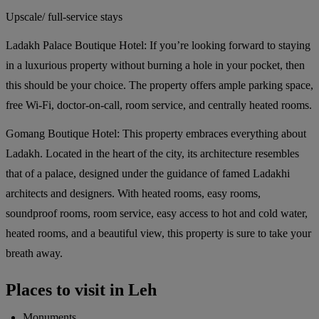
Upscale/ full-service stays
Ladakh Palace Boutique Hotel:
If you’re looking forward to staying
in a luxurious property without burning a hole in your pocket, then
this should be your choice. The property offers ample parking space,
free Wi-Fi, doctor-on-call, room service, and centrally heated rooms.
Gomang Boutique Hotel:
This property embraces everything about
Ladakh. Located in the heart of the city, its architecture resembles
that of a palace, designed under the guidance of famed Ladakhi
architects and designers. With heated rooms, easy rooms,
soundproof rooms, room service, easy access to hot and cold water,
heated rooms, and a beautiful view, this property is sure to take your
breath away.
Places to visit in Leh
Monuments