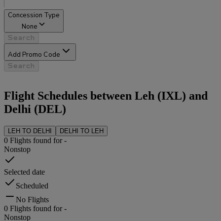
Concession Type
None
Search
Add Promo Code
Search
Flight Schedules between
Leh
(
IXL
) and
Delhi
(
DEL
)
LEH
TO
DELHI
DELHI
TO
LEH
0
Flights found for
-
Nonstop
Selected date
Scheduled
No Flights
0
Flights found for
-
Nonstop