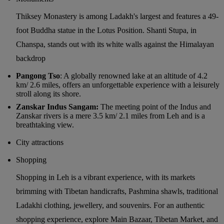
Thiksey Monastery is among Ladakh's largest and features a 49-
foot Buddha statue in the Lotus Position. Shanti Stupa, in
Chanspa, stands out with its white walls against the Himalayan
backdrop
Pangong Tso
: A globally renowned lake at an altitude of 4.2
km/ 2.6 miles, offers an unforgettable experience with a leisurely
stroll along its shore.
Zanskar Indus Sangam:
The meeting point of the Indus and
Zanskar rivers is a mere 3.5 km/ 2.1 miles from Leh and is a
breathtaking view.
City attractions
Shopping
Shopping in Leh is a vibrant experience, with its markets
brimming with Tibetan handicrafts, Pashmina shawls, traditional
Ladakhi clothing, jewellery, and souvenirs. For an authentic
shopping experience, explore Main Bazaar, Tibetan Market, and