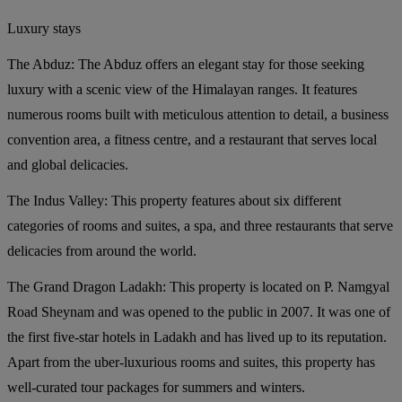
Luxury stays
The Abduz:
The Abduz offers an elegant stay for those seeking
luxury with a scenic view of the Himalayan ranges. It features
numerous rooms built with meticulous attention to detail, a business
convention area, a fitness centre, and a restaurant that serves local
and global delicacies.
The Indus Valley:
This property features about six different
categories of rooms and suites, a spa, and three restaurants that serve
delicacies from around the world.
The Grand Dragon Ladakh:
This property is located on P. Namgyal
Road Sheynam and was opened to the public in 2007. It was one of
the first five-star hotels in Ladakh and has lived up to its reputation.
Apart from the uber-luxurious rooms and suites, this property has
well-curated tour packages for summers and winters.