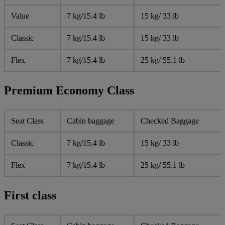
Value
7 kg/15.4 lb
15 kg/ 33 lb
Classic
7 kg/15.4 lb
15 kg/ 33 lb
Flex
7 kg/15.4 lb
25 kg/ 55.1 lb
Premium Economy Class
Seat Class
Cabin baggage
Checked Baggage
Classic
7 kg/15.4 lb
15 kg/ 33 lb
Flex
7 kg/15.4 lb
25 kg/ 55.1 lb
First class