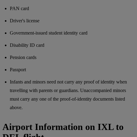
PAN card
Driver's license
Government-issued student identity card
Disability ID card
Pension cards
Passport
Infants and minors need not carry any proof of identity when
travelling with parents or guardians. Unaccompanied minors
must carry any one of the proof-of-identity documents listed
above.
Airport Information on IXL to