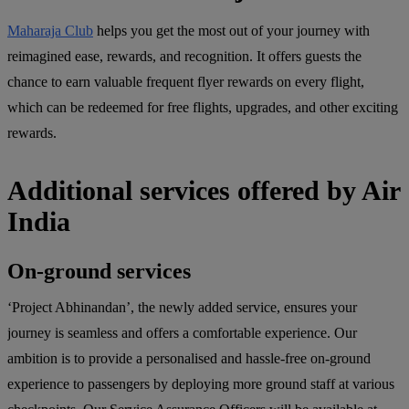
Maharaja Club
helps you get the most out of your journey with
reimagined ease, rewards, and recognition. It offers guests the
chance to earn valuable frequent flyer rewards on every flight,
which can be redeemed for free flights, upgrades, and other exciting
rewards.
Additional services offered by Air
India
On-ground services
‘Project Abhinandan’, the newly added service, ensures your
journey is seamless and offers a comfortable experience. Our
ambition is to provide a personalised and hassle-free on-ground
experience to passengers by deploying more ground staff at various