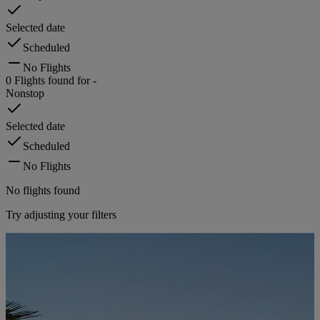
Selected date
Scheduled
No Flights
0
Flights found for
-
Nonstop
Selected date
Scheduled
No Flights
No flights found
Try adjusting your filters