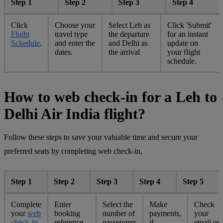
Step 1
Step 2
Step 3
Step 4
Click
Choose your
Select Leh as
Click 'Submit'
Flight
travel type
the departure
for an instant
Schedule
.
and enter the
and Delhi as
update on
dates.
the arrival
your flight
schedule.
How to web check-in for a Leh to
Delhi Air India flight?
Follow these steps to save your valuable time and secure your
preferred seats by completing web check-in,
Step 1
Step 2
Step 3
Step 4
Step 5
Complete
Enter
Select the
Make
Check
your
web
booking
number of
payments,
your
check-in
reference
passengers
if
email or