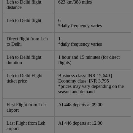
Leh to Delhi flight
623 km/388 miles
distance
Leh to Delhi flight
6
*daily frequency varies
Direct flight from Leh
1
to Delhi
*daily frequency varies
Leh to Delhi flight
1 hour and 15 minutes (for direct
duration
flights)
Leh to Delhi Flight
Business class: INR 15,649 |
ticket price
Economy class: INR 3,795
*prices may vary depending on the
season and demand
First Flight from Leh
AI 448 departs at 09:00
airport
Last Flight from Leh
AI 446 departs at 12:00
airport