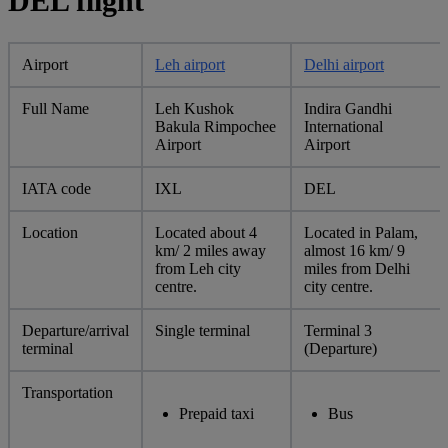
DEL flight
Airport
Leh airport
Delhi airport
Full Name
Leh Kushok
Indira Gandhi
Bakula Rimpochee
International
Airport
Airport
IATA code
IXL
DEL
Location
Located about 4
Located in Palam,
km/ 2 miles away
almost 16 km/ 9
from Leh city
miles from Delhi
centre.
city centre.
Departure/arrival
Single terminal
Terminal 3
terminal
(Departure)
Transportation
Prepaid taxi
Bus