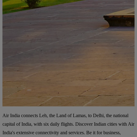
Air India connects Leh, the Land of Lamas, to Delhi, the national
capital of India, with six daily flights. Discover Indian cities with Air
India's extensive connectivity and services. Be it for business,