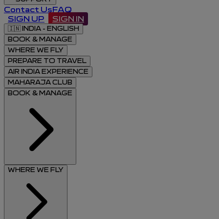
Contact Us
FAQ
SIGN UP
SIGN IN
🇮🇳
INDIA - ENGLISH
BOOK & MANAGE
WHERE WE FLY
PREPARE TO TRAVEL
AIR INDIA EXPERIENCE
MAHARAJA CLUB
BOOK & MANAGE
WHERE WE FLY