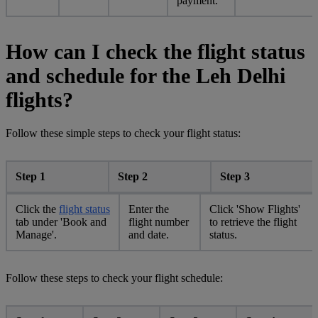
payment.
How can I check the flight status
and schedule for the Leh Delhi
flights?
Follow these simple steps to check your flight status:
Step 1
Step 2
Step 3
Click the
flight status
Enter the
Click 'Show Flights'
tab under 'Book and
flight number
to retrieve the flight
Manage'.
and date.
status.
Follow these steps to check your flight schedule: