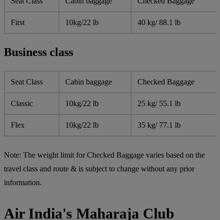
Seat Class
Cabin baggage
Checked Baggage
First
10kg/22 lb
40 kg/ 88.1 lb
Business class
Seat Class
Cabin baggage
Checked Baggage
Classic
10kg/22 lb
25 kg/ 55.1 lb
Flex
10kg/22 lb
35 kg/ 77.1 lb
Note:
The weight limit for Checked Baggage varies based on the
travel class and route & is subject to change without any prior
information.
Air India's Maharaja Club