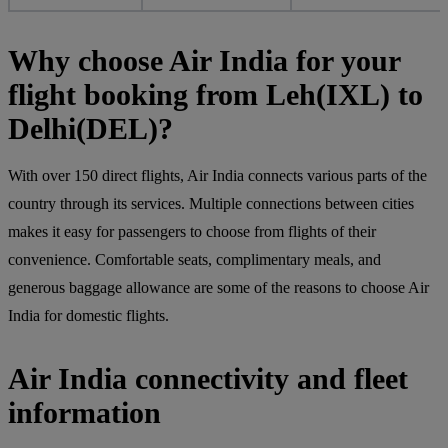
Why choose Air India for your
flight booking from Leh(IXL) to
Delhi(DEL)?
With over 150 direct flights, Air India connects various parts of the
country through its services. Multiple connections between cities
makes it easy for passengers to choose from flights of their
convenience. Comfortable seats, complimentary meals, and
generous baggage allowance are some of the reasons to choose Air
India for domestic flights.
Air India connectivity and fleet
information