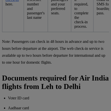
here.
number
and your
required,
SMS for
and
preferred
to
boarding
passenger's
seats.
complete
pass.
last name
the
check-in
process.
Note:
Passengers can check in 48 hours in advance and up to two
hours before departure at the airport. The web check-in service is
available up to two hours before departure for international and up
to one hour for domestic flights.
Documents required for Air India
flights from Leh to Delhi
Voter ID card
Aadhaar card