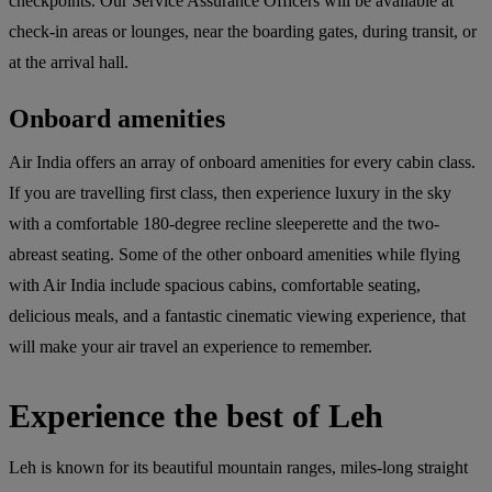
checkpoints. Our Service Assurance Officers will be available at
check-in areas or lounges, near the boarding gates, during transit, or
at the arrival hall.
Onboard amenities
Air India offers an array of onboard amenities for every cabin class.
If you are travelling first class, then experience luxury in the sky
with a comfortable 180-degree recline sleeperette and the two-
abreast seating. Some of the other onboard amenities while flying
with Air India include spacious cabins, comfortable seating,
delicious meals, and a fantastic cinematic viewing experience, that
will make your air travel an experience to remember.
Experience the best of Leh
Leh is known for its beautiful mountain ranges, miles-long straight