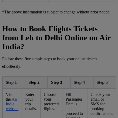
*The above information is subject to change without prior notice.
How to Book Flights Tickets
from Leh to Delhi Online on Air
India?
Follow these five simple steps to book your online tickets
effortlessly: -
Step 1
Step 2
Step 3
Step 4
Step 5
Visit
Enter
Choose
Fill
Check your
the
Air
your
your
Passenger
email or
India
trip
preferred
Details
SMS for
website
details.
flights.
and
booking
proceed to
confirmation.