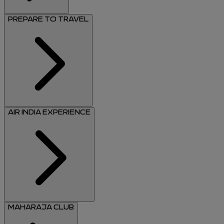
PREPARE TO TRAVEL
AIR INDIA EXPERIENCE
MAHARAJA CLUB