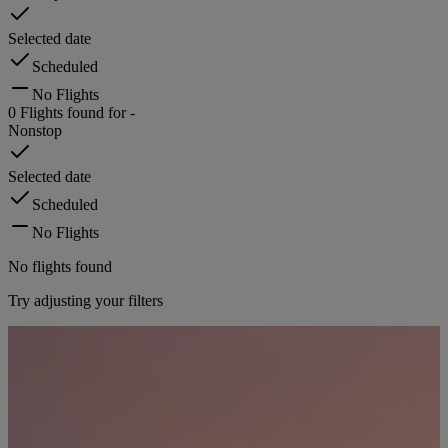
Selected date
Scheduled
No Flights
0
Flights found for
-
Nonstop
Selected date
Scheduled
No Flights
No flights found
Try adjusting your filters