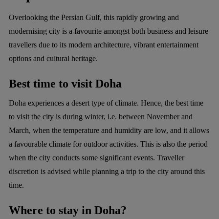
Overlooking the Persian Gulf, this rapidly growing and
modernising city is a favourite amongst both business and leisure
travellers due to its modern architecture, vibrant entertainment
options and cultural heritage.
Best time to visit Doha
Doha experiences a desert type of climate. Hence, the best time
to visit the city is during winter, i.e. between November and
March, when the temperature and humidity are low, and it allows
a favourable climate for outdoor activities. This is also the period
when the city conducts some significant events. Traveller
discretion is advised while planning a trip to the city around this
time.
Where to stay in Doha?