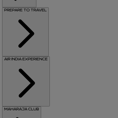
PREPARE TO TRAVEL
AIR INDIA EXPERIENCE
MAHARAJA CLUB