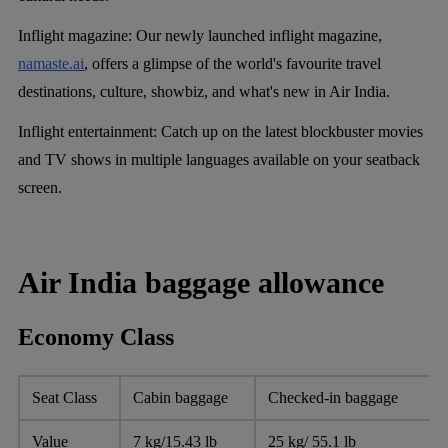
Inflight magazine:
Our newly launched inflight magazine,
namaste.ai
, offers a glimpse of the world's favourite travel
destinations, culture, showbiz, and what's new in Air India.
Inflight entertainment:
Catch up on the latest blockbuster movies
and TV shows in multiple languages available on your seatback
screen.
Air India baggage allowance
Economy Class
Seat Class
Cabin baggage
Checked-in baggage
Value
7 kg/15.43 lb
25 kg/ 55.1 lb