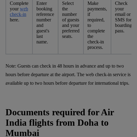
Complete
Enter
Select
Make
Check
your
web
booking
the
payments,
your
check-in
reference
number
if
email or
here.
number
of guests
required,
SMS for
and
and your
to
boarding
guest's
preferred
complete
pass.
last
seats.
the
name.
check-in
process.
Note:
Guests can check in 48 hours in advance and up to two
hours before departure at the airport. The web check-in service is
available up to two hours before departure for international trips.
Documents required for Air
India flights from Doha to
Mumbai