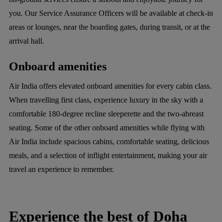
you. Our Service Assurance Officers will be available at check-in
areas or lounges, near the boarding gates, during transit, or at the
arrival hall.
Onboard amenities
Air India offers elevated onboard amenities for every cabin class.
When travelling first class, experience luxury in the sky with a
comfortable 180-degree recline sleeperette and the two-abreast
seating. Some of the other onboard amenities while flying with
Air India include spacious cabins, comfortable seating, delicious
meals, and a selection of inflight entertainment, making your air
travel an experience to remember.
Experience the best of Doha