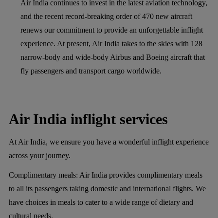
Air India continues to invest in the latest aviation technology,
and the recent record-breaking order of 470 new aircraft
renews our commitment to provide an unforgettable inflight
experience. At present, Air India takes to the skies with 128
narrow-body and wide-body Airbus and Boeing aircraft that
fly passengers and transport cargo worldwide.
Air India inflight services
At Air India, we ensure you have a wonderful inflight experience
across your journey.
Complimentary meals:
Air India provides complimentary meals
to all its passengers taking domestic and international flights. We
have choices in meals to cater to a wide range of dietary and
cultural needs.