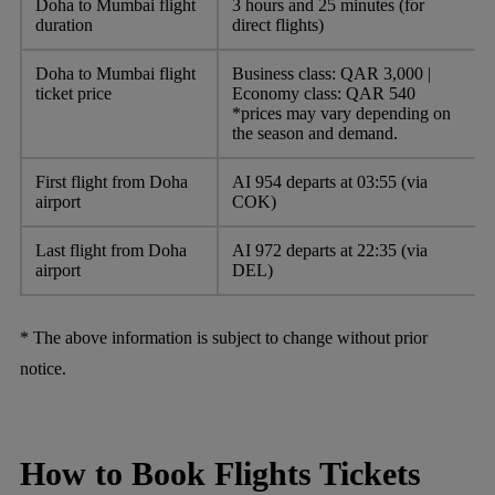
Doha to Mumbai flight
3 hours and 25 minutes (for
duration
direct flights)
Doha to Mumbai flight
Business class: QAR 3,000 |
ticket price
Economy class: QAR 540
*prices may vary depending on
the season and demand.
First flight from Doha
AI 954 departs at 03:55 (via
airport
COK)
Last flight from Doha
AI 972 departs at 22:35 (via
airport
DEL)
* The above information is subject to change without prior
notice.
How to Book Flights Tickets