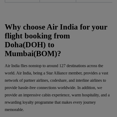
Why choose Air India for your
flight booking from
Doha(DOH) to
Mumbai(BOM)?
Air India flies nonstop to around 127 destinations across the
world. Air India, being a Star Alliance member, provides a vast
network of partner airlines, codeshare, and interline airlines to
provide hassle-free connections worldwide. In addition, we
provide an impressive cabin experience, warm hospitality, and a
rewarding loyalty programme that makes every journey
memorable.