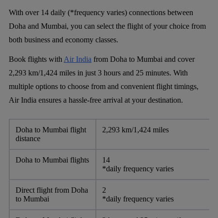
With over 14 daily (*frequency varies) connections between
Doha and Mumbai, you can select the flight of your choice from
both business and economy classes.
Book flights with
Air India
from Doha to Mumbai and cover
2,293 km/1,424 miles in just 3 hours and 25 minutes. With
multiple options to choose from and convenient flight timings,
Air India ensures a hassle-free arrival at your destination.
Doha to Mumbai flight
2,293 km/1,424 miles
distance
Doha to Mumbai flights
14
*daily frequency varies
Direct flight from Doha
2
to Mumbai
*daily frequency varies