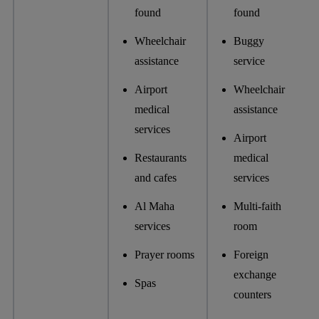
found
found
Wheelchair
Buggy
assistance
service
Airport
Wheelchair
medical
assistance
services
Airport
Restaurants
medical
and cafes
services
Al Maha
Multi-faith
services
room
Prayer rooms
Foreign
exchange
Spas
counters