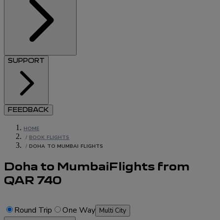
SUPPORT
FEEDBACK
HOME
/
BOOK FLIGHTS
/
DOHA TO MUMBAI FLIGHTS
Doha to Mumbai
Flights
from
QAR
740
Round Trip
One Way
Multi City