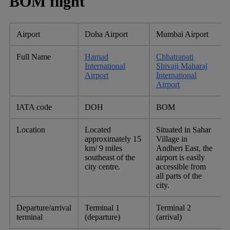
BOM flight
Airport
Doha Airport
Mumbai Airport
Full Name
Hamad
Chhatrapati
International
Shivaji Maharaj
Airport
International
Airport
IATA code
DOH
BOM
Location
Located
Situated in Sahar
approximately 15
Village in
km/ 9 miles
Andheri East, the
southeast of the
airport is easily
city centre.
accessible from
all parts of the
city.
Departure/arrival
Terminal 1
Terminal 2
terminal
(departure)
(arrival)