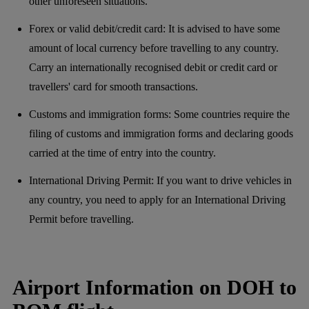
other unforeseen situations.
Forex or valid debit/credit card: It is advised to have some
amount of local currency before travelling to any country.
Carry an internationally recognised debit or credit card or
travellers' card for smooth transactions.
Customs and immigration forms: Some countries require the
filing of customs and immigration forms and declaring goods
carried at the time of entry into the country.
International Driving Permit: If you want to drive vehicles in
any country, you need to apply for an International Driving
Permit before travelling.
Airport Information on DOH to