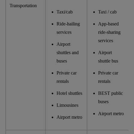
Transportation
Taxi/cab
Taxi / cab
Ride-hailing
App-based
services
ride-sharing
services
Airport
shuttles and
Airport
buses
shuttle bus
Private car
Private car
rentals
rentals
Hotel shuttles
BEST public
buses
Limousines
Airport metro
Airport metro