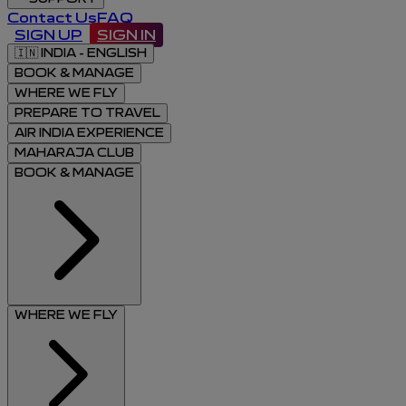
Contact Us
FAQ
SIGN UP
SIGN IN
🇮🇳
INDIA - ENGLISH
BOOK & MANAGE
WHERE WE FLY
PREPARE TO TRAVEL
AIR INDIA EXPERIENCE
MAHARAJA CLUB
BOOK & MANAGE
WHERE WE FLY