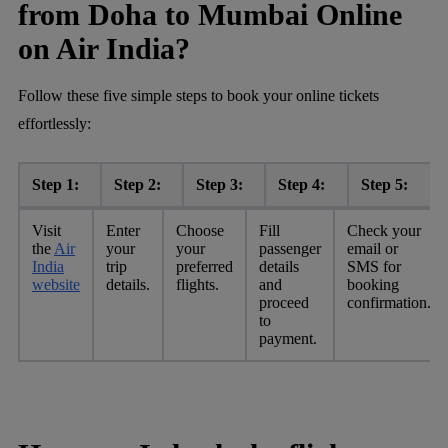
from Doha to Mumbai Online
on Air India?
Follow these five simple steps to book your online tickets
effortlessly:
Step 1:
Step 2:
Step 3:
Step 4:
Step 5:
Visit
Enter
Choose
Fill
Check your
the
Air
your
your
passenger
email or
India
trip
preferred
details
SMS for
website
details.
flights.
and
booking
proceed
confirmation.
to
payment.