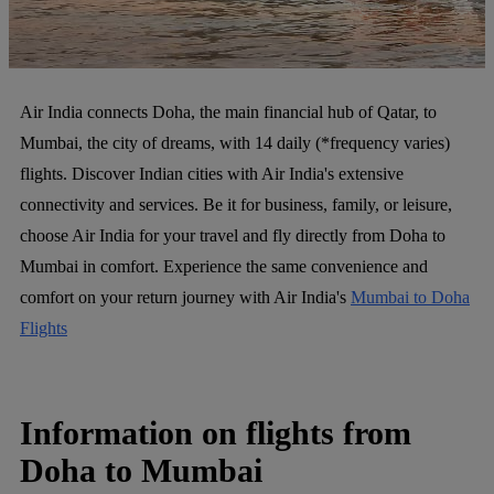
Air India connects Doha, the main financial hub of Qatar, to
Mumbai, the city of dreams, with 14 daily (*frequency varies)
flights. Discover Indian cities with Air India's extensive
connectivity and services. Be it for business, family, or leisure,
choose Air India for your travel and fly directly from Doha to
Mumbai in comfort. Experience the same convenience and
comfort on your return journey with Air India's
Mumbai to Doha
Flights
Information on flights from
Doha to Mumbai