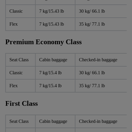
Classic
7 kg/15.43 lb
30 kg/ 66.1 lb
Flex
7 kg/15.43 lb
35 kg/ 77.1 lb
Premium Economy Class
Seat Class
Cabin baggage
Checked-in baggage
Classic
7 kg/15.4 lb
30 kg/ 66.1 lb
Flex
7 kg/15.4 lb
35 kg/ 77.1 lb
First Class
Seat Class
Cabin baggage
Checked-in baggage