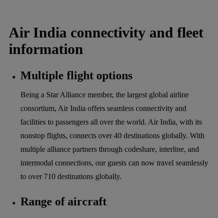
Air India connectivity and fleet
information
Multiple flight options
Being a Star Alliance member, the largest global airline
consortium, Air India offers seamless connectivity and
facilities to passengers all over the world. Air India, with its
nonstop flights, connects over 40 destinations globally. With
multiple alliance partners through codeshare, interline, and
intermodal connections, our guests can now travel seamlessly
to over 710 destinations globally.
Range of aircraft