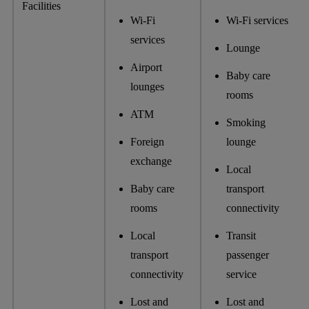
Facilities
Wi-Fi
Wi-Fi services
services
Lounge
Airport
Baby care
lounges
rooms
ATM
Smoking
Foreign
lounge
exchange
Local
Baby care
transport
rooms
connectivity
Local
Transit
transport
passenger
connectivity
service
Lost and
Lost and