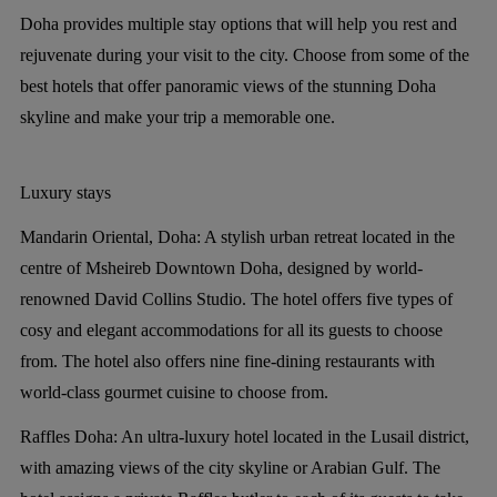
Doha provides multiple stay options that will help you rest and
rejuvenate during your visit to the city. Choose from some of the
best hotels that offer panoramic views of the stunning Doha
skyline and make your trip a memorable one.
Luxury stays
Mandarin Oriental, Doha:
A stylish urban retreat located in the
centre of Msheireb Downtown Doha, designed by world-
renowned David Collins Studio. The hotel offers five types of
cosy and elegant accommodations for all its guests to choose
from. The hotel also offers nine fine-dining restaurants with
world-class gourmet cuisine to choose from.
Raffles Doha:
An ultra-luxury hotel located in the Lusail district,
with amazing views of the city skyline or Arabian Gulf. The