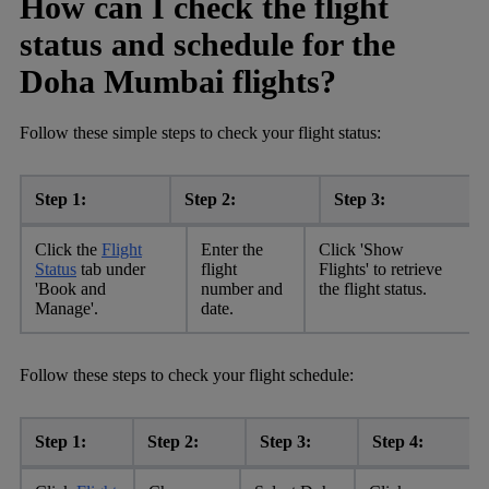
How can I check the flight
status and schedule for the
Doha Mumbai flights?
Follow these simple steps to check your flight status:
Step 1:
Step 2:
Step 3:
Click the
Flight
Enter the
Click 'Show
Status
tab under
flight
Flights' to retrieve
'Book and
number and
the flight status.
Manage'.
date.
Follow these steps to check your flight schedule:
Step 1:
Step 2:
Step 3:
Step 4: