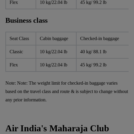
Flex
10 kg/22.04 lb
45 kg/ 99.2 lb
Business class
Seat Class
Cabin baggage
Checked-in baggage
Classic
10 kg/22.04 lb
40 kg/ 88.1 lb
Flex
10 kg/22.04 lb
45 kg/ 99.2 lb
Note:
Note: The weight limit for checked-in baggage varies
based on the travel class and route & is subject to change without
any prior information.
Air India's Maharaja Club