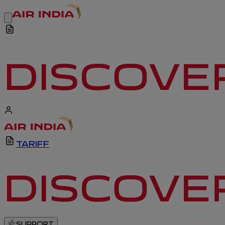
TARIFF
SUPPORT