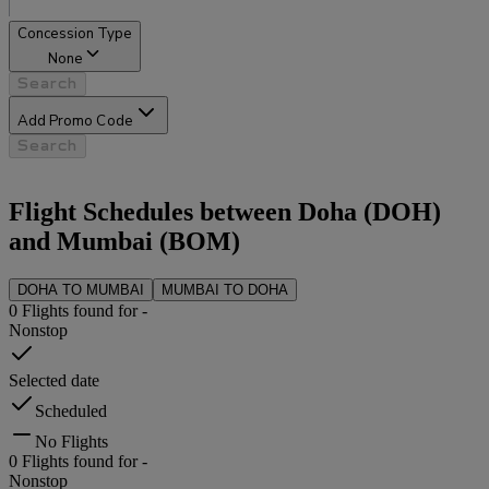
Concession Type
None
Search
Add Promo Code
Search
Flight Schedules between
Doha
(
DOH
)
and
Mumbai
(
BOM
)
DOHA
TO
MUMBAI
MUMBAI
TO
DOHA
0
Flights found for
-
Nonstop
Selected date
Scheduled
No Flights
0
Flights found for
-
Nonstop