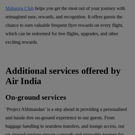
Maharaja Club
helps you get the most out of your journey with
reimagined ease, rewards, and recognition. It offers guests the
chance to earn valuable frequent flyer rewards on every flight,
which can be redeemed for free flights, upgrades, and other
exciting rewards.
Additional services offered by
Air India
On-ground services
‘Project Abhinandan’ is a step ahead in providing a personalised
and hassle-free on-ground experience to our guests. From
baggage handling to seamless transfers, and lounge access, our
on-ground services ensure a smooth and enjoyable journey for