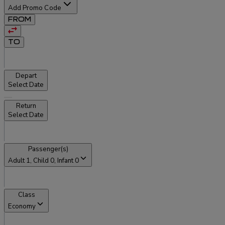
Add Promo Code
FROM
TO
Depart
Select Date
Return
Select Date
Passenger(s)
Adult
1
, Child
0
, Infant
0
Class
Economy