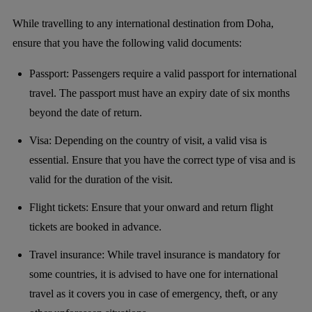
While travelling to any international destination from Doha,
ensure that you have the following valid documents:
Passport: Passengers require a valid passport for international
travel. The passport must have an expiry date of six months
beyond the date of return.
Visa: Depending on the country of visit, a valid visa is
essential. Ensure that you have the correct type of visa and is
valid for the duration of the visit.
Flight tickets: Ensure that your onward and return flight
tickets are booked in advance.
Travel insurance: While travel insurance is mandatory for
some countries, it is advised to have one for international
travel as it covers you in case of emergency, theft, or any