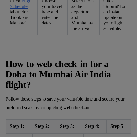
Click
Flight
Choose
Select Doha
Click
Schedule
your travel
as the
'Submit' for
tab under
type and
departure
an instant
'Book and
enter the
and
update on
Manage'.
dates.
Mumbai as
your flight
the arrival.
schedule.
How to web check-in for a
Doha to Mumbai Air India
flight?
Follow these steps to save your valuable time and secure your
preferred seats by completing web check-in:
Step 1:
Step 2:
Step 3:
Step 4:
Step 5: