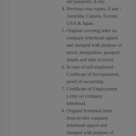
old passports, if any.
Previous visa copies, if any -
Australia, Canada, Europe,
USA & Japan.
Original covering letter on
company letterhead signed
and stamped with purpose of
travel, designation, passport
details and date of travel.
In case of self-employed -
Certificate of Incorporation,
proof of ownership.
Certificate of Employment
Letter on company
letterhead.
Original Invitation letter
from invitee company
letterhead signed and
stamped with purpose of