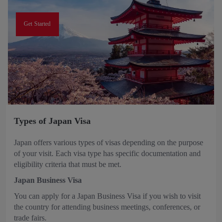
Get Started
Types of Japan Visa
Japan offers various types of visas depending on the purpose
of your visit. Each visa type has specific documentation and
eligibility criteria that must be met.
Japan Business Visa
You can apply for a Japan Business Visa if you wish to visit
the country for attending business meetings, conferences, or
trade fairs.