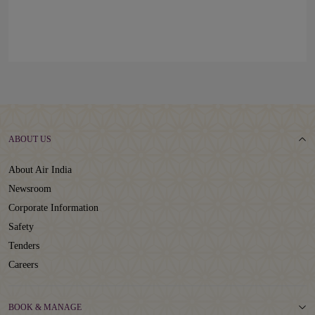
ABOUT US
About Air India
Newsroom
Corporate Information
Safety
Tenders
Careers
BOOK & MANAGE