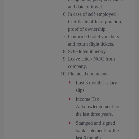
and date of travel.
In case of self-employed -
Certificate of Incorporation,
proof of ownership.
Confirmed hotel vouchers
and return flight tickets.
Scheduled itinerary.
Leave letter/ NOC from
company.
Financial documents:
Last 3 months' salary
slips.
Income Tax
Acknowledgement for
the last three years.
Stamped and signed
bank statement for the
last 6 months.