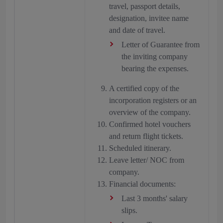
travel, passport details,
designation, invitee name
and date of travel.
Letter of Guarantee from
the inviting company
bearing the expenses.
A certified copy of the
incorporation registers or an
overview of the company.
Confirmed hotel vouchers
and return flight tickets.
Scheduled itinerary.
Leave letter/ NOC from
company.
Financial documents:
Last 3 months' salary
slips.