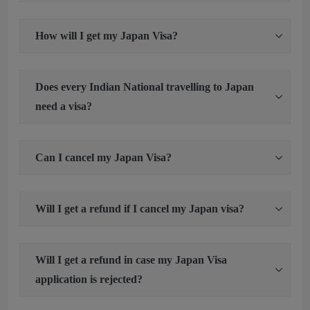
How will I get my Japan Visa?
Does every Indian National travelling to Japan
need a visa?
Can I cancel my Japan Visa?
Will I get a refund if I cancel my Japan visa?
Will I get a refund in case my Japan Visa
application is rejected?