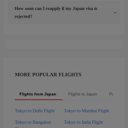
How soon can I reapply if my Japan visa is
rejected?
MORE POPULAR FLIGHTS
Flights from Japan
Flights to Japan
Popular S
Tokyo to Delhi Flight
Tokyo to Mumbai Flight
Tokyo to Bangalore
Tokyo to India Flight