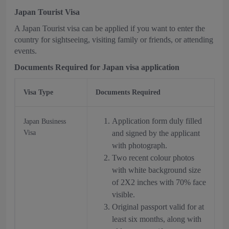
Japan Tourist Visa
A Japan Tourist visa can be applied if you want to enter the
country for sightseeing, visiting family or friends, or attending
events.
Documents Required for Japan visa application
Visa Type
Documents Required
Application form duly filled
Japan Business
Visa
and signed by the applicant
with photograph.
Two recent colour photos
with white background size
of 2X2 inches with 70% face
visible.
Original passport valid for at
least six months, along with