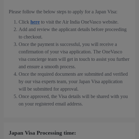
Please follow the below steps to apply for a Japan Visa:
Click
here
to visit the Air India OneVasco website.
Add and review the applicant details before proceeding
to checkout.
Once the payment is successful, you will receive a
confirmation of your visa application. The OneVasco
visa concierge team will get in touch to assist you further
and ensure a smooth process.
Once the required documents are submitted and verified
by our visa experts team, your Japan Visa application
will be submitted for approval.
Once approved, the Visa details will be shared with you
on your registered email address.
Japan Visa Processing time: