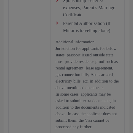
Sponsorship Letter &
expenses, Parent’s Marriage
Certificate
Parental Authorization (If
Minor is travelling alone)
Additional information:
Jurisdiction for applicants for below
states, passport issued outside state
must provide residence proof such as
rental agreement, lease agreement,
gas connection bills, Aadhaar card,
electricity bills, etc. in addition to the
above-mentioned documents.
In some cases, applicants may be
asked to submit extra documents, in
addition to the documents indicated
above. In case the applicant does not
submit them, the Visa cannot be
processed any further.