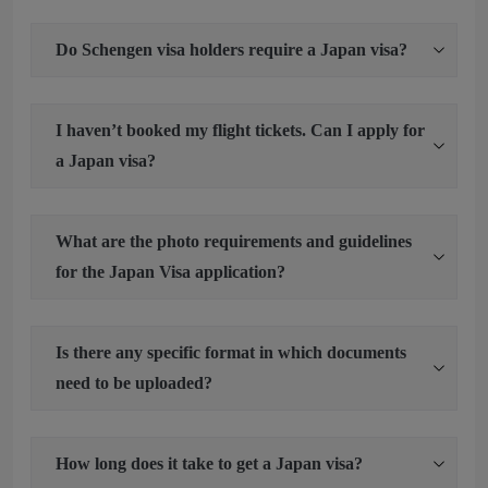
Do Schengen visa holders require a Japan visa?
I haven’t booked my flight tickets. Can I apply for
a Japan visa?
What are the photo requirements and guidelines
for the Japan Visa application?
Is there any specific format in which documents
need to be uploaded?
How long does it take to get a Japan visa?