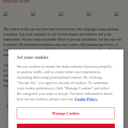
FOLLOW US ON
The content on this site may have been translated into other languages using automatic
translation. Any such translation is only for information and reference and is not
authoritative. We have made reasonable efforts to provide translations, but they may not
be perfect. The automated translations may miss context, full meaning may be lost, or
words may be inaccurately translated. Some content (such as images, videos, files, links,
and acronyms) may not be translated.
Set your cookies
For all content on the site, the English version is the authoritative version and will prevail
We use cookies to ensure Air India websites function properly,
in case of any inconsistencies, inaccuracies or repugnancy. If you have any questions
to analyse traffic, and to create better user experiences,
related to the accuracy of the information contained in the translations, please refer to the
including delivering personalised content. By clicking
English version. Air India will not be liable for any losses or claims relating to or arising
“Accept All,” you agree to our use of cookies. To customise
from or in connection with dated or incorrect translations.
your cookie preferences, click "Manage Cookies" and select
the categories you want to accept. For more information about
how we use cookies, please view our
Cookie Policy.
Manage Cookies