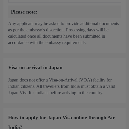
Please note:
Any applicant may be asked to provide additional documents
as per the embassy’s discretion. Processing days will be
calculated once all documents have been submitted in
accordance with the embassy requirements.
Visa-on-arrival in Japan
Japan does not offer a Visa-on-Arrival (VOA) facility for
Indian citizens. All travellers from India must obtain a valid
Japan Visa for Indians before arriving in the country.
How to apply for Japan Visa online through Air
India?