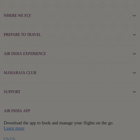
WHERE WE FLY
PREPARE TO TRAVEL
AIR INDIA EXPERIENCE
MAHARAJA CLUB
SUPPORT
AIR INDIA APP
Download the app to book and manage your flights on the go.
Details
Learn more