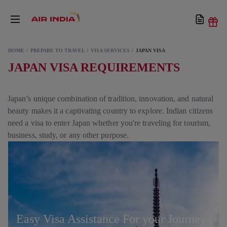
HOME
PREPARE TO TRAVEL
VISA SERVICES
JAPAN VISA
JAPAN VISA REQUIREMENTS
Japan’s unique combination of tradition, innovation, and natural
beauty makes it a captivating country to explore. Indian citizens
need a visa to enter Japan whether you're traveling for tourism,
business, study, or any other purpose.
Easy Visa Assistance For your Journey