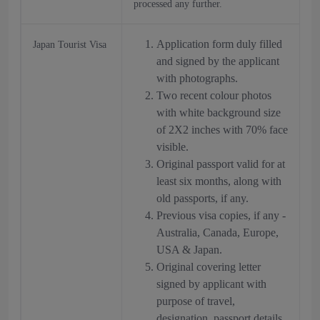
processed any further.
Application form duly filled
Japan Tourist Visa
and signed by the applicant
with photographs.
Two recent colour photos
with white background size
of 2X2 inches with 70% face
visible.
Original passport valid for at
least six months, along with
old passports, if any.
Previous visa copies, if any -
Australia, Canada, Europe,
USA & Japan.
Original covering letter
signed by applicant with
purpose of travel,
designation, passport details