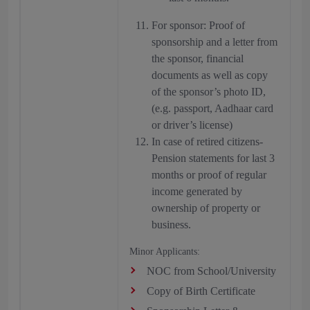
For sponsor: Proof of
sponsorship and a letter from
the sponsor, financial
documents as well as copy
of the sponsor’s photo ID,
(e.g. passport, Aadhaar card
or driver’s license)
In case of retired citizens-
Pension statements for last 3
months or proof of regular
income generated by
ownership of property or
business.
Minor Applicants:
NOC from School/University
Copy of Birth Certificate