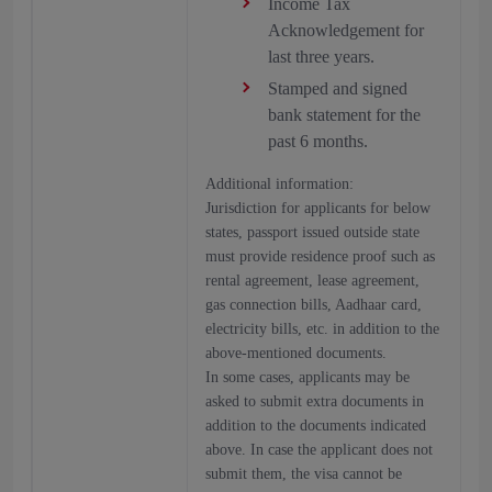
Income Tax
Acknowledgement for
last three years.
Stamped and signed
bank statement for the
past 6 months.
Additional information:
Jurisdiction for applicants for below
states, passport issued outside state
must provide residence proof such as
rental agreement, lease agreement,
gas connection bills, Aadhaar card,
electricity bills, etc. in addition to the
above-mentioned documents.
In some cases, applicants may be
asked to submit extra documents in
addition to the documents indicated
above. In case the applicant does not
submit them, the visa cannot be