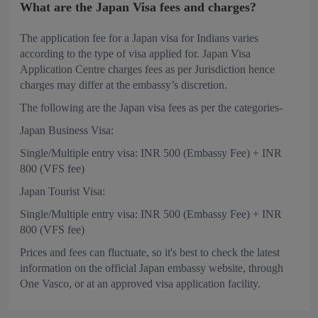
What are the Japan Visa fees and charges?
The application fee for a Japan visa for Indians varies
according to the type of visa applied for. Japan Visa
Application Centre charges fees as per Jurisdiction hence
charges may differ at the embassy’s discretion.
The following are the Japan visa fees as per the categories-
Japan Business Visa:
Single/Multiple entry visa: INR 500 (Embassy Fee) + INR
800 (VFS fee)
Japan Tourist Visa:
Single/Multiple entry visa: INR 500 (Embassy Fee) + INR
800 (VFS fee)
Prices and fees can fluctuate, so it's best to check the latest
information on the official Japan embassy website, through
One Vasco, or at an approved visa application facility.