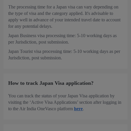
The processing time for a Japan visa can vary depending on
the type of visa and the category applied. It's advisable to
apply well in advance of your intended travel date to account
for any potential delays.
Japan Business visa processing time: 5-10 working days as
per Jurisdiction, post submission.
Japan Tourist visa processing time: 5-10 working days as per
Jurisdiction, post submission.
How to track Japan Visa application?
You can track the status of your Japan Visa application by
visiting the ‘Active Visa Applications’ section after logging in
to the Air India OneVasco platform
here
.