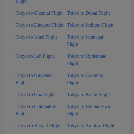
Flight
Tokyo to Chennai Flight
Tokyo to Dubai Flight
Tokyo to Dimapur Flight
Tokyo to Jodhpur Flight
Tokyo to Israel Flight
Tokyo to Jamnagar
Flight
Tokyo to Leh Flight
Tokyo to Hyderabad
Flight
Tokyo to Guwahati
Tokyo to Colombo
Flight
Flight
Tokyo to Goa Flight
Tokyo to Kochi Flight
Tokyo to Coimbatore
Tokyo to Bhubaneswar
Flight
Flight
Tokyo to Bhopal Flight
Tokyo to Amritsar Flight