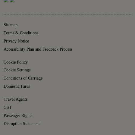
Sitemap
Terms & Conditions
Privacy Notice
Accessibility Plan and Feedback Process
Cookie Policy
Cookie Settings
Conditions of Carriage
Domestic Fares
Travel Agents
GST
Passenger Rights
Disruption Statement