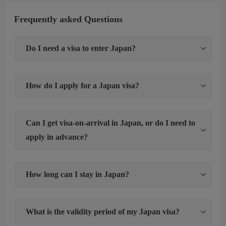
Frequently asked Questions
Do I need a visa to enter Japan?
How do I apply for a Japan visa?
Can I get visa-on-arrival in Japan, or do I need to
apply in advance?
How long can I stay in Japan?
What is the validity period of my Japan visa?