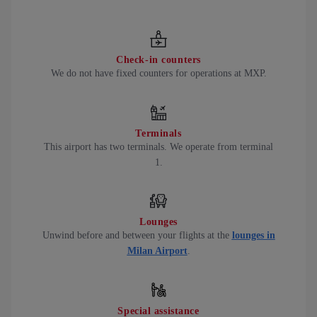
Check-in counters
We do not have fixed counters for operations at MXP.
Terminals
This airport has two terminals. We operate from terminal
1.
Lounges
Unwind before and between your flights at the
lounges in
Milan Airport
.
Special assistance