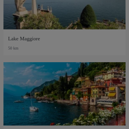
Lake Maggiore
50 km