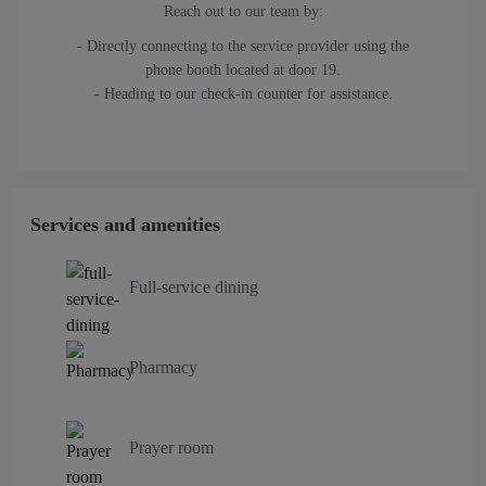
Reach out to our team by:
- Directly connecting to the service provider using the
phone booth located at door 19.
- Heading to our check-in counter for assistance.
Services and amenities
Full-service dining
Pharmacy
Prayer room