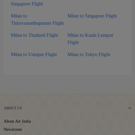
Singapore Flight
Milan to
Milan to Singapore Flight
Thiruvananthapuram Flight
Milan to Thailand Flight
Milan to Kuala Lumpur
Flight
Milan to Udaipur Flight
Milan to Tokyo Flight
ABOUT US
About Air India
Newsroom