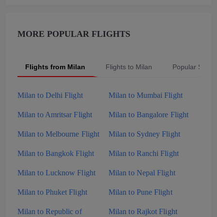
MORE POPULAR FLIGHTS
Flights from Milan
Flights to Milan
Popular Searc
Milan to Delhi Flight
Milan to Mumbai Flight
Milan to Amritsar Flight
Milan to Bangalore Flight
Milan to Melbourne Flight
Milan to Sydney Flight
Milan to Bangkok Flight
Milan to Ranchi Flight
Milan to Lucknow Flight
Milan to Nepal Flight
Milan to Phuket Flight
Milan to Pune Flight
Milan to Republic of
Milan to Rajkot Flight