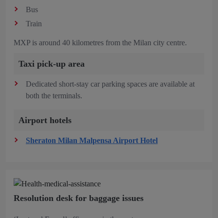
Bus
Train
MXP is around 40 kilometres from the Milan city centre.
Taxi pick-up area
Dedicated short-stay car parking spaces are available at
both the terminals.
Airport hotels
Sheraton Milan Malpensa Airport Hotel
Resolution desk for baggage issues