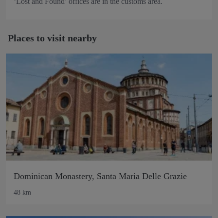
‘Lost and Found’ offices are in the customs area.
Places to visit nearby
Dominican Monastery, Santa Maria Delle Grazie
48 km