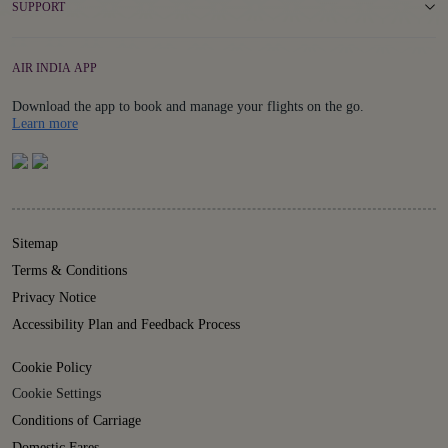
SUPPORT
AIR INDIA APP
Download the app to book and manage your flights on the go.
Details
Learn more
Sitemap
Terms & Conditions
Privacy Notice
Accessibility Plan and Feedback Process
Cookie Policy
Cookie Settings
Conditions of Carriage
Domestic Fares