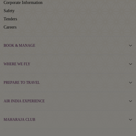
Corporate Information
Safety
Tenders
Careers
BOOK & MANAGE
WHERE WE FLY
PREPARE TO TRAVEL
AIR INDIA EXPERIENCE
MAHARAJA CLUB