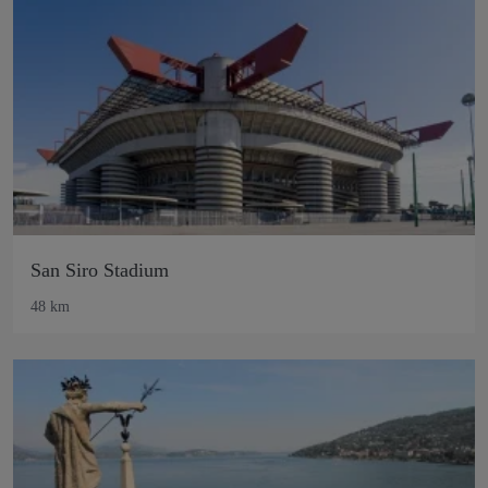
San Siro Stadium
48 km