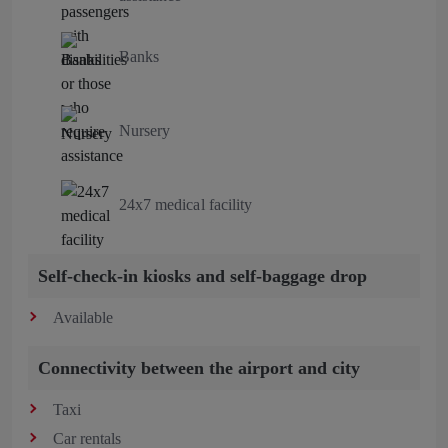
Banks
Nursery
24x7 medical facility
Self-check-in kiosks and self-baggage drop
Available
Connectivity between the airport and city
Taxi
Car rentals