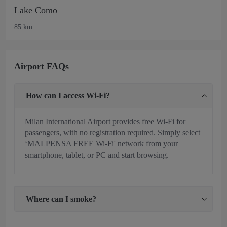
Lake Como
85 km
Airport FAQs
How can I access Wi-Fi?
Milan International Airport provides free Wi-Fi for
passengers, with no registration required. Simply select
‘MALPENSA FREE Wi-Fi' network from your
smartphone, tablet, or PC and start browsing.
Where can I smoke?