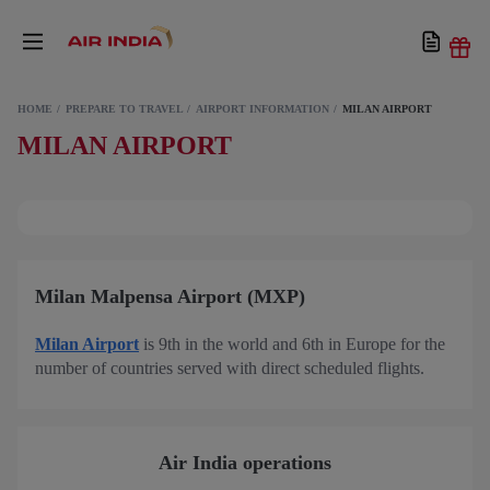
HOME
PREPARE TO TRAVEL
AIRPORT INFORMATION
MILAN AIRPORT
MILAN AIRPORT
Milan Malpensa Airport (MXP)
Milan Airport
is 9th in the world and 6th in Europe for the
number of countries served with direct scheduled flights.
Air India operations