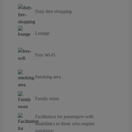
Duty-free shopping
Lounge
Free Wi-Fi
Smoking area
Family room
Facilitation for passengers with
disabilities or those who require
assistance